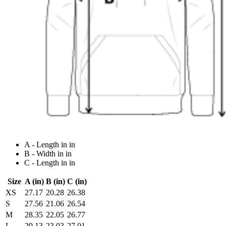
A - Length in in
B - Width in in
C - Length in in
Size
A (in)
B (in)
C (in)
XS
27.17
20.28
26.38
S
27.56
21.06
26.54
M
28.35
22.05
26.77
L
29.13
23.03
27.01