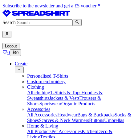
Subscribe to the newsletter and get a £5 voucher
Search
Logout
0
0
Create
Personalised T-Shirts
Custom embroidery
Clothing
All clothing
T-Shirts & Tops
Hoodies &
Sweatshirts
Jackets & Vests
Trousers &
Shorts
Sportswear
Organic Products
Accessories
All Accessories
Headwear
Bags & Backpacks
Socks &
Shoes
Scarves & Neck Warmers
Buttons
Umbrellas
Home & Living
All Products
Pet Accessories
Kitchen
Deco &
Living
Textiles