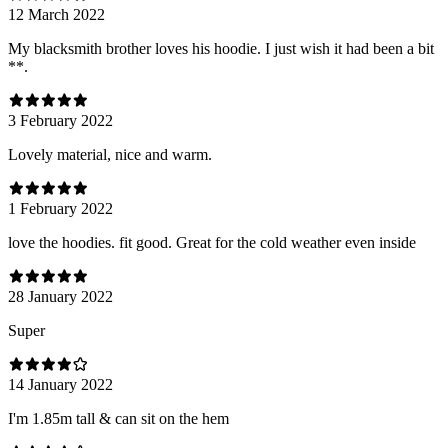
12 March 2022
My blacksmith brother loves his hoodie. I just wish it had been a bit
**.
3 February 2022
Lovely material, nice and warm.
1 February 2022
love the hoodies. fit good. Great for the cold weather even inside
28 January 2022
Super
14 January 2022
I'm 1.85m tall & can sit on the hem