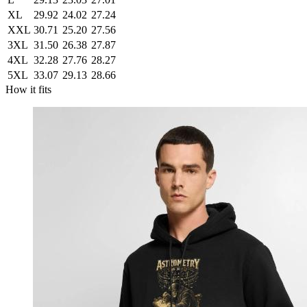
XL
29.92
24.02
27.24
XXL
30.71
25.20
27.56
3XL
31.50
26.38
27.87
4XL
32.28
27.76
28.27
5XL
33.07
29.13
28.66
How it fits