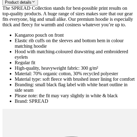
Product details
The SPREAD Collection stands for best-possible print results on
top-quality products. A huge range of sizes makes sure that our gear
fits everyone, big and small alike. Our premium hoodie is especially
thick and fleecy for warmth and cosiness whatever you’re up to.
Kangaroo pouch on front
Elastic rib cuffs on the sleeves and bottom hem in colour
matching hoodie
Hood with matching-coloured drawstring and embroidered
eyelets
Regular fit
High-quality, heavyweight fabric: 300 g/m²
Material: 70% organic cotton, 30% recycled polyester
Material type: soft fleece with brushed inner lining for comfort
Branding: small black flag label with white heart outline in
side seam
Please note: the fit may vary slightly in white & black
Brand: SPREAD