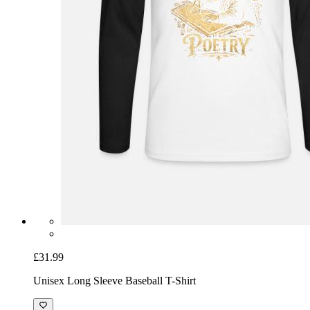
£31.99
Unisex Long Sleeve Baseball T-Shirt