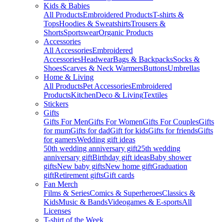
Kids & Babies
All Products
Embroidered Products
T-shirts &
Tops
Hoodies & Sweatshirts
Trousers &
Shorts
Sportswear
Organic Products
Accessories
All Accessories
Embroidered
Accessories
Headwear
Bags & Backpacks
Socks &
Shoes
Scarves & Neck Warmers
Buttons
Umbrellas
Home & Living
All Products
Pet Accessories
Embroidered
Products
Kitchen
Deco & Living
Textiles
Stickers
Gifts
Gifts For Men
Gifts For Women
Gifts For Couples
Gifts
for mum
Gifts for dad
Gift for kids
Gifts for friends
Gifts
for gamers
Wedding gift ideas
50th wedding anniversary gift
25th wedding
anniversary gift
Birthday gift ideas
Baby shower
gifts
New baby gifts
New home gift
Graduation
gift
Retirement gifts
Gift cards
Fan Merch
Films & Series
Comics & Superheroes
Classics &
Kids
Music & Bands
Videogames & E-sports
All
Licenses
T-shirt of the Week