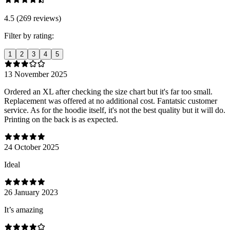
4.5 (269 reviews)
Filter by rating:
1
2
3
4
5
13 November 2025
Ordered an XL after checking the size chart but it's far too small.
Replacement was offered at no additional cost. Fantatsic customer
service. As for the hoodie itself, it's not the best quality but it will do.
Printing on the back is as expected.
24 October 2025
Ideal
26 January 2023
It’s amazing