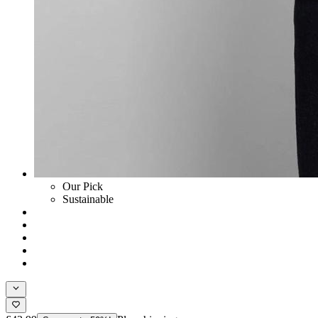
Our Pick
Sustainable