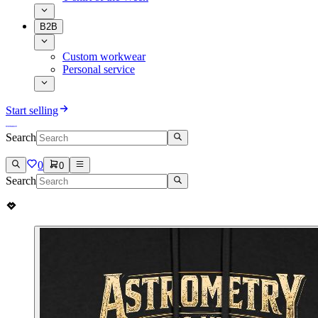
B2B
Custom workwear
Personal service
Start selling
Search
0
0
Search