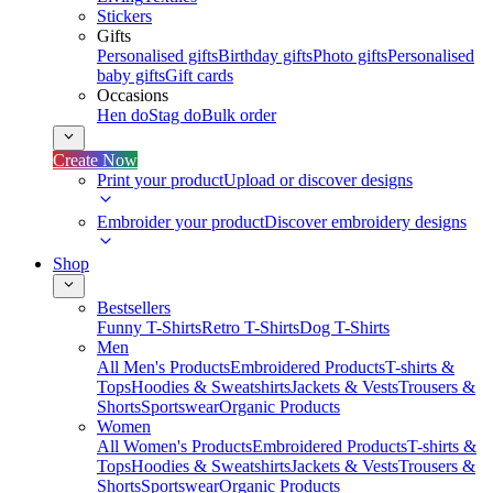
Stickers
Gifts
Personalised gifts
Birthday gifts
Photo gifts
Personalised
baby gifts
Gift cards
Occasions
Hen do
Stag do
Bulk order
Create Now
Print your product
Upload or discover designs
Embroider your product
Discover embroidery designs
Shop
Bestsellers
Funny T-Shirts
Retro T-Shirts
Dog T-Shirts
Men
All Men's Products
Embroidered Products
T-shirts &
Tops
Hoodies & Sweatshirts
Jackets & Vests
Trousers &
Shorts
Sportswear
Organic Products
Women
All Women's Products
Embroidered Products
T-shirts &
Tops
Hoodies & Sweatshirts
Jackets & Vests
Trousers &
Shorts
Sportswear
Organic Products