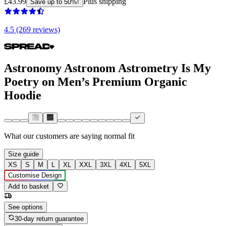
£43.99
Plus shipping
Save up to 50%!
4.5 (269 reviews)
Astronomy Astronom Astrometry Is My
Poetry on Men’s Premium Organic
Hoodie
What our customers are saying
normal fit
Size guide
XS
S
M
L
XL
XXL
3XL
4XL
5XL
Customise Design
Add to basket
See options
30-day return guarantee