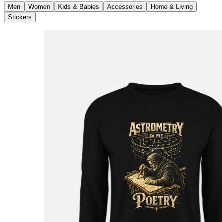
Men
Women
Kids & Babies
Accessories
Home & Living
Stickers