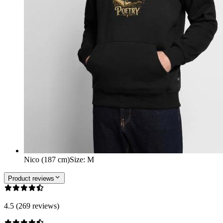
Nico (187 cm)
Size
:
M
Product reviews
4.5 (269 reviews)