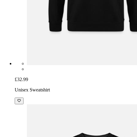
£32.99
Unisex Sweatshirt