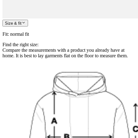
Size & fit
Fit
:
normal fit
Find the right size:
Compare the measurements with a product you already have at
home. It is best to lay garments flat on the floor to measure them.