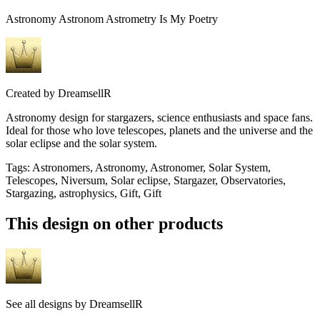
Astronomy Astronom Astrometry Is My Poetry
Created by
DreamsellR
Astronomy design for stargazers, science enthusiasts and space fans.
Ideal for those who love telescopes, planets and the universe and the
solar eclipse and the solar system.
Tags
:
Astronomers, Astronomy, Astronomer, Solar System,
Telescopes, Niversum, Solar eclipse, Stargazer, Observatories,
Stargazing, astrophysics, Gift, Gift
This design on other products
See all designs by
DreamsellR