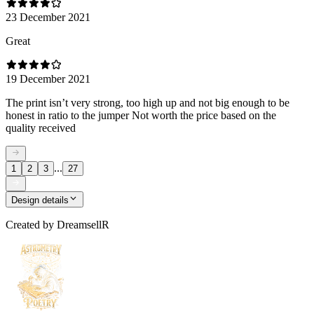
23 December 2021
Great
19 December 2021
The print isn’t very strong, too high up and not big enough to be
honest in ratio to the jumper Not worth the price based on the
quality received
...
1
2
3
27
Design details
Created by
DreamsellR