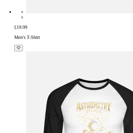
£19.99
Men's T-Shirt