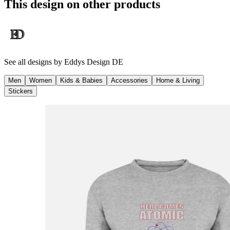
This design on other products
See all designs by
Eddys Design DE
Men
Women
Kids & Babies
Accessories
Home & Living
Stickers