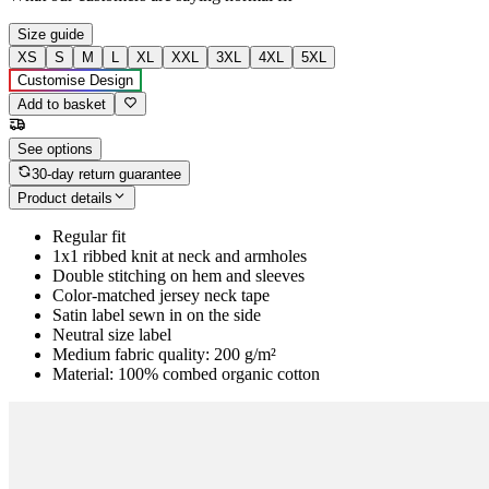
Size guide
XS
S
M
L
XL
XXL
3XL
4XL
5XL
Customise Design
Add to basket
See options
30-day return guarantee
Product details
Regular fit
1x1 ribbed knit at neck and armholes
Double stitching on hem and sleeves
Color-matched jersey neck tape
Satin label sewn in on the side
Neutral size label
Medium fabric quality: 200 g/m²
Material: 100% combed organic cotton