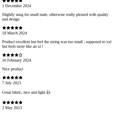
1 December 2024
Slightly snug for small male, otherwise really pleased with quality
and design
18 March 2024
Product excellent but feel the sizing was too small - supposed to xxl
but feels more like an xl !
10 February 2024
Nice product
7 July 2023
Great fabric, nice and light 👍
2 May 2023