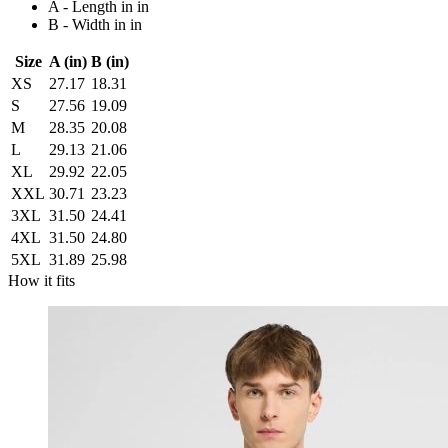
A - Length in in
B - Width in in
Size
A (in)
B (in)
XS
27.17
18.31
S
27.56
19.09
M
28.35
20.08
L
29.13
21.06
XL
29.92
22.05
XXL
30.71
23.23
3XL
31.50
24.41
4XL
31.50
24.80
5XL
31.89
25.98
How it fits