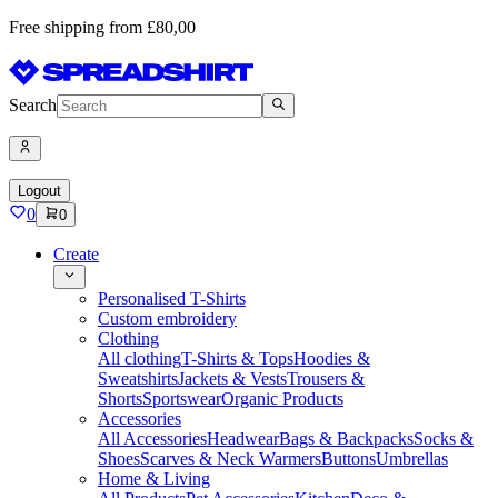
Free shipping from £80,00
Search
Logout
0
0
Create
Personalised T-Shirts
Custom embroidery
Clothing
All clothing
T-Shirts & Tops
Hoodies &
Sweatshirts
Jackets & Vests
Trousers &
Shorts
Sportswear
Organic Products
Accessories
All Accessories
Headwear
Bags & Backpacks
Socks &
Shoes
Scarves & Neck Warmers
Buttons
Umbrellas
Home & Living