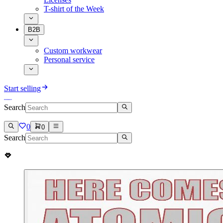
T-shirt of the Week
B2B
Custom workwear
Personal service
Start selling
Search
0
0
Search