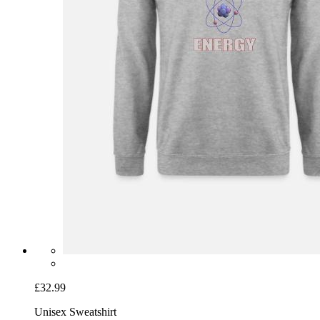
£32.99
Unisex Sweatshirt