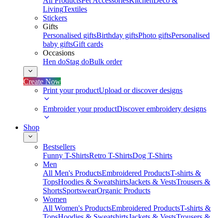
All Products
Pet Accessories
Kitchen
Deco &
Living
Textiles
Stickers
Gifts
Personalised gifts
Birthday gifts
Photo gifts
Personalised
baby gifts
Gift cards
Occasions
Hen do
Stag do
Bulk order
Create Now
Print your product
Upload or discover designs
Embroider your product
Discover embroidery designs
Shop
Bestsellers
Funny T-Shirts
Retro T-Shirts
Dog T-Shirts
Men
All Men's Products
Embroidered Products
T-shirts &
Tops
Hoodies & Sweatshirts
Jackets & Vests
Trousers &
Shorts
Sportswear
Organic Products
Women
All Women's Products
Embroidered Products
T-shirts &
Tops
Hoodies & Sweatshirts
Jackets & Vests
Trousers &