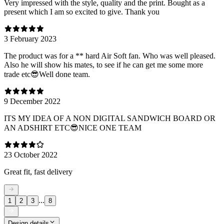
Very impressed with the style, quality and the print. Bought as a
present which I am so excited to give. Thank you
3 February 2023
The product was for a ** hard Air Soft fan. Who was well pleased.
Also he will show his mates, to see if he can get me some more
trade etc😎Well done team.
9 December 2022
ITS MY IDEA OF A NON DIGITAL SANDWICH BOARD OR
AN ADSHIRT ETC😎NICE ONE TEAM
23 October 2022
Great fit, fast delivery
...
1
2
3
8
Design details