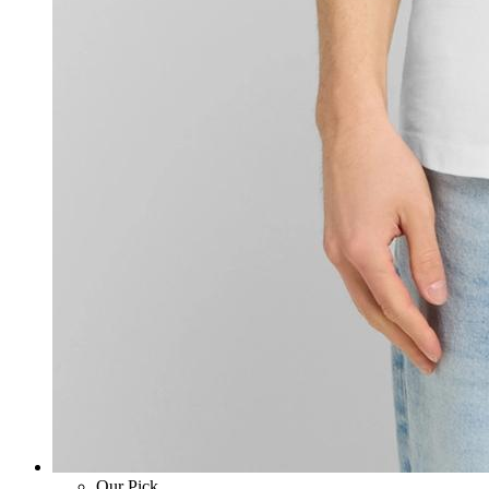
Our Pick