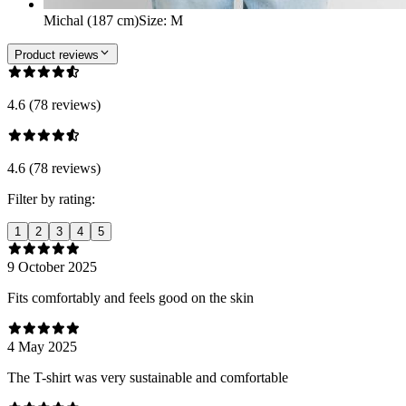
Michal (187 cm)
Size
:
M
Product reviews
4.6 (78 reviews)
4.6 (78 reviews)
Filter by rating:
1
2
3
4
5
9 October 2025
Fits comfortably and feels good on the skin
4 May 2025
The T-shirt was very sustainable and comfortable