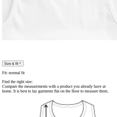
Size & fit
Fit
:
normal fit
Find the right size:
Compare the measurements with a product you already have at
home. It is best to lay garments flat on the floor to measure them.