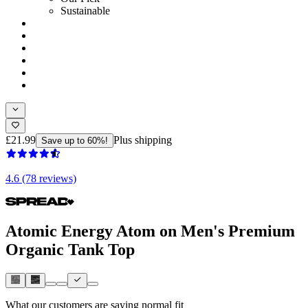
Sustainable
£21.99
Plus shipping
Save up to 60%!
4.6 (78 reviews)
Atomic Energy Atom on Men's Premium
Organic Tank Top
What our customers are saying
normal fit