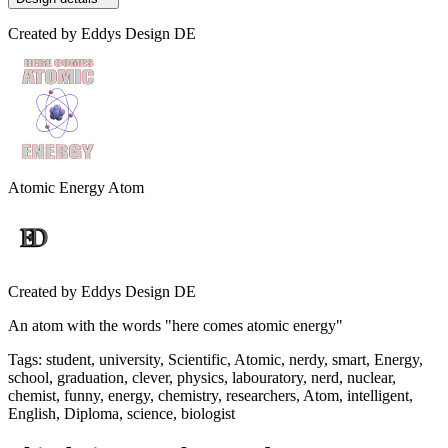
Created by
Eddys Design DE
Atomic Energy Atom
Created by
Eddys Design DE
An atom with the words "here comes atomic energy"
Tags
:
student, university, Scientific, Atomic, nerdy, smart, Energy,
school, graduation, clever, physics, labouratory, nerd, nuclear,
chemist, funny, energy, chemistry, researchers, Atom, intelligent,
English, Diploma, science, biologist