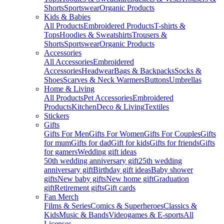
Shorts
Sportswear
Organic Products
Kids & Babies
All Products
Embroidered Products
T-shirts &
Tops
Hoodies & Sweatshirts
Trousers &
Shorts
Sportswear
Organic Products
Accessories
All Accessories
Embroidered
Accessories
Headwear
Bags & Backpacks
Socks &
Shoes
Scarves & Neck Warmers
Buttons
Umbrellas
Home & Living
All Products
Pet Accessories
Embroidered
Products
Kitchen
Deco & Living
Textiles
Stickers
Gifts
Gifts For Men
Gifts For Women
Gifts For Couples
Gifts
for mum
Gifts for dad
Gift for kids
Gifts for friends
Gifts
for gamers
Wedding gift ideas
50th wedding anniversary gift
25th wedding
anniversary gift
Birthday gift ideas
Baby shower
gifts
New baby gifts
New home gift
Graduation
gift
Retirement gifts
Gift cards
Fan Merch
Films & Series
Comics & Superheroes
Classics &
Kids
Music & Bands
Videogames & E-sports
All
Licenses