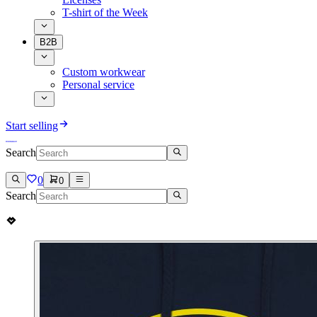
T-shirt of the Week
B2B
Custom workwear
Personal service
Start selling
Search
0
0
Search