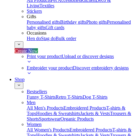
All Products
Pet Accessories
Kitchen
Deco &
Living
Textiles
Stickers
Gifts
Personalised gifts
Birthday gifts
Photo gifts
Personalised
baby gifts
Gift cards
Occasions
Hen do
Stag do
Bulk order
Create Now
Print your product
Upload or discover designs
Embroider your product
Discover embroidery designs
Shop
Bestsellers
Funny T-Shirts
Retro T-Shirts
Dog T-Shirts
Men
All Men's Products
Embroidered Products
T-shirts &
Tops
Hoodies & Sweatshirts
Jackets & Vests
Trousers &
Shorts
Sportswear
Organic Products
Women
All Women's Products
Embroidered Products
T-shirts &
Tops
Hoodies & Sweatshirts
Jackets & Vests
Trousers &