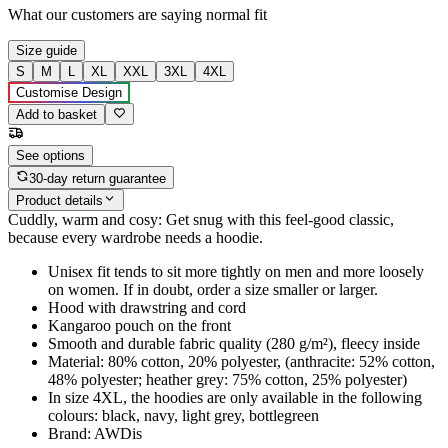
What our customers are saying
normal fit
Size guide
S
M
L
XL
XXL
3XL
4XL
Customise Design
Add to basket
See options
30-day return guarantee
Product details
Cuddly, warm and cosy: Get snug with this feel-good classic,
because every wardrobe needs a hoodie.
Unisex fit tends to sit more tightly on men and more loosely
on women. If in doubt, order a size smaller or larger.
Hood with drawstring and cord
Kangaroo pouch on the front
Smooth and durable fabric quality (280 g/m²), fleecy inside
Material: 80% cotton, 20% polyester, (anthracite: 52% cotton,
48% polyester; heather grey: 75% cotton, 25% polyester)
In size 4XL, the hoodies are only available in the following
colours: black, navy, light grey, bottlegreen
Brand: AWDis