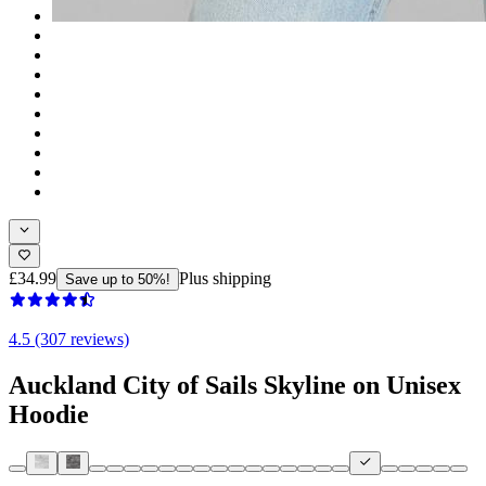
£34.99
Plus shipping
Save up to 50%!
4.5 (307 reviews)
Auckland City of Sails Skyline on Unisex
Hoodie