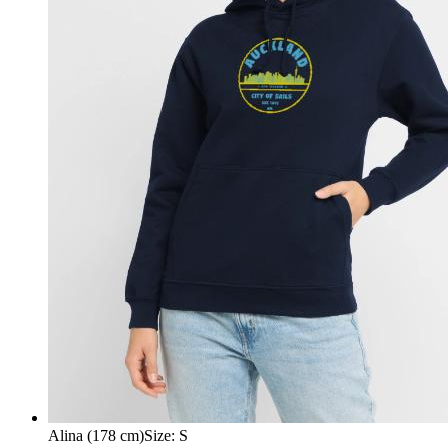
Alina (178 cm)
Size
:
S