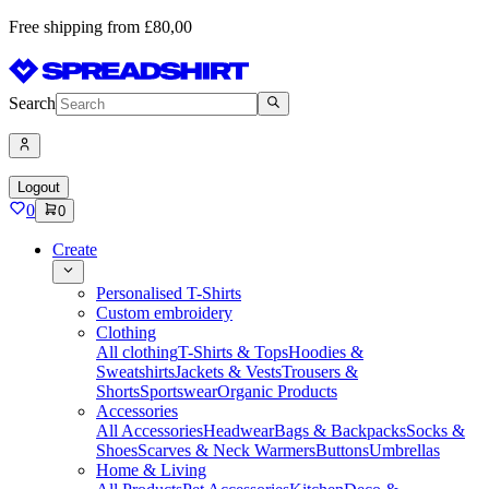
Free shipping from £80,00
Search
Logout
0
0
Create
Personalised T-Shirts
Custom embroidery
Clothing
All clothing
T-Shirts & Tops
Hoodies &
Sweatshirts
Jackets & Vests
Trousers &
Shorts
Sportswear
Organic Products
Accessories
All Accessories
Headwear
Bags & Backpacks
Socks &
Shoes
Scarves & Neck Warmers
Buttons
Umbrellas
Home & Living