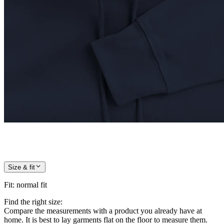
Size & fit
Fit
:
normal fit
Find the right size:
Compare the measurements with a product you already have at
home. It is best to lay garments flat on the floor to measure them.