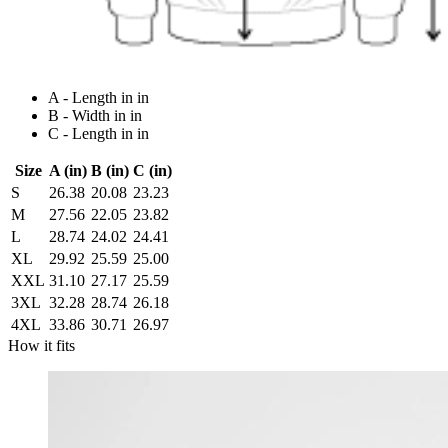
A - Length in in
B - Width in in
C - Length in in
Size
A (in)
B (in)
C (in)
S
26.38
20.08
23.23
M
27.56
22.05
23.82
L
28.74
24.02
24.41
XL
29.92
25.59
25.00
XXL
31.10
27.17
25.59
3XL
32.28
28.74
26.18
4XL
33.86
30.71
26.97
How it fits