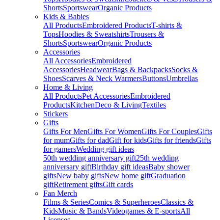
Shorts
Sportswear
Organic Products
Kids & Babies
All Products
Embroidered Products
T-shirts &
Tops
Hoodies & Sweatshirts
Trousers &
Shorts
Sportswear
Organic Products
Accessories
All Accessories
Embroidered
Accessories
Headwear
Bags & Backpacks
Socks &
Shoes
Scarves & Neck Warmers
Buttons
Umbrellas
Home & Living
All Products
Pet Accessories
Embroidered
Products
Kitchen
Deco & Living
Textiles
Stickers
Gifts
Gifts For Men
Gifts For Women
Gifts For Couples
Gifts
for mum
Gifts for dad
Gift for kids
Gifts for friends
Gifts
for gamers
Wedding gift ideas
50th wedding anniversary gift
25th wedding
anniversary gift
Birthday gift ideas
Baby shower
gifts
New baby gifts
New home gift
Graduation
gift
Retirement gifts
Gift cards
Fan Merch
Films & Series
Comics & Superheroes
Classics &
Kids
Music & Bands
Videogames & E-sports
All
Licenses