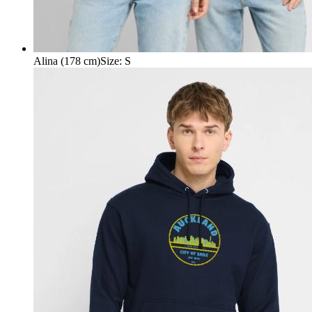
Alina (178 cm)
Size
:
S