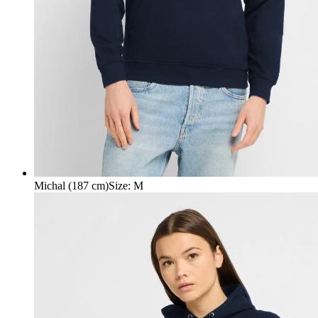
Michal (187 cm)
Size
:
M