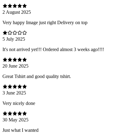
2 August 2025
Very happy Image just right Delivery on top
5 July 2025
It's not arrived yet!!! Ordered almost 3 weeks ago!!!!
20 June 2025
Great Tshirt and good quality tshirt.
3 June 2025
Very nicely done
30 May 2025
Just what I wanted