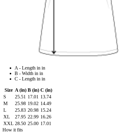
A - Length in in
B - Width in in
C - Length in in
Size
A (in)
B (in)
C (in)
S
25.51
17.01
13.74
M
25.98
19.02
14.49
L
25.83
20.98
15.24
XL
27.95
22.99
16.26
XXL
28.50
25.00
17.01
How it fits