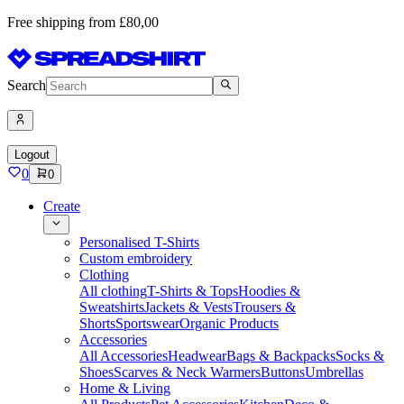
Free shipping from £80,00
Search
Logout
0
0
Create
Personalised T-Shirts
Custom embroidery
Clothing
All clothing
T-Shirts & Tops
Hoodies &
Sweatshirts
Jackets & Vests
Trousers &
Shorts
Sportswear
Organic Products
Accessories
All Accessories
Headwear
Bags & Backpacks
Socks &
Shoes
Scarves & Neck Warmers
Buttons
Umbrellas
Home & Living