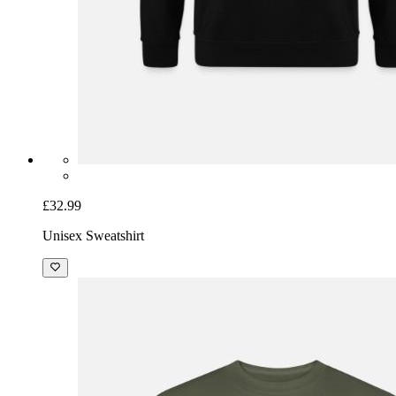
£32.99
Unisex Sweatshirt