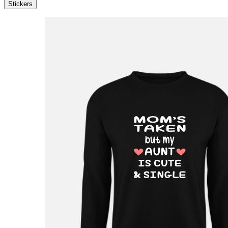
Stickers