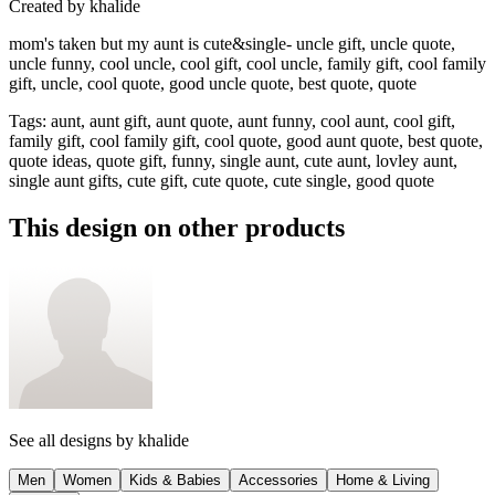
Created by
khalide
mom's taken but my aunt is cute&single- uncle gift, uncle quote,
uncle funny, cool uncle, cool gift, cool uncle, family gift, cool family
gift, uncle, cool quote, good uncle quote, best quote, quote
Tags
:
aunt, aunt gift, aunt quote, aunt funny, cool aunt, cool gift,
family gift, cool family gift, cool quote, good aunt quote, best quote,
quote ideas, quote gift, funny, single aunt, cute aunt, lovley aunt,
single aunt gifts, cute gift, cute quote, cute single, good quote
This design on other products
See all designs by
khalide
Men
Women
Kids & Babies
Accessories
Home & Living