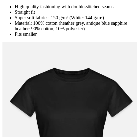
High quality fashioning with double-stitched seams
Straight fit
Super soft fabrics: 150 g/m² (White: 144 g/m²)
Material: 100% cotton (heather grey, antique blue sapphire
heather: 90% cotton, 10% polyester)
Fits smaller