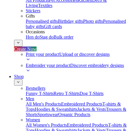
All Products
Pet Accessories
Kitchen
Deco &
Living
Textiles
Stickers
Gifts
Personalised gifts
Birthday gifts
Photo gifts
Personalised
baby gifts
Gift cards
Occasions
Hen do
Stag do
Bulk order
Create Now
Print your product
Upload or discover designs
Embroider your product
Discover embroidery designs
Shop
Bestsellers
Funny T-Shirts
Retro T-Shirts
Dog T-Shirts
Men
All Men's Products
Embroidered Products
T-shirts &
Tops
Hoodies & Sweatshirts
Jackets & Vests
Trousers &
Shorts
Sportswear
Organic Products
Women
All Women's Products
Embroidered Products
T-shirts &
Tops
Hoodies & Sweatshirts
Jackets & Vests
Trousers &