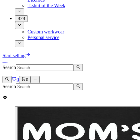
T-shirt of the Week
B2B
Custom workwear
Personal service
Start selling
Search
0
0
Search