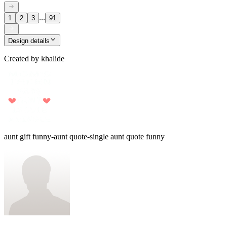
...
1
2
3
91
Design details
Created by
khalide
aunt gift funny-aunt quote-single aunt quote funny