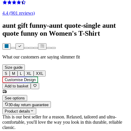
4.4 (901 reviews)
aunt gift funny-aunt quote-single aunt
quote funny on Women's T-Shirt
What our customers are saying
slimmer fit
Size guide
S
M
L
XL
XXL
Customise Design
Add to basket
See options
30-day return guarantee
Product details
This is our best seller for a reason. Relaxed, tailored and ultra-
comfortable, you'll love the way you look in this durable, reliable
classic.