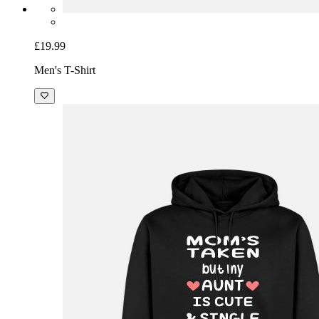
£19.99
Men's T-Shirt