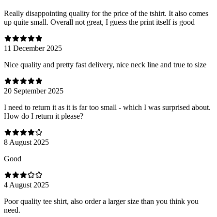
Really disappointing quality for the price of the tshirt. It also comes
up quite small. Overall not great, I guess the print itself is good
11 December 2025
Nice quality and pretty fast delivery, nice neck line and true to size
20 September 2025
I need to return it as it is far too small - which I was surprised about.
How do I return it please?
8 August 2025
Good
4 August 2025
Poor quality tee shirt, also order a larger size than you think you
need.