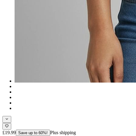
£19.99
Plus shipping
Save up to 60%!