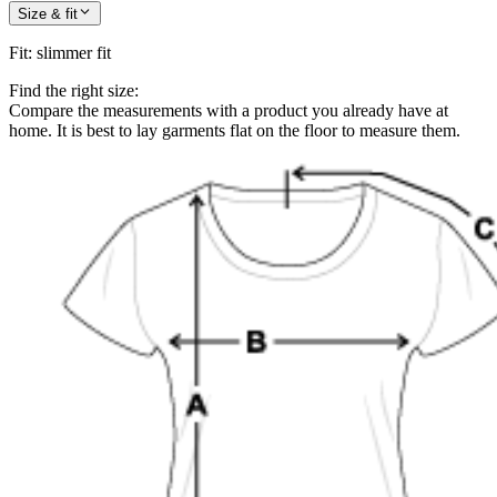
Size & fit
Fit
:
slimmer fit
Find the right size:
Compare the measurements with a product you already have at
home. It is best to lay garments flat on the floor to measure them.