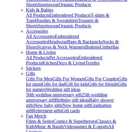
Shorts
Sportswear
Organic Products
Kids & Babies
All Products
Embroidered Products
T-shirts &
Tops
Hoodies & Sweatshirts
Trousers &
Shorts
Sportswear
Organic Products
Accessories
All Accessories
Embroidered
Accessories
Headwear
Bags & Backpacks
Socks &
Shoes
Scarves & Neck Warmers
Buttons
Umbrellas
Home & Living
All Products
Pet Accessories
Embroidered
Products
Kitchen
Deco & Living
Textiles
Stickers
Gifts
Gifts For Men
Gifts For Women
Gifts For Couples
Gifts
for mum
Gifts for dad
Gift for kids
Gifts for friends
Gifts
for gamers
Wedding gift ideas
50th wedding anniversary gift
25th wedding
anniversary gift
Birthday gift ideas
Baby shower
gifts
New baby gifts
New home gift
Graduation
gift
Retirement gifts
Gift cards
Fan Merch
Films & Series
Comics & Superheroes
Classics &
Kids
Music & Bands
Videogames & E-sports
All
Licenses