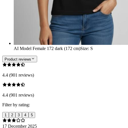
AI Model Female 172 dark (172 cm)
Size
:
S
Product reviews
4.4 (901 reviews)
4.4 (901 reviews)
Filter by rating:
1
2
3
4
5
17 December 2025