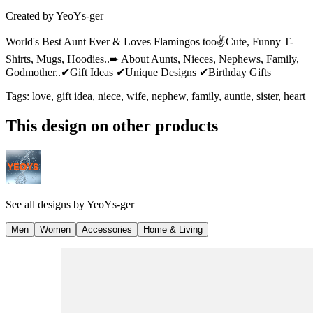
Created by
YeoYs-ger
World's Best Aunt Ever & Loves Flamingos too✌Cute, Funny T-
Shirts, Mugs, Hoodies..➨ About Aunts, Nieces, Nephews, Family,
Godmother..✔Gift Ideas ✔Unique Designs ✔Birthday Gifts
Tags
:
love, gift idea, niece, wife, nephew, family, auntie, sister, heart
This design on other products
See all designs by
YeoYs-ger
Men
Women
Accessories
Home & Living