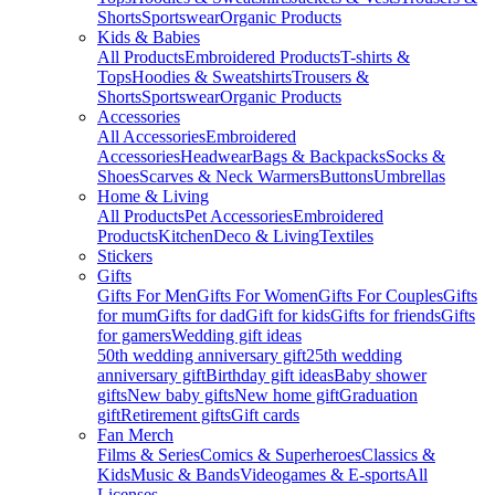
Shorts
Sportswear
Organic Products
Kids & Babies
All Products
Embroidered Products
T-shirts &
Tops
Hoodies & Sweatshirts
Trousers &
Shorts
Sportswear
Organic Products
Accessories
All Accessories
Embroidered
Accessories
Headwear
Bags & Backpacks
Socks &
Shoes
Scarves & Neck Warmers
Buttons
Umbrellas
Home & Living
All Products
Pet Accessories
Embroidered
Products
Kitchen
Deco & Living
Textiles
Stickers
Gifts
Gifts For Men
Gifts For Women
Gifts For Couples
Gifts
for mum
Gifts for dad
Gift for kids
Gifts for friends
Gifts
for gamers
Wedding gift ideas
50th wedding anniversary gift
25th wedding
anniversary gift
Birthday gift ideas
Baby shower
gifts
New baby gifts
New home gift
Graduation
gift
Retirement gifts
Gift cards
Fan Merch
Films & Series
Comics & Superheroes
Classics &
Kids
Music & Bands
Videogames & E-sports
All
Licenses