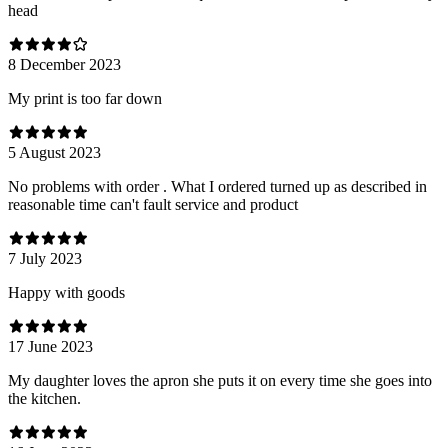
head
8 December 2023
My print is too far down
5 August 2023
No problems with order . What I ordered turned up as described in
reasonable time can't fault service and product
7 July 2023
Happy with goods
17 June 2023
My daughter loves the apron she puts it on every time she goes into
the kitchen.