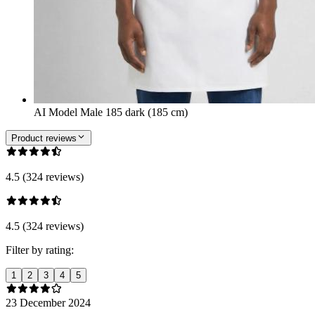
AI Model Male 185 dark (185 cm)
Product reviews
4.5 (324 reviews)
4.5 (324 reviews)
Filter by rating:
1
2
3
4
5
23 December 2024