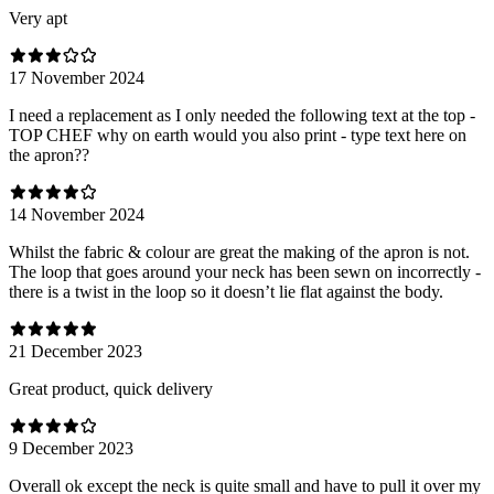
Very apt
17 November 2024
I need a replacement as I only needed the following text at the top -
TOP CHEF why on earth would you also print - type text here on
the apron??
14 November 2024
Whilst the fabric & colour are great the making of the apron is not.
The loop that goes around your neck has been sewn on incorrectly -
there is a twist in the loop so it doesn’t lie flat against the body.
21 December 2023
Great product, quick delivery
9 December 2023
Overall ok except the neck is quite small and have to pull it over my