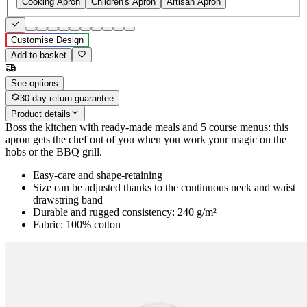
Cooking Apron
Children's Apron
Artisan Apron
Customise Design
Add to basket
See options
30-day return guarantee
Product details
Boss the kitchen with ready-made meals and 5 course menus: this
apron gets the chef out of you when you work your magic on the
hobs or the BBQ grill.
Easy-care and shape-retaining
Size can be adjusted thanks to the continuous neck and waist
drawstring band
Durable and rugged consistency: 240 g/m²
Fabric: 100% cotton