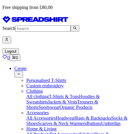
Free shipping from £80,00
Search
Logout
0
0
Create
Personalised T-Shirts
Custom embroidery
Clothing
All clothing
T-Shirts & Tops
Hoodies &
Sweatshirts
Jackets & Vests
Trousers &
Shorts
Sportswear
Organic Products
Accessories
All Accessories
Headwear
Bags & Backpacks
Socks &
Shoes
Scarves & Neck Warmers
Buttons
Umbrellas
Home & Living