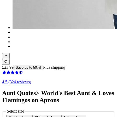
£23.99
Plus shipping
Save up to 50%!
4.5 (324 reviews)
Aunt Quotes> World's Best Aunt & Loves
Flamingos on Aprons
Select size