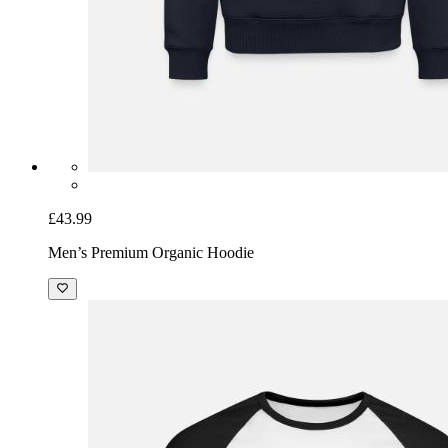
£43.99
Men’s Premium Organic Hoodie