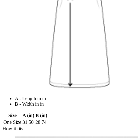
A - Length in in
B - Width in in
Size
A (in)
B (in)
One Size
31.50
28.74
How it fits