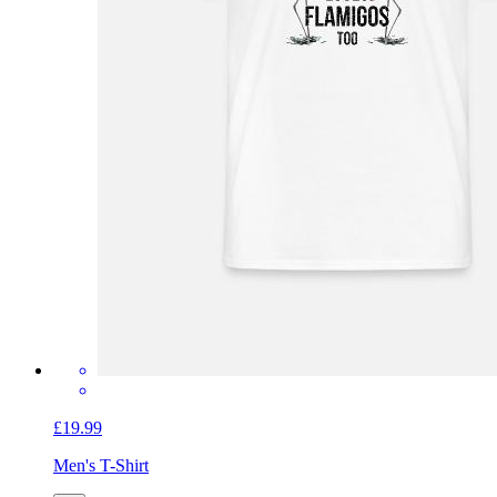
£19.99
Men's T-Shirt