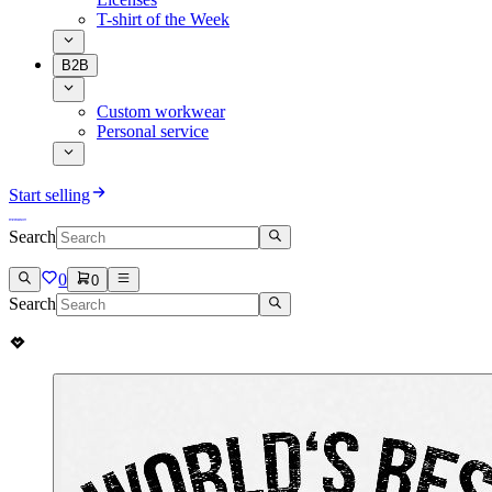
T-shirt of the Week
B2B
Custom workwear
Personal service
Start selling
Search
0
0
Search