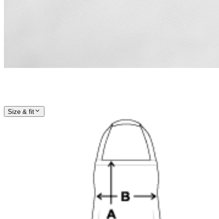
Size & fit