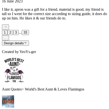
16 June 2023
I like it, apron was a gift for a friend, material is good, my friend is
tall so I went for the correct size according to sizing guide, it does do
up on him. He likes it & our friends do to.
...
1
2
3
33
Design details
Created by
YeoYs-ger
Aunt Quotes> World's Best Aunt & Loves Flamingos