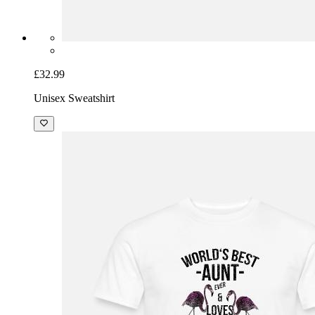
£32.99
Unisex Sweatshirt