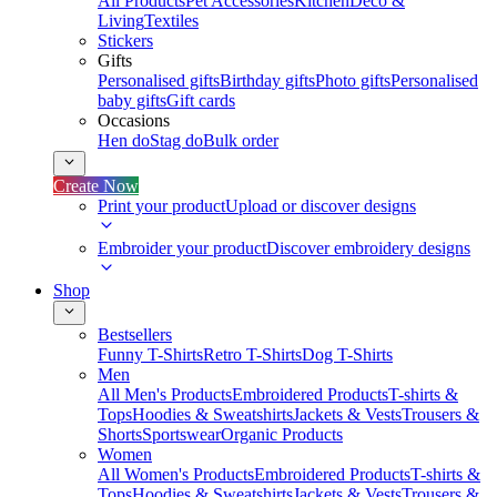
All Products
Pet Accessories
Kitchen
Deco &
Living
Textiles
Stickers
Gifts
Personalised gifts
Birthday gifts
Photo gifts
Personalised
baby gifts
Gift cards
Occasions
Hen do
Stag do
Bulk order
Create Now
Print your product
Upload or discover designs
Embroider your product
Discover embroidery designs
Shop
Bestsellers
Funny T-Shirts
Retro T-Shirts
Dog T-Shirts
Men
All Men's Products
Embroidered Products
T-shirts &
Tops
Hoodies & Sweatshirts
Jackets & Vests
Trousers &
Shorts
Sportswear
Organic Products
Women
All Women's Products
Embroidered Products
T-shirts &
Tops
Hoodies & Sweatshirts
Jackets & Vests
Trousers &