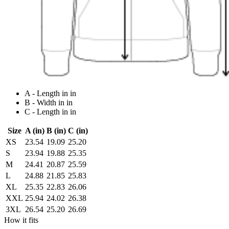
A - Length in in
B - Width in in
C - Length in in
Size
A (in)
B (in)
C (in)
XS
23.54
19.09
25.20
S
23.94
19.88
25.35
M
24.41
20.87
25.59
L
24.88
21.85
25.83
XL
25.35
22.83
26.06
XXL
25.94
24.02
26.38
3XL
26.54
25.20
26.69
How it fits