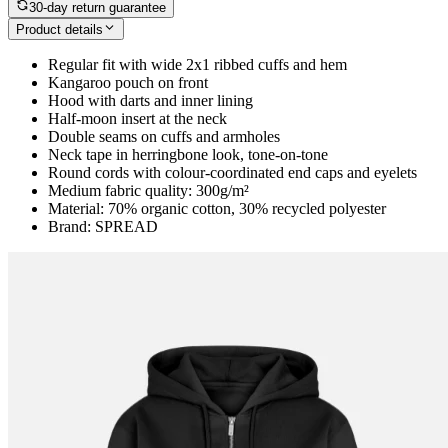
30-day return guarantee
Product details
Regular fit with wide 2x1 ribbed cuffs and hem
Kangaroo pouch on front
Hood with darts and inner lining
Half-moon insert at the neck
Double seams on cuffs and armholes
Neck tape in herringbone look, tone-on-tone
Round cords with colour-coordinated end caps and eyelets
Medium fabric quality: 300g/m²
Material: 70% organic cotton, 30% recycled polyester
Brand: SPREAD