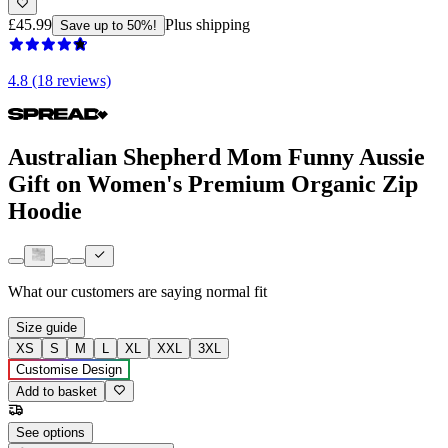
£45.99
Plus shipping
Save up to 50%!
4.8 (18 reviews)
Australian Shepherd Mom Funny Aussie
Gift on Women's Premium Organic Zip
Hoodie
What our customers are saying
normal fit
Size guide
XS
S
M
L
XL
XXL
3XL
Customise Design
Add to basket
See options