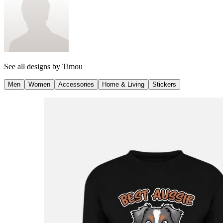
See all designs by
Timou
Men
Women
Accessories
Home & Living
Stickers