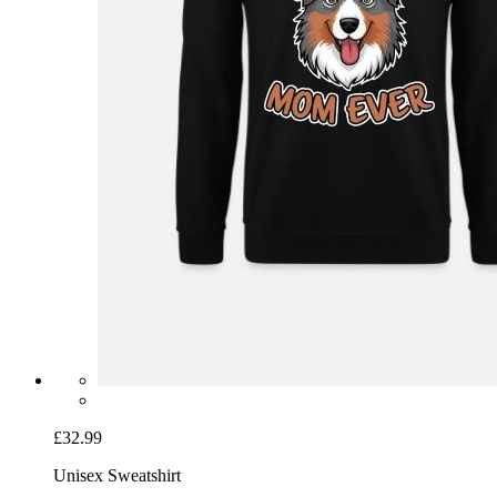
£32.99
Unisex Sweatshirt