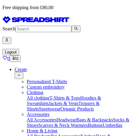
Free shipping from £80,00
Search
Logout
0
0
Create
Personalised T-Shirts
Custom embroidery
Clothing
All clothing
T-Shirts & Tops
Hoodies &
Sweatshirts
Jackets & Vests
Trousers &
Shorts
Sportswear
Organic Products
Accessories
All Accessories
Headwear
Bags & Backpacks
Socks &
Shoes
Scarves & Neck Warmers
Buttons
Umbrellas
Home & Living