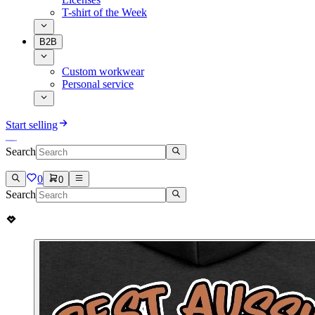
T-shirt of the Week
B2B
Custom workwear
Personal service
Start selling
Search
0
0
Search