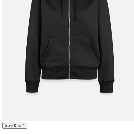
Size & fit