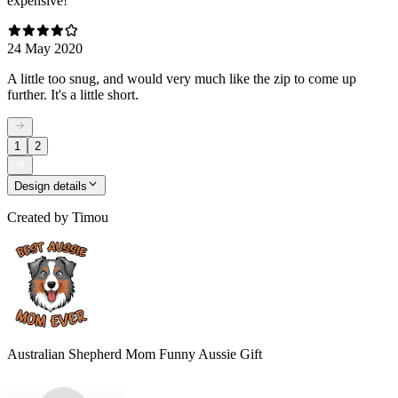
expensive!
24 May 2020
A little too snug, and would very much like the zip to come up
further. It's a little short.
1
2
Design details
Created by
Timou
Australian Shepherd Mom Funny Aussie Gift