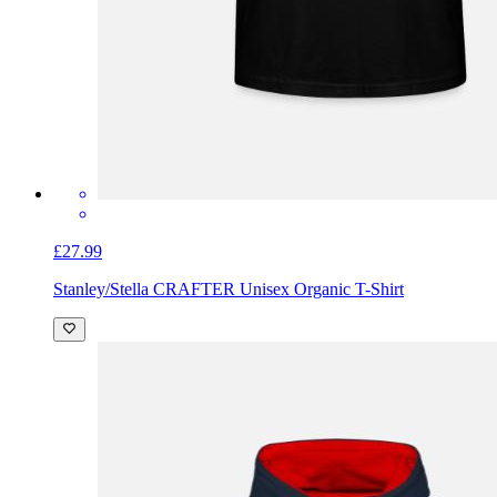
£27.99
Stanley/Stella CRAFTER Unisex Organic T-Shirt