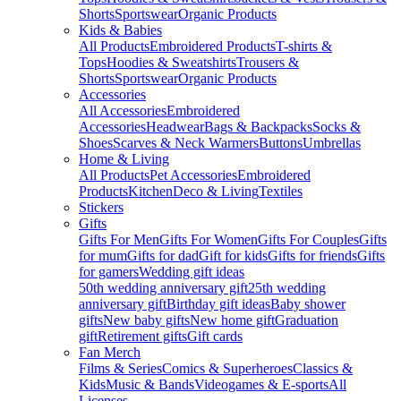
Shorts
Sportswear
Organic Products
Kids & Babies
All Products
Embroidered Products
T-shirts &
Tops
Hoodies & Sweatshirts
Trousers &
Shorts
Sportswear
Organic Products
Accessories
All Accessories
Embroidered
Accessories
Headwear
Bags & Backpacks
Socks &
Shoes
Scarves & Neck Warmers
Buttons
Umbrellas
Home & Living
All Products
Pet Accessories
Embroidered
Products
Kitchen
Deco & Living
Textiles
Stickers
Gifts
Gifts For Men
Gifts For Women
Gifts For Couples
Gifts
for mum
Gifts for dad
Gift for kids
Gifts for friends
Gifts
for gamers
Wedding gift ideas
50th wedding anniversary gift
25th wedding
anniversary gift
Birthday gift ideas
Baby shower
gifts
New baby gifts
New home gift
Graduation
gift
Retirement gifts
Gift cards
Fan Merch
Films & Series
Comics & Superheroes
Classics &
Kids
Music & Bands
Videogames & E-sports
All
Licenses