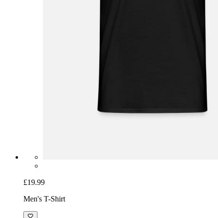
£19.99
Men's T-Shirt