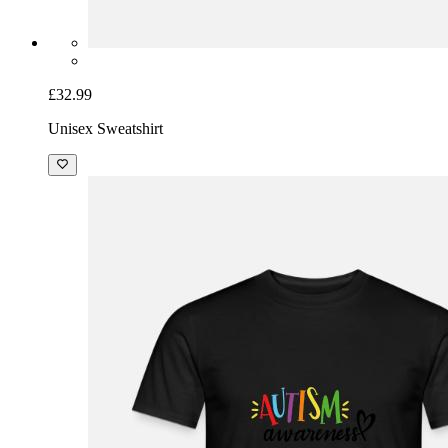
£32.99
Unisex Sweatshirt