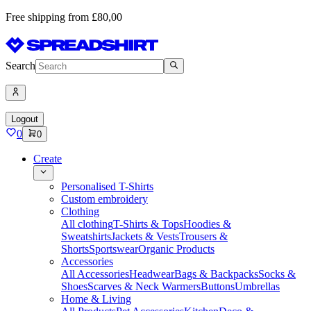
Free shipping from £80,00
Search
Logout
0
0
Create
Personalised T-Shirts
Custom embroidery
Clothing
All clothing
T-Shirts & Tops
Hoodies &
Sweatshirts
Jackets & Vests
Trousers &
Shorts
Sportswear
Organic Products
Accessories
All Accessories
Headwear
Bags & Backpacks
Socks &
Shoes
Scarves & Neck Warmers
Buttons
Umbrellas
Home & Living