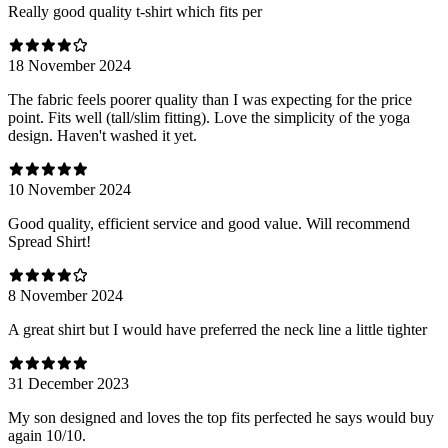
Really good quality t-shirt which fits per
18 November 2024
The fabric feels poorer quality than I was expecting for the price
point. Fits well (tall/slim fitting). Love the simplicity of the yoga
design. Haven't washed it yet.
10 November 2024
Good quality, efficient service and good value. Will recommend
Spread Shirt!
8 November 2024
A great shirt but I would have preferred the neck line a little tighter
31 December 2023
My son designed and loves the top fits perfected he says would buy
again 10/10.