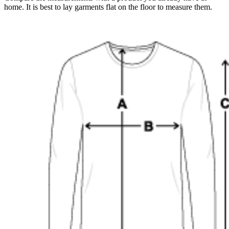
home. It is best to lay garments flat on the floor to measure them.