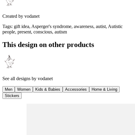
Created by
vodanet
Tags
:
gift idea, Asperger's syndrome, awareness, autist, Autistic
people, present, conscious, autism
This design on other products
See all designs by
vodanet
Men
Women
Kids & Babies
Accessories
Home & Living
Stickers