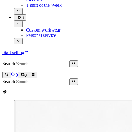
T-shirt of the Week
B2B
Custom workwear
Personal service
Start selling
Search
0
0
Search