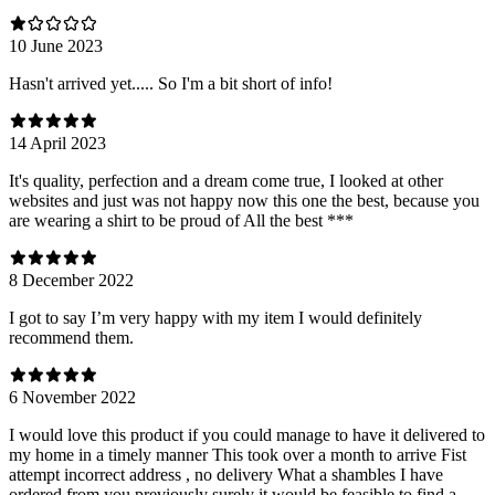
10 June 2023
Hasn't arrived yet..... So I'm a bit short of info!
14 April 2023
It's quality, perfection and a dream come true, I looked at other
websites and just was not happy now this one the best, because you
are wearing a shirt to be proud of All the best ***
8 December 2022
I got to say I’m very happy with my item I would definitely
recommend them.
6 November 2022
I would love this product if you could manage to have it delivered to
my home in a timely manner This took over a month to arrive Fist
attempt incorrect address , no delivery What a shambles I have
ordered from you previously surely it would be feasible to find a