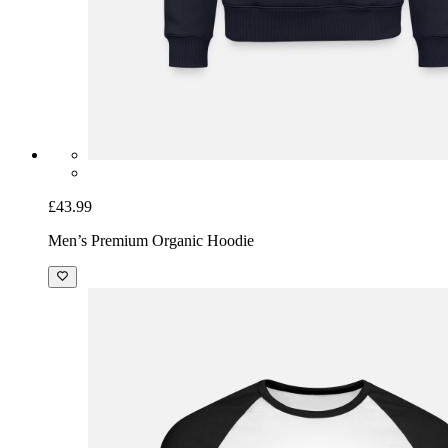
£43.99
Men’s Premium Organic Hoodie