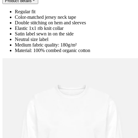
Product details
Regular fit
Color-matched jersey neck tape
Double stitching on hem and sleeves
Elastic 1x1 rib knit collar
Satin label sewn in on the side
Neutral size label
Medium fabric quality: 180g/m²
Material: 100% combed organic cotton