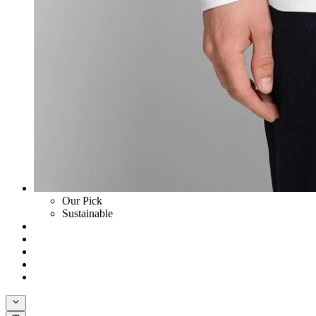
Our Pick
Sustainable