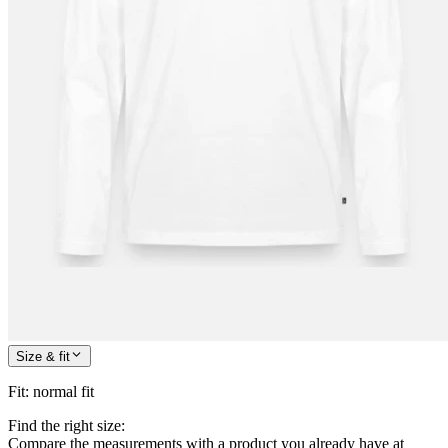
Size & fit
Fit
:
normal fit
Find the right size:
Compare the measurements with a product you already have at