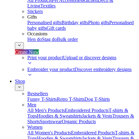
All Products
Pet Accessories
Kitchen
Deco &
Living
Textiles
Stickers
Gifts
Personalised gifts
Birthday gifts
Photo gifts
Personalised
baby gifts
Gift cards
Occasions
Hen do
Stag do
Bulk order
Create Now
Print your product
Upload or discover designs
Embroider your product
Discover embroidery designs
Shop
Bestsellers
Funny T-Shirts
Retro T-Shirts
Dog T-Shirts
Men
All Men's Products
Embroidered Products
T-shirts &
Tops
Hoodies & Sweatshirts
Jackets & Vests
Trousers &
Shorts
Sportswear
Organic Products
Women
All Women's Products
Embroidered Products
T-shirts &
Tops
Hoodies & Sweatshirts
Jackets & Vests
Trousers &