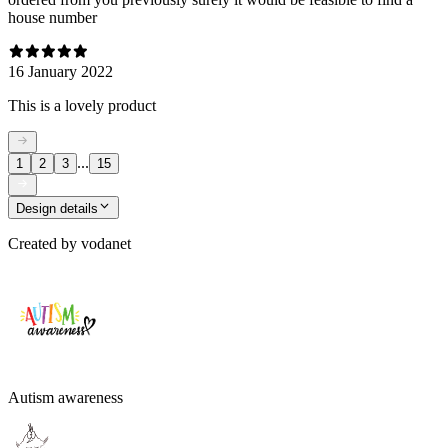
house number
16 January 2022
This is a lovely product
...
1
2
3
15
Design details
Created by
vodanet
Autism awareness