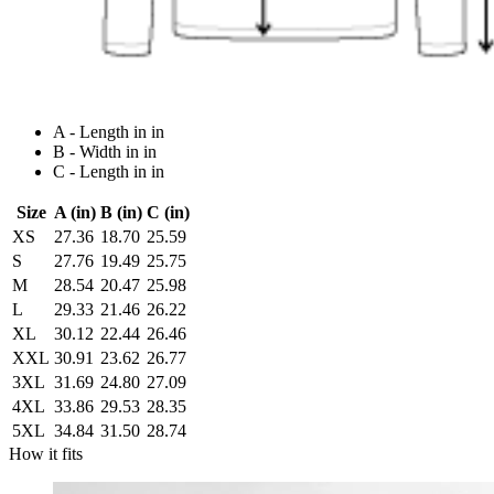
A - Length in in
B - Width in in
C - Length in in
Size
A (in)
B (in)
C (in)
XS
27.36
18.70
25.59
S
27.76
19.49
25.75
M
28.54
20.47
25.98
L
29.33
21.46
26.22
XL
30.12
22.44
26.46
XXL
30.91
23.62
26.77
3XL
31.69
24.80
27.09
4XL
33.86
29.53
28.35
5XL
34.84
31.50
28.74
How it fits