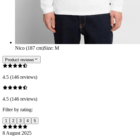
Nico (187 cm)
Size
:
M
Product reviews
4.5 (146 reviews)
4.5 (146 reviews)
Filter by rating:
1
2
3
4
5
8 August 2025