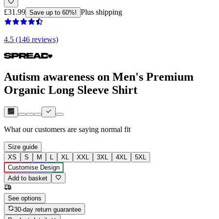
£31.99
Plus shipping
Save up to 60%!
4.5 (146 reviews)
Autism awareness on Men's Premium
Organic Long Sleeve Shirt
What our customers are saying
normal fit
Size guide
XS
S
M
L
XL
XXL
3XL
4XL
5XL
Customise Design
Add to basket
See options
30-day return guarantee