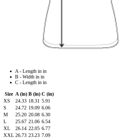
A - Length in in
B - Width in in
C - Length in in
Size
A (in)
B (in)
C (in)
XS
24.33
18.31
5.91
S
24.72
19.09
6.06
M
25.20
20.08
6.30
L
25.67
21.06
6.54
XL
26.14
22.05
6.77
XXL
26.73
23.23
7.09