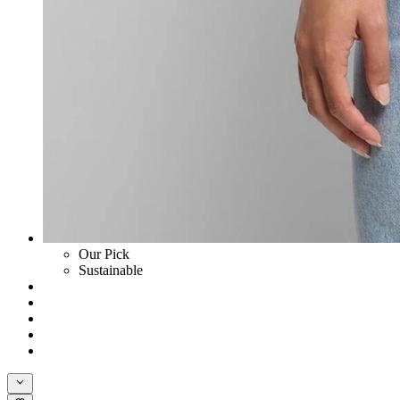
Our Pick
Sustainable