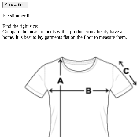
Size & fit
Fit
:
slimmer fit
Find the right size:
Compare the measurements with a product you already have at
home. It is best to lay garments flat on the floor to measure them.