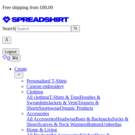
Free shipping from £80,00
Search
Logout
0
0
Create
Personalised T-Shirts
Custom embroidery
Clothing
All clothing
T-Shirts & Tops
Hoodies &
Sweatshirts
Jackets & Vests
Trousers &
Shorts
Sportswear
Organic Products
Accessories
All Accessories
Headwear
Bags & Backpacks
Socks &
Shoes
Scarves & Neck Warmers
Buttons
Umbrellas
Home & Living