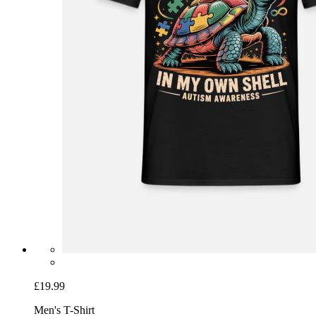
£19.99
Men's T-Shirt