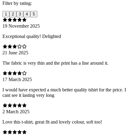
Filter by rating:
1
2
3
4
5
19 November 2025
Exceptional quality! Delighted
21 June 2025
The fabric is very thin and the print has a line around it.
17 March 2025
I would have expected a much better quality tshirt for the price. I
cant see it lasting very long
2 March 2025
Love this t-shirt, great fit and lovely colour, soft too!