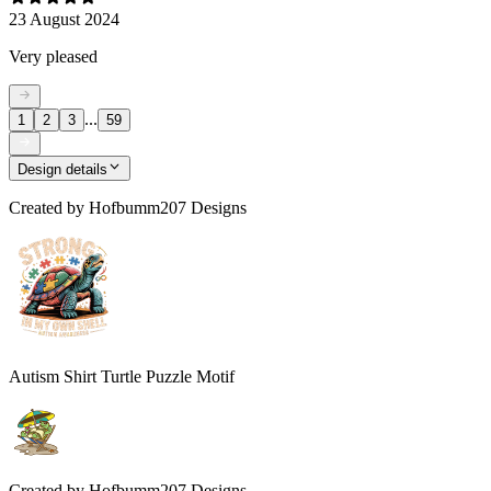
23 August 2024
Very pleased
...
1
2
3
59
Design details
Created by
Hofbumm207 Designs
Autism Shirt Turtle Puzzle Motif
Created by
Hofbumm207 Designs