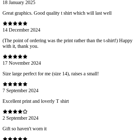
18 January 2025
Great graphics. Good quality t shirt which will last well
14 December 2024
(The point of ordering was the print rather than the t-shirt!) Happy
with it, thank you.
17 November 2024
Size large perfect for me (size 14), raises a small!
7 September 2024
Excellent print and loverly T shirt
2 September 2024
Gift so haven't worn it