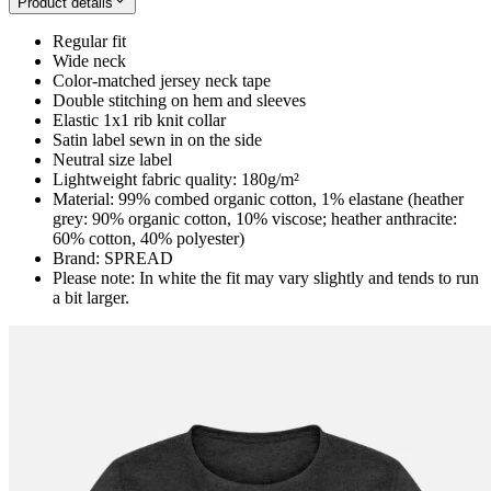
Product details
Regular fit
Wide neck
Color-matched jersey neck tape
Double stitching on hem and sleeves
Elastic 1x1 rib knit collar
Satin label sewn in on the side
Neutral size label
Lightweight fabric quality: 180g/m²
Material: 99% combed organic cotton, 1% elastane (heather
grey: 90% organic cotton, 10% viscose; heather anthracite:
60% cotton, 40% polyester)
Brand: SPREAD
Please note: In white the fit may vary slightly and tends to run
a bit larger.