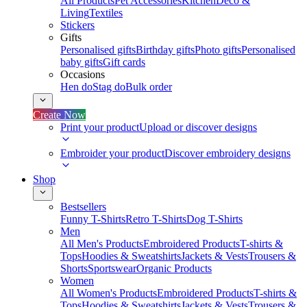
All Products
Pet Accessories
Kitchen
Deco &
Living
Textiles
Stickers
Gifts
Personalised gifts
Birthday gifts
Photo gifts
Personalised
baby gifts
Gift cards
Occasions
Hen do
Stag do
Bulk order
Create Now
Print your product
Upload or discover designs
Embroider your product
Discover embroidery designs
Shop
Bestsellers
Funny T-Shirts
Retro T-Shirts
Dog T-Shirts
Men
All Men's Products
Embroidered Products
T-shirts &
Tops
Hoodies & Sweatshirts
Jackets & Vests
Trousers &
Shorts
Sportswear
Organic Products
Women
All Women's Products
Embroidered Products
T-shirts &
Tops
Hoodies & Sweatshirts
Jackets & Vests
Trousers &