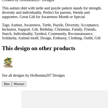
This autism shirt with turtle and puzzle pattern stands for strength,
diversity and individuality. Perfect for parents, friends and
supporters. Great Gift for Awareness Month or Special
Tags
:
Autism, Awareness, Turtle, Puzzle, Diversity, Acceptance,
Inclusion, Support, Gift, Birthday, Christmas, Family, Friends,
Starch, Individuality, Symbol, Community, Reconnaissance,
Solidarity, Animal motif, Design, Embassy, Clothing, Outfit, Gift
This design on other products
See all designs by
Hofbumm207 Designs
Men
Women