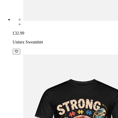
£32.99
Unisex Sweatshirt