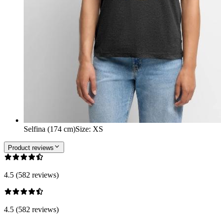
Selfina (174 cm)
Size
:
XS
Product reviews
4.5 (582 reviews)
4.5 (582 reviews)