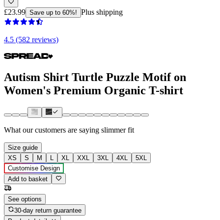
£23.99
Plus shipping
Save up to 60%!
4.5 (582 reviews)
Autism Shirt Turtle Puzzle Motif on
Women's Premium Organic T-shirt
What our customers are saying
slimmer fit
Size guide
XS
S
M
L
XL
XXL
3XL
4XL
5XL
Customise Design
Add to basket
See options
30-day return guarantee