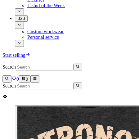
T-shirt of the Week
B2B
Custom workwear
Personal service
Start selling
Search
0
0
Search