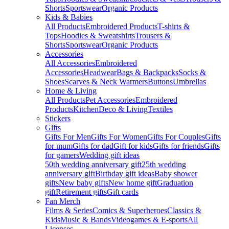
Shorts
Sportswear
Organic Products
Kids & Babies
All Products
Embroidered Products
T-shirts &
Tops
Hoodies & Sweatshirts
Trousers &
Shorts
Sportswear
Organic Products
Accessories
All Accessories
Embroidered
Accessories
Headwear
Bags & Backpacks
Socks &
Shoes
Scarves & Neck Warmers
Buttons
Umbrellas
Home & Living
All Products
Pet Accessories
Embroidered
Products
Kitchen
Deco & Living
Textiles
Stickers
Gifts
Gifts For Men
Gifts For Women
Gifts For Couples
Gifts
for mum
Gifts for dad
Gift for kids
Gifts for friends
Gifts
for gamers
Wedding gift ideas
50th wedding anniversary gift
25th wedding
anniversary gift
Birthday gift ideas
Baby shower
gifts
New baby gifts
New home gift
Graduation
gift
Retirement gifts
Gift cards
Fan Merch
Films & Series
Comics & Superheroes
Classics &
Kids
Music & Bands
Videogames & E-sports
All
Licenses