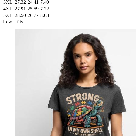
3XL
27.32
24.41
7.40
4XL
27.91
25.59
7.72
5XL
28.50
26.77
8.03
How it fits