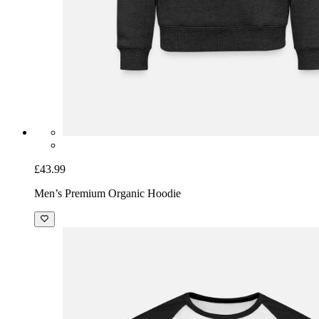
£43.99
Men’s Premium Organic Hoodie