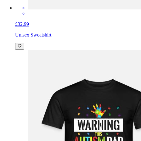
£32.99
Unisex Sweatshirt