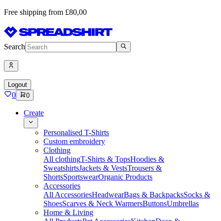
Free shipping from £80,00
Search
Logout
0
0
Create
Personalised T-Shirts
Custom embroidery
Clothing
All clothing
T-Shirts & Tops
Hoodies &
Sweatshirts
Jackets & Vests
Trousers &
Shorts
Sportswear
Organic Products
Accessories
All Accessories
Headwear
Bags & Backpacks
Socks &
Shoes
Scarves & Neck Warmers
Buttons
Umbrellas
Home & Living