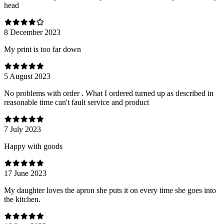
head
8 December 2023
My print is too far down
5 August 2023
No problems with order . What I ordered turned up as described in
reasonable time can't fault service and product
7 July 2023
Happy with goods
17 June 2023
My daughter loves the apron she puts it on every time she goes into
the kitchen.