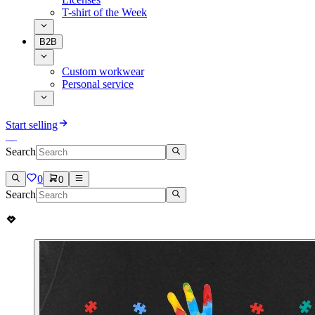
T-shirt of the Week
B2B
Custom workwear
Personal service
Start selling
Search
0
0
Search