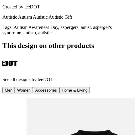
Created by
teeDOT
Autistic Autism Autistic Autistic Gift
Tags
:
Autism Awareness Day, aspergers, autist, asperger's
syndrome, autism, autistic
This design on other products
See all designs by
teeDOT
Men
Women
Accessories
Home & Living