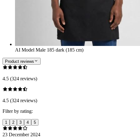
AI Model Male 185 dark (185 cm)
Product reviews
4.5 (324 reviews)
4.5 (324 reviews)
Filter by rating:
1
2
3
4
5
23 December 2024