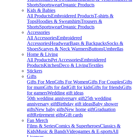
Shorts
Sportswear
Organic Products
Kids & Babies
All Products
Embroidered Products
T-shirts &
Tops
Hoodies & Sweatshirts
Trousers &
Shorts
Sportswear
Organic Products
Accessories
All Accessories
Embroidered
Accessories
Headwear
Bags & Backpacks
Socks &
Shoes
Scarves & Neck Warmers
Buttons
Umbrellas
Home & Living
All Products
Pet Accessories
Embroidered
Products
Kitchen
Deco & Living
Textiles
Stickers
Gifts
Gifts For Men
Gifts For Women
Gifts For Couples
Gifts
for mum
Gifts for dad
Gift for kids
Gifts for friends
Gifts
for gamers
Wedding gift ideas
50th wedding anniversary gift
25th wedding
anniversary gift
Birthday gift ideas
Baby shower
gifts
New baby gifts
New home gift
Graduation
gift
Retirement gifts
Gift cards
Fan Merch
Films & Series
Comics & Superheroes
Classics &
Kids
Music & Bands
Videogames & E-sports
All
Licenses