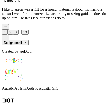
16 June 2023
I like it, apron was a gift for a friend, material is good, my friend is
tall so I went for the correct size according to sizing guide, it does do
up on him. He likes it & our friends do to.
...
1
2
3
33
Design details
Created by
teeDOT
Autistic Autism Autistic Autistic Gift