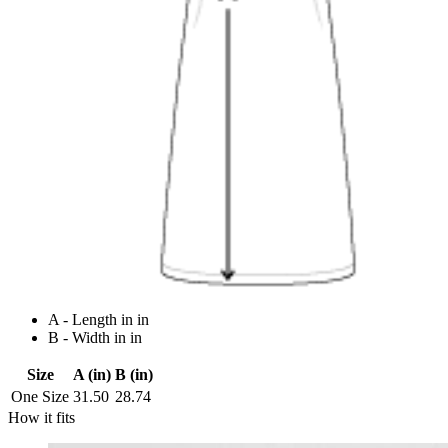
A - Length in in
B - Width in in
Size
A (in)
B (in)
One Size
31.50
28.74
How it fits