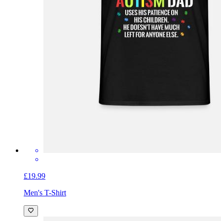
£19.99
Men's T-Shirt