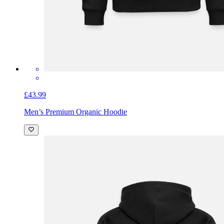
£43.99
Men’s Premium Organic Hoodie