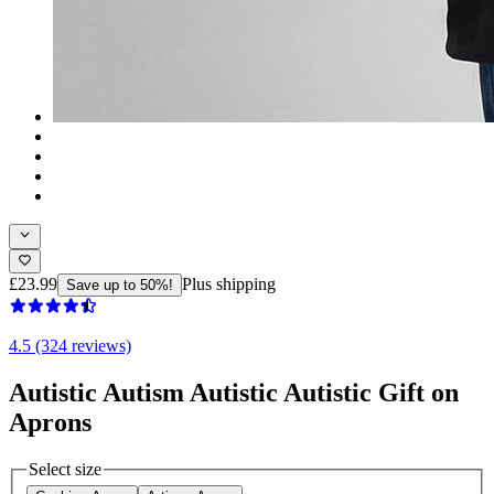
£23.99
Plus shipping
Save up to 50%!
4.5 (324 reviews)
Autistic Autism Autistic Autistic Gift on
Aprons
Select size