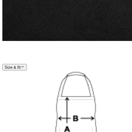
Size & fit