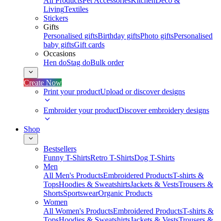
All Products
Pet Accessories
Kitchen
Deco &
Living
Textiles
Stickers
Gifts
Personalised gifts
Birthday gifts
Photo gifts
Personalised
baby gifts
Gift cards
Occasions
Hen do
Stag do
Bulk order
Create Now
Print your product
Upload or discover designs
Embroider your product
Discover embroidery designs
Shop
Bestsellers
Funny T-Shirts
Retro T-Shirts
Dog T-Shirts
Men
All Men's Products
Embroidered Products
T-shirts &
Tops
Hoodies & Sweatshirts
Jackets & Vests
Trousers &
Shorts
Sportswear
Organic Products
Women
All Women's Products
Embroidered Products
T-shirts &
Tops
Hoodies & Sweatshirts
Jackets & Vests
Trousers &