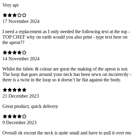
Very apt
17 November 2024
I need a replacement as I only needed the following text at the top -
TOP CHEF why on earth would you also print - type text here on
the apron??
14 November 2024
Whilst the fabric & colour are great the making of the apron is not.
The loop that goes around your neck has been sewn on incorrectly -
there is a twist in the loop so it doesn’t lie flat against the body.
21 December 2023
Great product, quick delivery
9 December 2023
Overall ok except the neck is quite small and have to pull it over my