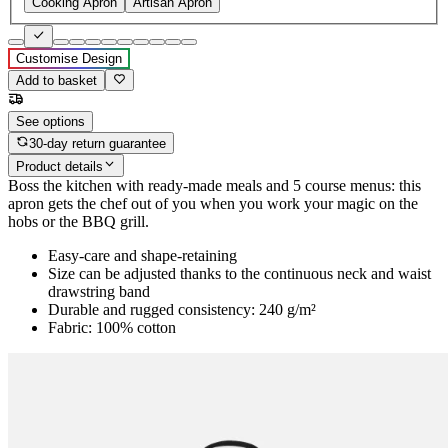
Cooking Apron
Artisan Apron
Customise Design
Add to basket
See options
30-day return guarantee
Product details
Boss the kitchen with ready-made meals and 5 course menus: this
apron gets the chef out of you when you work your magic on the
hobs or the BBQ grill.
Easy-care and shape-retaining
Size can be adjusted thanks to the continuous neck and waist
drawstring band
Durable and rugged consistency: 240 g/m²
Fabric: 100% cotton