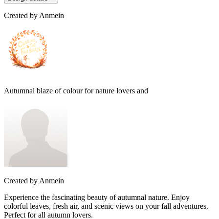
Created by
Anmein
Autumnal blaze of colour for nature lovers and
Created by
Anmein
Experience the fascinating beauty of autumnal nature. Enjoy
colorful leaves, fresh air, and scenic views on your fall adventures.
Perfect for all autumn lovers.