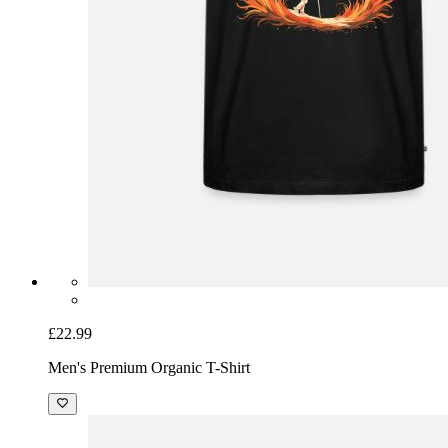
£22.99
Men's Premium Organic T-Shirt