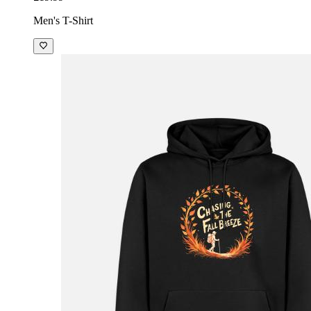
Men's T-Shirt