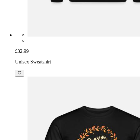
£32.99
Unisex Sweatshirt