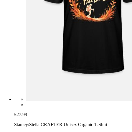
£27.99
Stanley/Stella CRAFTER Unisex Organic T-Shirt