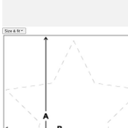
Size & fit