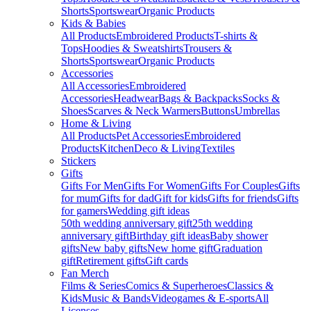
Shorts
Sportswear
Organic Products
Kids & Babies
All Products
Embroidered Products
T-shirts &
Tops
Hoodies & Sweatshirts
Trousers &
Shorts
Sportswear
Organic Products
Accessories
All Accessories
Embroidered
Accessories
Headwear
Bags & Backpacks
Socks &
Shoes
Scarves & Neck Warmers
Buttons
Umbrellas
Home & Living
All Products
Pet Accessories
Embroidered
Products
Kitchen
Deco & Living
Textiles
Stickers
Gifts
Gifts For Men
Gifts For Women
Gifts For Couples
Gifts
for mum
Gifts for dad
Gift for kids
Gifts for friends
Gifts
for gamers
Wedding gift ideas
50th wedding anniversary gift
25th wedding
anniversary gift
Birthday gift ideas
Baby shower
gifts
New baby gifts
New home gift
Graduation
gift
Retirement gifts
Gift cards
Fan Merch
Films & Series
Comics & Superheroes
Classics &
Kids
Music & Bands
Videogames & E-sports
All
Licenses