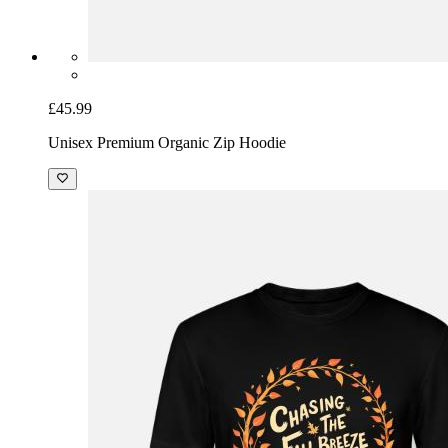
£45.99
Unisex Premium Organic Zip Hoodie