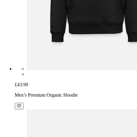
£43.99
Men’s Premium Organic Hoodie