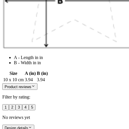
A - Length in in
B - Width in in
Size
A (in)
B (in)
10 x 10 cm
3.94
3.94
Product reviews
Filter by rating:
1
2
3
4
5
No reviews yet
Design details