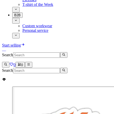
T-shirt of the Week
B2B
Custom workwear
Personal service
Start selling
Search
0
0
Search