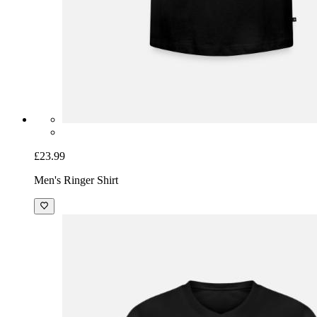
£23.99
Men's Ringer Shirt