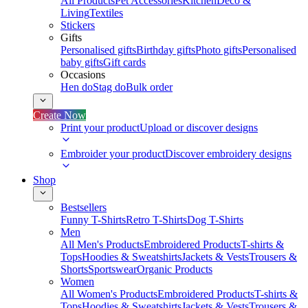
All Products
Pet Accessories
Kitchen
Deco &
Living
Textiles
Stickers
Gifts
Personalised gifts
Birthday gifts
Photo gifts
Personalised
baby gifts
Gift cards
Occasions
Hen do
Stag do
Bulk order
Create Now
Print your product
Upload or discover designs
Embroider your product
Discover embroidery designs
Shop
Bestsellers
Funny T-Shirts
Retro T-Shirts
Dog T-Shirts
Men
All Men's Products
Embroidered Products
T-shirts &
Tops
Hoodies & Sweatshirts
Jackets & Vests
Trousers &
Shorts
Sportswear
Organic Products
Women
All Women's Products
Embroidered Products
T-shirts &
Tops
Hoodies & Sweatshirts
Jackets & Vests
Trousers &