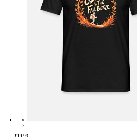
£19.99