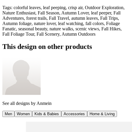
Tags
:
colorful leaves, leaf peeping, crisp air, Outdoor Exploration,
Nature Enthusiast, Fall Season, Autumn Lover, leaf peeper, Fall
Adventures, forest trails, Fall Travel, autumn leaves, Fall Trips,
Autumn foliage, nature lover, leaf watching, fall colors, Foliage
Fanatic, seasonal beauty, nature walks, scenic views, Fall Hikes,
Fall Foliage Tour, Fall Scenery, Autumn Outdoors
This design on other products
See all designs by
Anmein
Men
Women
Kids & Babies
Accessories
Home & Living