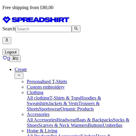
Free shipping from £80,00
Search
Logout
0
0
Create
Personalised T-Shirts
Custom embroidery
Clothing
All clothing
T-Shirts & Tops
Hoodies &
Sweatshirts
Jackets & Vests
Trousers &
Shorts
Sportswear
Organic Products
Accessories
All Accessories
Headwear
Bags & Backpacks
Socks &
Shoes
Scarves & Neck Warmers
Buttons
Umbrellas
Home & Living