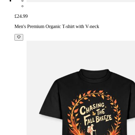
£24.99
Men's Premium Organic T-shirt with V-neck