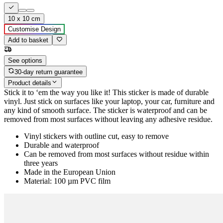
10 x 10 cm
Customise Design
Add to basket
See options
30-day return guarantee
Product details
Stick it to ‘em the way you like it! This sticker is made of durable
vinyl. Just stick on surfaces like your laptop, your car, furniture and
any kind of smooth surface. The sticker is waterproof and can be
removed from most surfaces without leaving any adhesive residue.
Vinyl stickers with outline cut, easy to remove
Durable and waterproof
Can be removed from most surfaces without residue within
three years
Made in the European Union
Material: 100 µm PVC film