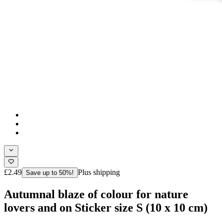
£2.49
Plus shipping
Save up to 50%!
Autumnal blaze of colour for nature
lovers and on Sticker size S (10 x 10 cm)