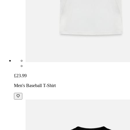
£23.99
Men's Baseball T-Shirt