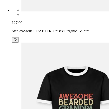
£27.99
Stanley/Stella CRAFTER Unisex Organic T-Shirt