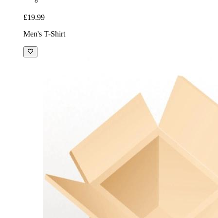
£19.99
Men's T-Shirt