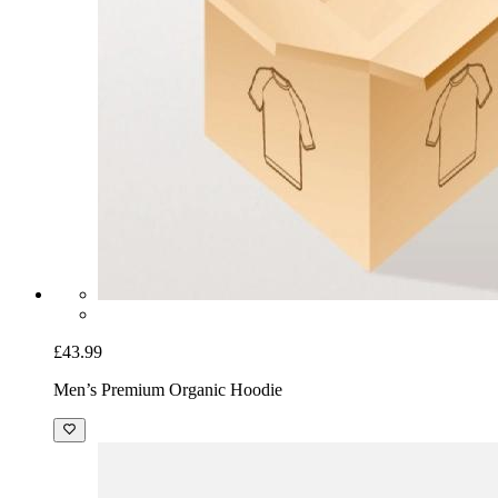
£43.99
Men’s Premium Organic Hoodie