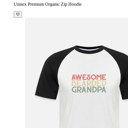
Unisex Premium Organic Zip Hoodie