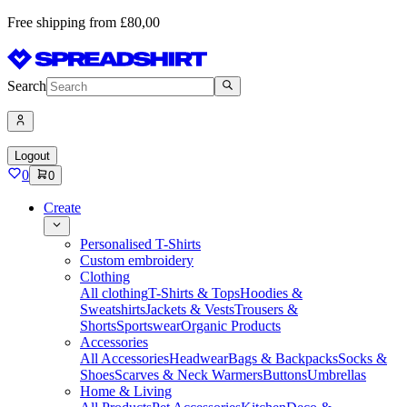
Free shipping from £80,00
Search
Logout
0
0
Create
Personalised T-Shirts
Custom embroidery
Clothing
All clothing
T-Shirts & Tops
Hoodies &
Sweatshirts
Jackets & Vests
Trousers &
Shorts
Sportswear
Organic Products
Accessories
All Accessories
Headwear
Bags & Backpacks
Socks &
Shoes
Scarves & Neck Warmers
Buttons
Umbrellas
Home & Living