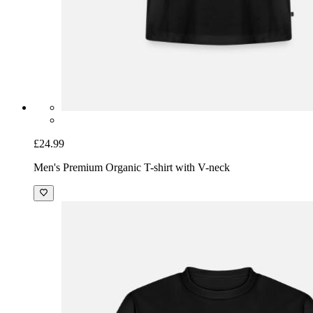
£24.99
Men's Premium Organic T-shirt with V-neck