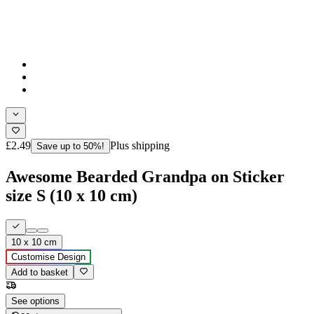
£2.49
Plus shipping
Save up to 50%!
Awesome Bearded Grandpa on Sticker
size S (10 x 10 cm)
10 x 10 cm
Customise Design
Add to basket
See options