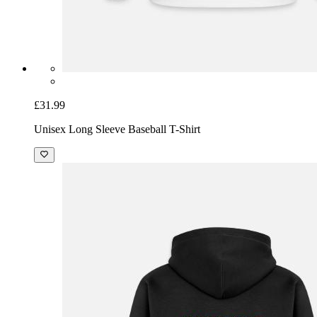
£31.99
Unisex Long Sleeve Baseball T-Shirt