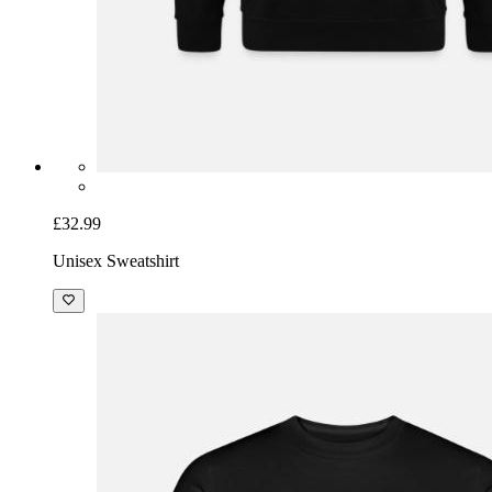
£32.99
Unisex Sweatshirt