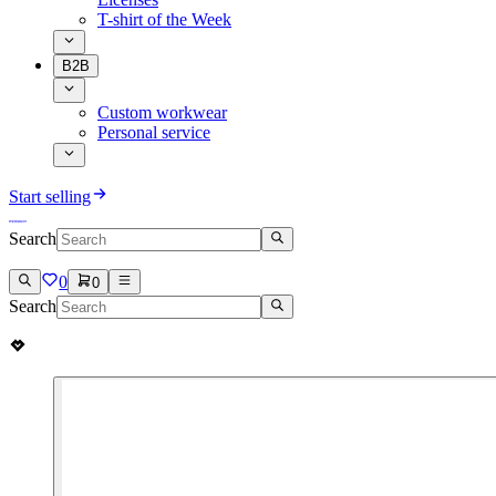
T-shirt of the Week
B2B
Custom workwear
Personal service
Start selling
Search
0
0
Search