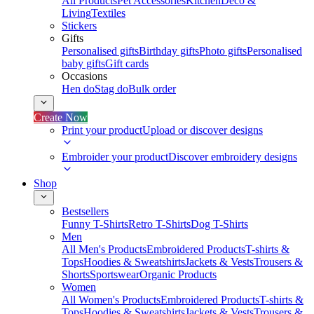
All Products
Pet Accessories
Kitchen
Deco &
Living
Textiles
Stickers
Gifts
Personalised gifts
Birthday gifts
Photo gifts
Personalised
baby gifts
Gift cards
Occasions
Hen do
Stag do
Bulk order
Create Now
Print your product
Upload or discover designs
Embroider your product
Discover embroidery designs
Shop
Bestsellers
Funny T-Shirts
Retro T-Shirts
Dog T-Shirts
Men
All Men's Products
Embroidered Products
T-shirts &
Tops
Hoodies & Sweatshirts
Jackets & Vests
Trousers &
Shorts
Sportswear
Organic Products
Women
All Women's Products
Embroidered Products
T-shirts &
Tops
Hoodies & Sweatshirts
Jackets & Vests
Trousers &