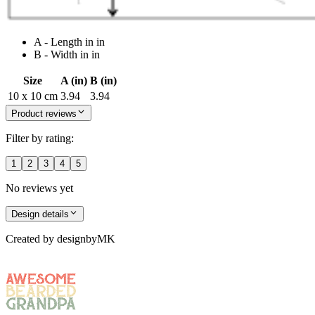
A - Length in in
B - Width in in
Size
A (in)
B (in)
10 x 10 cm
3.94
3.94
Product reviews
Filter by rating:
1
2
3
4
5
No reviews yet
Design details
Created by
designbyMK