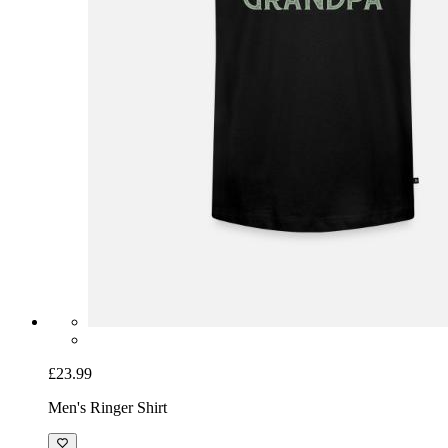
£23.99
Men's Ringer Shirt