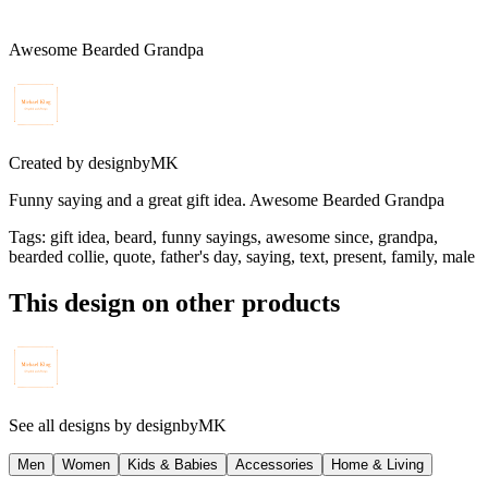
Awesome Bearded Grandpa
Created by
designbyMK
Funny saying and a great gift idea. Awesome Bearded Grandpa
Tags
:
gift idea, beard, funny sayings, awesome since, grandpa,
bearded collie, quote, father's day, saying, text, present, family, male
This design on other products
See all designs by
designbyMK
Men
Women
Kids & Babies
Accessories
Home & Living