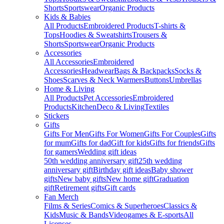
Shorts
Sportswear
Organic Products
Kids & Babies
All Products
Embroidered Products
T-shirts &
Tops
Hoodies & Sweatshirts
Trousers &
Shorts
Sportswear
Organic Products
Accessories
All Accessories
Embroidered
Accessories
Headwear
Bags & Backpacks
Socks &
Shoes
Scarves & Neck Warmers
Buttons
Umbrellas
Home & Living
All Products
Pet Accessories
Embroidered
Products
Kitchen
Deco & Living
Textiles
Stickers
Gifts
Gifts For Men
Gifts For Women
Gifts For Couples
Gifts
for mum
Gifts for dad
Gift for kids
Gifts for friends
Gifts
for gamers
Wedding gift ideas
50th wedding anniversary gift
25th wedding
anniversary gift
Birthday gift ideas
Baby shower
gifts
New baby gifts
New home gift
Graduation
gift
Retirement gifts
Gift cards
Fan Merch
Films & Series
Comics & Superheroes
Classics &
Kids
Music & Bands
Videogames & E-sports
All
Licenses