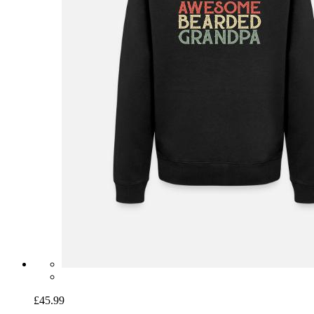
£45.99