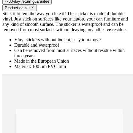
30-day return guarantee
Product details
Stick it to ‘em the way you like it! This sticker is made of durable
vinyl. Just stick on surfaces like your laptop, your car, furniture and
any kind of smooth surface. The sticker is waterproof and can be
removed from most surfaces without leaving any adhesive residue.
Vinyl stickers with outline cut, easy to remove
Durable and waterproof
Can be removed from most surfaces without residue within
three years
Made in the European Union
Material: 100 µm PVC film