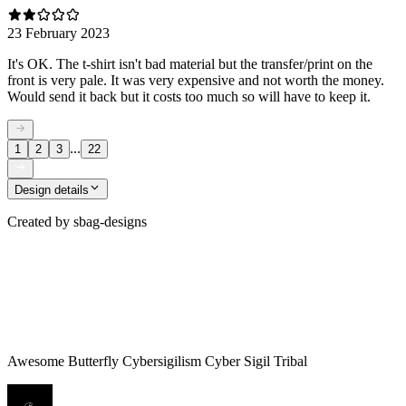
23 February 2023
It's OK. The t-shirt isn't bad material but the transfer/print on the
front is very pale. It was very expensive and not worth the money.
Would send it back but it costs too much so will have to keep it.
...
1
2
3
22
Design details
Created by
sbag-designs
Awesome Butterfly Cybersigilism Cyber Sigil Tribal