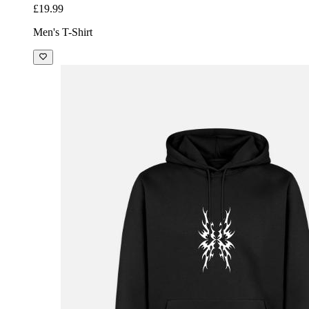
£19.99
Men's T-Shirt