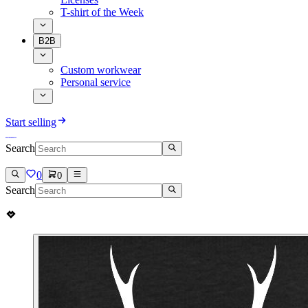
T-shirt of the Week
B2B
Custom workwear
Personal service
Start selling
Search
0
0
Search