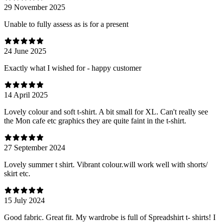
29 November 2025
Unable to fully assess as is for a present
24 June 2025
Exactly what I wished for - happy customer
14 April 2025
Lovely colour and soft t-shirt. A bit small for XL. Can't really see
the Mon cafe etc graphics they are quite faint in the t-shirt.
27 September 2024
Lovely summer t shirt. Vibrant colour.will work well with shorts/
skirt etc.
15 July 2024
Good fabric. Great fit. My wardrobe is full of Spreadshirt t- shirts! I