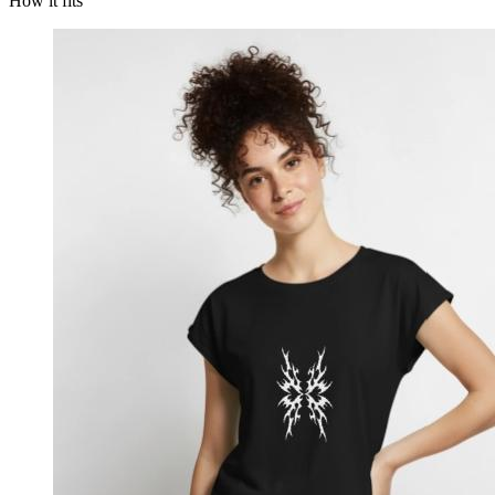
How it fits