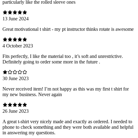
particularly like the rolled sleeve ones
13 June 2024
Great motivational t shirt - my pt instructor thinks rotate is awesome
4 October 2023
Fits perfectly, I like the material too , it’s soft and unrestrictive.
Definitely going to order some more in the future .
30 June 2023
Never received item! I’m not happy as this was my first t shirt for
my new business. Never again
26 June 2023
A great t-shirt very nicely made and exactly as ordered. I needed to
phone to check something and they were both available and helpful
in answering my questions.