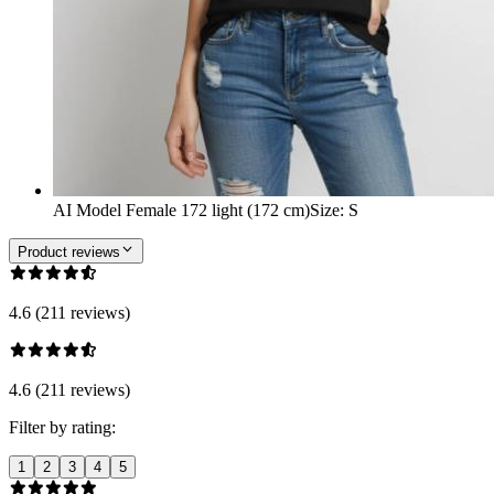
AI Model Female 172 light (172 cm)
Size
:
S
Product reviews
4.6 (211 reviews)
4.6 (211 reviews)
Filter by rating:
1
2
3
4
5