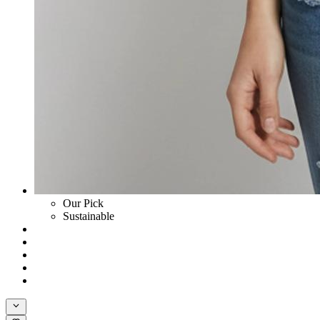
Our Pick
Sustainable