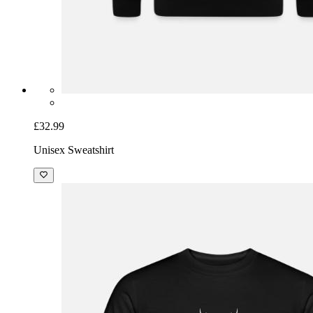
£32.99
Unisex Sweatshirt