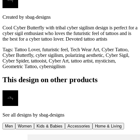
Created by
sbag-designs
Cool Cyber Butterfly with tribal cyber sigilism design is perfect for a
cyber sigil enthusiast who loves the futuristic feel of tattoos and is
the best for a cyber tattoo lover. Devoted tattoo artists
Tags
:
Tattoo Lover, futuristic feel, Tech Wear Art, Cyber Tattoo,
Cyber Butterfly, cyber sigilism, polarizing aesthetic, Cyber Sigil,
Cyber Spider, tattooist, Cyber Art, tattoo artist, mysticism,
Geometric Tattoo, cybersigilism
This design on other products
See all designs by
sbag-designs
Men
Women
Kids & Babies
Accessories
Home & Living