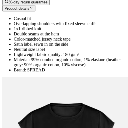
30-day return guarantee
Product details
Casual fit
Overlapping shoulders with fixed sleeve cuffs
1x1 ribbed knit
Double seams at the hem
Color-matched jersey neck tape
Satin label sewn in on the side
Neutral size label
Lightweight fabric quality: 180 g/m²
Material: 99% combed organic cotton, 1% elastane (heather
grey: 90% organic cotton, 10% viscose)
Brand: SPREAD