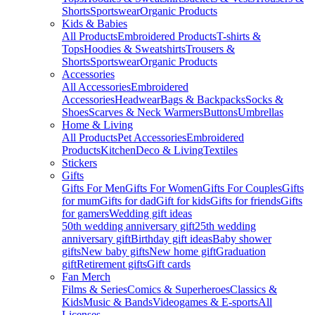
Shorts
Sportswear
Organic Products
Kids & Babies
All Products
Embroidered Products
T-shirts &
Tops
Hoodies & Sweatshirts
Trousers &
Shorts
Sportswear
Organic Products
Accessories
All Accessories
Embroidered
Accessories
Headwear
Bags & Backpacks
Socks &
Shoes
Scarves & Neck Warmers
Buttons
Umbrellas
Home & Living
All Products
Pet Accessories
Embroidered
Products
Kitchen
Deco & Living
Textiles
Stickers
Gifts
Gifts For Men
Gifts For Women
Gifts For Couples
Gifts
for mum
Gifts for dad
Gift for kids
Gifts for friends
Gifts
for gamers
Wedding gift ideas
50th wedding anniversary gift
25th wedding
anniversary gift
Birthday gift ideas
Baby shower
gifts
New baby gifts
New home gift
Graduation
gift
Retirement gifts
Gift cards
Fan Merch
Films & Series
Comics & Superheroes
Classics &
Kids
Music & Bands
Videogames & E-sports
All
Licenses