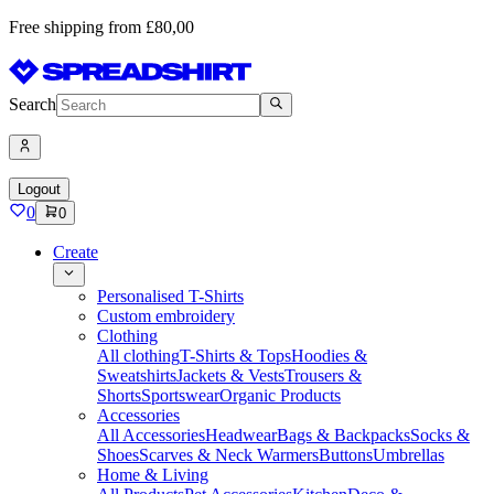
Free shipping from £80,00
Search
Logout
0
0
Create
Personalised T-Shirts
Custom embroidery
Clothing
All clothing
T-Shirts & Tops
Hoodies &
Sweatshirts
Jackets & Vests
Trousers &
Shorts
Sportswear
Organic Products
Accessories
All Accessories
Headwear
Bags & Backpacks
Socks &
Shoes
Scarves & Neck Warmers
Buttons
Umbrellas
Home & Living