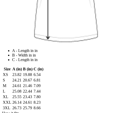
A - Length in in
B - Width in in
C - Length in in
Size
A (in)
B (in)
C (in)
XS
23.82
19.88
6.54
S
24.21
20.67
6.81
M
24.61
21.46
7.09
L
25.08
22.44
7.44
XL
25.55
23.43
7.80
XXL
26.14
24.61
8.23
3XL
26.73
25.79
8.66