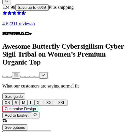
£24.99
Plus shipping
Save up to 60%!
4.6 (211 reviews)
Awesome Butterfly Cybersigilism Cyber
Sigil Tribal on Women’s Premium
Organic Top
What our customers are saying
normal fit
Size guide
XS
S
M
L
XL
XXL
3XL
Customise Design
Add to basket
See options