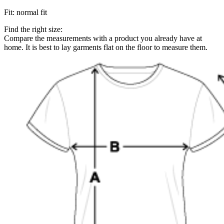
Fit
:
normal fit
Find the right size:
Compare the measurements with a product you already have at
home. It is best to lay garments flat on the floor to measure them.