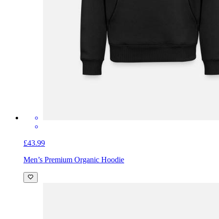
£43.99
Men’s Premium Organic Hoodie