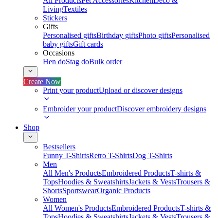
All Products
Pet Accessories
Kitchen
Deco &
Living
Textiles
Stickers
Gifts
Personalised gifts
Birthday gifts
Photo gifts
Personalised
baby gifts
Gift cards
Occasions
Hen do
Stag do
Bulk order
Create Now
Print your product
Upload or discover designs
Embroider your product
Discover embroidery designs
Shop
Bestsellers
Funny T-Shirts
Retro T-Shirts
Dog T-Shirts
Men
All Men's Products
Embroidered Products
T-shirts &
Tops
Hoodies & Sweatshirts
Jackets & Vests
Trousers &
Shorts
Sportswear
Organic Products
Women
All Women's Products
Embroidered Products
T-shirts &
Tops
Hoodies & Sweatshirts
Jackets & Vests
Trousers &