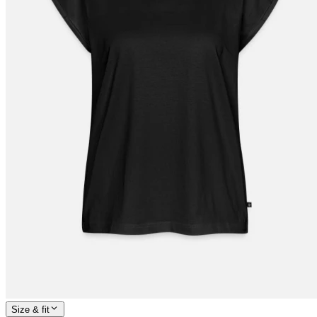
Size & fit