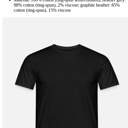
98% cotton (ring-spun), 2% viscose; graphite heather: 85%
cotton (ring-spun), 15% viscose