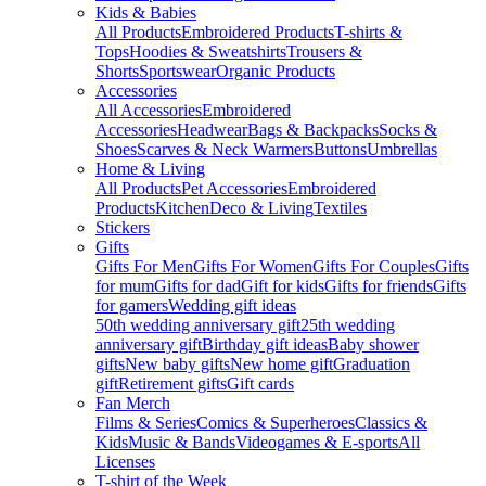
Kids & Babies
All Products
Embroidered Products
T-shirts &
Tops
Hoodies & Sweatshirts
Trousers &
Shorts
Sportswear
Organic Products
Accessories
All Accessories
Embroidered
Accessories
Headwear
Bags & Backpacks
Socks &
Shoes
Scarves & Neck Warmers
Buttons
Umbrellas
Home & Living
All Products
Pet Accessories
Embroidered
Products
Kitchen
Deco & Living
Textiles
Stickers
Gifts
Gifts For Men
Gifts For Women
Gifts For Couples
Gifts
for mum
Gifts for dad
Gift for kids
Gifts for friends
Gifts
for gamers
Wedding gift ideas
50th wedding anniversary gift
25th wedding
anniversary gift
Birthday gift ideas
Baby shower
gifts
New baby gifts
New home gift
Graduation
gift
Retirement gifts
Gift cards
Fan Merch
Films & Series
Comics & Superheroes
Classics &
Kids
Music & Bands
Videogames & E-sports
All
Licenses
T-shirt of the Week