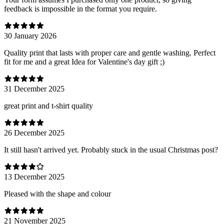
feedback is impossible in the format you require.
30 January 2026
Quality print that lasts with proper care and gentle washing. Perfect
fit for me and a great Idea for Valentine's day gift ;)
31 December 2025
great print and t-shirt quality
26 December 2025
It still hasn't arrived yet. Probably stuck in the usual Christmas post?
13 December 2025
Pleased with the shape and colour
21 November 2025