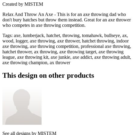
Created by
MISTEM
Relax And Throw An Axe - This is for an axe throwing dad who
don't bury hatches but throw them instead. Great for an axe thrower
who competes in axe throwing competition.
Tags
:
axe, lumberjack, hatchet, throwing, tomahawk, bullseye, ax,
wood, logger, axe throwing, axe thrower, hatchet throwing, indoor
axe throwing, axe throwing competition, professional axe throwing,
hatchet thrower, ax throwing, axe throwing target, axe throwing
league, axe throwing kit, axe junkie, axe addict, axe throwing adult,
axe throwing champion, ax thrower
This design on other products
See all designs by
MISTEM