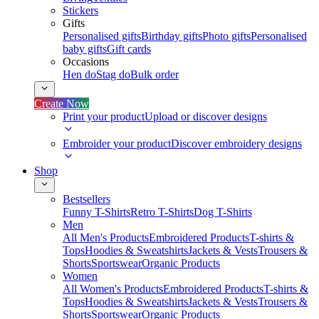
Stickers
Gifts
Personalised gifts
Birthday gifts
Photo gifts
Personalised
baby gifts
Gift cards
Occasions
Hen do
Stag do
Bulk order
Create Now
Print your product
Upload or discover designs
Embroider your product
Discover embroidery designs
Shop
Bestsellers
Funny T-Shirts
Retro T-Shirts
Dog T-Shirts
Men
All Men's Products
Embroidered Products
T-shirts &
Tops
Hoodies & Sweatshirts
Jackets & Vests
Trousers &
Shorts
Sportswear
Organic Products
Women
All Women's Products
Embroidered Products
T-shirts &
Tops
Hoodies & Sweatshirts
Jackets & Vests
Trousers &
Shorts
Sportswear
Organic Products