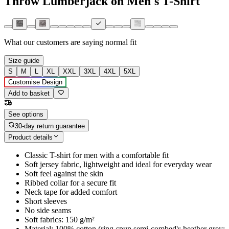
Throw Lumberjack on Men's T-Shirt
What our customers are saying
normal fit
Size guide
S
M
L
XL
XXL
3XL
4XL
5XL
Customise Design
Add to basket
See options
30-day return guarantee
Product details
Classic T-shirt for men with a comfortable fit
Soft jersey fabric, lightweight and ideal for everyday wear
Soft feel against the skin
Ribbed collar for a secure fit
Neck tape for added comfort
Short sleeves
No side seams
Soft fabrics: 150 g/m²
Material: 100% cotton (ring-spun semi-combed); heather grey: