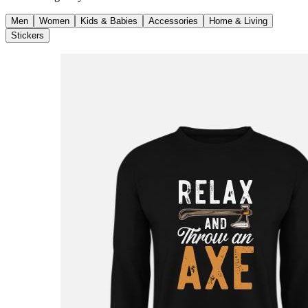
Men
Women
Kids & Babies
Accessories
Home & Living
Stickers