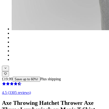
£19.99
Plus shipping
Save up to 60%!
4.5 (3305 reviews)
Axe Throwing Hatchet Thrower Axe