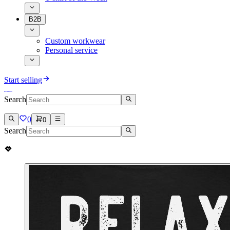
B2B
Custom workwear
Personal service
Start selling
Search
0
0
Search