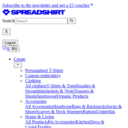
Subscribe to the newsletter and get a £5 voucher
Search
Logout
0
0
Create
Personalised T-Shirts
Custom embroidery
Clothing
All clothing
T-Shirts & Tops
Hoodies &
Sweatshirts
Jackets & Vests
Trousers &
Shorts
Sportswear
Organic Products
Accessories
All Accessories
Headwear
Bags & Backpacks
Socks &
Shoes
Scarves & Neck Warmers
Buttons
Umbrellas
Home & Living
All Products
Pet Accessories
Kitchen
Deco &
Living
Textiles