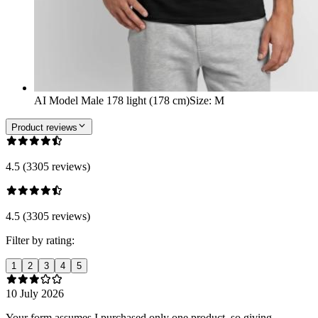
AI Model Male 178 light (178 cm)
Size
:
M
Product reviews
4.5 (3305 reviews)
4.5 (3305 reviews)
Filter by rating:
1
2
3
4
5
10 July 2026
Your form assumes I purchased only one product, so giving