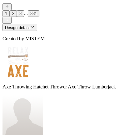
...
1
2
3
331
Design details
Created by
MISTEM
Axe Throwing Hatchet Thrower Axe Throw Lumberjack