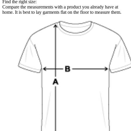
Find the right size:
Compare the measurements with a product you already have at
home. It is best to lay garments flat on the floor to measure them.