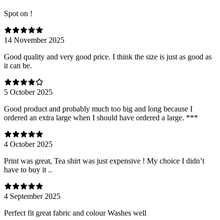
Spot on !
14 November 2025
Good quality and very good price. I think the size is just as good as
it can be.
5 October 2025
Good product and probably much too big and long because I
ordered an extra large when I should have ordered a large. ***
4 October 2025
Print was great, Tea shirt was just expensive ! My choice I didn’t
have to buy it ..
4 September 2025
Perfect fit great fabric and colour Washes well