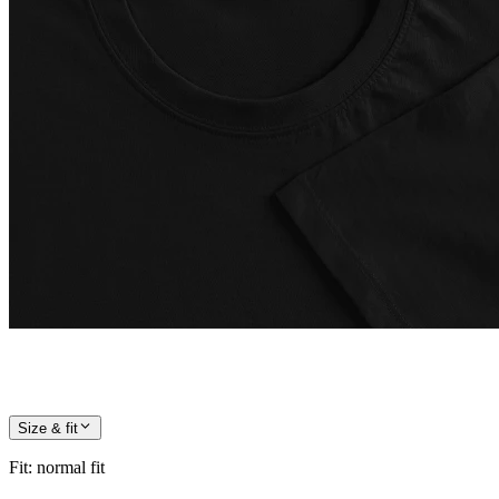
Size & fit
Fit
:
normal fit