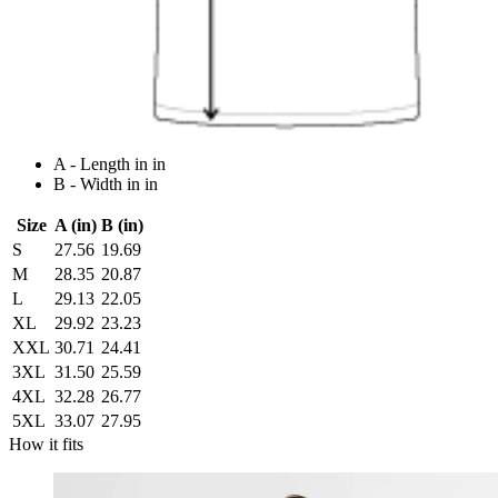
A - Length in in
B - Width in in
Size
A (in)
B (in)
S
27.56
19.69
M
28.35
20.87
L
29.13
22.05
XL
29.92
23.23
XXL
30.71
24.41
3XL
31.50
25.59
4XL
32.28
26.77
5XL
33.07
27.95
How it fits