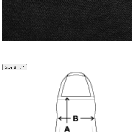
Size & fit