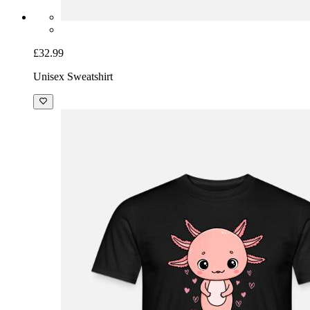
£32.99
Unisex Sweatshirt