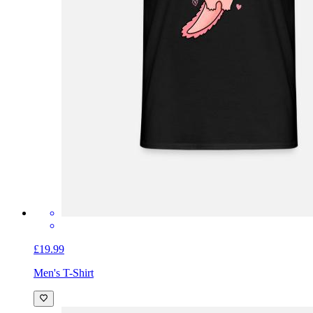
£19.99
Men's T-Shirt