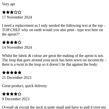
Very apt
17 November 2024
I need a replacement as I only needed the following text at the top -
TOP CHEF why on earth would you also print - type text here on
the apron??
14 November 2024
Whilst the fabric & colour are great the making of the apron is not.
The loop that goes around your neck has been sewn on incorrectly -
there is a twist in the loop so it doesn’t lie flat against the body.
21 December 2023
Great product, quick delivery
9 December 2023
Overall ok except the neck is quite small and have to pull it over my