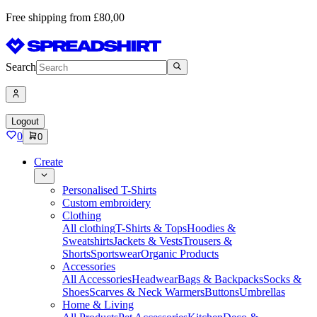
Free shipping from £80,00
Search
Logout
0
0
Create
Personalised T-Shirts
Custom embroidery
Clothing
All clothing
T-Shirts & Tops
Hoodies &
Sweatshirts
Jackets & Vests
Trousers &
Shorts
Sportswear
Organic Products
Accessories
All Accessories
Headwear
Bags & Backpacks
Socks &
Shoes
Scarves & Neck Warmers
Buttons
Umbrellas
Home & Living