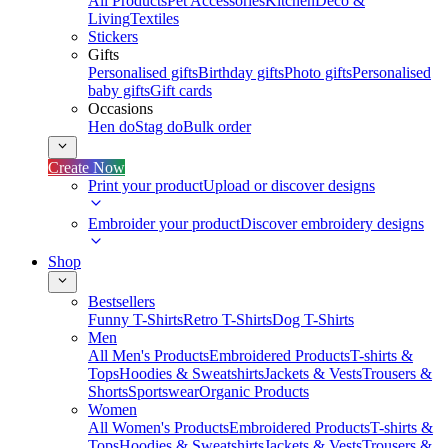
All Products
Pet Accessories
Kitchen
Deco &
Living
Textiles
Stickers
Gifts
Personalised gifts
Birthday gifts
Photo gifts
Personalised
baby gifts
Gift cards
Occasions
Hen do
Stag do
Bulk order
Create Now
Print your product
Upload or discover designs
Embroider your product
Discover embroidery designs
Shop
Bestsellers
Funny T-Shirts
Retro T-Shirts
Dog T-Shirts
Men
All Men's Products
Embroidered Products
T-shirts &
Tops
Hoodies & Sweatshirts
Jackets & Vests
Trousers &
Shorts
Sportswear
Organic Products
Women
All Women's Products
Embroidered Products
T-shirts &
Tops
Hoodies & Sweatshirts
Jackets & Vests
Trousers &