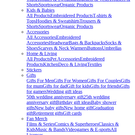
Shorts
Sportswear
Organic Products
Kids & Babies
All Products
Embroidered Products
T-shirts &
Tops
Hoodies & Sweatshirts
Trousers &
Shorts
Sportswear
Organic Products
Accessories
All Accessories
Embroidered
Accessories
Headwear
Bags & Backpacks
Socks &
Shoes
Scarves & Neck Warmers
Buttons
Umbrellas
Home & Living
All Products
Pet Accessories
Embroidered
Products
Kitchen
Deco & Living
Textiles
Stickers
Gifts
Gifts For Men
Gifts For Women
Gifts For Couples
Gifts
for mum
Gifts for dad
Gift for kids
Gifts for friends
Gifts
for gamers
Wedding gift ideas
50th wedding anniversary gift
25th wedding
anniversary gift
Birthday gift ideas
Baby shower
gifts
New baby gifts
New home gift
Graduation
gift
Retirement gifts
Gift cards
Fan Merch
Films & Series
Comics & Superheroes
Classics &
Kids
Music & Bands
Videogames & E-sports
All
Licenses