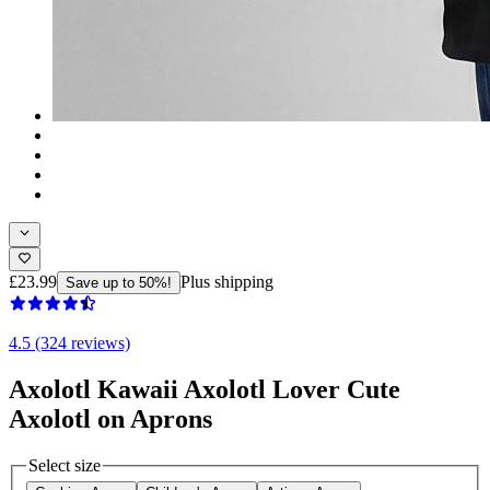
£23.99
Plus shipping
Save up to 50%!
4.5 (324 reviews)
Axolotl Kawaii Axolotl Lover Cute
Axolotl on Aprons
Select size