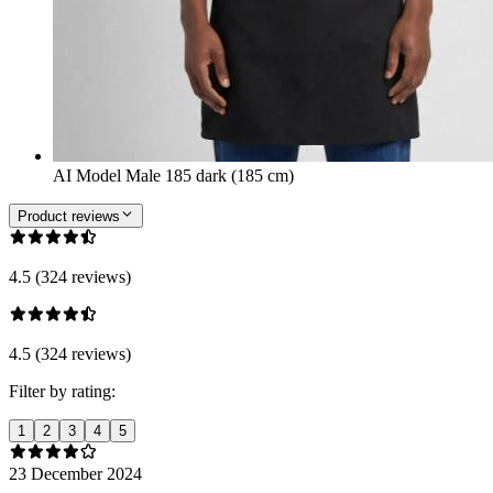
AI Model Male 185 dark (185 cm)
Product reviews
4.5 (324 reviews)
4.5 (324 reviews)
Filter by rating:
1
2
3
4
5
23 December 2024