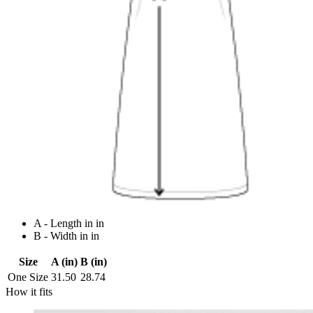
A - Length in in
B - Width in in
Size
A (in)
B (in)
One Size
31.50
28.74
How it fits