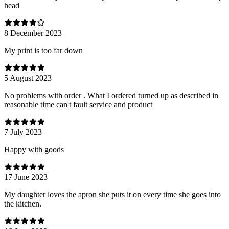
head
8 December 2023
My print is too far down
5 August 2023
No problems with order . What I ordered turned up as described in
reasonable time can't fault service and product
7 July 2023
Happy with goods
17 June 2023
My daughter loves the apron she puts it on every time she goes into
the kitchen.