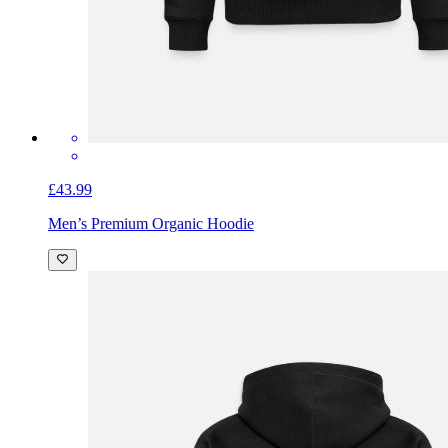
£43.99
Men’s Premium Organic Hoodie