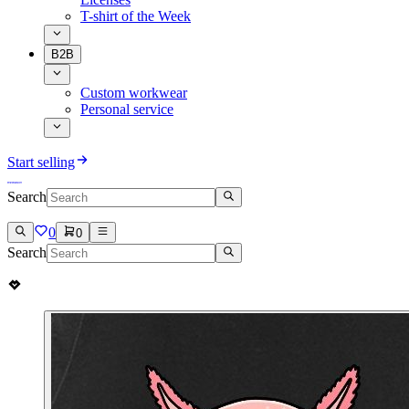
T-shirt of the Week
B2B
Custom workwear
Personal service
Start selling
Search
0
0
Search