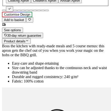
Cooking Apron
Children's Apron
Artisan Apron
Customise Design
Add to basket
See options
30-day return guarantee
Product details
Boss the kitchen with ready-made meals and 5 course menus: this
apron gets the chef out of you when you work your magic on the
hobs or the BBQ grill.
Easy-care and shape-retaining
Size can be adjusted thanks to the continuous neck and waist
drawstring band
Durable and rugged consistency: 240 g/m²
Fabric: 100% cotton