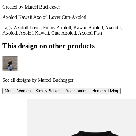
Created by
Marcel Buchegger
Axolotl Kawaii Axolotl Lover Cute Axolotl
Tags
:
Axolotl Lover, Funny Axolotl, Kawaii Axolotl, Axolotls,
Axolotl, Axolotl Kawaii, Cute Axolotl, Axolotl Fish
This design on other products
See all designs by
Marcel Buchegger
Men
Women
Kids & Babies
Accessories
Home & Living