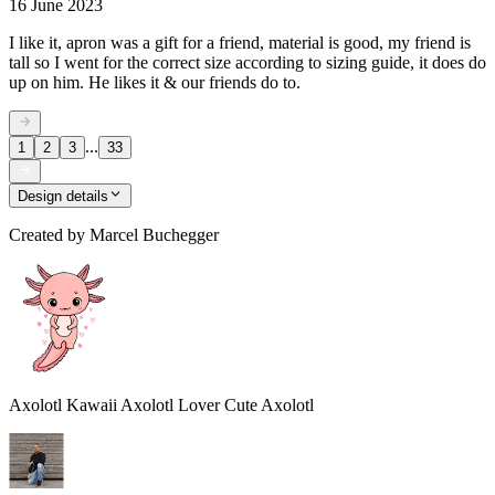
16 June 2023
I like it, apron was a gift for a friend, material is good, my friend is
tall so I went for the correct size according to sizing guide, it does do
up on him. He likes it & our friends do to.
...
1
2
3
33
Design details
Created by
Marcel Buchegger
Axolotl Kawaii Axolotl Lover Cute Axolotl