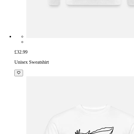
£32.99
Unisex Sweatshirt