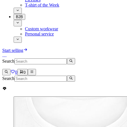
T-shirt of the Week
B2B
Custom workwear
Personal service
Start selling
Search
0
0
Search