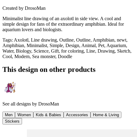
Created by
DrosoMan
Minimalist line drawing of an axolotl in side view. A cool and
simple design for fans of the extraordinary amphibian. Ideal for
aquarium lovers and biologists.
Tags
:
Axolotl, Line drawing, Outline, Outline, Amphibian, newt,
Amphibian, Minimalist, Simple, Design, Animal, Pet, Aquarium,
Water, Biology, Science, Gift, for coloring, Line, Drawing, Sketch,
Cool, Modern, Sea monster, Doodle
This design on other products
See all designs by
DrosoMan
Men
Women
Kids & Babies
Accessories
Home & Living
Stickers