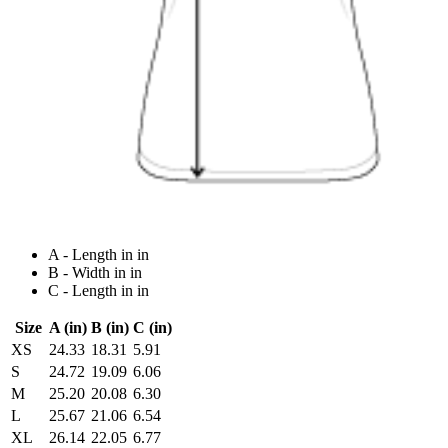
A - Length in in
B - Width in in
C - Length in in
Size
A (in)
B (in)
C (in)
XS
24.33
18.31
5.91
S
24.72
19.09
6.06
M
25.20
20.08
6.30
L
25.67
21.06
6.54
XL
26.14
22.05
6.77