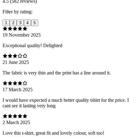
4.5 (582 reviews)
Filter by rating:
1
2
3
4
5
19 November 2025
Exceptional quality! Delighted
21 June 2025
The fabric is very thin and the print has a line around it.
17 March 2025
I would have expected a much better quality tshirt for the price. I
cant see it lasting very long
2 March 2025
Love this t-shirt, great fit and lovely colour, soft too!