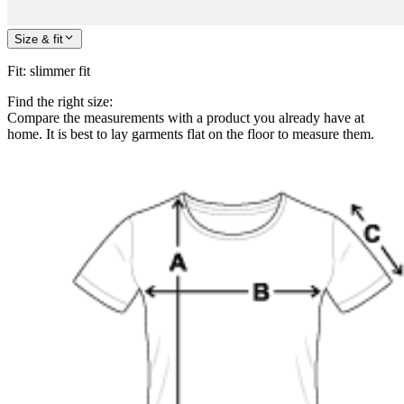
Size & fit
Fit
:
slimmer fit
Find the right size:
Compare the measurements with a product you already have at
home. It is best to lay garments flat on the floor to measure them.