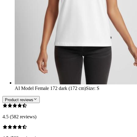
AI Model Female 172 dark (172 cm)
Size
:
S
Product reviews
4.5 (582 reviews)