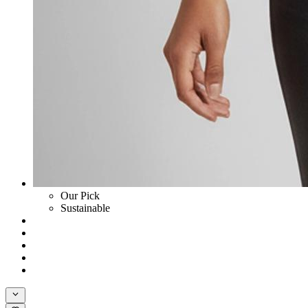
Our Pick
Sustainable