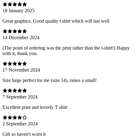
18 January 2025
Great graphics. Good quality t shirt which will last well
14 December 2024
(The point of ordering was the print rather than the t-shirt!) Happy
with it, thank you.
17 November 2024
Size large perfect for me (size 14), raises a small!
7 September 2024
Excellent print and loverly T shirt
2 September 2024
Gift so haven't worn it