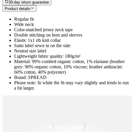
30-day return guarantee
Product details
Regular fit
Wide neck
Color-matched jersey neck tape
Double stitching on hem and sleeves
Elastic 1x1 rib knit collar
Satin label sewn in on the side
Neutral size label
Lightweight fabric quality: 180g/m²
Material: 99% combed organic cotton, 1% elastane (heather
grey: 90% organic cotton, 10% viscose; heather anthracite:
60% cotton, 40% polyester)
Brand: SPREAD
Please note: In white the fit may vary slightly and tends to run
a bit larger.