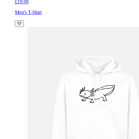
£19.99
Men's T-Shirt