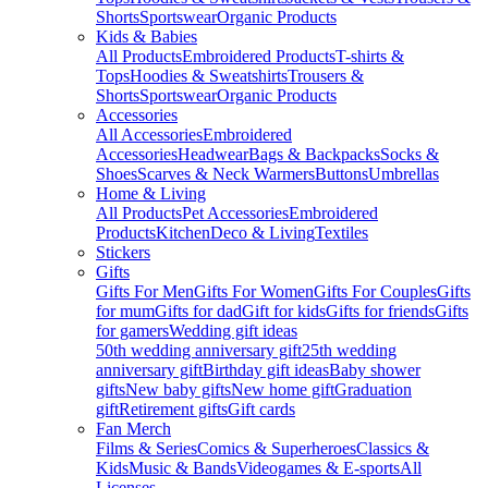
Shorts
Sportswear
Organic Products
Kids & Babies
All Products
Embroidered Products
T-shirts &
Tops
Hoodies & Sweatshirts
Trousers &
Shorts
Sportswear
Organic Products
Accessories
All Accessories
Embroidered
Accessories
Headwear
Bags & Backpacks
Socks &
Shoes
Scarves & Neck Warmers
Buttons
Umbrellas
Home & Living
All Products
Pet Accessories
Embroidered
Products
Kitchen
Deco & Living
Textiles
Stickers
Gifts
Gifts For Men
Gifts For Women
Gifts For Couples
Gifts
for mum
Gifts for dad
Gift for kids
Gifts for friends
Gifts
for gamers
Wedding gift ideas
50th wedding anniversary gift
25th wedding
anniversary gift
Birthday gift ideas
Baby shower
gifts
New baby gifts
New home gift
Graduation
gift
Retirement gifts
Gift cards
Fan Merch
Films & Series
Comics & Superheroes
Classics &
Kids
Music & Bands
Videogames & E-sports
All
Licenses