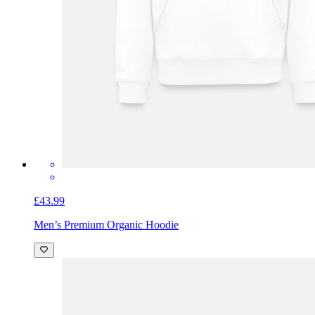
£43.99
Men’s Premium Organic Hoodie