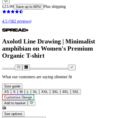
£23.99
Plus shipping
Save up to 60%!
4.5 (582 reviews)
Axolotl Line Drawing | Minimalist
amphibian on Women's Premium
Organic T-shirt
What our customers are saying
slimmer fit
Size guide
XS
S
M
L
XL
XXL
3XL
4XL
5XL
Customise Design
Add to basket
See options