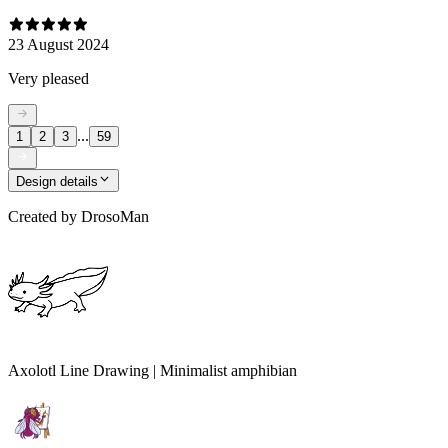
23 August 2024
Very pleased
...
1
2
3
59
Design details
Created by
DrosoMan
Axolotl Line Drawing | Minimalist amphibian