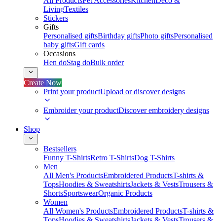
All Products
Pet Accessories
Kitchen
Deco &
Living
Textiles
Stickers
Gifts
Personalised gifts
Birthday gifts
Photo gifts
Personalised
baby gifts
Gift cards
Occasions
Hen do
Stag do
Bulk order
Create Now
Print your product
Upload or discover designs
Embroider your product
Discover embroidery designs
Shop
Bestsellers
Funny T-Shirts
Retro T-Shirts
Dog T-Shirts
Men
All Men's Products
Embroidered Products
T-shirts &
Tops
Hoodies & Sweatshirts
Jackets & Vests
Trousers &
Shorts
Sportswear
Organic Products
Women
All Women's Products
Embroidered Products
T-shirts &
Tops
Hoodies & Sweatshirts
Jackets & Vests
Trousers &