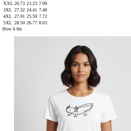
XXL
26.73
23.23
7.09
3XL
27.32
24.41
7.40
4XL
27.91
25.59
7.72
5XL
28.50
26.77
8.03
How it fits