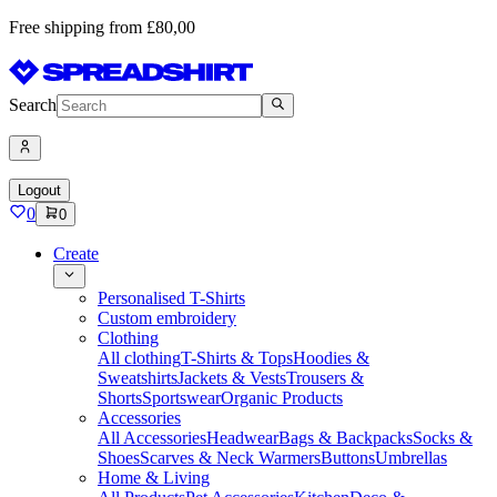
Free shipping from £80,00
Search
Logout
0
0
Create
Personalised T-Shirts
Custom embroidery
Clothing
All clothing
T-Shirts & Tops
Hoodies &
Sweatshirts
Jackets & Vests
Trousers &
Shorts
Sportswear
Organic Products
Accessories
All Accessories
Headwear
Bags & Backpacks
Socks &
Shoes
Scarves & Neck Warmers
Buttons
Umbrellas
Home & Living