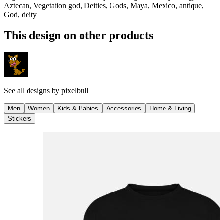
Aztecan, Vegetation god, Deities, Gods, Maya, Mexico, antique,
God, deity
This design on other products
See all designs by
pixelbull
Men
Women
Kids & Babies
Accessories
Home & Living
Stickers