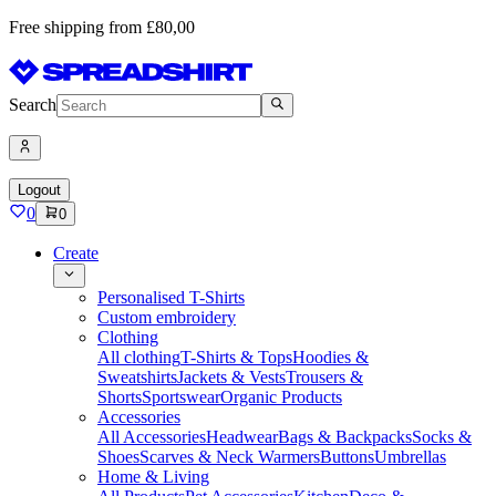
Free shipping from £80,00
Search
Logout
0
0
Create
Personalised T-Shirts
Custom embroidery
Clothing
All clothing
T-Shirts & Tops
Hoodies &
Sweatshirts
Jackets & Vests
Trousers &
Shorts
Sportswear
Organic Products
Accessories
All Accessories
Headwear
Bags & Backpacks
Socks &
Shoes
Scarves & Neck Warmers
Buttons
Umbrellas
Home & Living