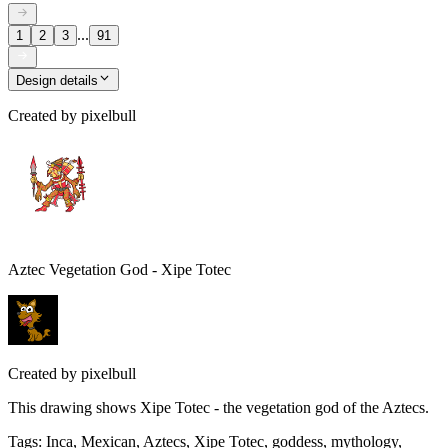
...
1
2
3
91
Design details
Created by
pixelbull
Aztec Vegetation God - Xipe Totec
Created by
pixelbull
This drawing shows Xipe Totec - the vegetation god of the Aztecs.
Tags
:
Inca, Mexican, Aztecs, Xipe Totec, goddess, mythology,