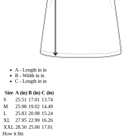
A - Length in in
B - Width in in
C - Length in in
Size
A (in)
B (in)
C (in)
S
25.51
17.01
13.74
M
25.98
19.02
14.49
L
25.83
20.98
15.24
XL
27.95
22.99
16.26
XXL
28.50
25.00
17.01
How it fits