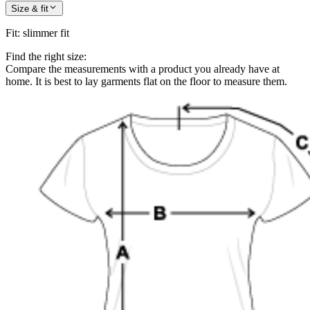
Size & fit
Fit
:
slimmer fit
Find the right size:
Compare the measurements with a product you already have at
home. It is best to lay garments flat on the floor to measure them.