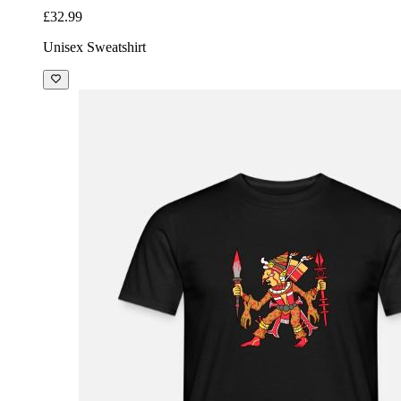
£32.99
Unisex Sweatshirt