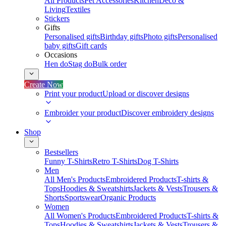
All Products
Pet Accessories
Kitchen
Deco &
Living
Textiles
Stickers
Gifts
Personalised gifts
Birthday gifts
Photo gifts
Personalised
baby gifts
Gift cards
Occasions
Hen do
Stag do
Bulk order
Create Now
Print your product
Upload or discover designs
Embroider your product
Discover embroidery designs
Shop
Bestsellers
Funny T-Shirts
Retro T-Shirts
Dog T-Shirts
Men
All Men's Products
Embroidered Products
T-shirts &
Tops
Hoodies & Sweatshirts
Jackets & Vests
Trousers &
Shorts
Sportswear
Organic Products
Women
All Women's Products
Embroidered Products
T-shirts &
Tops
Hoodies & Sweatshirts
Jackets & Vests
Trousers &