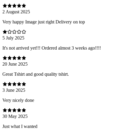
2 August 2025
Very happy Image just right Delivery on top
5 July 2025
It's not arrived yet!!! Ordered almost 3 weeks ago!!!!
20 June 2025
Great Tshirt and good quality tshirt.
3 June 2025
Very nicely done
30 May 2025
Just what I wanted