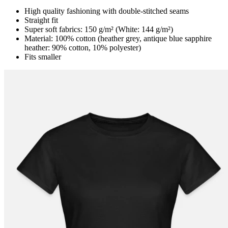
High quality fashioning with double-stitched seams
Straight fit
Super soft fabrics: 150 g/m² (White: 144 g/m²)
Material: 100% cotton (heather grey, antique blue sapphire
heather: 90% cotton, 10% polyester)
Fits smaller