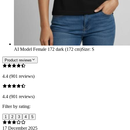
AI Model Female 172 dark (172 cm)
Size
:
S
Product reviews
4.4 (901 reviews)
4.4 (901 reviews)
Filter by rating:
1
2
3
4
5
17 December 2025