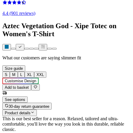
4.4 (901 reviews)
Aztec Vegetation God - Xipe Totec on
Women's T-Shirt
What our customers are saying
slimmer fit
Size guide
S
M
L
XL
XXL
Customise Design
Add to basket
See options
30-day return guarantee
Product details
This is our best seller for a reason. Relaxed, tailored and ultra-
comfortable, you'll love the way you look in this durable, reliable
classic.