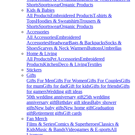
Shorts
Sportswear
Organic Products
Kids & Babies
All Products
Embroidered Products
T-shirts &
Tops
Hoodies & Sweatshirts
Trousers &
Shorts
Sportswear
Organic Products
Accessories
All Accessories
Embroidered
Accessories
Headwear
Bags & Backpacks
Socks &
Shoes
Scarves & Neck Warmers
Buttons
Umbrellas
Home & Living
All Products
Pet Accessories
Embroidered
Products
Kitchen
Deco & Living
Textiles
Stickers
Gifts
Gifts For Men
Gifts For Women
Gifts For Couples
Gifts
for mum
Gifts for dad
Gift for kids
Gifts for friends
Gifts
for gamers
Wedding gift ideas
50th wedding anniversary gift
25th wedding
anniversary gift
Birthday gift ideas
Baby shower
gifts
New baby gifts
New home gift
Graduation
gift
Retirement gifts
Gift cards
Fan Merch
Films & Series
Comics & Superheroes
Classics &
Kids
Music & Bands
Videogames & E-sports
All
Licenses