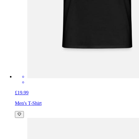
£19.99
Men's T-Shirt