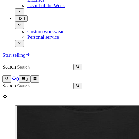
T-shirt of the Week
B2B
Custom workwear
Personal service
Start selling
Search
0
0
Search