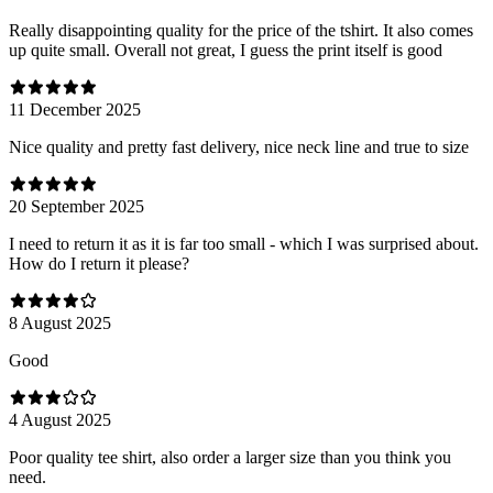
Really disappointing quality for the price of the tshirt. It also comes
up quite small. Overall not great, I guess the print itself is good
11 December 2025
Nice quality and pretty fast delivery, nice neck line and true to size
20 September 2025
I need to return it as it is far too small - which I was surprised about.
How do I return it please?
8 August 2025
Good
4 August 2025
Poor quality tee shirt, also order a larger size than you think you
need.