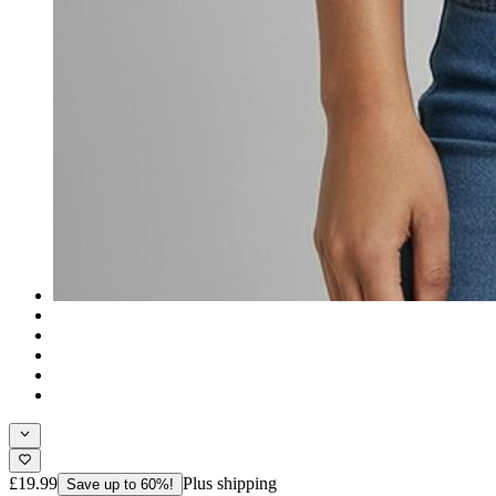
£19.99
Plus shipping
Save up to 60%!