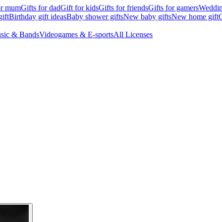
for mum
Gifts for dad
Gift for kids
Gifts for friends
Gifts for gamers
Wedding
ift
Birthday gift ideas
Baby shower gifts
New baby gifts
New home gift
G
sic & Bands
Videogames & E-sports
All Licenses