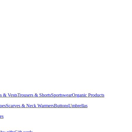
ts & Vests
Trousers & Shorts
Sportswear
Organic Products
oes
Scarves & Neck Warmers
Buttons
Umbrellas
es