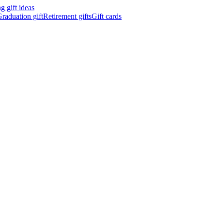
 gift ideas
raduation gift
Retirement gifts
Gift cards