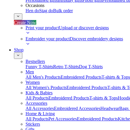
Personalised gifts
Birthday gifts
Photo gifts
Personalised ba
Occasions
Hen do
Stag do
Bulk order
Create Now
Print your product
Upload or discover designs
Embroider your product
Discover embroidery designs
Shop
Bestsellers
Funny T-Shirts
Retro T-Shirts
Dog T-Shirts
Men
All Men's Products
Embroidered Products
T-shirts & Tops
Women
All Women's Products
Embroidered Products
T-shirts & 
Kids & Babies
All Products
Embroidered Products
T-shirts & Tops
Hoodie
Accessories
All Accessories
Embroidered Accessories
Headwear
Bags
Home & Living
All Products
Pet Accessories
Embroidered Products
Kitch
Stickers
Gifts