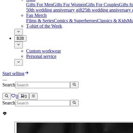
Gifts For Men
Gifts For Women
Gifts For Couples
Gifts 
50th wedding anniversary gift
25th wedding anniversary g
Fan Merch
Films & Series
Comics & Superheroes
Classics & Kids
Mu
T-shirt of the Week
B2B
Custom workwear
Personal service
Start selling
Search
0
0
Search