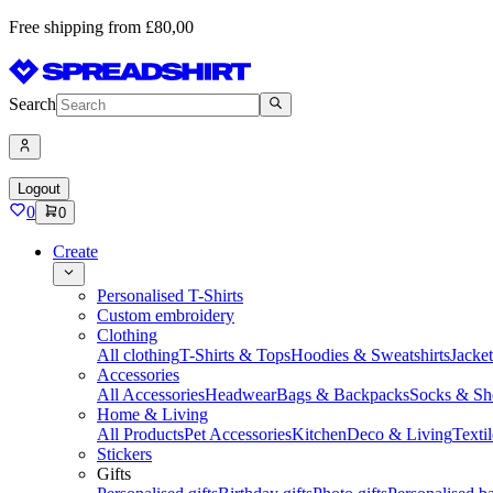
Free shipping from £80,00
Search
Logout
0
0
Create
Personalised T-Shirts
Custom embroidery
Clothing
All clothing
T-Shirts & Tops
Hoodies & Sweatshirts
Jacke
Accessories
All Accessories
Headwear
Bags & Backpacks
Socks & Sh
Home & Living
All Products
Pet Accessories
Kitchen
Deco & Living
Textil
Stickers
Gifts