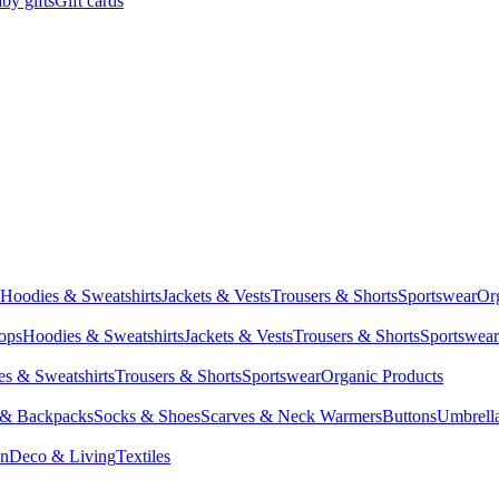
by gifts
Gift cards
Hoodies & Sweatshirts
Jackets & Vests
Trousers & Shorts
Sportswear
Or
Tops
Hoodies & Sweatshirts
Jackets & Vests
Trousers & Shorts
Sportswear
s & Sweatshirts
Trousers & Shorts
Sportswear
Organic Products
 & Backpacks
Socks & Shoes
Scarves & Neck Warmers
Buttons
Umbrell
en
Deco & Living
Textiles