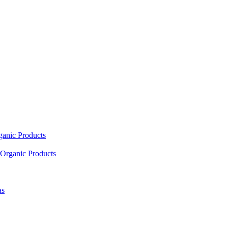
ganic Products
Organic Products
as