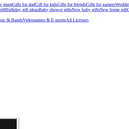
for mum
Gifts for dad
Gift for kids
Gifts for friends
Gifts for gamers
Wedding
ift
Birthday gift ideas
Baby shower gifts
New baby gifts
New home gift
G
sic & Bands
Videogames & E-sports
All Licenses