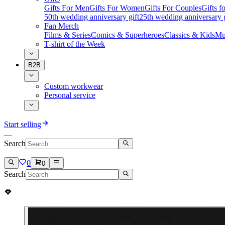
Gifts For Men
Gifts For Women
Gifts For Couples
Gifts 
50th wedding anniversary gift
25th wedding anniversary g
Fan Merch
Films & Series
Comics & Superheroes
Classics & Kids
Mu
T-shirt of the Week
B2B
Custom workwear
Personal service
Start selling
Search
0
0
Search