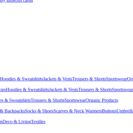
by gifts
Gift cards
Hoodies & Sweatshirts
Jackets & Vests
Trousers & Shorts
Sportswear
Or
Tops
Hoodies & Sweatshirts
Jackets & Vests
Trousers & Shorts
Sportswear
s & Sweatshirts
Trousers & Shorts
Sportswear
Organic Products
 & Backpacks
Socks & Shoes
Scarves & Neck Warmers
Buttons
Umbrell
en
Deco & Living
Textiles