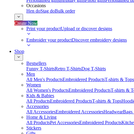
Personalised gifts
Birthday gifts
Photo gifts
Personalised ba
Occasions
Hen do
Stag do
Bulk order
Create Now
Print your product
Upload or discover designs
Embroider your product
Discover embroidery designs
Shop
Bestsellers
Funny T-Shirts
Retro T-Shirts
Dog T-Shirts
Men
All Men's Products
Embroidered Products
T-shirts & Tops
Women
All Women's Products
Embroidered Products
T-shirts & 
Kids & Babies
All Products
Embroidered Products
T-shirts & Tops
Hoodie
Accessories
All Accessories
Embroidered Accessories
Headwear
Bags
Home & Living
All Products
Pet Accessories
Embroidered Products
Kitch
Stickers
Gifts