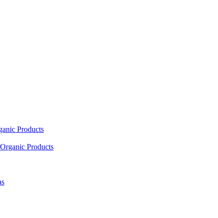
ganic Products
Organic Products
as