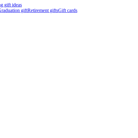
 gift ideas
raduation gift
Retirement gifts
Gift cards