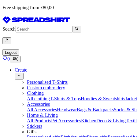
Free shipping from £80,00
Search
Logout
0
0
Create
Personalised T-Shirts
Custom embroidery
Clothing
All clothing
T-Shirts & Tops
Hoodies & Sweatshirts
Jacke
Accessories
All Accessories
Headwear
Bags & Backpacks
Socks & Sh
Home & Living
All Products
Pet Accessories
Kitchen
Deco & Living
Textil
Stickers
Gifts