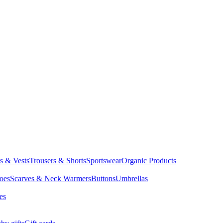
ts & Vests
Trousers & Shorts
Sportswear
Organic Products
oes
Scarves & Neck Warmers
Buttons
Umbrellas
es