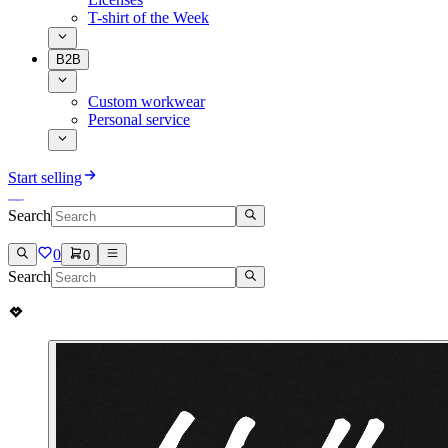
T-shirt of the Week
B2B
Custom workwear
Personal service
Start selling
Search
0
0
Search