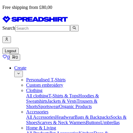
Free shipping from £80,00
Search
Logout
0
0
Create
Personalised T-Shirts
Custom embroidery
Clothing
All clothing
T-Shirts & Tops
Hoodies &
Sweatshirts
Jackets & Vests
Trousers &
Shorts
Sportswear
Organic Products
Accessories
All Accessories
Headwear
Bags & Backpacks
Socks &
Shoes
Scarves & Neck Warmers
Buttons
Umbrellas
Home & Living