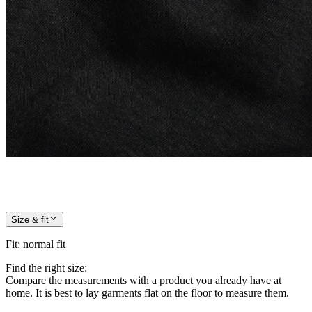
Size & fit
Fit
:
normal fit
Find the right size:
Compare the measurements with a product you already have at
home. It is best to lay garments flat on the floor to measure them.