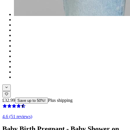
£32.99
Plus shipping
Save up to 50%!
4.6 (51 reviews)
Baby Birth Pregnant - Baby Shower on