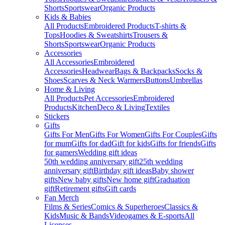
Shorts
Sportswear
Organic Products
Kids & Babies
All Products
Embroidered Products
T-shirts &
Tops
Hoodies & Sweatshirts
Trousers &
Shorts
Sportswear
Organic Products
Accessories
All Accessories
Embroidered
Accessories
Headwear
Bags & Backpacks
Socks &
Shoes
Scarves & Neck Warmers
Buttons
Umbrellas
Home & Living
All Products
Pet Accessories
Embroidered
Products
Kitchen
Deco & Living
Textiles
Stickers
Gifts
Gifts For Men
Gifts For Women
Gifts For Couples
Gifts
for mum
Gifts for dad
Gift for kids
Gifts for friends
Gifts
for gamers
Wedding gift ideas
50th wedding anniversary gift
25th wedding
anniversary gift
Birthday gift ideas
Baby shower
gifts
New baby gifts
New home gift
Graduation
gift
Retirement gifts
Gift cards
Fan Merch
Films & Series
Comics & Superheroes
Classics &
Kids
Music & Bands
Videogames & E-sports
All
Licenses