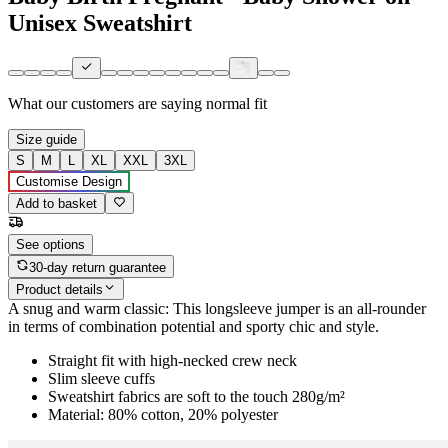
Unisex Sweatshirt
What our customers are saying
normal fit
Size guide
S
M
L
XL
XXL
3XL
Customise Design
Add to basket
See options
30-day return guarantee
Product details
A snug and warm classic: This longsleeve jumper is an all-rounder
in terms of combination potential and sporty chic and style.
Straight fit with high-necked crew neck
Slim sleeve cuffs
Sweatshirt fabrics are soft to the touch 280g/m²
Material: 80% cotton, 20% polyester