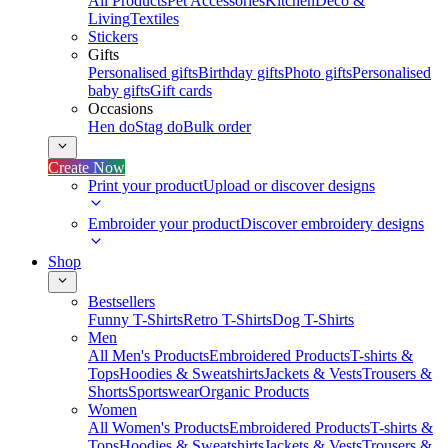
All Products
Pet Accessories
Kitchen
Deco &
Living
Textiles
Stickers
Gifts
Personalised gifts
Birthday gifts
Photo gifts
Personalised
baby gifts
Gift cards
Occasions
Hen do
Stag do
Bulk order
Create Now
Print your product
Upload or discover designs
Embroider your product
Discover embroidery designs
Shop
Bestsellers
Funny T-Shirts
Retro T-Shirts
Dog T-Shirts
Men
All Men's Products
Embroidered Products
T-shirts &
Tops
Hoodies & Sweatshirts
Jackets & Vests
Trousers &
Shorts
Sportswear
Organic Products
Women
All Women's Products
Embroidered Products
T-shirts &
Tops
Hoodies & Sweatshirts
Jackets & Vests
Trousers &