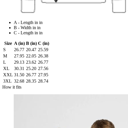
A - Length in in
B - Width in in
C - Length in in
Size
A (in)
B (in)
C (in)
S
26.77
20.47
25.59
M
27.95
22.05
26.38
L
29.13
23.62
26.77
XL
30.31
25.20
27.56
XXL
31.50
26.77
27.95
3XL
32.68
28.35
28.74
How it fits