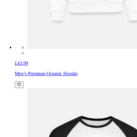
£43.99
Men’s Premium Organic Hoodie