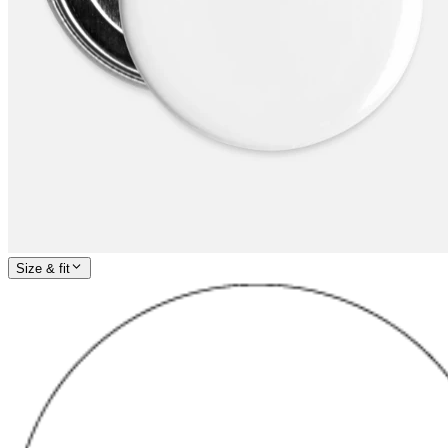
Size & fit