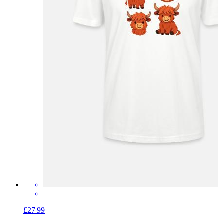
£27.99