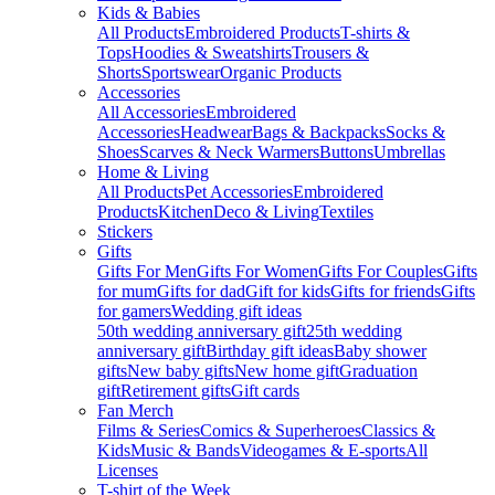
Kids & Babies
All Products
Embroidered Products
T-shirts &
Tops
Hoodies & Sweatshirts
Trousers &
Shorts
Sportswear
Organic Products
Accessories
All Accessories
Embroidered
Accessories
Headwear
Bags & Backpacks
Socks &
Shoes
Scarves & Neck Warmers
Buttons
Umbrellas
Home & Living
All Products
Pet Accessories
Embroidered
Products
Kitchen
Deco & Living
Textiles
Stickers
Gifts
Gifts For Men
Gifts For Women
Gifts For Couples
Gifts
for mum
Gifts for dad
Gift for kids
Gifts for friends
Gifts
for gamers
Wedding gift ideas
50th wedding anniversary gift
25th wedding
anniversary gift
Birthday gift ideas
Baby shower
gifts
New baby gifts
New home gift
Graduation
gift
Retirement gifts
Gift cards
Fan Merch
Films & Series
Comics & Superheroes
Classics &
Kids
Music & Bands
Videogames & E-sports
All
Licenses
T-shirt of the Week