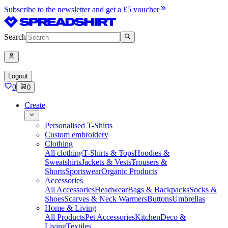
Subscribe to the newsletter and get a £5 voucher
Search
Logout
0
0
Create
Personalised T-Shirts
Custom embroidery
Clothing
All clothing
T-Shirts & Tops
Hoodies &
Sweatshirts
Jackets & Vests
Trousers &
Shorts
Sportswear
Organic Products
Accessories
All Accessories
Headwear
Bags & Backpacks
Socks &
Shoes
Scarves & Neck Warmers
Buttons
Umbrellas
Home & Living
All Products
Pet Accessories
Kitchen
Deco &
Living
Textiles