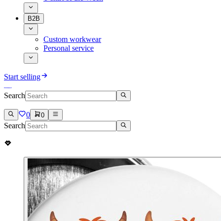
B2B
Custom workwear
Personal service
Start selling
Search
0
0
Search