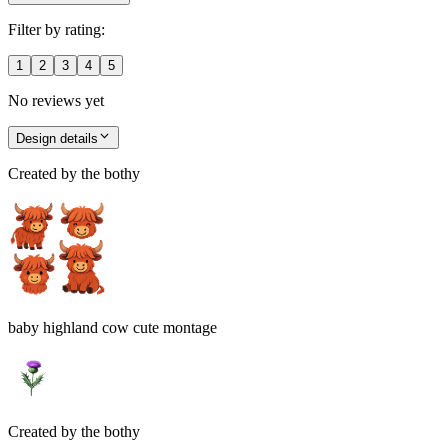
Filter by rating:
1
2
3
4
5
No reviews yet
Design details
Created by
the bothy
baby highland cow cute montage
Created by
the bothy