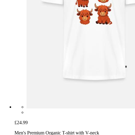
£24.99
Men's Premium Organic T-shirt with V-neck