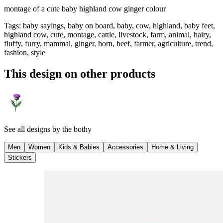
montage of a cute baby highland cow ginger colour
Tags
:
baby sayings, baby on board, baby, cow, highland, baby feet,
highland cow, cute, montage, cattle, livestock, farm, animal, hairy,
fluffy, furry, mammal, ginger, horn, beef, farmer, agriculture, trend,
fashion, style
This design on other products
See all designs by
the bothy
Men
Women
Kids & Babies
Accessories
Home & Living
Stickers