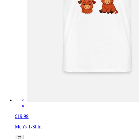
£19.99
Men's T-Shirt