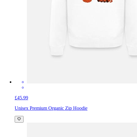
£45.99
Unisex Premium Organic Zip Hoodie