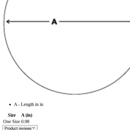
A - Length in in
Size
A (in)
One Size
0.98
Product reviews