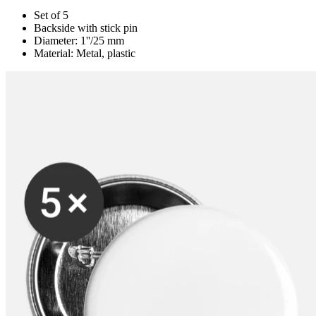
Set of 5
Backside with stick pin
Diameter: 1''/25 mm
Material: Metal, plastic