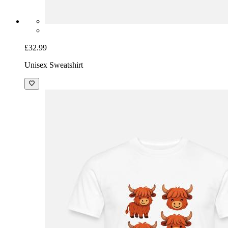
£32.99
Unisex Sweatshirt