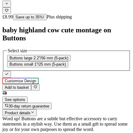
£8.99
Plus shipping
Save up to 35%!
baby highland cow cute montage on
Buttons
Select size
Buttons large 2.2''/56 mm (5-pack)
Buttons small 1''/25 mm (5-pack)
Customise Design
Add to basket
See options
30-day return guarantee
Product details
Word up! Buttons are a subtle but effective accessory to carry
statements in a stylish way. Use them as a small gift to spread some
joy or for your own purposes to spread the word.