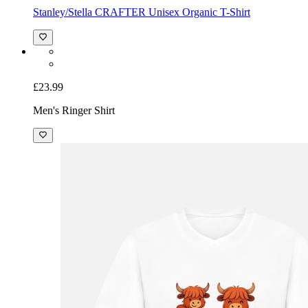
Stanley/Stella CRAFTER Unisex Organic T-Shirt
£23.99
Men's Ringer Shirt