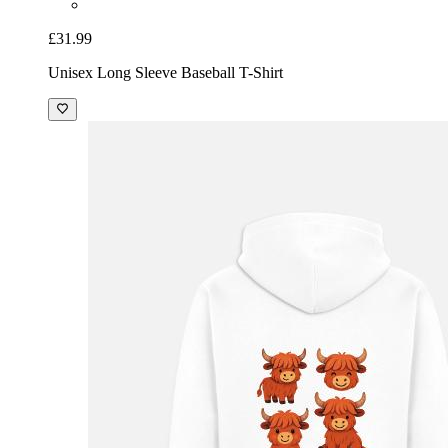
£31.99
Unisex Long Sleeve Baseball T-Shirt