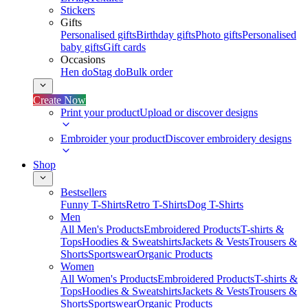
Stickers
Gifts
Personalised gifts
Birthday gifts
Photo gifts
Personalised
baby gifts
Gift cards
Occasions
Hen do
Stag do
Bulk order
Create Now
Print your product
Upload or discover designs
Embroider your product
Discover embroidery designs
Shop
Bestsellers
Funny T-Shirts
Retro T-Shirts
Dog T-Shirts
Men
All Men's Products
Embroidered Products
T-shirts &
Tops
Hoodies & Sweatshirts
Jackets & Vests
Trousers &
Shorts
Sportswear
Organic Products
Women
All Women's Products
Embroidered Products
T-shirts &
Tops
Hoodies & Sweatshirts
Jackets & Vests
Trousers &
Shorts
Sportswear
Organic Products