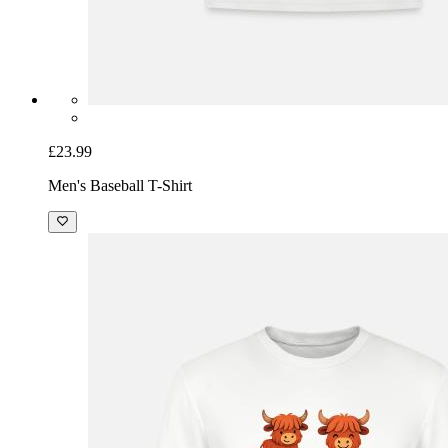
£23.99
Men's Baseball T-Shirt