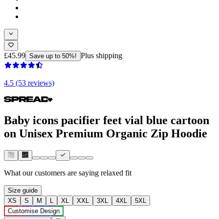
£45.99
Plus shipping
Save up to 50%!
4.5 (53 reviews)
Baby icons pacifier feet vial blue cartoon
on Unisex Premium Organic Zip Hoodie
What our customers are saying
relaxed fit
Size guide
XS
S
M
L
XL
XXL
3XL
4XL
5XL
Customise Design