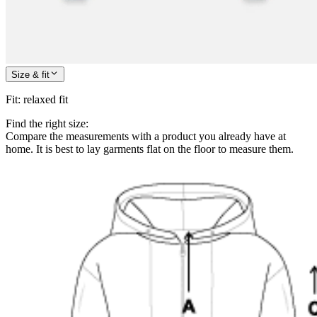
Size & fit
Fit
:
relaxed fit
Find the right size:
Compare the measurements with a product you already have at
home. It is best to lay garments flat on the floor to measure them.