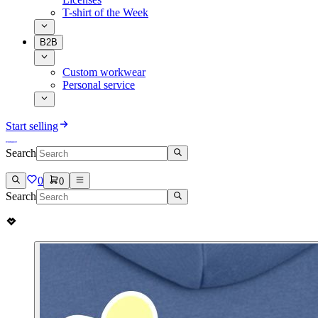
T-shirt of the Week
B2B
Custom workwear
Personal service
Start selling
Search
0
0
Search