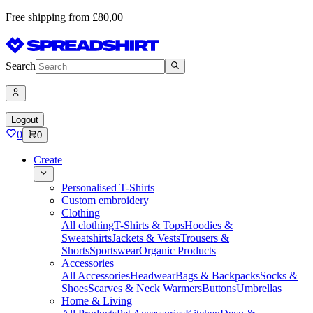
Free shipping from £80,00
Search
Logout
0
0
Create
Personalised T-Shirts
Custom embroidery
Clothing
All clothing
T-Shirts & Tops
Hoodies &
Sweatshirts
Jackets & Vests
Trousers &
Shorts
Sportswear
Organic Products
Accessories
All Accessories
Headwear
Bags & Backpacks
Socks &
Shoes
Scarves & Neck Warmers
Buttons
Umbrellas
Home & Living