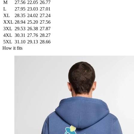
M
27.56
22.05
26.77
L
27.95
23.03
27.01
XL
28.35
24.02
27.24
XXL
28.94
25.20
27.56
3XL
29.53
26.38
27.87
4XL
30.31
27.76
28.27
5XL
31.10
29.13
28.66
How it fits