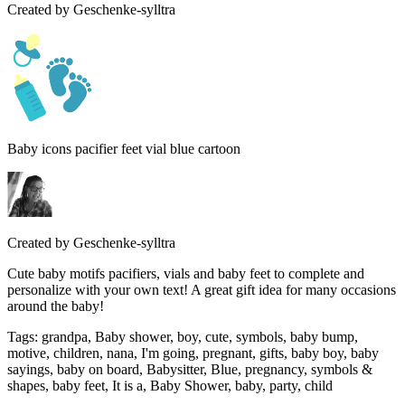
Created by
Geschenke-sylltra
Baby icons pacifier feet vial blue cartoon
Created by
Geschenke-sylltra
Cute baby motifs pacifiers, vials and baby feet to complete and
personalize with your own text! A great gift idea for many occasions
around the baby!
Tags
:
grandpa, Baby shower, boy, cute, symbols, baby bump,
motive, children, nana, I'm going, pregnant, gifts, baby boy, baby
sayings, baby on board, Babysitter, Blue, pregnancy, symbols &
shapes, baby feet, It is a, Baby Shower, baby, party, child