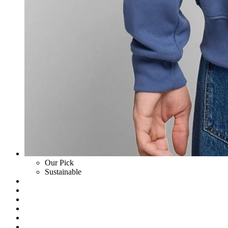
Our Pick
Sustainable