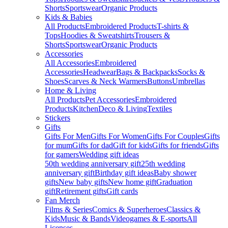
Shorts
Sportswear
Organic Products
Kids & Babies
All Products
Embroidered Products
T-shirts &
Tops
Hoodies & Sweatshirts
Trousers &
Shorts
Sportswear
Organic Products
Accessories
All Accessories
Embroidered
Accessories
Headwear
Bags & Backpacks
Socks &
Shoes
Scarves & Neck Warmers
Buttons
Umbrellas
Home & Living
All Products
Pet Accessories
Embroidered
Products
Kitchen
Deco & Living
Textiles
Stickers
Gifts
Gifts For Men
Gifts For Women
Gifts For Couples
Gifts
for mum
Gifts for dad
Gift for kids
Gifts for friends
Gifts
for gamers
Wedding gift ideas
50th wedding anniversary gift
25th wedding
anniversary gift
Birthday gift ideas
Baby shower
gifts
New baby gifts
New home gift
Graduation
gift
Retirement gifts
Gift cards
Fan Merch
Films & Series
Comics & Superheroes
Classics &
Kids
Music & Bands
Videogames & E-sports
All
Licenses