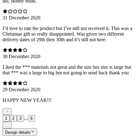
tall, skinny build.
31 December 2020
I’d love to rate the product but I’ve still not received it. This was a
Christmas gift so really disappointed. Was given two different
delivery dates of 29th then 30th and it’s still not here.
30 December 2020
Liked the *** materials not great and the size hes size is large but
that *** was a large to big but not going to send back thank you
29 December 2020
HAPPY NEW YEAR!!!
...
1
2
3
6
Design details