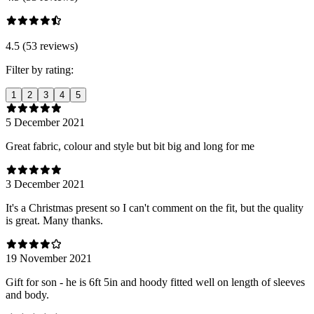
4.5 (53 reviews)
Filter by rating:
1
2
3
4
5
5 December 2021
Great fabric, colour and style but bit big and long for me
3 December 2021
It's a Christmas present so I can't comment on the fit, but the quality
is great. Many thanks.
19 November 2021
Gift for son - he is 6ft 5in and hoody fitted well on length of sleeves
and body.