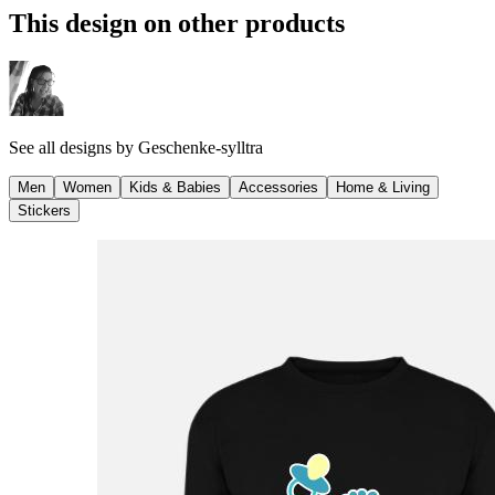
This design on other products
See all designs by
Geschenke-sylltra
Men
Women
Kids & Babies
Accessories
Home & Living
Stickers