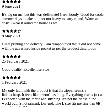
9 June 2021
It’s big on me, but this was deliberate! Great hoody. Good for cooler
summer days to take out, not too heavy to carry round. Warm and
cosy. I wear it round the house as well.
8 May 2021
Great printing and delivery. I am disappointed that it did not come
with the advertised inside pocket as per the product description
25 February 2021
Good quality. Excellent service
1 February 2021
My only fault with the product is that the zipper seems a
little...cheap. It feels like it won't last long. Everything else is just as
I expected with the fabric and stitching. It's not the finest in the
world but it's not primark low end. The L size fits me fine. I'm 6ft