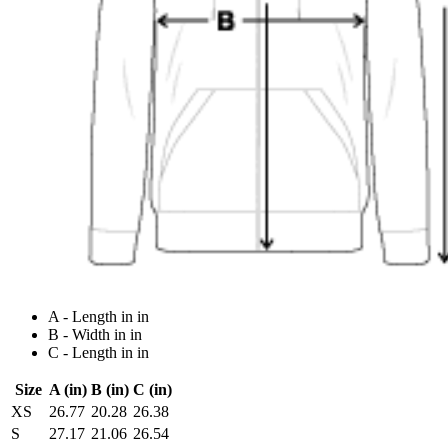
A - Length in in
B - Width in in
C - Length in in
Size
A (in)
B (in)
C (in)
XS
26.77
20.28
26.38
S
27.17
21.06
26.54