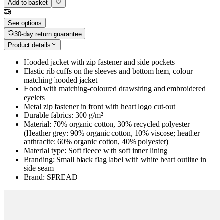
Add to basket
See options
30-day return guarantee
Product details
Hooded jacket with zip fastener and side pockets
Elastic rib cuffs on the sleeves and bottom hem, colour
matching hooded jacket
Hood with matching-coloured drawstring and embroidered
eyelets
Metal zip fastener in front with heart logo cut-out
Durable fabrics: 300 g/m²
Material: 70% organic cotton, 30% recycled polyester
(Heather grey: 90% organic cotton, 10% viscose; heather
anthracite: 60% organic cotton, 40% polyester)
Material type: Soft fleece with soft inner lining
Branding: Small black flag label with white heart outline in
side seam
Brand: SPREAD