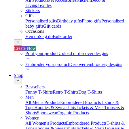
All Products
Pet Accessories
Kitchen
Deco &
Living
Textiles
Stickers
Gifts
Personalised gifts
Birthday gifts
Photo gifts
Personalised
baby gifts
Gift cards
Occasions
Hen do
Stag do
Bulk order
Create Now
Print your product
Upload or discover designs
Embroider your product
Discover embroidery designs
Shop
Bestsellers
Funny T-Shirts
Retro T-Shirts
Dog T-Shirts
Men
All Men's Products
Embroidered Products
T-shirts &
Tops
Hoodies & Sweatshirts
Jackets & Vests
Trousers &
Shorts
Sportswear
Organic Products
Women
All Women's Products
Embroidered Products
T-shirts &
Tops
Hoodies & Sweatshirts
Jackets & Vests
Trousers &