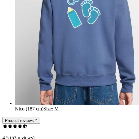
Nico (187 cm)
Size
:
M
Product reviews
4.5 (53 reviews)