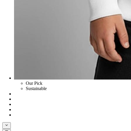
Our Pick
Sustainable