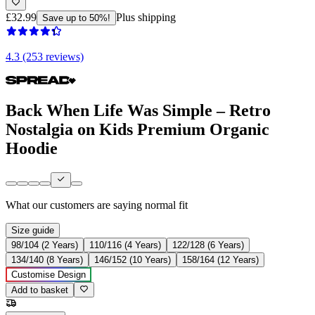
£32.99
Plus shipping
Save up to 50%!
4.3 (253 reviews)
Back When Life Was Simple – Retro
Nostalgia on Kids Premium Organic
Hoodie
What our customers are saying
normal fit
Size guide
98/104 (2 Years)
110/116 (4 Years)
122/128 (6 Years)
134/140 (8 Years)
146/152 (10 Years)
158/164 (12 Years)
Customise Design
Add to basket