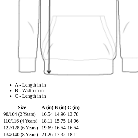
A - Length in in
B - Width in in
C - Length in in
Size
A (in)
B (in)
C (in)
98/104 (2 Years)
16.54
14.96
13.78
110/116 (4 Years)
18.11
15.75
14.96
122/128 (6 Years)
19.69
16.54
16.54
134/140 (8 Years)
21.26
17.32
18.11