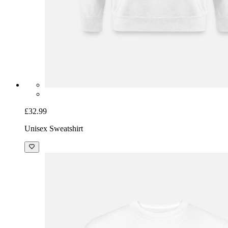
£32.99
Unisex Sweatshirt