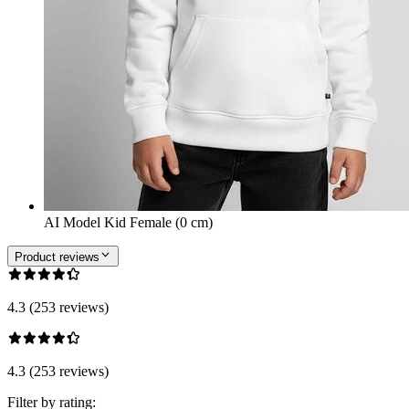
AI Model Kid Female (0 cm)
Product reviews
4.3 (253 reviews)
4.3 (253 reviews)
Filter by rating: