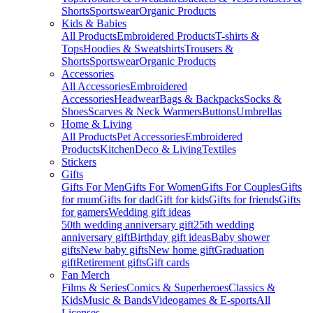
Shorts
Sportswear
Organic Products
Kids & Babies
All Products
Embroidered Products
T-shirts &
Tops
Hoodies & Sweatshirts
Trousers &
Shorts
Sportswear
Organic Products
Accessories
All Accessories
Embroidered
Accessories
Headwear
Bags & Backpacks
Socks &
Shoes
Scarves & Neck Warmers
Buttons
Umbrellas
Home & Living
All Products
Pet Accessories
Embroidered
Products
Kitchen
Deco & Living
Textiles
Stickers
Gifts
Gifts For Men
Gifts For Women
Gifts For Couples
Gifts
for mum
Gifts for dad
Gift for kids
Gifts for friends
Gifts
for gamers
Wedding gift ideas
50th wedding anniversary gift
25th wedding
anniversary gift
Birthday gift ideas
Baby shower
gifts
New baby gifts
New home gift
Graduation
gift
Retirement gifts
Gift cards
Fan Merch
Films & Series
Comics & Superheroes
Classics &
Kids
Music & Bands
Videogames & E-sports
All
Licenses