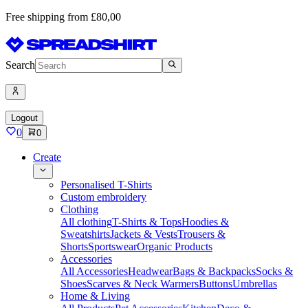
Free shipping from £80,00
Search
Logout
0
0
Create
Personalised T-Shirts
Custom embroidery
Clothing
All clothing
T-Shirts & Tops
Hoodies &
Sweatshirts
Jackets & Vests
Trousers &
Shorts
Sportswear
Organic Products
Accessories
All Accessories
Headwear
Bags & Backpacks
Socks &
Shoes
Scarves & Neck Warmers
Buttons
Umbrellas
Home & Living