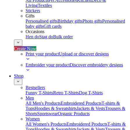
All Products
Pet Accessories
Kitchen
Deco &
Living
Textiles
Stickers
Gifts
Personalised gifts
Birthday gifts
Photo gifts
Personalised
baby gifts
Gift cards
Occasions
Hen do
Stag do
Bulk order
Create Now
Print your product
Upload or discover designs
Embroider your product
Discover embroidery designs
Shop
Bestsellers
Funny T-Shirts
Retro T-Shirts
Dog T-Shirts
Men
All Men's Products
Embroidered Products
T-shirts &
Tops
Hoodies & Sweatshirts
Jackets & Vests
Trousers &
Shorts
Sportswear
Organic Products
Women
All Women's Products
Embroidered Products
T-shirts &
Tops
Hoodies & Sweatshirts
Jackets & Vests
Trousers &