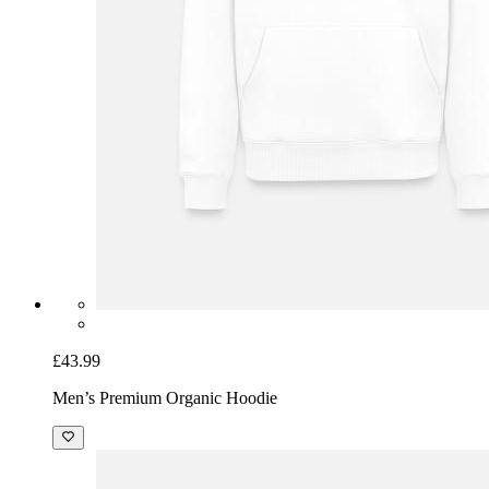
£43.99
Men’s Premium Organic Hoodie