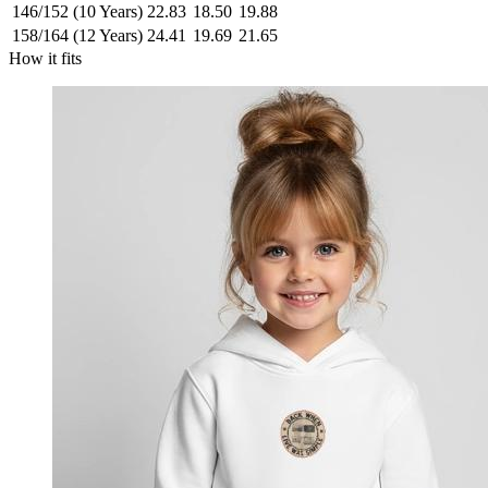
146/152 (10 Years)
22.83
18.50
19.88
158/164 (12 Years)
24.41
19.69
21.65
How it fits