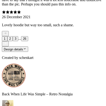
than the pic. Perhaps you should pass this info on.
26 December 2021
Lovely hoodie but way too small, such a shame.
...
1
2
3
26
Design details
Created by
schenkart
Back When Life Was Simple – Retro Nostalgia