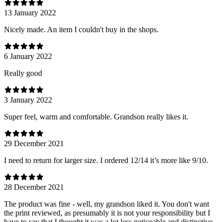
13 January 2022
Nicely made. An item I couldn't buy in the shops.
6 January 2022
Really good
3 January 2022
Super feel, warm and comfortable. Grandson really likes it.
29 December 2021
I need to return for larger size. I ordered 12/14 it’s more like 9/10.
28 December 2021
The product was fine - well, my grandson liked it. You don't want
the print reviewed, as presumably it is not your responsibility but I
have to say that I thought it was a lot less noticeable and distinctive