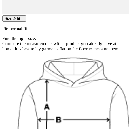
Size & fit
Fit
:
normal fit
Find the right size:
Compare the measurements with a product you already have at
home. It is best to lay garments flat on the floor to measure them.