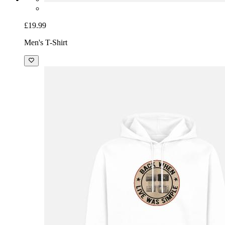
£19.99
Men's T-Shirt