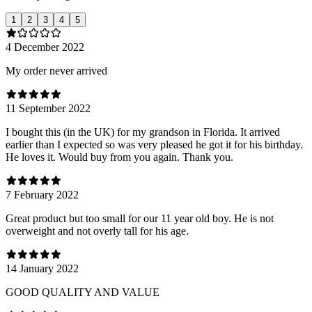
1
2
3
4
5
4 December 2022
My order never arrived
11 September 2022
I bought this (in the UK) for my grandson in Florida. It arrived
earlier than I expected so was very pleased he got it for his birthday.
He loves it. Would buy from you again. Thank you.
7 February 2022
Great product but too small for our 11 year old boy. He is not
overweight and not overly tall for his age.
14 January 2022
GOOD QUALITY AND VALUE