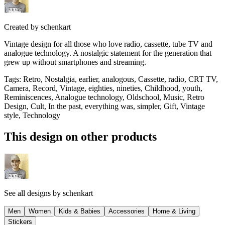
Created by
schenkart
Vintage design for all those who love radio, cassette, tube TV and
analogue technology. A nostalgic statement for the generation that
grew up without smartphones and streaming.
Tags
:
Retro, Nostalgia, earlier, analogous, Cassette, radio, CRT TV,
Camera, Record, Vintage, eighties, nineties, Childhood, youth,
Reminiscences, Analogue technology, Oldschool, Music, Retro
Design, Cult, In the past, everything was, simpler, Gift, Vintage
style, Technology
This design on other products
See all designs by
schenkart
Men
Women
Kids & Babies
Accessories
Home & Living
Stickers