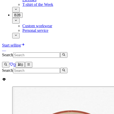
T-shirt of the Week
B2B
Custom workwear
Personal service
Start selling
Search
0
0
Search