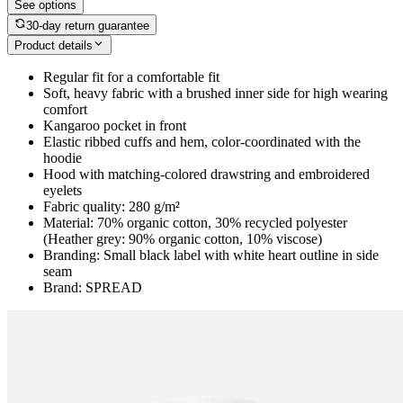
See options
30-day return guarantee
Product details
Regular fit for a comfortable fit
Soft, heavy fabric with a brushed inner side for high wearing
comfort
Kangaroo pocket in front
Elastic ribbed cuffs and hem, color-coordinated with the
hoodie
Hood with matching-colored drawstring and embroidered
eyelets
Fabric quality: 280 g/m²
Material: 70% organic cotton, 30% recycled polyester
(Heather grey: 90% organic cotton, 10% viscose)
Branding: Small black label with white heart outline in side
seam
Brand: SPREAD