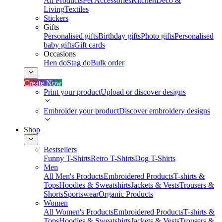
All Products
Pet Accessories
Kitchen
Deco &
Living
Textiles
Stickers
Gifts
Personalised gifts
Birthday gifts
Photo gifts
Personalised
baby gifts
Gift cards
Occasions
Hen do
Stag do
Bulk order
Create Now
Print your product
Upload or discover designs
Embroider your product
Discover embroidery designs
Shop
Bestsellers
Funny T-Shirts
Retro T-Shirts
Dog T-Shirts
Men
All Men's Products
Embroidered Products
T-shirts &
Tops
Hoodies & Sweatshirts
Jackets & Vests
Trousers &
Shorts
Sportswear
Organic Products
Women
All Women's Products
Embroidered Products
T-shirts &
Tops
Hoodies & Sweatshirts
Jackets & Vests
Trousers &