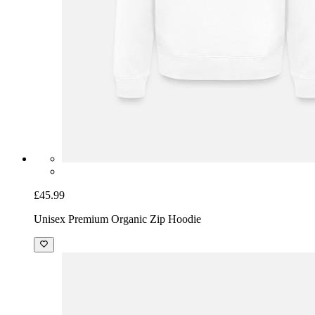
£45.99
Unisex Premium Organic Zip Hoodie