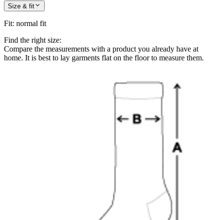
Size & fit
Fit
:
normal fit
Find the right size:
Compare the measurements with a product you already have at
home. It is best to lay garments flat on the floor to measure them.