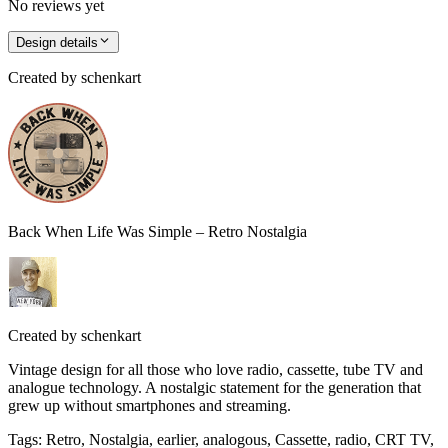
No reviews yet
Design details
Created by
schenkart
Back When Life Was Simple – Retro Nostalgia
Created by
schenkart
Vintage design for all those who love radio, cassette, tube TV and
analogue technology. A nostalgic statement for the generation that
grew up without smartphones and streaming.
Tags
:
Retro, Nostalgia, earlier, analogous, Cassette, radio, CRT TV,