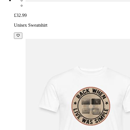
£32.99
Unisex Sweatshirt