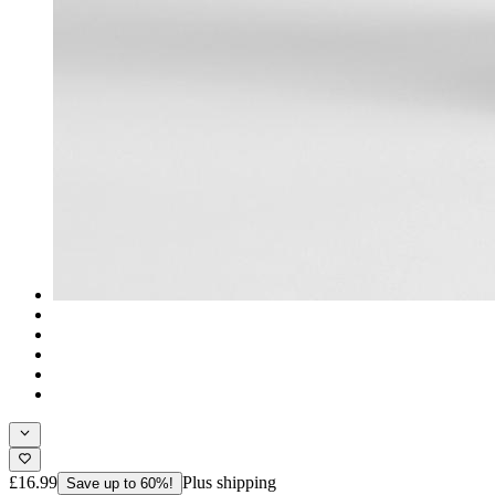
£16.99
Plus shipping
Save up to 60%!