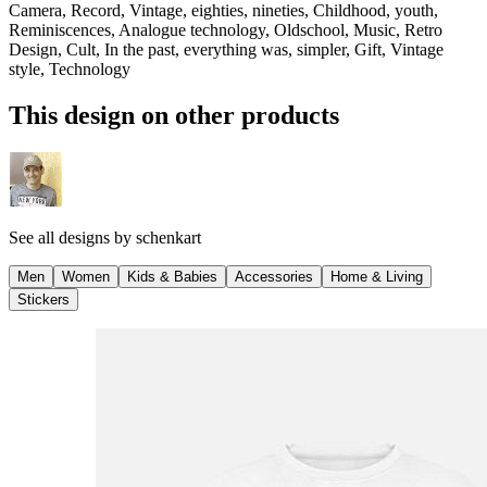
Camera, Record, Vintage, eighties, nineties, Childhood, youth,
Reminiscences, Analogue technology, Oldschool, Music, Retro
Design, Cult, In the past, everything was, simpler, Gift, Vintage
style, Technology
This design on other products
See all designs by
schenkart
Men
Women
Kids & Babies
Accessories
Home & Living
Stickers