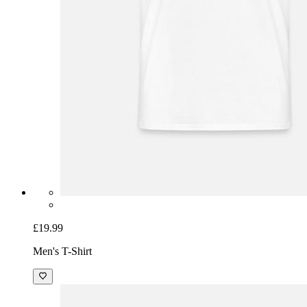
£19.99
Men's T-Shirt