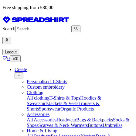
Free shipping from £80,00
Search
Logout
0
0
Create
Personalised T-Shirts
Custom embroidery
Clothing
All clothing
T-Shirts & Tops
Hoodies &
Sweatshirts
Jackets & Vests
Trousers &
Shorts
Sportswear
Organic Products
Accessories
All Accessories
Headwear
Bags & Backpacks
Socks &
Shoes
Scarves & Neck Warmers
Buttons
Umbrellas
Home & Living