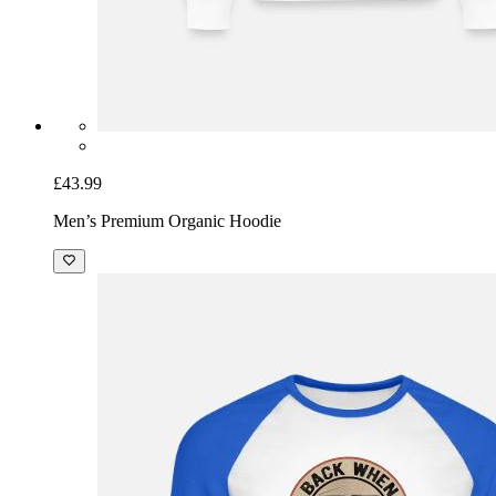
£43.99
Men’s Premium Organic Hoodie