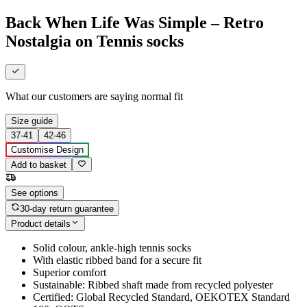
Back When Life Was Simple – Retro
Nostalgia on Tennis socks
What our customers are saying
normal fit
Size guide
37-41
42-46
Customise Design
Add to basket
See options
30-day return guarantee
Product details
Solid colour, ankle-high tennis socks
With elastic ribbed band for a secure fit
Superior comfort
Sustainable: Ribbed shaft made from recycled polyester
Certified: Global Recycled Standard, OEKOTEX Standard