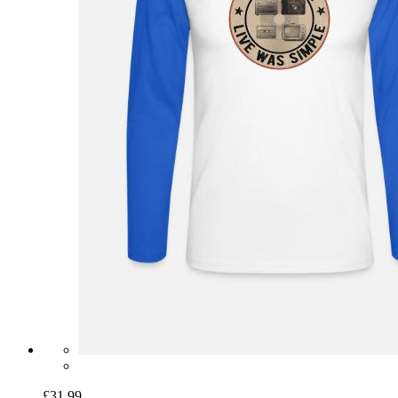
£31.99