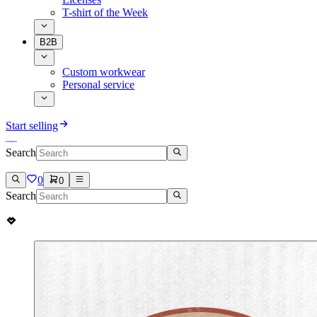
T-shirt of the Week
B2B
Custom workwear
Personal service
Start selling
Search
0
0
Search