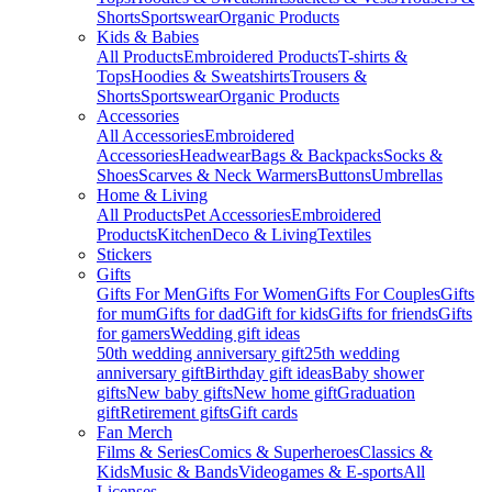
Shorts
Sportswear
Organic Products
Kids & Babies
All Products
Embroidered Products
T-shirts &
Tops
Hoodies & Sweatshirts
Trousers &
Shorts
Sportswear
Organic Products
Accessories
All Accessories
Embroidered
Accessories
Headwear
Bags & Backpacks
Socks &
Shoes
Scarves & Neck Warmers
Buttons
Umbrellas
Home & Living
All Products
Pet Accessories
Embroidered
Products
Kitchen
Deco & Living
Textiles
Stickers
Gifts
Gifts For Men
Gifts For Women
Gifts For Couples
Gifts
for mum
Gifts for dad
Gift for kids
Gifts for friends
Gifts
for gamers
Wedding gift ideas
50th wedding anniversary gift
25th wedding
anniversary gift
Birthday gift ideas
Baby shower
gifts
New baby gifts
New home gift
Graduation
gift
Retirement gifts
Gift cards
Fan Merch
Films & Series
Comics & Superheroes
Classics &
Kids
Music & Bands
Videogames & E-sports
All
Licenses