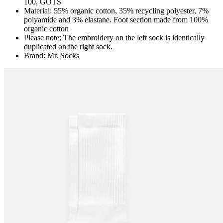
100, GOTS
Material: 55% organic cotton, 35% recycling polyester, 7%
polyamide and 3% elastane. Foot section made from 100%
organic cotton
Please note: The embroidery on the left sock is identically
duplicated on the right sock.
Brand: Mr. Socks