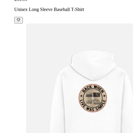
Unisex Long Sleeve Baseball T-Shirt