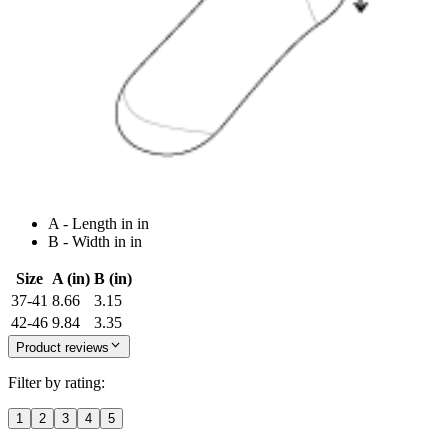
A - Length in in
B - Width in in
Size
A (in)
B (in)
37-41
8.66
3.15
42-46
9.84
3.35
Product reviews
Filter by rating:
1
2
3
4
5