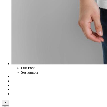
Our Pick
Sustainable