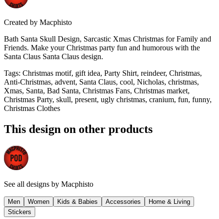
Created by
Macphisto
Bath Santa Skull Design, Sarcastic Xmas Christmas for Family and
Friends. Make your Christmas party fun and humorous with the
Santa Claus Santa Claus design.
Tags
:
Christmas motif, gift idea, Party Shirt, reindeer, Christmas,
Anti-Christmas, advent, Santa Claus, cool, Nicholas, christmas,
Xmas, Santa, Bad Santa, Christmas Fans, Christmas market,
Christmas Party, skull, present, ugly christmas, cranium, fun, funny,
Christmas Clothes
This design on other products
See all designs by
Macphisto
Men
Women
Kids & Babies
Accessories
Home & Living
Stickers