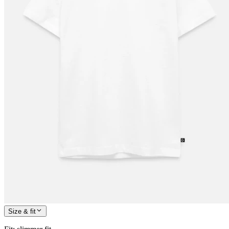
Size & fit