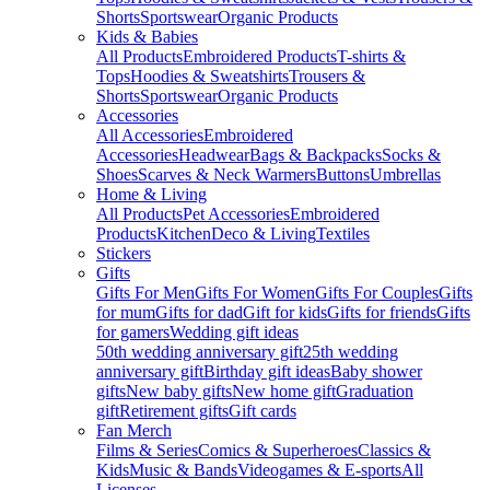
Shorts
Sportswear
Organic Products
Kids & Babies
All Products
Embroidered Products
T-shirts &
Tops
Hoodies & Sweatshirts
Trousers &
Shorts
Sportswear
Organic Products
Accessories
All Accessories
Embroidered
Accessories
Headwear
Bags & Backpacks
Socks &
Shoes
Scarves & Neck Warmers
Buttons
Umbrellas
Home & Living
All Products
Pet Accessories
Embroidered
Products
Kitchen
Deco & Living
Textiles
Stickers
Gifts
Gifts For Men
Gifts For Women
Gifts For Couples
Gifts
for mum
Gifts for dad
Gift for kids
Gifts for friends
Gifts
for gamers
Wedding gift ideas
50th wedding anniversary gift
25th wedding
anniversary gift
Birthday gift ideas
Baby shower
gifts
New baby gifts
New home gift
Graduation
gift
Retirement gifts
Gift cards
Fan Merch
Films & Series
Comics & Superheroes
Classics &
Kids
Music & Bands
Videogames & E-sports
All
Licenses