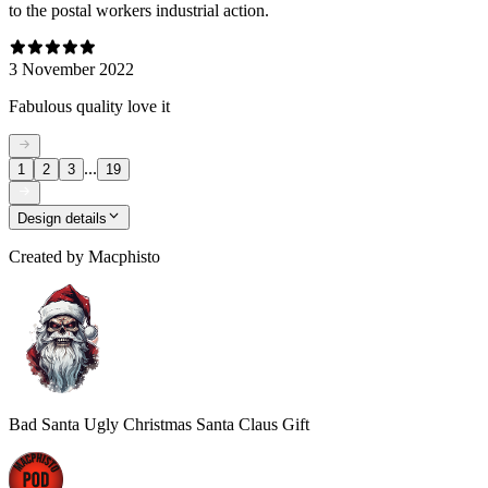
to the postal workers industrial action.
3 November 2022
Fabulous quality love it
...
1
2
3
19
Design details
Created by
Macphisto
Bad Santa Ugly Christmas Santa Claus Gift