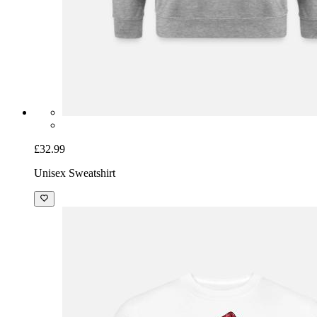
£32.99
Unisex Sweatshirt