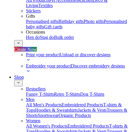
All Products
Pet Accessories
Kitchen
Deco &
Living
Textiles
Stickers
Gifts
Personalised gifts
Birthday gifts
Photo gifts
Personalised
baby gifts
Gift cards
Occasions
Hen do
Stag do
Bulk order
Create Now
Print your product
Upload or discover designs
Embroider your product
Discover embroidery designs
Shop
Bestsellers
Funny T-Shirts
Retro T-Shirts
Dog T-Shirts
Men
All Men's Products
Embroidered Products
T-shirts &
Tops
Hoodies & Sweatshirts
Jackets & Vests
Trousers &
Shorts
Sportswear
Organic Products
Women
All Women's Products
Embroidered Products
T-shirts &
Tops
Hoodies & Sweatshirts
Jackets & Vests
Trousers &