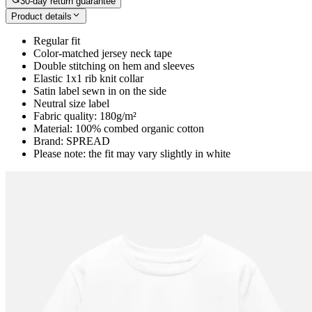
30-day return guarantee
Product details
Regular fit
Color-matched jersey neck tape
Double stitching on hem and sleeves
Elastic 1x1 rib knit collar
Satin label sewn in on the side
Neutral size label
Fabric quality: 180g/m²
Material: 100% combed organic cotton
Brand: SPREAD
Please note: the fit may vary slightly in white