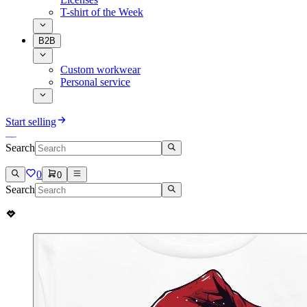
T-shirt of the Week
B2B
Custom workwear
Personal service
Start selling
Search
0
0
Search