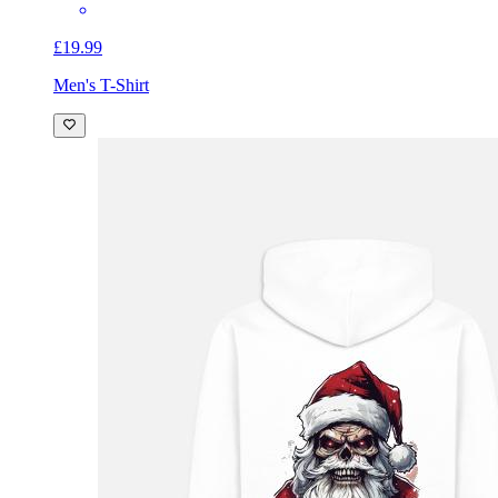
£19.99
Men's T-Shirt