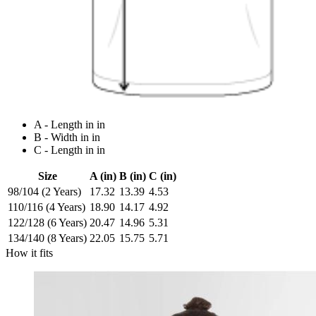
A - Length in in
B - Width in in
C - Length in in
Size
A (in)
B (in)
C (in)
98/104 (2 Years)
17.32
13.39
4.53
110/116 (4 Years)
18.90
14.17
4.92
122/128 (6 Years)
20.47
14.96
5.31
134/140 (8 Years)
22.05
15.75
5.71
How it fits