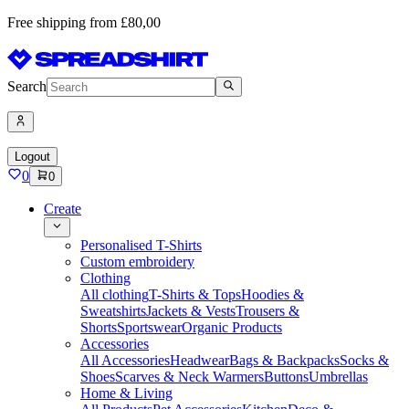
Free shipping from £80,00
Search
Logout
0
0
Create
Personalised T-Shirts
Custom embroidery
Clothing
All clothing
T-Shirts & Tops
Hoodies &
Sweatshirts
Jackets & Vests
Trousers &
Shorts
Sportswear
Organic Products
Accessories
All Accessories
Headwear
Bags & Backpacks
Socks &
Shoes
Scarves & Neck Warmers
Buttons
Umbrellas
Home & Living