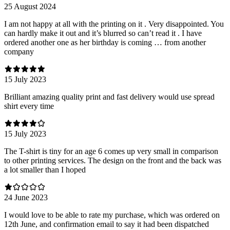
25 August 2024
I am not happy at all with the printing on it . Very disappointed. You
can hardly make it out and it’s blurred so can’t read it . I have
ordered another one as her birthday is coming … from another
company
15 July 2023
Brilliant amazing quality print and fast delivery would use spread
shirt every time
15 July 2023
The T-shirt is tiny for an age 6 comes up very small in comparison
to other printing services. The design on the front and the back was
a lot smaller than I hoped
24 June 2023
I would love to be able to rate my purchase, which was ordered on
12th June, and confirmation email to say it had been dispatched