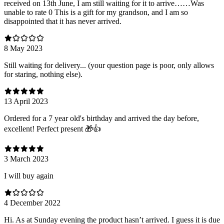
received on 13th June, I am still waiting for it to arrive……Was
unable to rate 0 This is a gift for my grandson, and I am so
disappointed that it has never arrived.
8 May 2023
Still waiting for delivery... (your question page is poor, only allows
for staring, nothing else).
13 April 2023
Ordered for a 7 year old's birthday and arrived the day before,
excellent! Perfect present 🎁👍
3 March 2023
I will buy again
4 December 2022
Hi. As at Sunday evening the product hasn’t arrived. I guess it is due