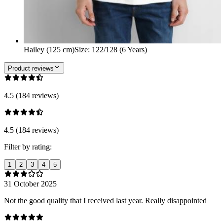
Hailey (125 cm)
Size
:
122/128 (6 Years)
Product reviews
4.5 (184 reviews)
4.5 (184 reviews)
Filter by rating:
1
2
3
4
5
31 October 2025
Not the good quality that I received last year. Really disappointed