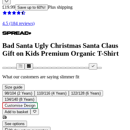
£19.99
Plus shipping
Save up to 60%!
4.5 (184 reviews)
Bad Santa Ugly Christmas Santa Claus
Gift on Kids Premium Organic T-Shirt
What our customers are saying
slimmer fit
Size guide
98/104 (2 Years)
110/116 (4 Years)
122/128 (6 Years)
134/140 (8 Years)
Customise Design
Add to basket
See options