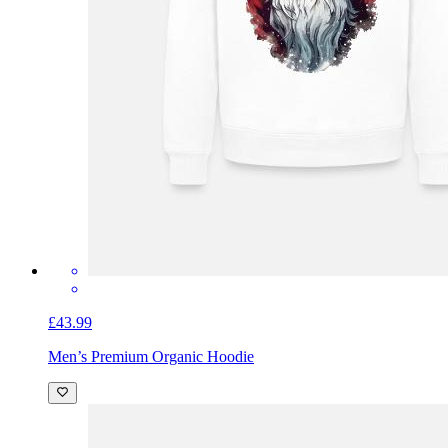
£43.99
Men’s Premium Organic Hoodie