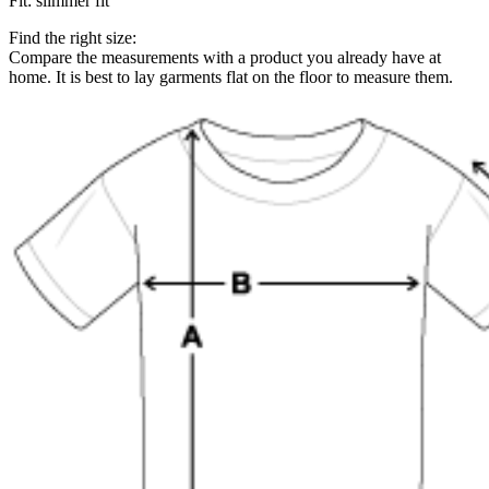
Fit
:
slimmer fit
Find the right size:
Compare the measurements with a product you already have at
home. It is best to lay garments flat on the floor to measure them.