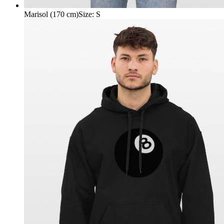
Marisol (170 cm)
Size
:
S