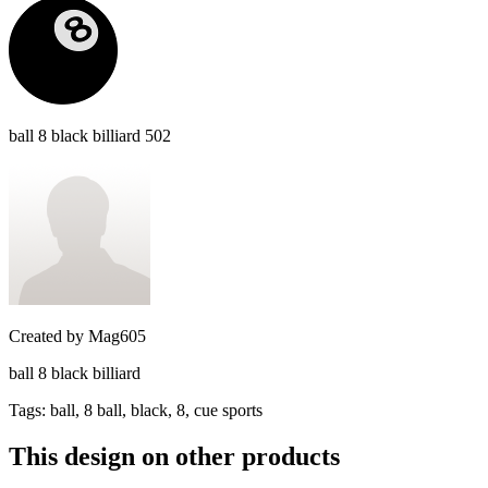
ball 8 black billiard 502
Created by
Mag605
ball 8 black billiard
Tags
:
ball, 8 ball, black, 8, cue sports
This design on other products