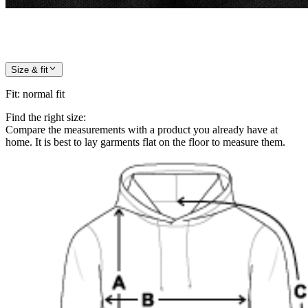
Size & fit
Fit
:
normal fit
Find the right size:
Compare the measurements with a product you already have at
home. It is best to lay garments flat on the floor to measure them.