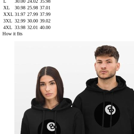
L
30.00
24.02
35.98
XL
30.98
25.98
37.01
XXL
31.97
27.99
37.99
3XL
32.99
30.00
39.02
4XL
33.98
32.01
40.00
How it fits