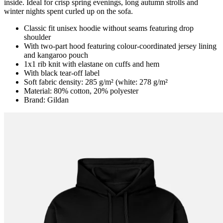
inside. Ideal for crisp spring evenings, long autumn strolls and
winter nights spent curled up on the sofa.
Classic fit unisex hoodie without seams featuring drop
shoulder
With two-part hood featuring colour-coordinated jersey lining
and kangaroo pouch
1x1 rib knit with elastane on cuffs and hem
With black tear-off label
Soft fabric density: 285 g/m² (white: 278 g/m²
Material: 80% cotton, 20% polyester
Brand: Gildan