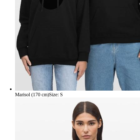
Marisol (170 cm)
Size
:
S