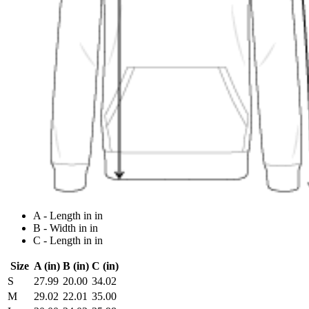
A - Length in in
B - Width in in
C - Length in in
Size
A (in)
B (in)
C (in)
S
27.99
20.00
34.02
M
29.02
22.01
35.00