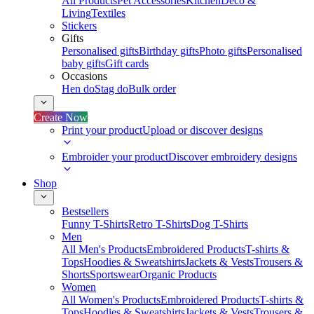
All Products
Pet Accessories
Kitchen
Deco &
Living
Textiles
Stickers
Gifts
Personalised gifts
Birthday gifts
Photo gifts
Personalised
baby gifts
Gift cards
Occasions
Hen do
Stag do
Bulk order
Create Now
Print your product
Upload or discover designs
Embroider your product
Discover embroidery designs
Shop
Bestsellers
Funny T-Shirts
Retro T-Shirts
Dog T-Shirts
Men
All Men's Products
Embroidered Products
T-shirts &
Tops
Hoodies & Sweatshirts
Jackets & Vests
Trousers &
Shorts
Sportswear
Organic Products
Women
All Women's Products
Embroidered Products
T-shirts &
Tops
Hoodies & Sweatshirts
Jackets & Vests
Trousers &