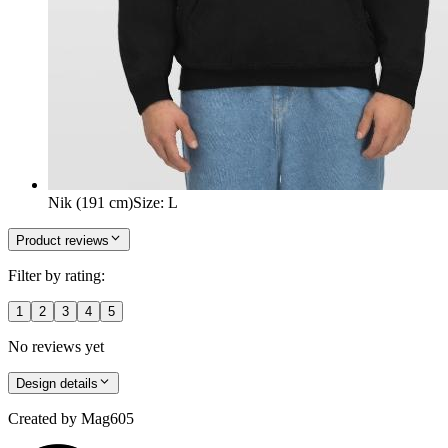
Nik (191 cm)
Size
:
L
Product reviews
Filter by rating:
1
2
3
4
5
No reviews yet
Design details
Created by
Mag605