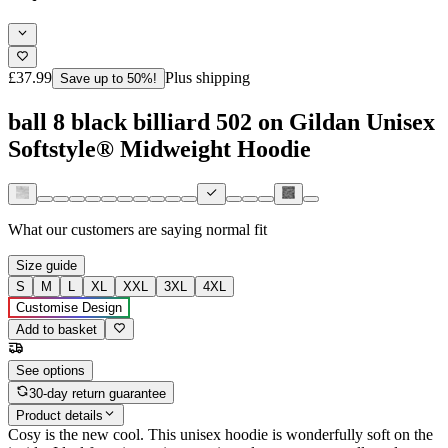
£37.99
Plus shipping
Save up to 50%!
ball 8 black billiard 502 on Gildan Unisex
Softstyle® Midweight Hoodie
What our customers are saying
normal fit
Size guide
S
M
L
XL
XXL
3XL
4XL
Customise Design
Add to basket
See options
30-day return guarantee
Product details
Cosy is the new cool. This unisex hoodie is wonderfully soft on the