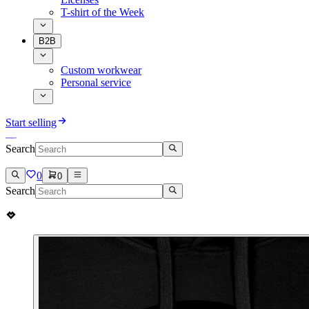
T-shirt of the Week
B2B
Custom workwear
Personal service
Start selling
Search
0
0
Search