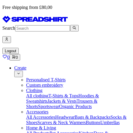
Free shipping from £80,00
Search
Logout
0
0
Create
Personalised T-Shirts
Custom embroidery
Clothing
All clothing
T-Shirts & Tops
Hoodies &
Sweatshirts
Jackets & Vests
Trousers &
Shorts
Sportswear
Organic Products
Accessories
All Accessories
Headwear
Bags & Backpacks
Socks &
Shoes
Scarves & Neck Warmers
Buttons
Umbrellas
Home & Living