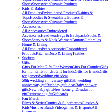
Shorts
Sportswear
Organic Products
Kids & Babies
All Products
Embroidered Products
T-shirts &
Tops
Hoodies & Sweatshirts
Trousers &
Shorts
Sportswear
Organic Products
Accessories
All Accessories
Embroidered
Accessories
Headwear
Bags & Backpacks
Socks &
Shoes
Scarves & Neck Warmers
Buttons
Umbrellas
Home & Living
All Products
Pet Accessories
Embroidered
Products
Kitchen
Deco & Living
Textiles
Stickers
Gifts
Gifts For Men
Gifts For Women
Gifts For Couples
Gifts
for mum
Gifts for dad
Gift for kids
Gifts for friends
Gifts
for gamers
Wedding gift ideas
50th wedding anniversary gift
25th wedding
anniversary gift
Birthday gift ideas
Baby shower
gifts
New baby gifts
New home gift
Graduation
gift
Retirement gifts
Gift cards
Fan Merch
Films & Series
Comics & Superheroes
Classics &
Kids
Music & Bands
Videogames & E-sports
All
Licenses