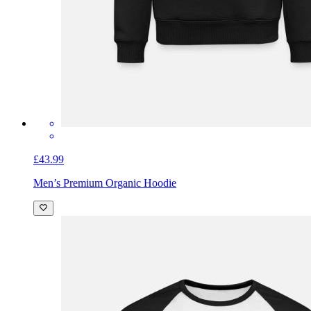
£43.99
Men’s Premium Organic Hoodie