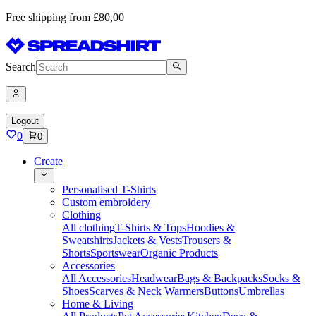
Free shipping from £80,00
Search
Logout
0
0
Create
Personalised T-Shirts
Custom embroidery
Clothing
All clothing
T-Shirts & Tops
Hoodies &
Sweatshirts
Jackets & Vests
Trousers &
Shorts
Sportswear
Organic Products
Accessories
All Accessories
Headwear
Bags & Backpacks
Socks &
Shoes
Scarves & Neck Warmers
Buttons
Umbrellas
Home & Living