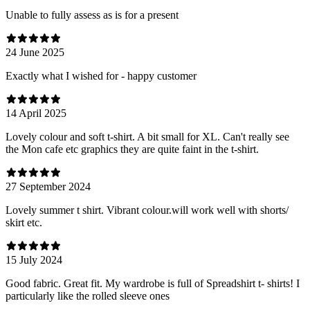
Unable to fully assess as is for a present
24 June 2025
Exactly what I wished for - happy customer
14 April 2025
Lovely colour and soft t-shirt. A bit small for XL. Can't really see
the Mon cafe etc graphics they are quite faint in the t-shirt.
27 September 2024
Lovely summer t shirt. Vibrant colour.will work well with shorts/
skirt etc.
15 July 2024
Good fabric. Great fit. My wardrobe is full of Spreadshirt t- shirts! I
particularly like the rolled sleeve ones