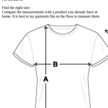
Find the right size:
Compare the measurements with a product you already have at
home. It is best to lay garments flat on the floor to measure them.