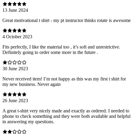
13 June 2024
Great motivational t shirt - my pt instructor thinks rotate is awesome
4 October 2023
Fits perfectly, I like the material too , it’s soft and unrestrictive.
Definitely going to order some more in the future .
30 June 2023
Never received item! I’m not happy as this was my first t shirt for
my new business. Never again
26 June 2023
A great t-shirt very nicely made and exactly as ordered. I needed to
phone to check something and they were both available and helpful
in answering my questions.