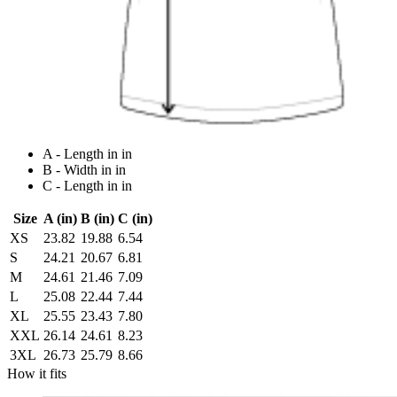
A - Length in in
B - Width in in
C - Length in in
Size
A (in)
B (in)
C (in)
XS
23.82
19.88
6.54
S
24.21
20.67
6.81
M
24.61
21.46
7.09
L
25.08
22.44
7.44
XL
25.55
23.43
7.80
XXL
26.14
24.61
8.23
3XL
26.73
25.79
8.66
How it fits