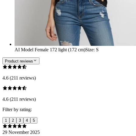
AI Model Female 172 light (172 cm)
Size
:
S
Product reviews
4.6 (211 reviews)
4.6 (211 reviews)
Filter by rating:
1
2
3
4
5
29 November 2025