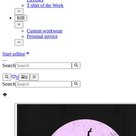
T-shirt of the Week
B2B
Custom workwear
Personal service
Start selling
Search
0
0
Search