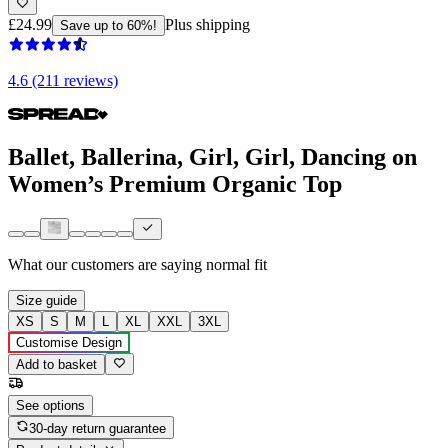
£24.99
Plus shipping
Save up to 60%!
4.6 (211 reviews)
Ballet, Ballerina, Girl, Girl, Dancing on
Women’s Premium Organic Top
What our customers are saying
normal fit
Size guide
XS
S
M
L
XL
XXL
3XL
Customise Design
Add to basket
See options
30-day return guarantee