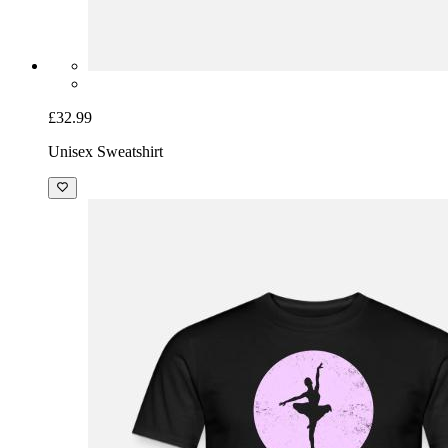
£32.99
Unisex Sweatshirt