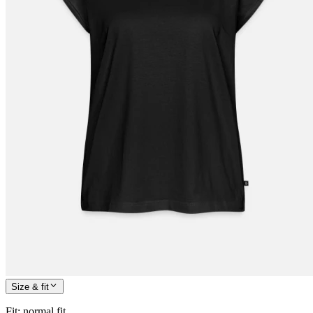
Size & fit
Fit
:
normal fit