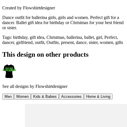
Created by
Flowshirtdesigner
Dance outfit for ballerina girls, girls and women. Perfect gift for a
dancer. Ballet gift idea for birthday or Christmas for your best friend
or sister.
Tags
:
birthday, gift idea, Christmas, ballerina, ballet, girl, Perfect,
dancer, girlfriend, outfit, Outfits, present, dance, sister, women, gifts
This design on other products
See all designs by
Flowshirtdesigner
Men
Women
Kids & Babies
Accessories
Home & Living