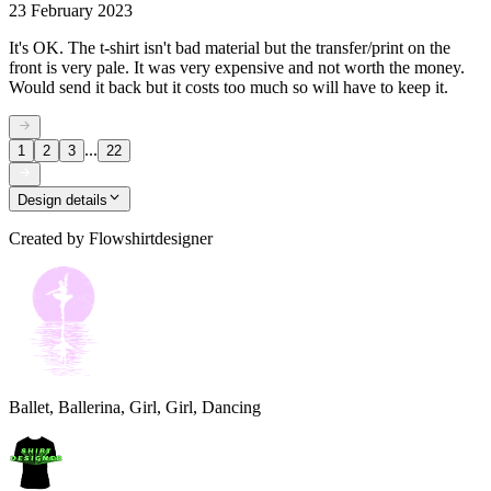
23 February 2023
It's OK. The t-shirt isn't bad material but the transfer/print on the
front is very pale. It was very expensive and not worth the money.
Would send it back but it costs too much so will have to keep it.
...
1
2
3
22
Design details
Created by
Flowshirtdesigner
Ballet, Ballerina, Girl, Girl, Dancing