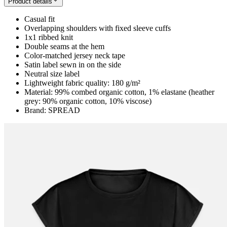
Product details
Casual fit
Overlapping shoulders with fixed sleeve cuffs
1x1 ribbed knit
Double seams at the hem
Color-matched jersey neck tape
Satin label sewn in on the side
Neutral size label
Lightweight fabric quality: 180 g/m²
Material: 99% combed organic cotton, 1% elastane (heather
grey: 90% organic cotton, 10% viscose)
Brand: SPREAD