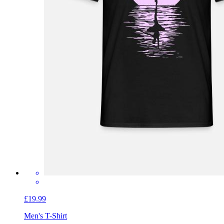
£19.99
Men's T-Shirt