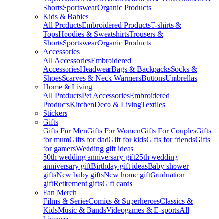
Shorts
Sportswear
Organic Products
Kids & Babies
All Products
Embroidered Products
T-shirts &
Tops
Hoodies & Sweatshirts
Trousers &
Shorts
Sportswear
Organic Products
Accessories
All Accessories
Embroidered
Accessories
Headwear
Bags & Backpacks
Socks &
Shoes
Scarves & Neck Warmers
Buttons
Umbrellas
Home & Living
All Products
Pet Accessories
Embroidered
Products
Kitchen
Deco & Living
Textiles
Stickers
Gifts
Gifts For Men
Gifts For Women
Gifts For Couples
Gifts
for mum
Gifts for dad
Gift for kids
Gifts for friends
Gifts
for gamers
Wedding gift ideas
50th wedding anniversary gift
25th wedding
anniversary gift
Birthday gift ideas
Baby shower
gifts
New baby gifts
New home gift
Graduation
gift
Retirement gifts
Gift cards
Fan Merch
Films & Series
Comics & Superheroes
Classics &
Kids
Music & Bands
Videogames & E-sports
All
Licenses