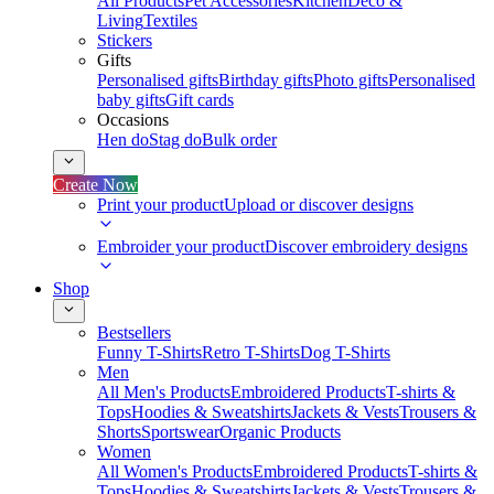
All Products
Pet Accessories
Kitchen
Deco &
Living
Textiles
Stickers
Gifts
Personalised gifts
Birthday gifts
Photo gifts
Personalised
baby gifts
Gift cards
Occasions
Hen do
Stag do
Bulk order
Create Now
Print your product
Upload or discover designs
Embroider your product
Discover embroidery designs
Shop
Bestsellers
Funny T-Shirts
Retro T-Shirts
Dog T-Shirts
Men
All Men's Products
Embroidered Products
T-shirts &
Tops
Hoodies & Sweatshirts
Jackets & Vests
Trousers &
Shorts
Sportswear
Organic Products
Women
All Women's Products
Embroidered Products
T-shirts &
Tops
Hoodies & Sweatshirts
Jackets & Vests
Trousers &