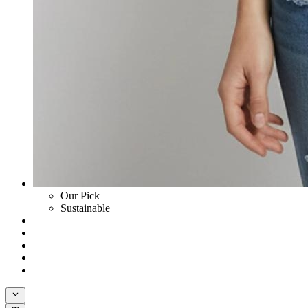
Our Pick
Sustainable