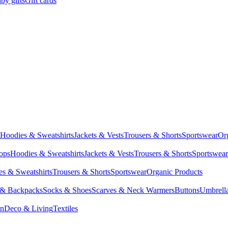
by gifts
Gift cards
Hoodies & Sweatshirts
Jackets & Vests
Trousers & Shorts
Sportswear
Or
Tops
Hoodies & Sweatshirts
Jackets & Vests
Trousers & Shorts
Sportswear
s & Sweatshirts
Trousers & Shorts
Sportswear
Organic Products
 & Backpacks
Socks & Shoes
Scarves & Neck Warmers
Buttons
Umbrell
en
Deco & Living
Textiles