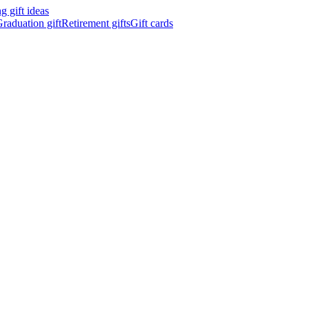
 gift ideas
raduation gift
Retirement gifts
Gift cards