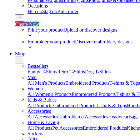
Personalised gifts
Birthday gifts
Photo gifts
Personalised ba
Occasions
Hen do
Stag do
Bulk order
Create Now
Print your product
Upload or discover designs
Embroider your product
Discover embroidery designs
Shop
Bestsellers
Funny T-Shirts
Retro T-Shirts
Dog T-Shirts
Men
All Men's Products
Embroidered Products
T-shirts & Tops
Women
All Women's Products
Embroidered Products
T-shirts & 
Kids & Babies
All Products
Embroidered Products
T-shirts & Tops
Hoodie
Accessories
All Accessories
Embroidered Accessories
Headwear
Bags
Home & Living
All Products
Pet Accessories
Embroidered Products
Kitch
Stickers
Gifts