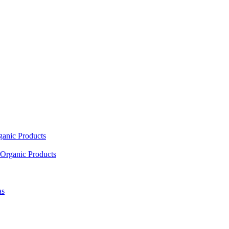
ganic Products
Organic Products
as