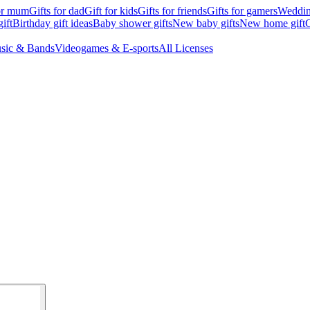
for mum
Gifts for dad
Gift for kids
Gifts for friends
Gifts for gamers
Wedding
ift
Birthday gift ideas
Baby shower gifts
New baby gifts
New home gift
G
sic & Bands
Videogames & E-sports
All Licenses