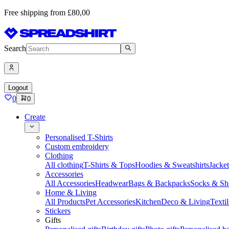
Free shipping from £80,00
Search
Logout
0
0
Create
Personalised T-Shirts
Custom embroidery
Clothing
All clothing
T-Shirts & Tops
Hoodies & Sweatshirts
Jacke
Accessories
All Accessories
Headwear
Bags & Backpacks
Socks & Sh
Home & Living
All Products
Pet Accessories
Kitchen
Deco & Living
Textil
Stickers
Gifts