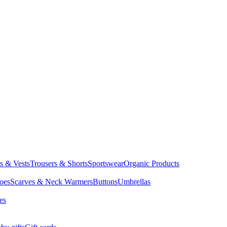
ts & Vests
Trousers & Shorts
Sportswear
Organic Products
oes
Scarves & Neck Warmers
Buttons
Umbrellas
es