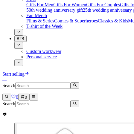
Gifts For Men
Gifts For Women
Gifts For Couples
Gifts 
50th wedding anniversary gift
25th wedding anniversary g
Fan Merch
Films & Series
Comics & Superheroes
Classics & Kids
Mu
T-shirt of the Week
B2B
Custom workwear
Personal service
Start selling
Search
0
0
Search