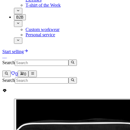
T-shirt of the Week
B2B
Custom workwear
Personal service
Start selling
Search
0
0
Search