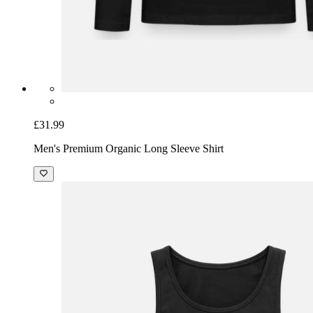
£31.99
Men's Premium Organic Long Sleeve Shirt