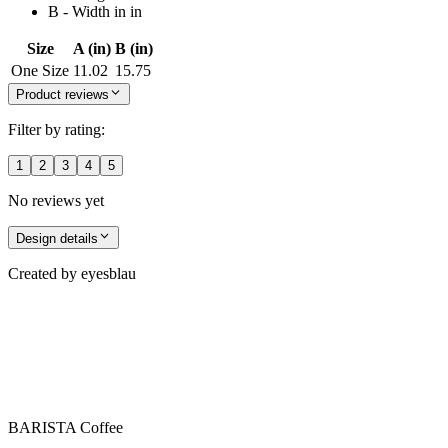
B - Width in in
Size
A (in)
B (in)
One Size
11.02
15.75
Product reviews
Filter by rating:
1
2
3
4
5
No reviews yet
Design details
Created by
eyesblau
BARISTA Coffee