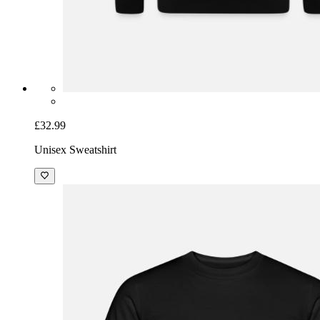
£32.99
Unisex Sweatshirt