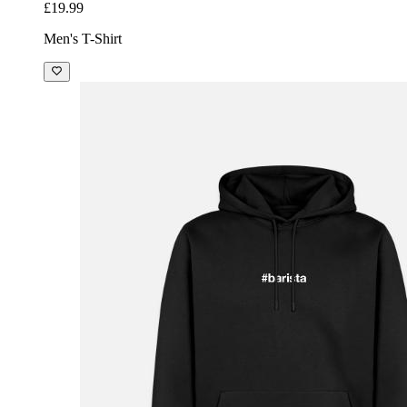
£19.99
Men's T-Shirt