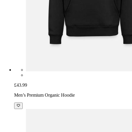
£43.99
Men’s Premium Organic Hoodie