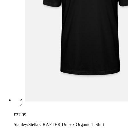
£27.99
Stanley/Stella CRAFTER Unisex Organic T-Shirt