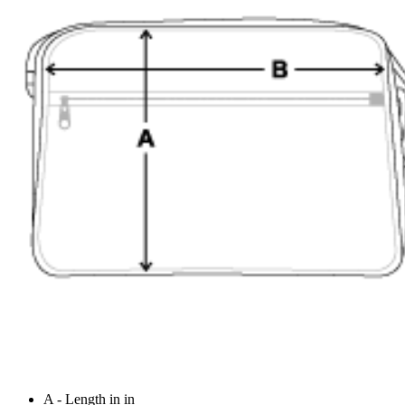
A - Length in in