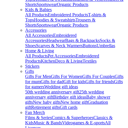
Shorts
Sportswear
Organic Products
Kids & Babies
All Products
Embroidered Products
T-shirts &
Tops
Hoodies & Sweatshirts
Trousers &
Shorts
Sportswear
Organic Products
Accessories
All Accessories
Embroidered
Accessories
Headwear
Bags & Backpacks
Socks &
Shoes
Scarves & Neck Warmers
Buttons
Umbrellas
Home & Living
All Products
Pet Accessories
Embroidered
Products
Kitchen
Deco & Living
Textiles
Stickers
Gifts
Gifts For Men
Gifts For Women
Gifts For Couples
Gifts
for mum
Gifts for dad
Gift for kids
Gifts for friends
Gifts
for gamers
Wedding gift ideas
50th wedding anniversary gift
25th wedding
anniversary gift
Birthday gift ideas
Baby shower
gifts
New baby gifts
New home gift
Graduation
gift
Retirement gifts
Gift cards
Fan Merch
Films & Series
Comics & Superheroes
Classics &
Kids
Music & Bands
Videogames & E-sports
All
Licenses