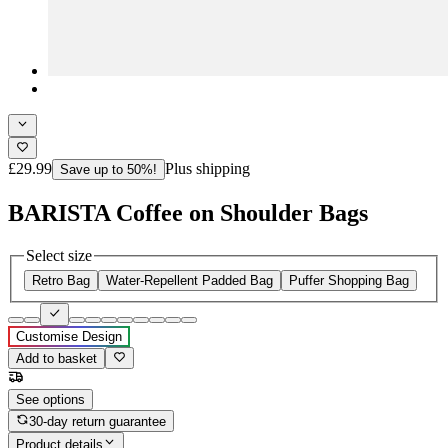
£29.99
Plus shipping
Save up to 50%!
BARISTA Coffee on Shoulder Bags
Select size
Retro Bag
Water-Repellent Padded Bag
Puffer Shopping Bag
Customise Design
Add to basket
See options
30-day return guarantee
Product details