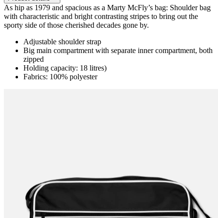
As hip as 1979 and spacious as a Marty McFly’s bag: Shoulder bag
with characteristic and bright contrasting stripes to bring out the
sporty side of those cherished decades gone by.
Adjustable shoulder strap
Big main compartment with separate inner compartment, both
zipped
Holding capacity: 18 litres)
Fabrics: 100% polyester