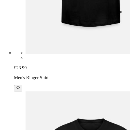
£23.99
Men's Ringer Shirt