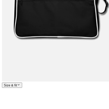
Size & fit