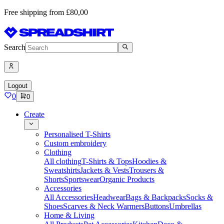
Free shipping from £80,00
Search
Logout
0
0
Create
Personalised T-Shirts
Custom embroidery
Clothing
All clothing
T-Shirts & Tops
Hoodies &
Sweatshirts
Jackets & Vests
Trousers &
Shorts
Sportswear
Organic Products
Accessories
All Accessories
Headwear
Bags & Backpacks
Socks &
Shoes
Scarves & Neck Warmers
Buttons
Umbrellas
Home & Living