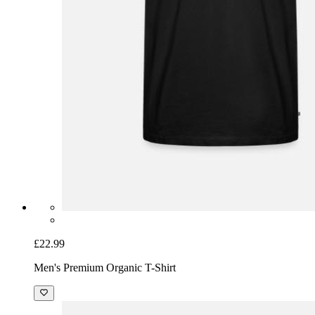
£22.99
Men's Premium Organic T-Shirt