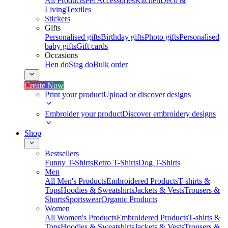
All Products
Pet Accessories
Kitchen
Deco &
Living
Textiles
Stickers
Gifts
Personalised gifts
Birthday gifts
Photo gifts
Personalised
baby gifts
Gift cards
Occasions
Hen do
Stag do
Bulk order
Create Now
Print your product
Upload or discover designs
Embroider your product
Discover embroidery designs
Shop
Bestsellers
Funny T-Shirts
Retro T-Shirts
Dog T-Shirts
Men
All Men's Products
Embroidered Products
T-shirts &
Tops
Hoodies & Sweatshirts
Jackets & Vests
Trousers &
Shorts
Sportswear
Organic Products
Women
All Women's Products
Embroidered Products
T-shirts &
Tops
Hoodies & Sweatshirts
Jackets & Vests
Trousers &