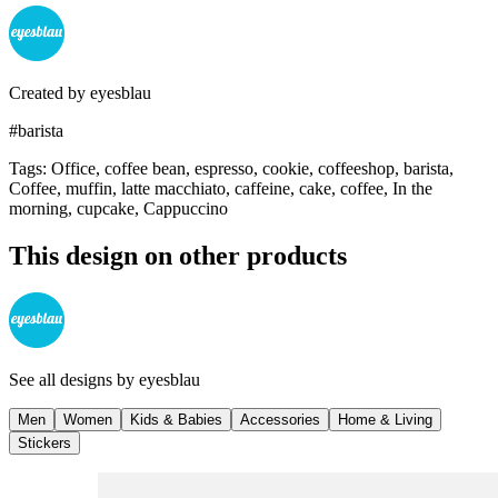
Created by
eyesblau
#barista
Tags
:
Office, coffee bean, espresso, cookie, coffeeshop, barista,
Coffee, muffin, latte macchiato, caffeine, cake, coffee, In the
morning, cupcake, Cappuccino
This design on other products
See all designs by
eyesblau
Men
Women
Kids & Babies
Accessories
Home & Living
Stickers