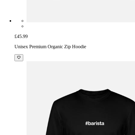
£45.99
Unisex Premium Organic Zip Hoodie