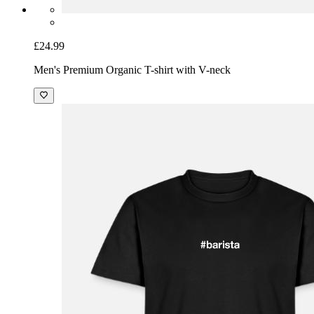
£24.99
Men's Premium Organic T-shirt with V-neck