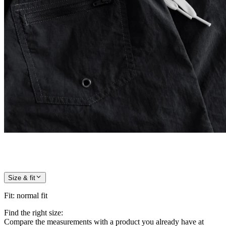
Size & fit
Fit
:
normal fit
Find the right size:
Compare the measurements with a product you already have at