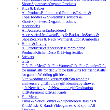
Shorts
Sportswear
Organic Products
Kids & Babies
All Products
Embroidered Products
T-shirts &
Tops
Hoodies & Sweatshirts
Trousers &
Shorts
Sportswear
Organic Products
Accessories
All Accessories
Embroidered
Accessories
Headwear
Bags & Backpacks
Socks &
Shoes
Scarves & Neck Warmers
Buttons
Umbrellas
Home & Living
All Products
Pet Accessories
Embroidered
Products
Kitchen
Deco & Living
Textiles
Stickers
Gifts
Gifts For Men
Gifts For Women
Gifts For Couples
Gifts
for mum
Gifts for dad
Gift for kids
Gifts for friends
Gifts
for gamers
Wedding gift ideas
50th wedding anniversary gift
25th wedding
anniversary gift
Birthday gift ideas
Baby shower
gifts
New baby gifts
New home gift
Graduation
gift
Retirement gifts
Gift cards
Fan Merch
Films & Series
Comics & Superheroes
Classics &
Kids
Music & Bands
Videogames & E-sports
All
Licenses