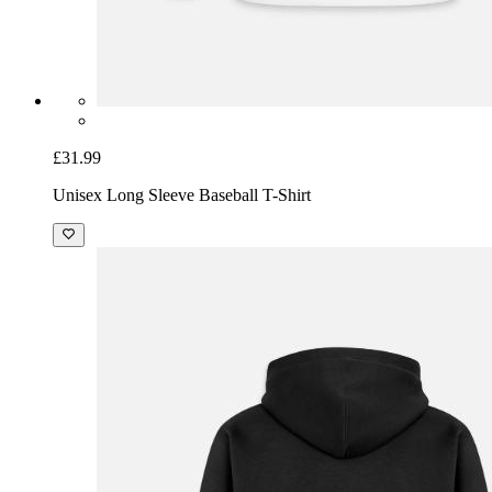
£31.99
Unisex Long Sleeve Baseball T-Shirt