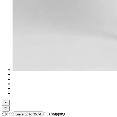
£28.99
Plus shipping
Save up to 35%!