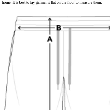
home. It is best to lay garments flat on the floor to measure them.