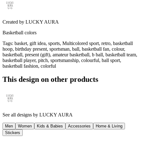
Created by
LUCKY AURA
Basketball colors
Tags
:
basket, gift idea, sports, Multicolored sport, retro, basketball
hoop, birthday present, sportsman, ball, basketball fan, colour,
basketball, present (gift), amateur basketball, b ball, basketball team,
basketball player, pitch, sportsmanship, colourful, ball sport,
basketball fashion, colorful
This design on other products
See all designs by
LUCKY AURA
Men
Women
Kids & Babies
Accessories
Home & Living
Stickers