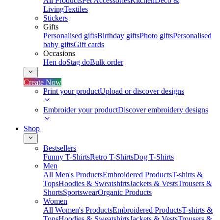
All Products
Pet Accessories
Kitchen
Deco &
Living
Textiles
Stickers
Gifts
Personalised gifts
Birthday gifts
Photo gifts
Personalised
baby gifts
Gift cards
Occasions
Hen do
Stag do
Bulk order
Create Now
Print your product
Upload or discover designs
Embroider your product
Discover embroidery designs
Shop
Bestsellers
Funny T-Shirts
Retro T-Shirts
Dog T-Shirts
Men
All Men's Products
Embroidered Products
T-shirts &
Tops
Hoodies & Sweatshirts
Jackets & Vests
Trousers &
Shorts
Sportswear
Organic Products
Women
All Women's Products
Embroidered Products
T-shirts &
Tops
Hoodies & Sweatshirts
Jackets & Vests
Trousers &