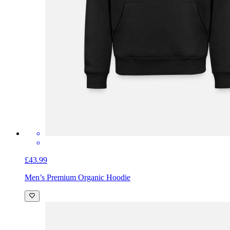
£43.99
Men’s Premium Organic Hoodie