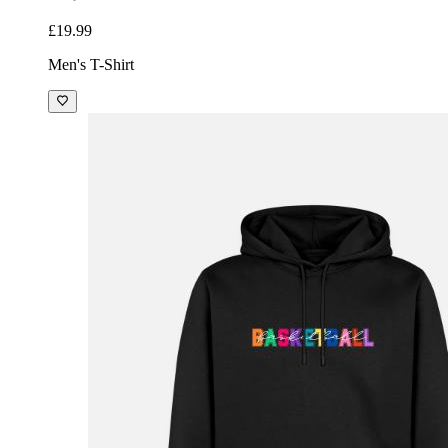
£19.99
Men's T-Shirt