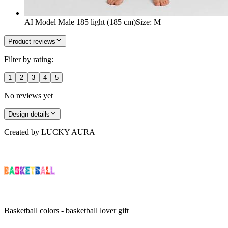
AI Model Male 185 light (185 cm)
Size
:
M
Product reviews
Filter by rating:
1
2
3
4
5
No reviews yet
Design details
Created by
LUCKY AURA
Basketball colors - basketball lover gift