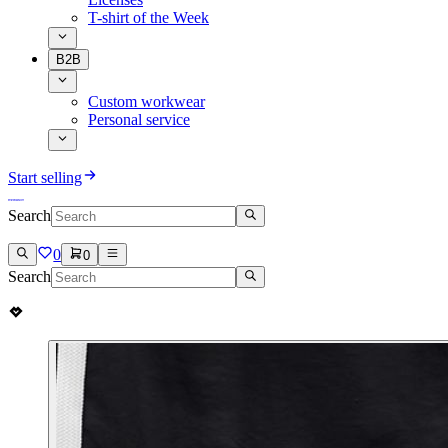
T-shirt of the Week
B2B
Custom workwear
Personal service
Start selling
Search
0
0
Search