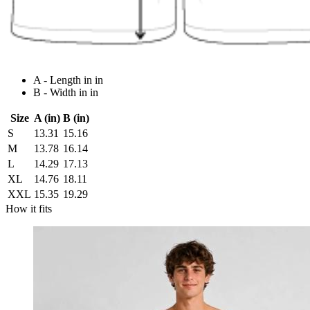
A - Length in in
B - Width in in
Size
A (in)
B (in)
S
13.31
15.16
M
13.78
16.14
L
14.29
17.13
XL
14.76
18.11
XXL
15.35
19.29
How it fits