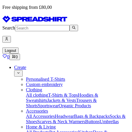
Free shipping from £80,00
Search
Logout
0
0
Create
Personalised T-Shirts
Custom embroidery
Clothing
All clothing
T-Shirts & Tops
Hoodies &
Sweatshirts
Jackets & Vests
Trousers &
Shorts
Sportswear
Organic Products
Accessories
All Accessories
Headwear
Bags & Backpacks
Socks &
Shoes
Scarves & Neck Warmers
Buttons
Umbrellas
Home & Living