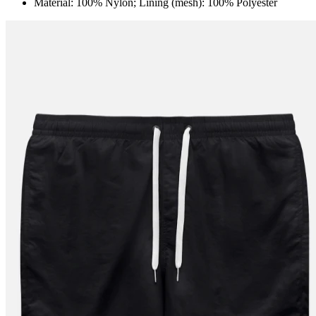
Material: 100% Nylon; Lining (mesh): 100% Polyester