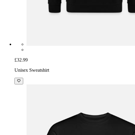
£32.99
Unisex Sweatshirt