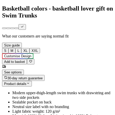
Basketball colors - basketball lover gift on
Swim Trunks
What our customers are saying
normal fit
Size guide
S
M
L
XL
XXL
Customise Design
Add to basket
See options
30-day return guarantee
Product details
Modern upper-thigh-length swim trunks with drawstring and
two side pockets
Sealable pocket on back
Neutral size label with no branding
Light fabric weight: 120 g/m²