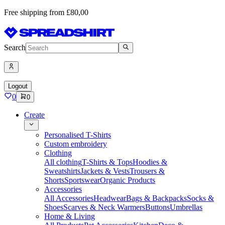
Free shipping from £80,00
Search
Logout
0
0
Create
Personalised T-Shirts
Custom embroidery
Clothing
All clothing
T-Shirts & Tops
Hoodies &
Sweatshirts
Jackets & Vests
Trousers &
Shorts
Sportswear
Organic Products
Accessories
All Accessories
Headwear
Bags & Backpacks
Socks &
Shoes
Scarves & Neck Warmers
Buttons
Umbrellas
Home & Living