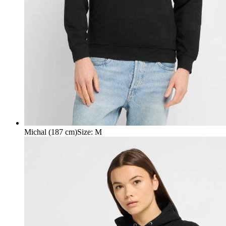
Michal (187 cm)
Size
:
M