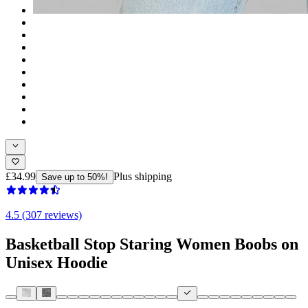
£34.99
Plus shipping
Save up to 50%!
4.5 (307 reviews)
Basketball Stop Staring Women Boobs on
Unisex Hoodie