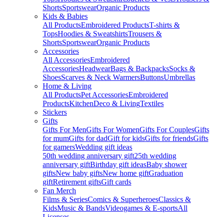
Shorts
Sportswear
Organic Products
Kids & Babies
All Products
Embroidered Products
T-shirts &
Tops
Hoodies & Sweatshirts
Trousers &
Shorts
Sportswear
Organic Products
Accessories
All Accessories
Embroidered
Accessories
Headwear
Bags & Backpacks
Socks &
Shoes
Scarves & Neck Warmers
Buttons
Umbrellas
Home & Living
All Products
Pet Accessories
Embroidered
Products
Kitchen
Deco & Living
Textiles
Stickers
Gifts
Gifts For Men
Gifts For Women
Gifts For Couples
Gifts
for mum
Gifts for dad
Gift for kids
Gifts for friends
Gifts
for gamers
Wedding gift ideas
50th wedding anniversary gift
25th wedding
anniversary gift
Birthday gift ideas
Baby shower
gifts
New baby gifts
New home gift
Graduation
gift
Retirement gifts
Gift cards
Fan Merch
Films & Series
Comics & Superheroes
Classics &
Kids
Music & Bands
Videogames & E-sports
All
Licenses