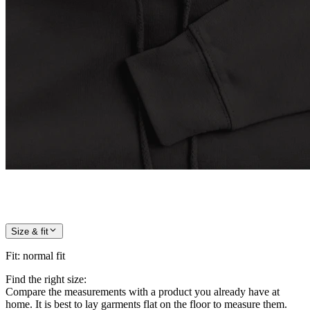
Size & fit
Fit
:
normal fit
Find the right size:
Compare the measurements with a product you already have at
home. It is best to lay garments flat on the floor to measure them.