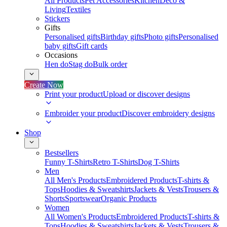
All Products
Pet Accessories
Kitchen
Deco &
Living
Textiles
Stickers
Gifts
Personalised gifts
Birthday gifts
Photo gifts
Personalised
baby gifts
Gift cards
Occasions
Hen do
Stag do
Bulk order
Create Now
Print your product
Upload or discover designs
Embroider your product
Discover embroidery designs
Shop
Bestsellers
Funny T-Shirts
Retro T-Shirts
Dog T-Shirts
Men
All Men's Products
Embroidered Products
T-shirts &
Tops
Hoodies & Sweatshirts
Jackets & Vests
Trousers &
Shorts
Sportswear
Organic Products
Women
All Women's Products
Embroidered Products
T-shirts &
Tops
Hoodies & Sweatshirts
Jackets & Vests
Trousers &