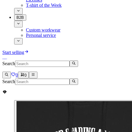
T-shirt of the Week
B2B
Custom workwear
Personal service
Start selling
Search
0
0
Search