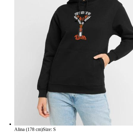
Alina (178 cm)
Size
:
S