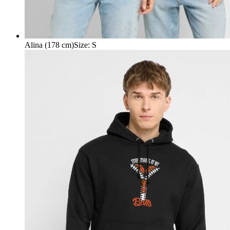
Alina (178 cm)
Size
:
S