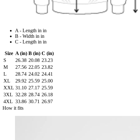
A - Length in in
B - Width in in
C - Length in in
Size
A (in)
B (in)
C (in)
S
26.38
20.08
23.23
M
27.56
22.05
23.82
L
28.74
24.02
24.41
XL
29.92
25.59
25.00
XXL
31.10
27.17
25.59
3XL
32.28
28.74
26.18
4XL
33.86
30.71
26.97
How it fits