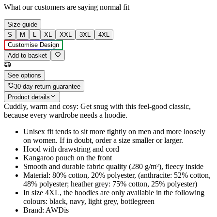
What our customers are saying
normal fit
Size guide
S
M
L
XL
XXL
3XL
4XL
Customise Design
Add to basket
See options
30-day return guarantee
Product details
Cuddly, warm and cosy: Get snug with this feel-good classic,
because every wardrobe needs a hoodie.
Unisex fit tends to sit more tightly on men and more loosely
on women. If in doubt, order a size smaller or larger.
Hood with drawstring and cord
Kangaroo pouch on the front
Smooth and durable fabric quality (280 g/m²), fleecy inside
Material: 80% cotton, 20% polyester, (anthracite: 52% cotton,
48% polyester; heather grey: 75% cotton, 25% polyester)
In size 4XL, the hoodies are only available in the following
colours: black, navy, light grey, bottlegreen
Brand: AWDis