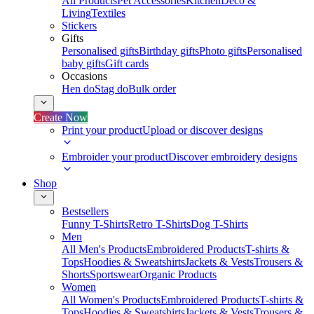
All Products
Pet Accessories
Kitchen
Deco &
Living
Textiles
Stickers
Gifts
Personalised gifts
Birthday gifts
Photo gifts
Personalised
baby gifts
Gift cards
Occasions
Hen do
Stag do
Bulk order
Create Now
Print your product
Upload or discover designs
Embroider your product
Discover embroidery designs
Shop
Bestsellers
Funny T-Shirts
Retro T-Shirts
Dog T-Shirts
Men
All Men's Products
Embroidered Products
T-shirts &
Tops
Hoodies & Sweatshirts
Jackets & Vests
Trousers &
Shorts
Sportswear
Organic Products
Women
All Women's Products
Embroidered Products
T-shirts &
Tops
Hoodies & Sweatshirts
Jackets & Vests
Trousers &