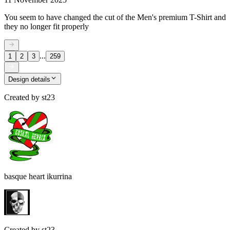
You seem to have changed the cut of the Men's premium T-Shirt and
they no longer fit properly
...
1
2
3
259
Design details
Created by
st23
basque heart ikurrina
Created by
st23