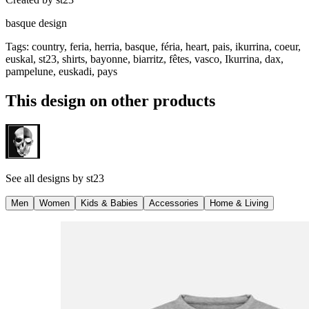
basque design
Tags
:
country, feria, herria, basque, féria, heart, pais, ikurrina, coeur,
euskal, st23, shirts, bayonne, biarritz, fêtes, vasco, Ikurrina, dax,
pampelune, euskadi, pays
This design on other products
See all designs by
st23
Men
Women
Kids & Babies
Accessories
Home & Living