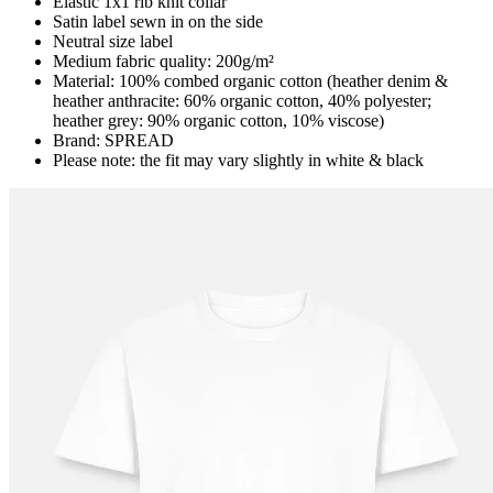
Elastic 1x1 rib knit collar
Satin label sewn in on the side
Neutral size label
Medium fabric quality: 200g/m²
Material: 100% combed organic cotton (heather denim &
heather anthracite: 60% organic cotton, 40% polyester;
heather grey: 90% organic cotton, 10% viscose)
Brand: SPREAD
Please note: the fit may vary slightly in white & black