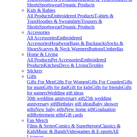
Shorts
Sportswear
Organic Products
Kids & Babies
All Products
Embroidered Products
T-shirts &
Tops
Hoodies & Sweatshirts
Trousers &
Shorts
Sportswear
Organic Products
Accessories
All Accessories
Embroidered
Accessories
Headwear
Bags & Backpacks
Socks &
Shoes
Scarves & Neck Warmers
Buttons
Umbrellas
Home & Living
All Products
Pet Accessories
Embroidered
Products
Kitchen
Deco & Living
Textiles
Stickers
Gifts
Gifts For Men
Gifts For Women
Gifts For Couples
Gifts
for mum
Gifts for dad
Gift for kids
Gifts for friends
Gifts
for gamers
Wedding gift ideas
50th wedding anniversary gift
25th wedding
anniversary gift
Birthday gift ideas
Baby shower
gifts
New baby gifts
New home gift
Graduation
gift
Retirement gifts
Gift cards
Fan Merch
Films & Series
Comics & Superheroes
Classics &
Kids
Music & Bands
Videogames & E-sports
All
Licenses