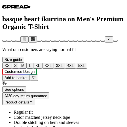
basque heart ikurrina on Men's Premium
Organic T-Shirt
What our customers are saying
normal fit
Size guide
XS
S
M
L
XL
XXL
3XL
4XL
5XL
Customise Design
Add to basket
See options
30-day return guarantee
Product details
Regular fit
Color-matched jersey neck tape
Double stitching on hem and sleeves