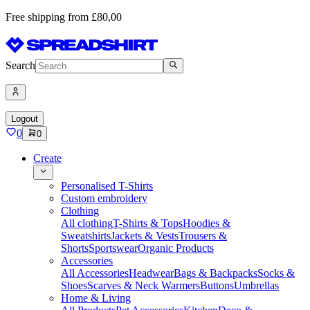
Free shipping from £80,00
Search
Logout
0
0
Create
Personalised T-Shirts
Custom embroidery
Clothing
All clothing
T-Shirts & Tops
Hoodies &
Sweatshirts
Jackets & Vests
Trousers &
Shorts
Sportswear
Organic Products
Accessories
All Accessories
Headwear
Bags & Backpacks
Socks &
Shoes
Scarves & Neck Warmers
Buttons
Umbrellas
Home & Living