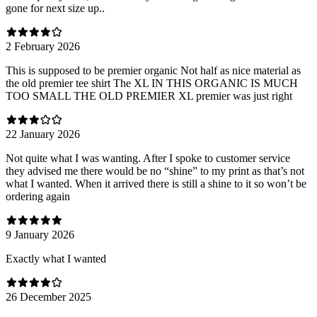
gone for next size up..
2 February 2026
This is supposed to be premier organic Not half as nice material as
the old premier tee shirt The XL IN THIS ORGANIC IS MUCH
TOO SMALL THE OLD PREMIER XL premier was just right
22 January 2026
Not quite what I was wanting. After I spoke to customer service
they advised me there would be no “shine” to my print as that’s not
what I wanted. When it arrived there is still a shine to it so won’t be
ordering again
9 January 2026
Exactly what I wanted
26 December 2025