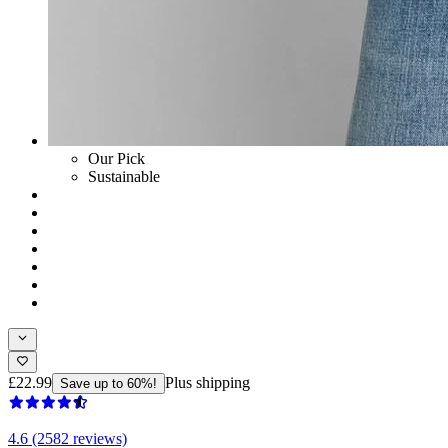
Our Pick
Sustainable
£22.99
Plus shipping
Save up to 60%!
4.6 (2582 reviews)