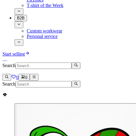
T-shirt of the Week
B2B
Custom workwear
Personal service
Start selling
Search
0
0
Search