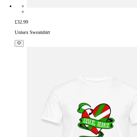
£32.99
Unisex Sweatshirt