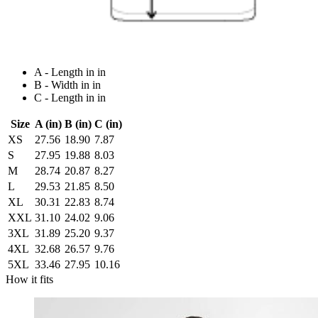
A - Length in in
B - Width in in
C - Length in in
Size
A (in)
B (in)
C (in)
XS
27.56
18.90
7.87
S
27.95
19.88
8.03
M
28.74
20.87
8.27
L
29.53
21.85
8.50
XL
30.31
22.83
8.74
XXL
31.10
24.02
9.06
3XL
31.89
25.20
9.37
4XL
32.68
26.57
9.76
5XL
33.46
27.95
10.16
How it fits