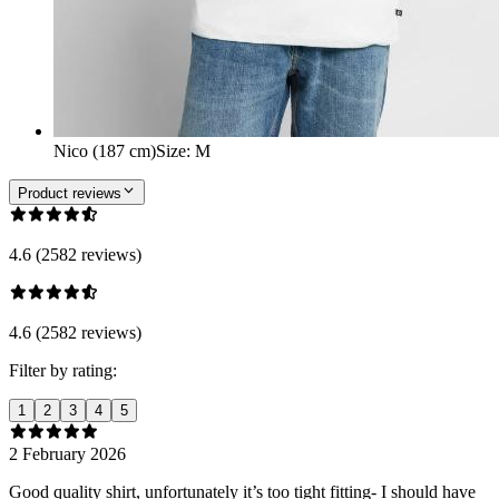
Nico (187 cm)
Size
:
M
Product reviews
4.6 (2582 reviews)
4.6 (2582 reviews)
Filter by rating:
1
2
3
4
5
2 February 2026
Good quality shirt, unfortunately it’s too tight fitting- I should have