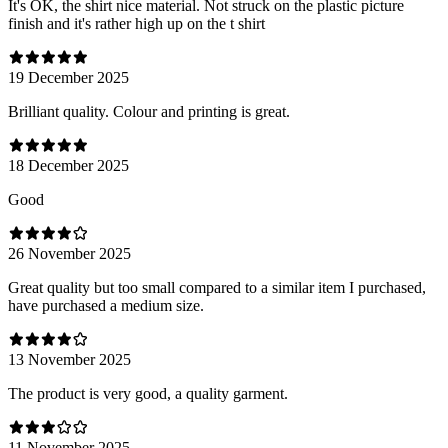
It's OK, the shirt nice material. Not struck on the plastic picture
finish and it's rather high up on the t shirt
19 December 2025
Brilliant quality. Colour and printing is great.
18 December 2025
Good
26 November 2025
Great quality but too small compared to a similar item I purchased,
have purchased a medium size.
13 November 2025
The product is very good, a quality garment.
11 November 2025