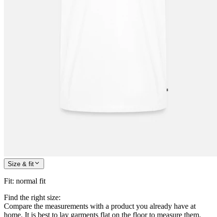
Size & fit
Fit
:
normal fit
Find the right size:
Compare the measurements with a product you already have at
home. It is best to lay garments flat on the floor to measure them.