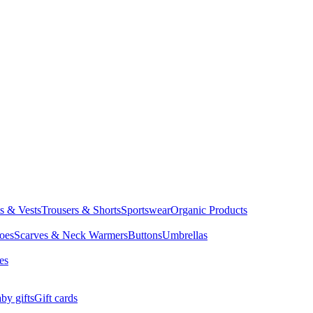
ts & Vests
Trousers & Shorts
Sportswear
Organic Products
oes
Scarves & Neck Warmers
Buttons
Umbrellas
es
by gifts
Gift cards