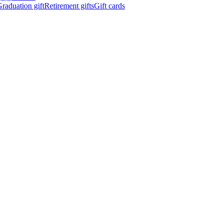
raduation gift
Retirement gifts
Gift cards