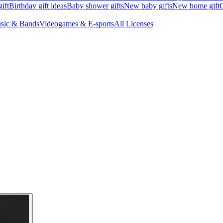
ift
Birthday gift ideas
Baby shower gifts
New baby gifts
New home gift
G
sic & Bands
Videogames & E-sports
All Licenses