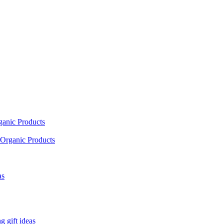
ganic Products
Organic Products
as
 gift ideas