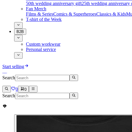
50th wedding anniversary gift
25th wedding anniversary g
Fan Merch
Films & Series
Comics & Superheroes
Classics & Kids
Mu
T-shirt of the Week
B2B
Custom workwear
Personal service
Start selling
Search
0
0
Search