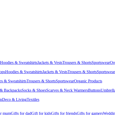
Hoodies & Sweatshirts
Jackets & Vests
Trousers & Shorts
Sportswear
Or
Tops
Hoodies & Sweatshirts
Jackets & Vests
Trousers & Shorts
Sportswear
s & Sweatshirts
Trousers & Shorts
Sportswear
Organic Products
 & Backpacks
Socks & Shoes
Scarves & Neck Warmers
Buttons
Umbrell
en
Deco & Living
Textiles
for mum
Gifts for dad
Gift for kids
Gifts for friends
Gifts for gamers
Wedding