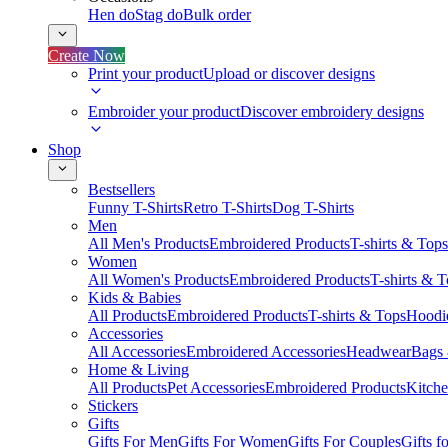
Hen do
Stag do
Bulk order
Create Now
Print your product
Upload or discover designs
Embroider your product
Discover embroidery designs
Shop
Bestsellers
Funny T-Shirts
Retro T-Shirts
Dog T-Shirts
Men
All Men's Products
Embroidered Products
T-shirts & Tops
Women
All Women's Products
Embroidered Products
T-shirts & 
Kids & Babies
All Products
Embroidered Products
T-shirts & Tops
Hoodie
Accessories
All Accessories
Embroidered Accessories
Headwear
Bags
Home & Living
All Products
Pet Accessories
Embroidered Products
Kitch
Stickers
Gifts
Gifts For Men
Gifts For Women
Gifts For Couples
Gifts 