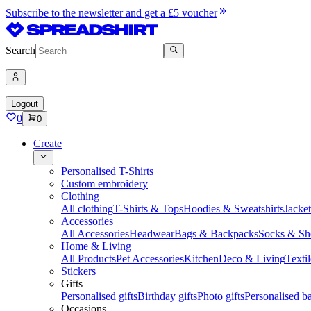
Subscribe to the newsletter and get a £5 voucher
Search
Logout
0
0
Create
Personalised T-Shirts
Custom embroidery
Clothing
All clothing
T-Shirts & Tops
Hoodies & Sweatshirts
Jacke
Accessories
All Accessories
Headwear
Bags & Backpacks
Socks & Sh
Home & Living
All Products
Pet Accessories
Kitchen
Deco & Living
Textil
Stickers
Gifts
Personalised gifts
Birthday gifts
Photo gifts
Personalised ba
Occasions