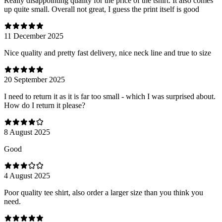
Really disappointing quality for the price of the tshirt. It also comes
up quite small. Overall not great, I guess the print itself is good
11 December 2025
Nice quality and pretty fast delivery, nice neck line and true to size
20 September 2025
I need to return it as it is far too small - which I was surprised about.
How do I return it please?
8 August 2025
Good
4 August 2025
Poor quality tee shirt, also order a larger size than you think you
need.