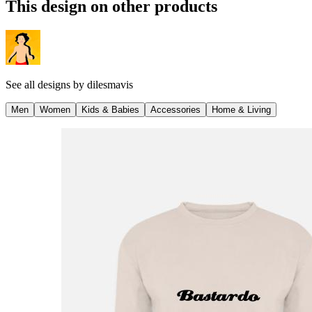
This design on other products
See all designs by
dilesmavis
Men
Women
Kids & Babies
Accessories
Home & Living