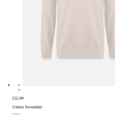
£32.99
Unisex Sweatshirt