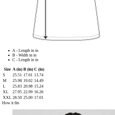
A - Length in in
B - Width in in
C - Length in in
Size
A (in)
B (in)
C (in)
S
25.51
17.01
13.74
M
25.98
19.02
14.49
L
25.83
20.98
15.24
XL
27.95
22.99
16.26
XXL
28.50
25.00
17.01
How it fits