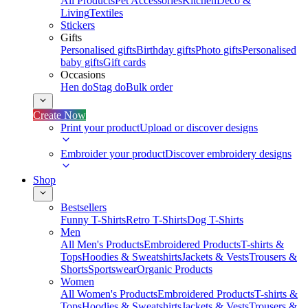
All Products
Pet Accessories
Kitchen
Deco &
Living
Textiles
Stickers
Gifts
Personalised gifts
Birthday gifts
Photo gifts
Personalised
baby gifts
Gift cards
Occasions
Hen do
Stag do
Bulk order
Create Now
Print your product
Upload or discover designs
Embroider your product
Discover embroidery designs
Shop
Bestsellers
Funny T-Shirts
Retro T-Shirts
Dog T-Shirts
Men
All Men's Products
Embroidered Products
T-shirts &
Tops
Hoodies & Sweatshirts
Jackets & Vests
Trousers &
Shorts
Sportswear
Organic Products
Women
All Women's Products
Embroidered Products
T-shirts &
Tops
Hoodies & Sweatshirts
Jackets & Vests
Trousers &