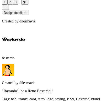
...
1
2
3
91
Design details
Created by
dilesmavis
bastardo
Created by
dilesmavis
"Bastardo", be a Retro Bastardo!!
Tags
:
bad, titanic, cool, retro, logo, saying, label, Bastardo, brand