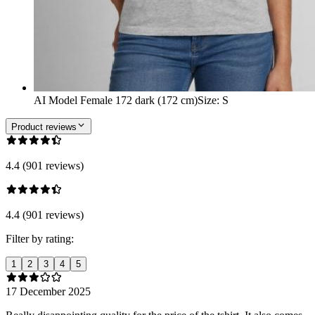
AI Model Female 172 dark (172 cm)
Size
:
S
Product reviews
4.4 (901 reviews)
4.4 (901 reviews)
Filter by rating:
1
2
3
4
5
17 December 2025