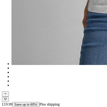
£19.99
Plus shipping
Save up to 60%!