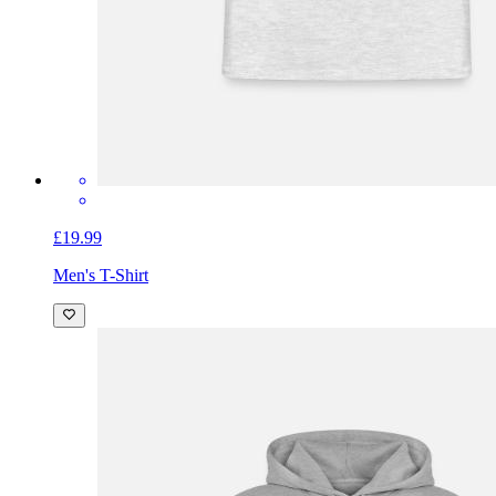
£19.99
Men's T-Shirt