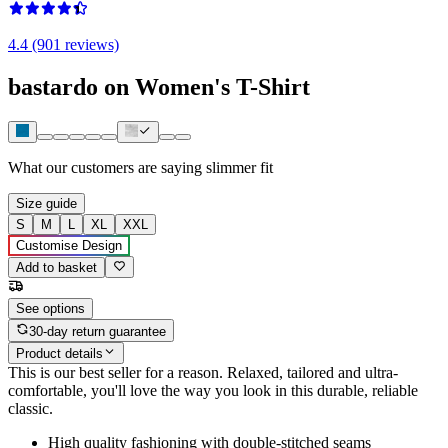
4.4 (901 reviews)
bastardo on Women's T-Shirt
What our customers are saying
slimmer fit
Size guide
S
M
L
XL
XXL
Customise Design
Add to basket
See options
30-day return guarantee
Product details
This is our best seller for a reason. Relaxed, tailored and ultra-
comfortable, you'll love the way you look in this durable, reliable
classic.
High quality fashioning with double-stitched seams