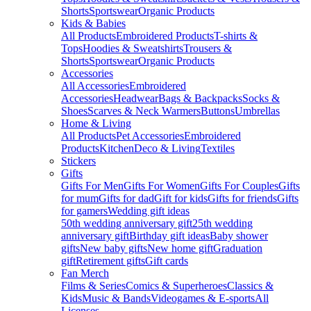
Shorts
Sportswear
Organic Products
Kids & Babies
All Products
Embroidered Products
T-shirts &
Tops
Hoodies & Sweatshirts
Trousers &
Shorts
Sportswear
Organic Products
Accessories
All Accessories
Embroidered
Accessories
Headwear
Bags & Backpacks
Socks &
Shoes
Scarves & Neck Warmers
Buttons
Umbrellas
Home & Living
All Products
Pet Accessories
Embroidered
Products
Kitchen
Deco & Living
Textiles
Stickers
Gifts
Gifts For Men
Gifts For Women
Gifts For Couples
Gifts
for mum
Gifts for dad
Gift for kids
Gifts for friends
Gifts
for gamers
Wedding gift ideas
50th wedding anniversary gift
25th wedding
anniversary gift
Birthday gift ideas
Baby shower
gifts
New baby gifts
New home gift
Graduation
gift
Retirement gifts
Gift cards
Fan Merch
Films & Series
Comics & Superheroes
Classics &
Kids
Music & Bands
Videogames & E-sports
All
Licenses