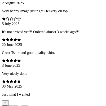
2 August 2025
Very happy Image just right Delivery on top
5 July 2025
It's not arrived yet!!! Ordered almost 3 weeks ago!!!!
20 June 2025
Great Tshirt and good quality tshirt.
3 June 2025
Very nicely done
30 May 2025
Just what I wanted