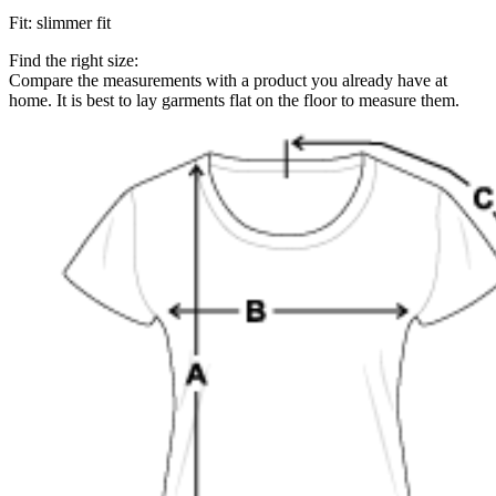
Fit
:
slimmer fit
Find the right size:
Compare the measurements with a product you already have at
home. It is best to lay garments flat on the floor to measure them.