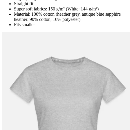
Straight fit
Super soft fabrics: 150 g/m² (White: 144 g/m²)
Material: 100% cotton (heather grey, antique blue sapphire
heather: 90% cotton, 10% polyester)
Fits smaller