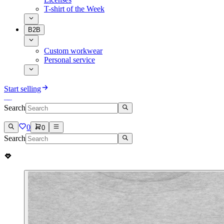
T-shirt of the Week
B2B
Custom workwear
Personal service
Start selling
Search
0
0
Search