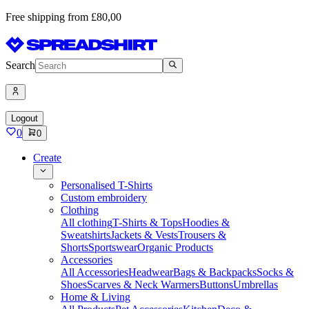
Free shipping from £80,00
Search
Logout
0
0
Create
Personalised T-Shirts
Custom embroidery
Clothing
All clothing
T-Shirts & Tops
Hoodies &
Sweatshirts
Jackets & Vests
Trousers &
Shorts
Sportswear
Organic Products
Accessories
All Accessories
Headwear
Bags & Backpacks
Socks &
Shoes
Scarves & Neck Warmers
Buttons
Umbrellas
Home & Living