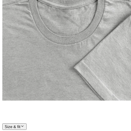
Size & fit