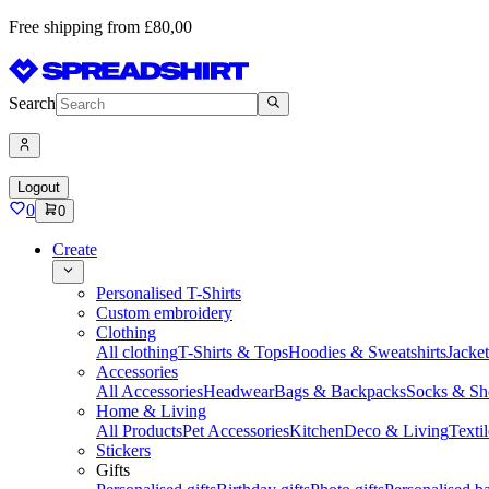
Free shipping from £80,00
Search
Logout
0
0
Create
Personalised T-Shirts
Custom embroidery
Clothing
All clothing
T-Shirts & Tops
Hoodies & Sweatshirts
Jacke
Accessories
All Accessories
Headwear
Bags & Backpacks
Socks & Sh
Home & Living
All Products
Pet Accessories
Kitchen
Deco & Living
Textil
Stickers
Gifts