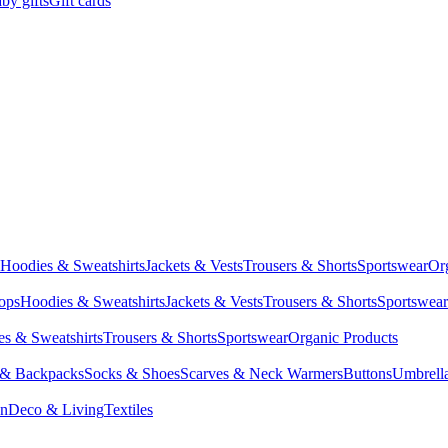
by gifts
Gift cards
Hoodies & Sweatshirts
Jackets & Vests
Trousers & Shorts
Sportswear
Or
Tops
Hoodies & Sweatshirts
Jackets & Vests
Trousers & Shorts
Sportswear
s & Sweatshirts
Trousers & Shorts
Sportswear
Organic Products
 & Backpacks
Socks & Shoes
Scarves & Neck Warmers
Buttons
Umbrell
en
Deco & Living
Textiles