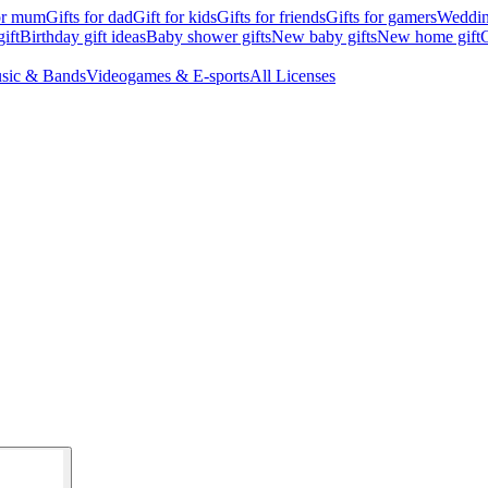
for mum
Gifts for dad
Gift for kids
Gifts for friends
Gifts for gamers
Wedding
ift
Birthday gift ideas
Baby shower gifts
New baby gifts
New home gift
G
sic & Bands
Videogames & E-sports
All Licenses