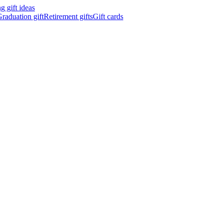
 gift ideas
raduation gift
Retirement gifts
Gift cards