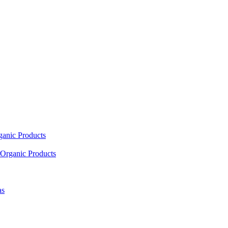
ganic Products
Organic Products
as