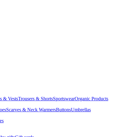
ts & Vests
Trousers & Shorts
Sportswear
Organic Products
oes
Scarves & Neck Warmers
Buttons
Umbrellas
es