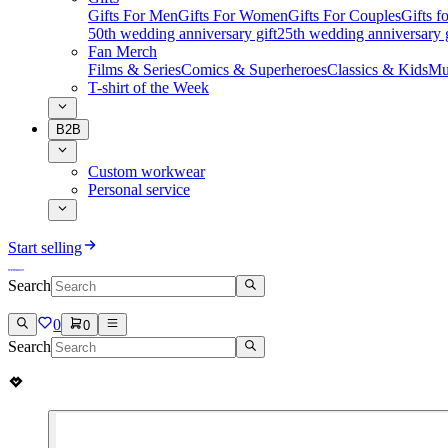
Gifts For Men
Gifts For Women
Gifts For Couples
Gifts 
50th wedding anniversary gift
25th wedding anniversary g
Fan Merch
Films & Series
Comics & Superheroes
Classics & Kids
Mu
T-shirt of the Week
B2B
Custom workwear
Personal service
Start selling
Search
0
0
Search