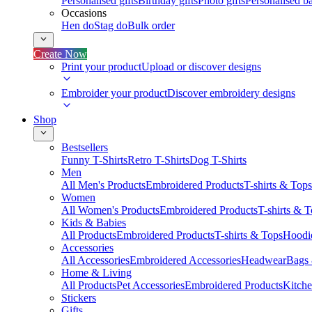
Personalised gifts
Birthday gifts
Photo gifts
Personalised ba
Occasions
Hen do
Stag do
Bulk order
Create Now
Print your product
Upload or discover designs
Embroider your product
Discover embroidery designs
Shop
Bestsellers
Funny T-Shirts
Retro T-Shirts
Dog T-Shirts
Men
All Men's Products
Embroidered Products
T-shirts & Tops
Women
All Women's Products
Embroidered Products
T-shirts & 
Kids & Babies
All Products
Embroidered Products
T-shirts & Tops
Hoodie
Accessories
All Accessories
Embroidered Accessories
Headwear
Bags
Home & Living
All Products
Pet Accessories
Embroidered Products
Kitch
Stickers
Gifts