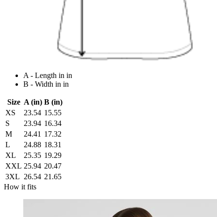
A - Length in in
B - Width in in
Size
A (in)
B (in)
XS
23.54
15.55
S
23.94
16.34
M
24.41
17.32
L
24.88
18.31
XL
25.35
19.29
XXL
25.94
20.47
3XL
26.54
21.65
How it fits