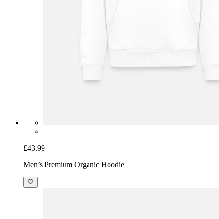
£43.99
Men’s Premium Organic Hoodie