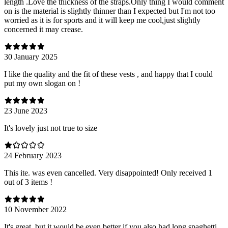
length .Love the thickness of the straps.Only thing I would comment
on is the material is slightly thinner than I expected but I'm not too
worried as it is for sports and it will keep me cool,just slightly
concerned it may crease.
30 January 2025
I like the quality and the fit of these vests , and happy that I could
put my own slogan on !
23 June 2023
It's lovely just not true to size
24 February 2023
This ite. was even cancelled. Very disappointed! Only received 1
out of 3 items !
10 November 2022
It's great, but it would be even better if you also had long spaghetti