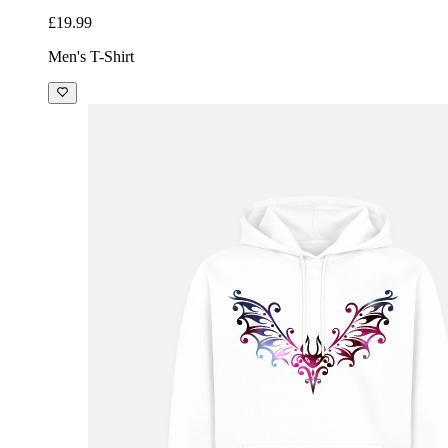
£19.99
Men's T-Shirt