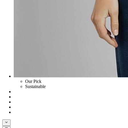
Our Pick
Sustainable