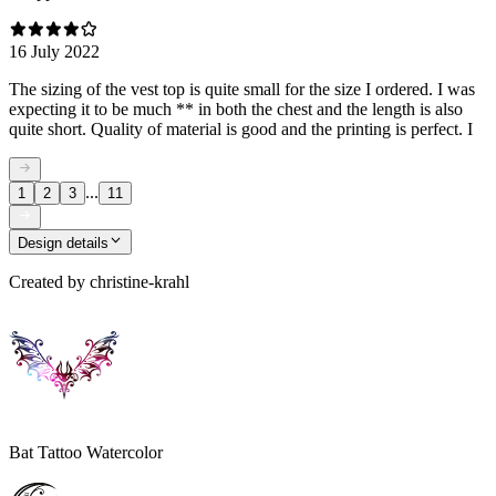
16 July 2022
The sizing of the vest top is quite small for the size I ordered. I was
expecting it to be much ** in both the chest and the length is also
quite short. Quality of material is good and the printing is perfect. I
...
1
2
3
11
Design details
Created by
christine-krahl
Bat Tattoo Watercolor