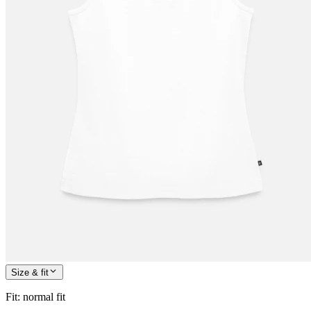
Size & fit
Fit
:
normal fit