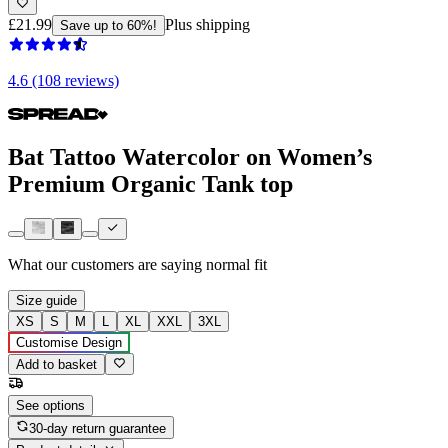
£21.99
Plus shipping
Save up to 60%!
4.6 (108 reviews)
Bat Tattoo Watercolor on Women’s
Premium Organic Tank top
What our customers are saying
normal fit
Size guide
XS
S
M
L
XL
XXL
3XL
Customise Design
Add to basket
See options
30-day return guarantee