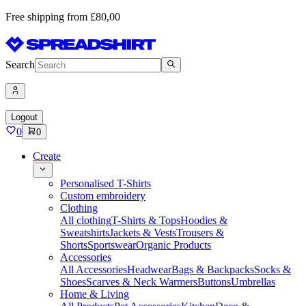
Free shipping from £80,00
Search
Logout
0
0
Create
Personalised T-Shirts
Custom embroidery
Clothing
All clothing
T-Shirts & Tops
Hoodies &
Sweatshirts
Jackets & Vests
Trousers &
Shorts
Sportswear
Organic Products
Accessories
All Accessories
Headwear
Bags & Backpacks
Socks &
Shoes
Scarves & Neck Warmers
Buttons
Umbrellas
Home & Living