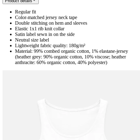
Product details
Regular fit
Color-matched jersey neck tape
Double stitching on hem and sleeves
Elastic 1x1 rib knit collar
Satin label sewn in on the side
Neutral size label
Lightweight fabric quality: 180g/m²
Material: 99% combed organic cotton, 1% elastane-jersey
(heather grey: 90% organic cotton, 10% viscose; heather
anthracite: 60% organic cotton, 40% polyester)