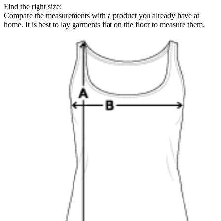
Find the right size:
Compare the measurements with a product you already have at
home. It is best to lay garments flat on the floor to measure them.