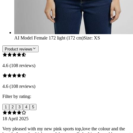
AI Model Female 172 light (172 cm)
Size
:
XS
Product reviews
4.6 (108 reviews)
4.6 (108 reviews)
Filter by rating:
1
2
3
4
5
18 April 2025
Very pleased with my new pink sports top,love the colour and the