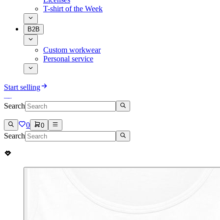
T-shirt of the Week
B2B
Custom workwear
Personal service
Start selling
Search
0
0
Search