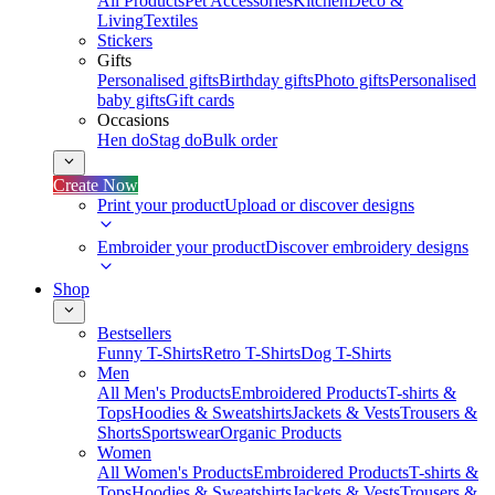
All Products
Pet Accessories
Kitchen
Deco &
Living
Textiles
Stickers
Gifts
Personalised gifts
Birthday gifts
Photo gifts
Personalised
baby gifts
Gift cards
Occasions
Hen do
Stag do
Bulk order
Create Now
Print your product
Upload or discover designs
Embroider your product
Discover embroidery designs
Shop
Bestsellers
Funny T-Shirts
Retro T-Shirts
Dog T-Shirts
Men
All Men's Products
Embroidered Products
T-shirts &
Tops
Hoodies & Sweatshirts
Jackets & Vests
Trousers &
Shorts
Sportswear
Organic Products
Women
All Women's Products
Embroidered Products
T-shirts &
Tops
Hoodies & Sweatshirts
Jackets & Vests
Trousers &