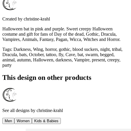
Created by
christine-krahl
Halloween bat in pink and purple. Sweet creepy Halloween
costume and gift for fans of Day of the dead, Gothic, Dracula,
Vampires, Animals, Fantasy, Pagan, Wicca, Witches and Horror.
Tags
:
Darkness, Wing, horror, gothic, blood suckers, night, tribal,
Dracula, bats, October, tattoo, fly, Cave, bat, swarm, begged,
animal, autumn, Halloween, darkness, Vampire, present, creepy,
party
This design on other products
See all designs by
christine-krahl
Men
Women
Kids & Babies