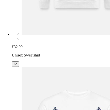
£32.99
Unisex Sweatshirt