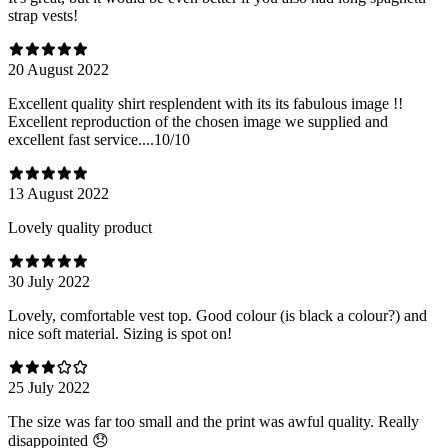
strap vests!
20 August 2022
Excellent quality shirt resplendent with its its fabulous image !!
Excellent reproduction of the chosen image we supplied and
excellent fast service....10/10
13 August 2022
Lovely quality product
30 July 2022
Lovely, comfortable vest top. Good colour (is black a colour?) and
nice soft material. Sizing is spot on!
25 July 2022
The size was far too small and the print was awful quality. Really
disappointed 😞