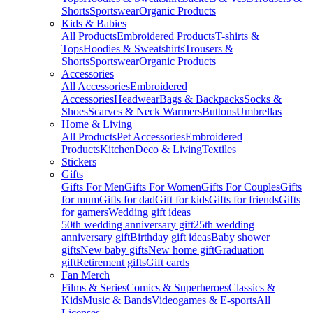
Shorts
Sportswear
Organic Products
Kids & Babies
All Products
Embroidered Products
T-shirts &
Tops
Hoodies & Sweatshirts
Trousers &
Shorts
Sportswear
Organic Products
Accessories
All Accessories
Embroidered
Accessories
Headwear
Bags & Backpacks
Socks &
Shoes
Scarves & Neck Warmers
Buttons
Umbrellas
Home & Living
All Products
Pet Accessories
Embroidered
Products
Kitchen
Deco & Living
Textiles
Stickers
Gifts
Gifts For Men
Gifts For Women
Gifts For Couples
Gifts
for mum
Gifts for dad
Gift for kids
Gifts for friends
Gifts
for gamers
Wedding gift ideas
50th wedding anniversary gift
25th wedding
anniversary gift
Birthday gift ideas
Baby shower
gifts
New baby gifts
New home gift
Graduation
gift
Retirement gifts
Gift cards
Fan Merch
Films & Series
Comics & Superheroes
Classics &
Kids
Music & Bands
Videogames & E-sports
All
Licenses