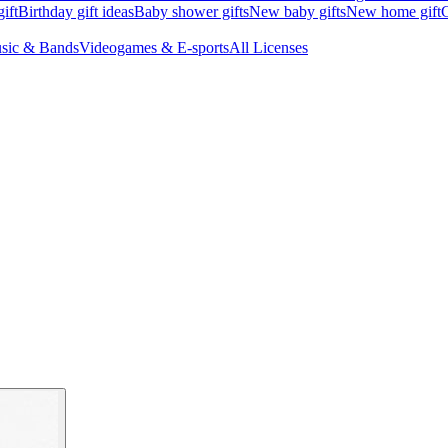
ift
Birthday gift ideas
Baby shower gifts
New baby gifts
New home gift
G
sic & Bands
Videogames & E-sports
All Licenses