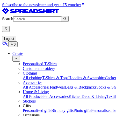
Subscribe to the newsletter and get a £5 voucher
Search
Logout
0
0
Create
Personalised T-Shirts
Custom embroidery
Clothing
All clothing
T-Shirts & Tops
Hoodies & Sweatshirts
Jacke
Accessories
All Accessories
Headwear
Bags & Backpacks
Socks & Sh
Home & Living
All Products
Pet Accessories
Kitchen
Deco & Living
Textil
Stickers
Gifts
Personalised gifts
Birthday gifts
Photo gifts
Personalised ba
Occasions