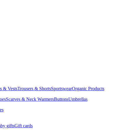
ts & Vests
Trousers & Shorts
Sportswear
Organic Products
oes
Scarves & Neck Warmers
Buttons
Umbrellas
es
by gifts
Gift cards