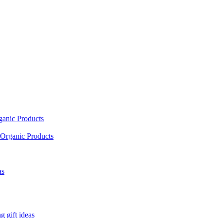
ganic Products
Organic Products
as
 gift ideas