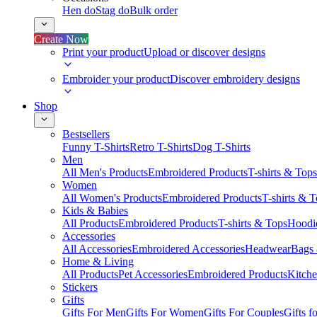
Hen do
Stag do
Bulk order
Create Now
Print your product
Upload or discover designs
Embroider your product
Discover embroidery designs
Shop
Bestsellers
Funny T-Shirts
Retro T-Shirts
Dog T-Shirts
Men
All Men's Products
Embroidered Products
T-shirts & Tops
Women
All Women's Products
Embroidered Products
T-shirts & 
Kids & Babies
All Products
Embroidered Products
T-shirts & Tops
Hoodie
Accessories
All Accessories
Embroidered Accessories
Headwear
Bags
Home & Living
All Products
Pet Accessories
Embroidered Products
Kitch
Stickers
Gifts
Gifts For Men
Gifts For Women
Gifts For Couples
Gifts 