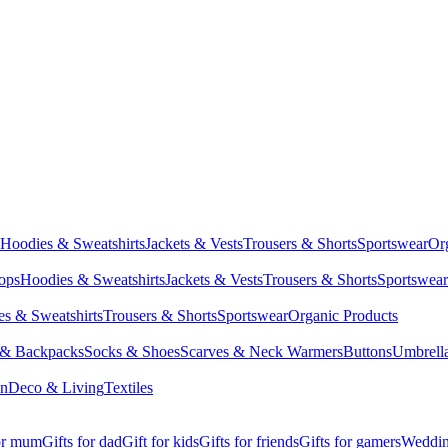
Hoodies & Sweatshirts
Jackets & Vests
Trousers & Shorts
Sportswear
Or
Tops
Hoodies & Sweatshirts
Jackets & Vests
Trousers & Shorts
Sportswear
s & Sweatshirts
Trousers & Shorts
Sportswear
Organic Products
 & Backpacks
Socks & Shoes
Scarves & Neck Warmers
Buttons
Umbrell
en
Deco & Living
Textiles
for mum
Gifts for dad
Gift for kids
Gifts for friends
Gifts for gamers
Wedding