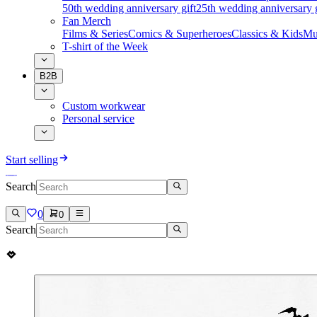
50th wedding anniversary gift
25th wedding anniversary g
Fan Merch
Films & Series
Comics & Superheroes
Classics & Kids
Mu
T-shirt of the Week
B2B
Custom workwear
Personal service
Start selling
Search
0
0
Search