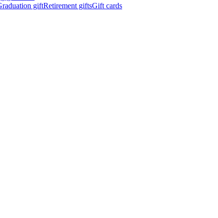
raduation gift
Retirement gifts
Gift cards