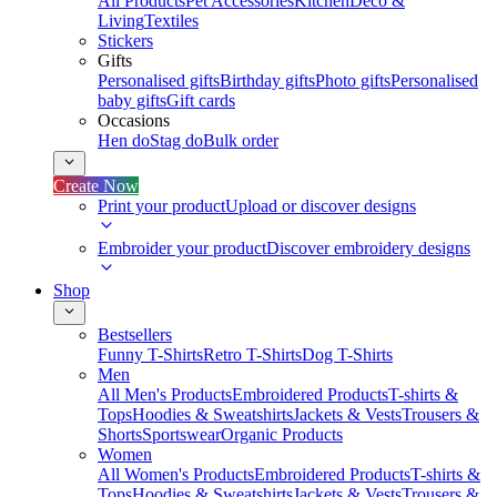
All Products
Pet Accessories
Kitchen
Deco &
Living
Textiles
Stickers
Gifts
Personalised gifts
Birthday gifts
Photo gifts
Personalised
baby gifts
Gift cards
Occasions
Hen do
Stag do
Bulk order
Create Now
Print your product
Upload or discover designs
Embroider your product
Discover embroidery designs
Shop
Bestsellers
Funny T-Shirts
Retro T-Shirts
Dog T-Shirts
Men
All Men's Products
Embroidered Products
T-shirts &
Tops
Hoodies & Sweatshirts
Jackets & Vests
Trousers &
Shorts
Sportswear
Organic Products
Women
All Women's Products
Embroidered Products
T-shirts &
Tops
Hoodies & Sweatshirts
Jackets & Vests
Trousers &