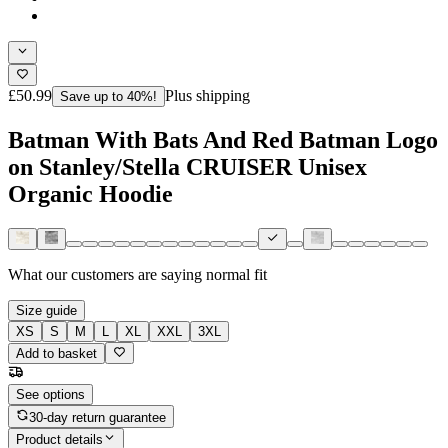
£50.99
Plus shipping
Save up to 40%!
Batman With Bats And Red Batman Logo
on Stanley/Stella CRUISER Unisex
Organic Hoodie
What our customers are saying
normal fit
Size guide
XS
S
M
L
XL
XXL
3XL
Add to basket
See options
30-day return guarantee
Product details