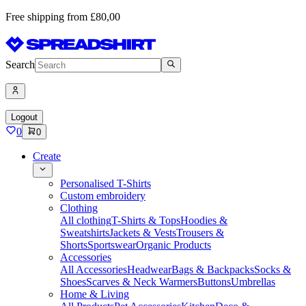
Free shipping from £80,00
Search
Logout
0
0
Create
Personalised T-Shirts
Custom embroidery
Clothing
All clothing
T-Shirts & Tops
Hoodies &
Sweatshirts
Jackets & Vests
Trousers &
Shorts
Sportswear
Organic Products
Accessories
All Accessories
Headwear
Bags & Backpacks
Socks &
Shoes
Scarves & Neck Warmers
Buttons
Umbrellas
Home & Living