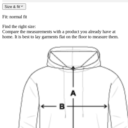
Size & fit
Fit
:
normal fit
Find the right size:
Compare the measurements with a product you already have at
home. It is best to lay garments flat on the floor to measure them.