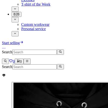
T-shirt of the Week
B2B
Custom workwear
Personal service
Start selling
Search
0
0
Search