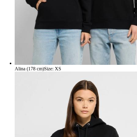
Alina (178 cm)
Size
:
XS