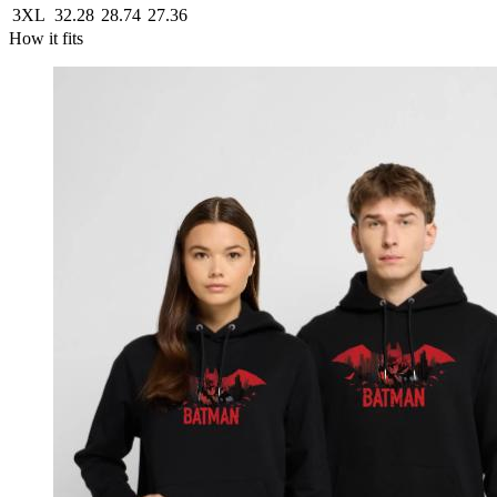
3XL
32.28
28.74
27.36
How it fits