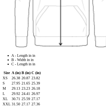
A - Length in in
B - Width in in
C - Length in in
Size
A (in)
B (in)
C (in)
XS
26.38
20.87
23.82
S
27.95
21.65
25.39
M
29.13
23.23
26.18
L
29.92
24.41
26.97
XL
30.71
25.59
27.17
XXL
31.50
27.17
27.36