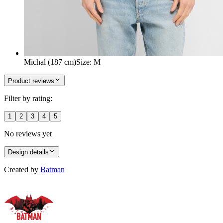
Michal (187 cm)
Size
:
M
Product reviews
Filter by rating:
1
2
3
4
5
No reviews yet
Design details
Created by
Batman