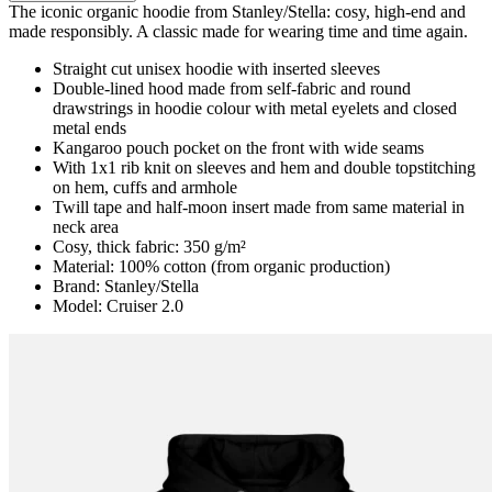
The iconic organic hoodie from Stanley/Stella: cosy, high-end and
made responsibly. A classic made for wearing time and time again.
Straight cut unisex hoodie with inserted sleeves
Double-lined hood made from self-fabric and round
drawstrings in hoodie colour with metal eyelets and closed
metal ends
Kangaroo pouch pocket on the front with wide seams
With 1x1 rib knit on sleeves and hem and double topstitching
on hem, cuffs and armhole
Twill tape and half-moon insert made from same material in
neck area
Cosy, thick fabric: 350 g/m²
Material: 100% cotton (from organic production)
Brand: Stanley/Stella
Model: Cruiser 2.0