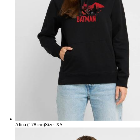
Alina (178 cm)
Size
:
XS