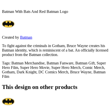
Batman With Bats And Red Batman Logo
Created by
Batman
To fight against the criminals in Gotham, Bruce Wayne creates his
Batman identity, which is reminiscent of a bat. An officially licensed
product from the Batman collection.
Tags
:
Batman Merchandise, Batman Fanware, Batman Gift, Super
Hero Film, Super Hero Movie, Super Hero Merch, Comic Merch,
Gotham, Dark Knight, DC Comics Merch, Bruce Wayne, Batman
Film
This design on other products