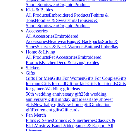
Shorts
Sportswear
Organic Products
Kids & Babies
All Products
Embroidered Products
T-shirts &
Tops
Hoodies & Sweatshirts
Trousers &
Shorts
Sportswear
Organic Products
Accessories
All Accessories
Embroidered
Accessories
Headwear
Bags & Backpacks
Socks &
Shoes
Scarves & Neck Warmers
Buttons
Umbrellas
Home & Living
All Products
Pet Accessories
Embroidered
Products
Kitchen
Deco & Living
Textiles
Stickers
Gifts
Gifts For Men
Gifts For Women
Gifts For Couples
Gifts
for mum
Gifts for dad
Gift for kids
Gifts for friends
Gifts
for gamers
Wedding gift ideas
50th wedding anniversary gift
25th wedding
anniversary gift
Birthday gift ideas
Baby shower
gifts
New baby gifts
New home gift
Graduation
gift
Retirement gifts
Gift cards
Fan Merch
Films & Series
Comics & Superheroes
Classics &
Kids
Music & Bands
Videogames & E-sports
All
Licenses