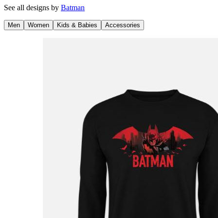
See all designs by
Batman
Men
Women
Kids & Babies
Accessories