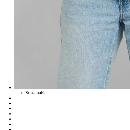
Sustainable