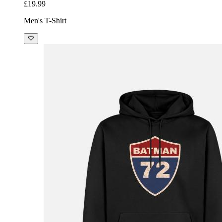
£19.99
Men's T-Shirt