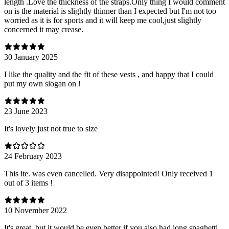
length .Love the thickness of the straps.Only thing I would comment
on is the material is slightly thinner than I expected but I'm not too
worried as it is for sports and it will keep me cool,just slightly
concerned it may crease.
30 January 2025
I like the quality and the fit of these vests , and happy that I could
put my own slogan on !
23 June 2023
It's lovely just not true to size
24 February 2023
This ite. was even cancelled. Very disappointed! Only received 1
out of 3 items !
10 November 2022
It's great, but it would be even better if you also had long spaghetti