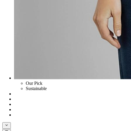
Our Pick
Sustainable