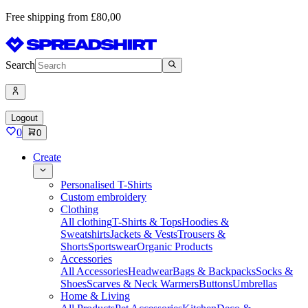
Free shipping from £80,00
Search
Logout
0
0
Create
Personalised T-Shirts
Custom embroidery
Clothing
All clothing
T-Shirts & Tops
Hoodies &
Sweatshirts
Jackets & Vests
Trousers &
Shorts
Sportswear
Organic Products
Accessories
All Accessories
Headwear
Bags & Backpacks
Socks &
Shoes
Scarves & Neck Warmers
Buttons
Umbrellas
Home & Living