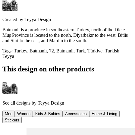
Created by
Teyya Design
Batmanlı is a province in southeastern Turkey, north of the Dicle.
Muş Province is located to the north, Diyarbakır to the west, Bitlis
and Siirt to the east, and Mardin to the south.
Tags
:
Turkey, Batmanlı, 72, Batmanli, Turk, Türkiye, Turkish,
Teyya
This design on other products
See all designs by
Teyya Design
Men
Women
Kids & Babies
Accessories
Home & Living
Stickers