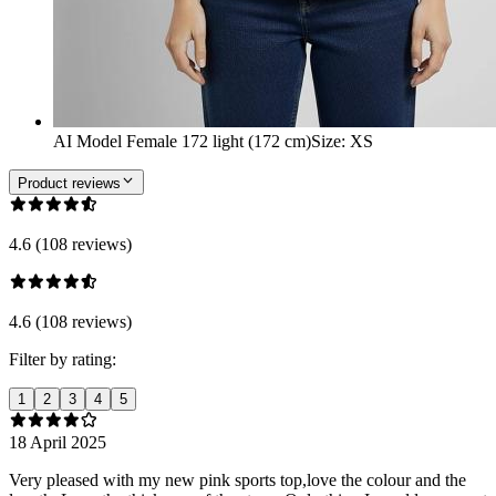
AI Model Female 172 light (172 cm)
Size
:
XS
Product reviews
4.6 (108 reviews)
4.6 (108 reviews)
Filter by rating:
1
2
3
4
5
18 April 2025
Very pleased with my new pink sports top,love the colour and the