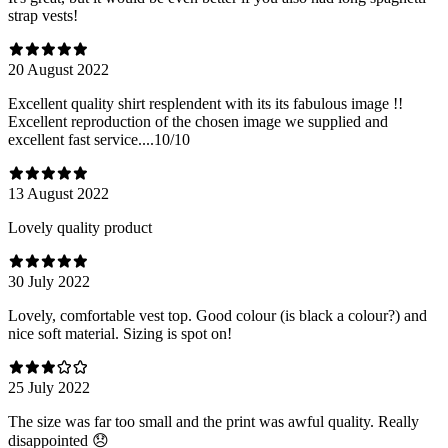
strap vests!
20 August 2022
Excellent quality shirt resplendent with its its fabulous image !!
Excellent reproduction of the chosen image we supplied and
excellent fast service....10/10
13 August 2022
Lovely quality product
30 July 2022
Lovely, comfortable vest top. Good colour (is black a colour?) and
nice soft material. Sizing is spot on!
25 July 2022
The size was far too small and the print was awful quality. Really
disappointed 😞