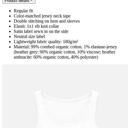
Product details
Regular fit
Color-matched jersey neck tape
Double stitching on hem and sleeves
Elastic 1x1 rib knit collar
Satin label sewn in on the side
Neutral size label
Lightweight fabric quality: 180g/m²
Material: 99% combed organic cotton, 1% elastane-jersey
(heather grey: 90% organic cotton, 10% viscose; heather
anthracite: 60% organic cotton, 40% polyester)