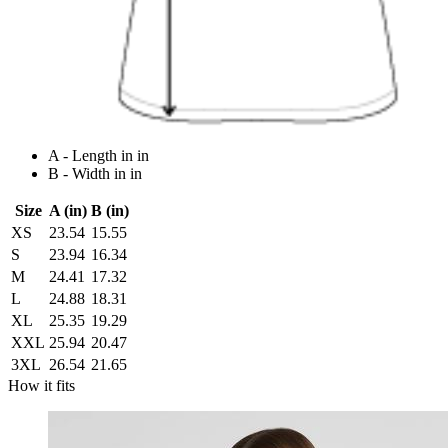
A - Length in in
B - Width in in
Size
A (in)
B (in)
XS
23.54
15.55
S
23.94
16.34
M
24.41
17.32
L
24.88
18.31
XL
25.35
19.29
XXL
25.94
20.47
3XL
26.54
21.65
How it fits