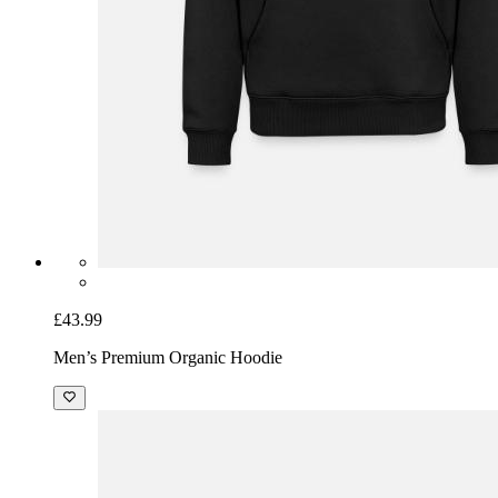
£43.99
Men’s Premium Organic Hoodie