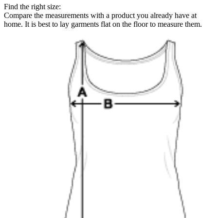
Find the right size:
Compare the measurements with a product you already have at
home. It is best to lay garments flat on the floor to measure them.