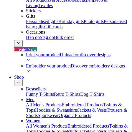
All Products
Pet Accessories
Kitchen
Deco &
Living
Textiles
Stickers
Gifts
Personalised gifts
Birthday gifts
Photo gifts
Personalised
baby gifts
Gift cards
Occasions
Hen do
Stag do
Bulk order
Create Now
Print your product
Upload or discover designs
Embroider your product
Discover embroidery designs
Shop
Bestsellers
Funny T-Shirts
Retro T-Shirts
Dog T-Shirts
Men
All Men's Products
Embroidered Products
T-shirts &
Tops
Hoodies & Sweatshirts
Jackets & Vests
Trousers &
Shorts
Sportswear
Organic Products
Women
All Women's Products
Embroidered Products
T-shirts &
Tops
Hoodies & Sweatshirts
Jackets & Vests
Trousers &