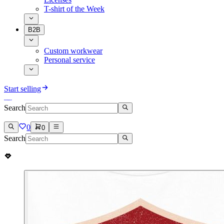
T-shirt of the Week
B2B
Custom workwear
Personal service
Start selling
Search
0
0
Search