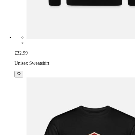
£32.99
Unisex Sweatshirt