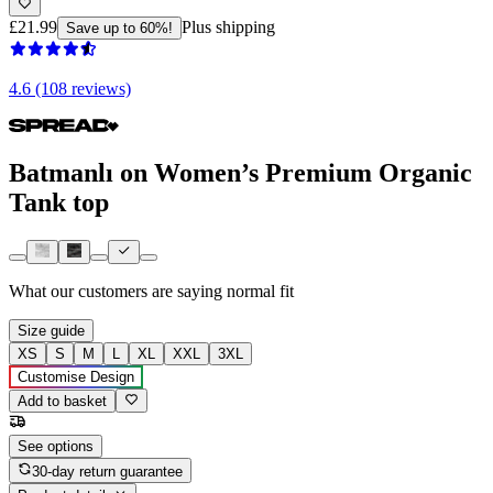
£21.99
Plus shipping
Save up to 60%!
4.6 (108 reviews)
Batmanlı on Women’s Premium Organic
Tank top
What our customers are saying
normal fit
Size guide
XS
S
M
L
XL
XXL
3XL
Customise Design
Add to basket
See options
30-day return guarantee