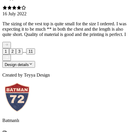
16 July 2022
The sizing of the vest top is quite small for the size I ordered. I was
expecting it to be much ** in both the chest and the length is also
quite short. Quality of material is good and the printing is perfect. I
...
1
2
3
11
Design details
Created by
Teyya Design
Batmanlı