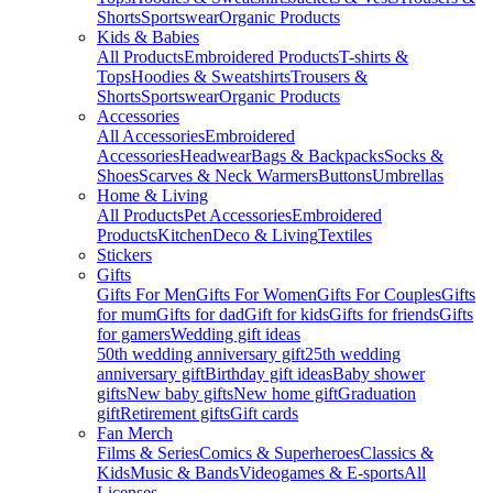
Shorts
Sportswear
Organic Products
Kids & Babies
All Products
Embroidered Products
T-shirts &
Tops
Hoodies & Sweatshirts
Trousers &
Shorts
Sportswear
Organic Products
Accessories
All Accessories
Embroidered
Accessories
Headwear
Bags & Backpacks
Socks &
Shoes
Scarves & Neck Warmers
Buttons
Umbrellas
Home & Living
All Products
Pet Accessories
Embroidered
Products
Kitchen
Deco & Living
Textiles
Stickers
Gifts
Gifts For Men
Gifts For Women
Gifts For Couples
Gifts
for mum
Gifts for dad
Gift for kids
Gifts for friends
Gifts
for gamers
Wedding gift ideas
50th wedding anniversary gift
25th wedding
anniversary gift
Birthday gift ideas
Baby shower
gifts
New baby gifts
New home gift
Graduation
gift
Retirement gifts
Gift cards
Fan Merch
Films & Series
Comics & Superheroes
Classics &
Kids
Music & Bands
Videogames & E-sports
All
Licenses