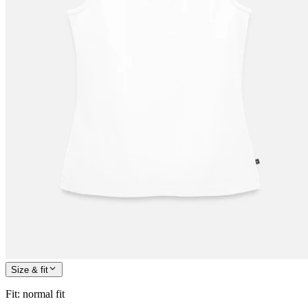
Size & fit
Fit
:
normal fit