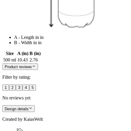
A - Length in in
B - Width in in
Size
A (in)
B (in)
500 ml
10.43
2.76
Product reviews
Filter by rating:
1
2
3
4
5
No reviews yet
Design details
Created by
KaiasWelt