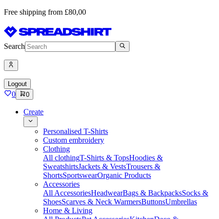
Free shipping from £80,00
Search
Logout
0
0
Create
Personalised T-Shirts
Custom embroidery
Clothing
All clothing
T-Shirts & Tops
Hoodies &
Sweatshirts
Jackets & Vests
Trousers &
Shorts
Sportswear
Organic Products
Accessories
All Accessories
Headwear
Bags & Backpacks
Socks &
Shoes
Scarves & Neck Warmers
Buttons
Umbrellas
Home & Living