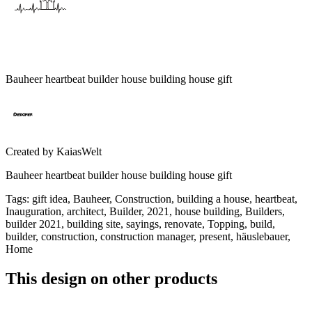
Bauheer heartbeat builder house building house gift
Created by
KaiasWelt
Bauheer heartbeat builder house building house gift
Tags
:
gift idea, Bauheer, Construction, building a house, heartbeat,
Inauguration, architect, Builder, 2021, house building, Builders,
builder 2021, building site, sayings, renovate, Topping, build,
builder, construction, construction manager, present, häuslebauer,
Home
This design on other products