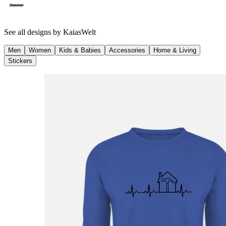
See all designs by
KaiasWelt
Men
Women
Kids & Babies
Accessories
Home & Living
Stickers