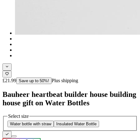
£21.99
Plus shipping
Save up to 50%!
Bauheer heartbeat builder house building
house gift on Water Bottles
Select size
Water bottle with straw
Insulated Water Bottle