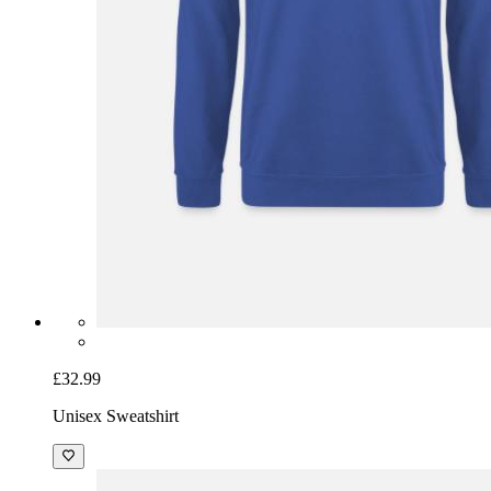
£32.99
Unisex Sweatshirt