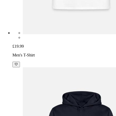
£19.99
Men's T-Shirt