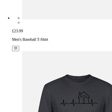
£23.99
Men's Baseball T-Shirt