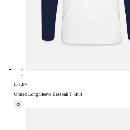
£31.99
Unisex Long Sleeve Baseball T-Shirt