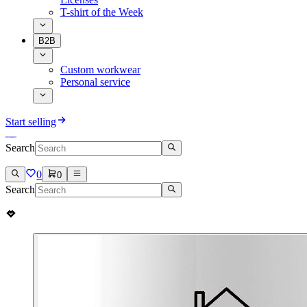
T-shirt of the Week
B2B
Custom workwear
Personal service
Start selling
Search
0
0
Search