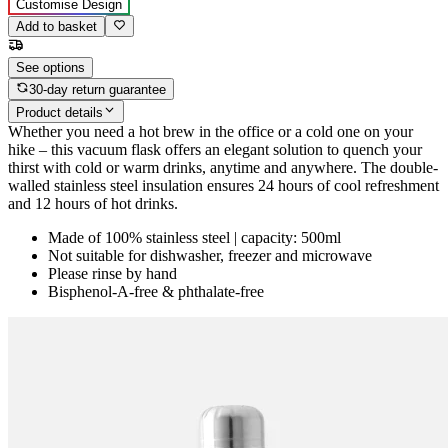
Customise Design
Add to basket
See options
30-day return guarantee
Product details
Whether you need a hot brew in the office or a cold one on your
hike – this vacuum flask offers an elegant solution to quench your
thirst with cold or warm drinks, anytime and anywhere. The double-
walled stainless steel insulation ensures 24 hours of cool refreshment
and 12 hours of hot drinks.
Made of 100% stainless steel | capacity: 500ml
Not suitable for dishwasher, freezer and microwave
Please rinse by hand
Bisphenol-A-free & phthalate-free