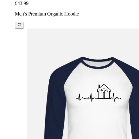
£43.99
Men’s Premium Organic Hoodie