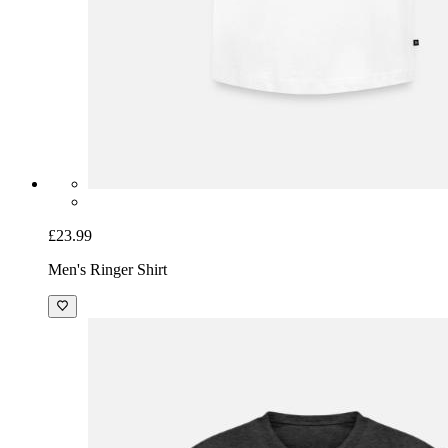
£23.99
Men's Ringer Shirt