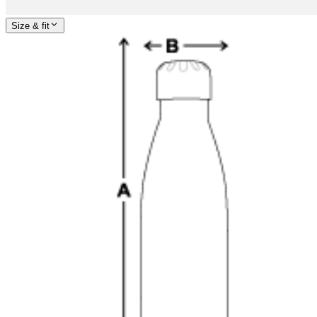
Size & fit