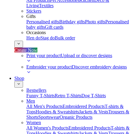
All Products
Pet Accessories
Kitchen
Deco &
Living
Textiles
Stickers
Gifts
Personalised gifts
Birthday gifts
Photo gifts
Personalised
baby gifts
Gift cards
Occasions
Hen do
Stag do
Bulk order
Create Now
Print your product
Upload or discover designs
Embroider your product
Discover embroidery designs
Shop
Bestsellers
Funny T-Shirts
Retro T-Shirts
Dog T-Shirts
Men
All Men's Products
Embroidered Products
T-shirts &
Tops
Hoodies & Sweatshirts
Jackets & Vests
Trousers &
Shorts
Sportswear
Organic Products
Women
All Women's Products
Embroidered Products
T-shirts &
Tops
Hoodies & Sweatshirts
Jackets & Vests
Trousers &