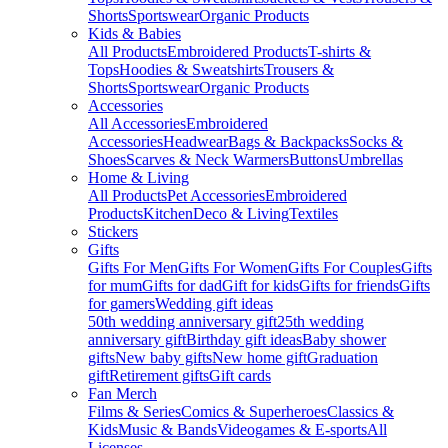
Shorts
Sportswear
Organic Products
Kids & Babies
All Products
Embroidered Products
T-shirts &
Tops
Hoodies & Sweatshirts
Trousers &
Shorts
Sportswear
Organic Products
Accessories
All Accessories
Embroidered
Accessories
Headwear
Bags & Backpacks
Socks &
Shoes
Scarves & Neck Warmers
Buttons
Umbrellas
Home & Living
All Products
Pet Accessories
Embroidered
Products
Kitchen
Deco & Living
Textiles
Stickers
Gifts
Gifts For Men
Gifts For Women
Gifts For Couples
Gifts
for mum
Gifts for dad
Gift for kids
Gifts for friends
Gifts
for gamers
Wedding gift ideas
50th wedding anniversary gift
25th wedding
anniversary gift
Birthday gift ideas
Baby shower
gifts
New baby gifts
New home gift
Graduation
gift
Retirement gifts
Gift cards
Fan Merch
Films & Series
Comics & Superheroes
Classics &
Kids
Music & Bands
Videogames & E-sports
All
Licenses