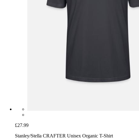
£27.99
Stanley/Stella CRAFTER Unisex Organic T-Shirt