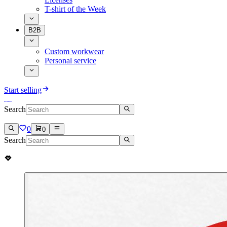
T-shirt of the Week
B2B
Custom workwear
Personal service
Start selling
Search
0
0
Search