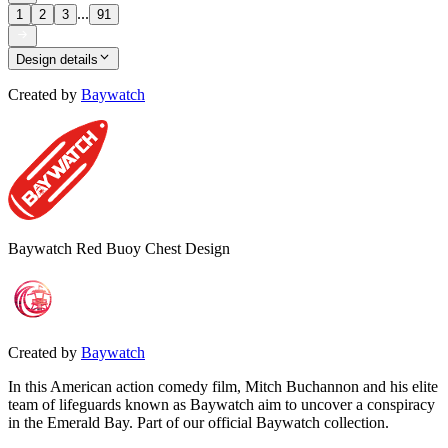
...
1
2
3
91
Design details
Created by
Baywatch
Baywatch Red Buoy Chest Design
Created by
Baywatch
In this American action comedy film, Mitch Buchannon and his elite
team of lifeguards known as Baywatch aim to uncover a conspiracy
in the Emerald Bay. Part of our official Baywatch collection.