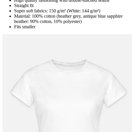
High quality fashioning with double-stitched seams
Straight fit
Super soft fabrics: 150 g/m² (White: 144 g/m²)
Material: 100% cotton (heather grey, antique blue sapphire
heather: 90% cotton, 10% polyester)
Fits smaller