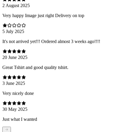
2 August 2025
Very happy Image just right Delivery on top
5 July 2025
It's not arrived yet!!! Ordered almost 3 weeks ago!!!!
20 June 2025
Great Tshirt and good quality tshirt.
3 June 2025
Very nicely done
30 May 2025
Just what I wanted