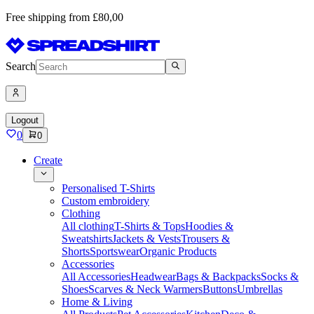
Free shipping from £80,00
Search
Logout
0
0
Create
Personalised T-Shirts
Custom embroidery
Clothing
All clothing
T-Shirts & Tops
Hoodies &
Sweatshirts
Jackets & Vests
Trousers &
Shorts
Sportswear
Organic Products
Accessories
All Accessories
Headwear
Bags & Backpacks
Socks &
Shoes
Scarves & Neck Warmers
Buttons
Umbrellas
Home & Living