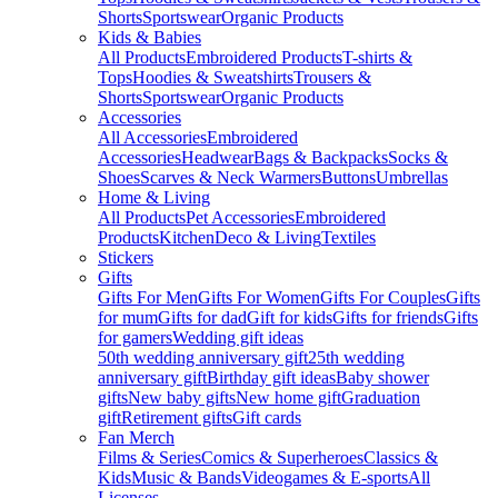
Shorts
Sportswear
Organic Products
Kids & Babies
All Products
Embroidered Products
T-shirts &
Tops
Hoodies & Sweatshirts
Trousers &
Shorts
Sportswear
Organic Products
Accessories
All Accessories
Embroidered
Accessories
Headwear
Bags & Backpacks
Socks &
Shoes
Scarves & Neck Warmers
Buttons
Umbrellas
Home & Living
All Products
Pet Accessories
Embroidered
Products
Kitchen
Deco & Living
Textiles
Stickers
Gifts
Gifts For Men
Gifts For Women
Gifts For Couples
Gifts
for mum
Gifts for dad
Gift for kids
Gifts for friends
Gifts
for gamers
Wedding gift ideas
50th wedding anniversary gift
25th wedding
anniversary gift
Birthday gift ideas
Baby shower
gifts
New baby gifts
New home gift
Graduation
gift
Retirement gifts
Gift cards
Fan Merch
Films & Series
Comics & Superheroes
Classics &
Kids
Music & Bands
Videogames & E-sports
All
Licenses