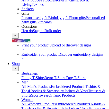
All Products
Pet Accessories
Kitchen
Deco &
Living
Textiles
Stickers
Gifts
Personalised gifts
Birthday gifts
Photo gifts
Personalised
baby gifts
Gift cards
Occasions
Hen do
Stag do
Bulk order
Create Now
Print your product
Upload or discover designs
Embroider your product
Discover embroidery designs
Shop
Bestsellers
Funny T-Shirts
Retro T-Shirts
Dog T-Shirts
Men
All Men's Products
Embroidered Products
T-shirts &
Tops
Hoodies & Sweatshirts
Jackets & Vests
Trousers &
Shorts
Sportswear
Organic Products
Women
All Women's Products
Embroidered Products
T-shirts &
Tops
Hoodies & Sweatshirts
Jackets & Vests
Trousers &