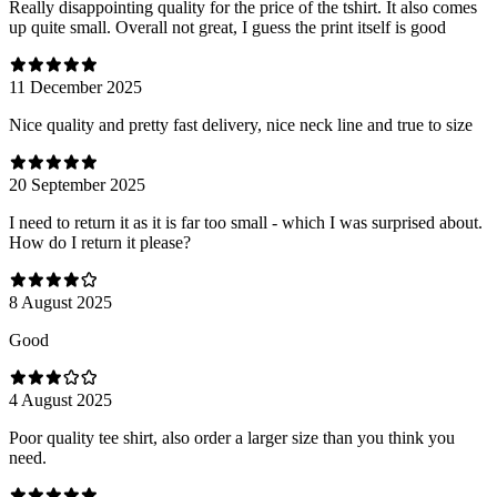
Really disappointing quality for the price of the tshirt. It also comes
up quite small. Overall not great, I guess the print itself is good
11 December 2025
Nice quality and pretty fast delivery, nice neck line and true to size
20 September 2025
I need to return it as it is far too small - which I was surprised about.
How do I return it please?
8 August 2025
Good
4 August 2025
Poor quality tee shirt, also order a larger size than you think you
need.