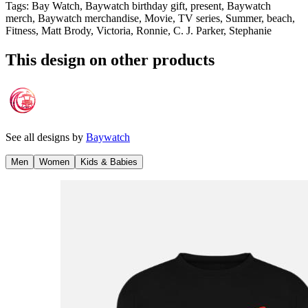
Tags
:
Bay Watch, Baywatch birthday gift, present, Baywatch
merch, Baywatch merchandise, Movie, TV series, Summer, beach,
Fitness, Matt Brody, Victoria, Ronnie, C. J. Parker, Stephanie
This design on other products
See all designs by
Baywatch
Men
Women
Kids & Babies