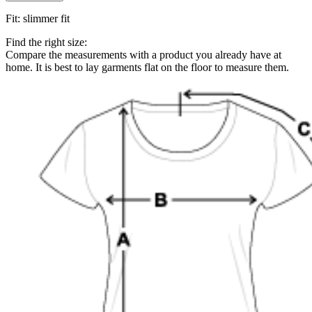
Fit
:
slimmer fit
Find the right size:
Compare the measurements with a product you already have at
home. It is best to lay garments flat on the floor to measure them.