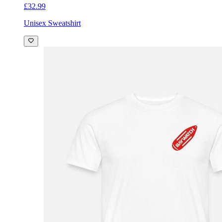
£32.99
Unisex Sweatshirt