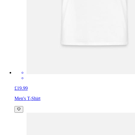
£19.99
Men's T-Shirt