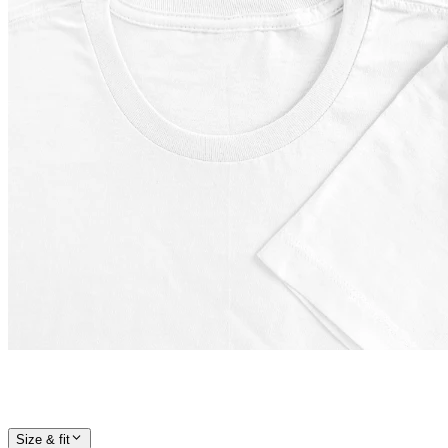
Size & fit