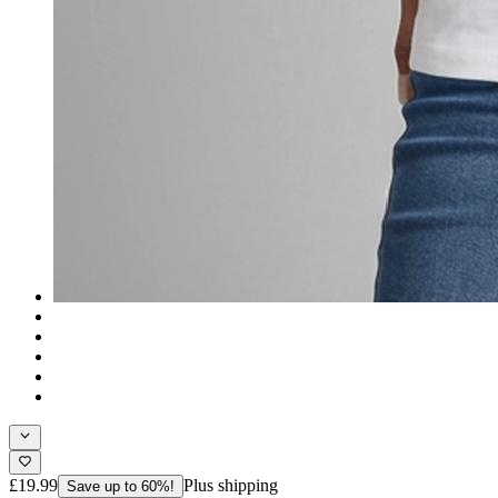
£19.99
Plus shipping
Save up to 60%!