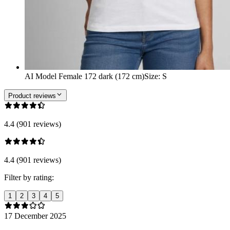
AI Model Female 172 dark (172 cm)
Size
:
S
Product reviews
4.4 (901 reviews)
4.4 (901 reviews)
Filter by rating:
1
2
3
4
5
17 December 2025