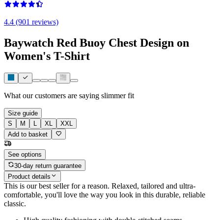
4.4 (901 reviews)
Baywatch Red Buoy Chest Design on
Women's T-Shirt
What our customers are saying
slimmer fit
Size guide
S
M
L
XL
XXL
Add to basket
See options
30-day return guarantee
Product details
This is our best seller for a reason. Relaxed, tailored and ultra-
comfortable, you'll love the way you look in this durable, reliable
classic.