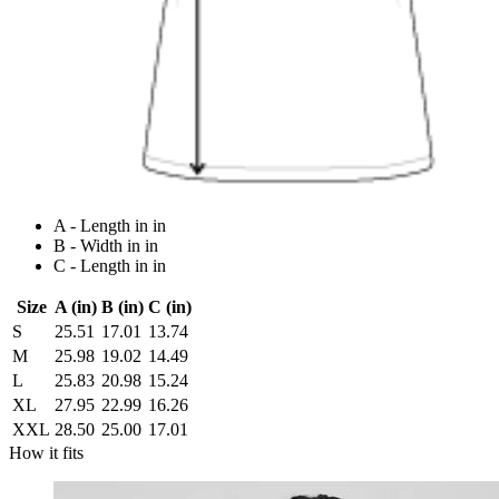
A - Length in in
B - Width in in
C - Length in in
Size
A (in)
B (in)
C (in)
S
25.51
17.01
13.74
M
25.98
19.02
14.49
L
25.83
20.98
15.24
XL
27.95
22.99
16.26
XXL
28.50
25.00
17.01
How it fits