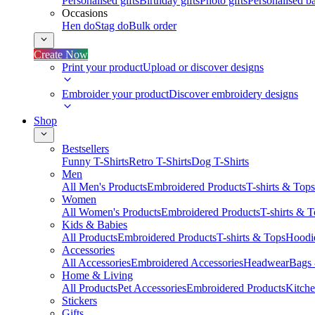
Personalised gifts
Birthday gifts
Photo gifts
Personalised ba
Occasions
Hen do
Stag do
Bulk order
Create Now
Print your product
Upload or discover designs
Embroider your product
Discover embroidery designs
Shop
Bestsellers
Funny T-Shirts
Retro T-Shirts
Dog T-Shirts
Men
All Men's Products
Embroidered Products
T-shirts & Tops
Women
All Women's Products
Embroidered Products
T-shirts & 
Kids & Babies
All Products
Embroidered Products
T-shirts & Tops
Hoodie
Accessories
All Accessories
Embroidered Accessories
Headwear
Bags
Home & Living
All Products
Pet Accessories
Embroidered Products
Kitch
Stickers
Gifts