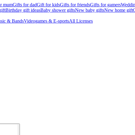
for mum
Gifts for dad
Gift for kids
Gifts for friends
Gifts for gamers
Wedding
ift
Birthday gift ideas
Baby shower gifts
New baby gifts
New home gift
G
sic & Bands
Videogames & E-sports
All Licenses