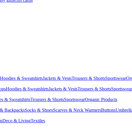
by gifts
Gift cards
Hoodies & Sweatshirts
Jackets & Vests
Trousers & Shorts
Sportswear
Or
Tops
Hoodies & Sweatshirts
Jackets & Vests
Trousers & Shorts
Sportswear
s & Sweatshirts
Trousers & Shorts
Sportswear
Organic Products
 & Backpacks
Socks & Shoes
Scarves & Neck Warmers
Buttons
Umbrell
en
Deco & Living
Textiles