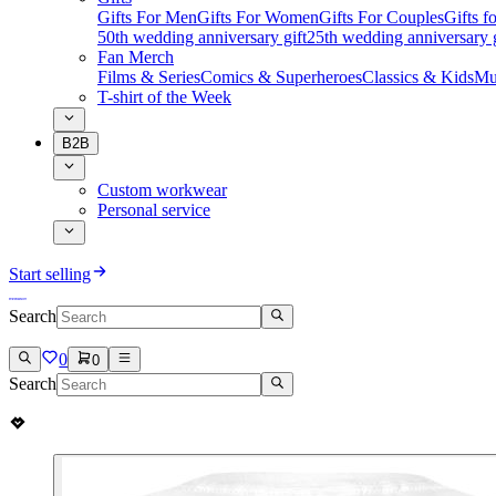
Gifts For Men
Gifts For Women
Gifts For Couples
Gifts 
50th wedding anniversary gift
25th wedding anniversary g
Fan Merch
Films & Series
Comics & Superheroes
Classics & Kids
Mu
T-shirt of the Week
B2B
Custom workwear
Personal service
Start selling
Search
0
0
Search