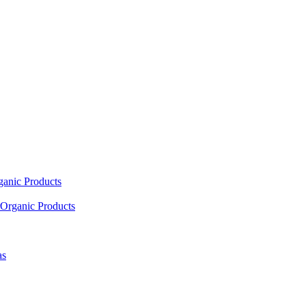
ganic Products
Organic Products
as