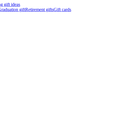
 gift ideas
raduation gift
Retirement gifts
Gift cards