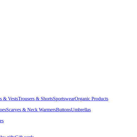
ts & Vests
Trousers & Shorts
Sportswear
Organic Products
oes
Scarves & Neck Warmers
Buttons
Umbrellas
es