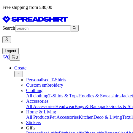
Free shipping from £80,00
Search
Logout
0
0
Create
Personalised T-Shirts
Custom embroidery
Clothing
All clothing
T-Shirts & Tops
Hoodies & Sweatshirts
Jacke
Accessories
All Accessories
Headwear
Bags & Backpacks
Socks & Sh
Home & Living
All Products
Pet Accessories
Kitchen
Deco & Living
Textil
Stickers
Gifts