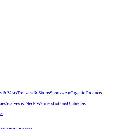
ts & Vests
Trousers & Shorts
Sportswear
Organic Products
oes
Scarves & Neck Warmers
Buttons
Umbrellas
es