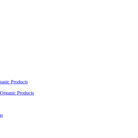
ganic Products
Organic Products
as