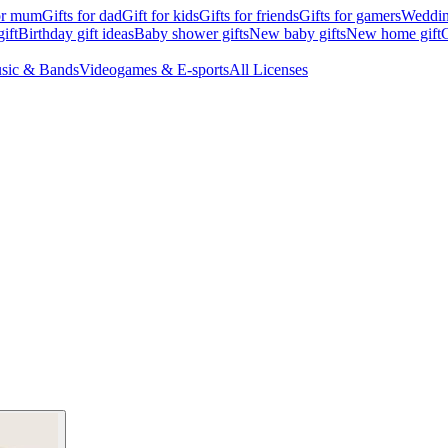
for mum
Gifts for dad
Gift for kids
Gifts for friends
Gifts for gamers
Wedding
ift
Birthday gift ideas
Baby shower gifts
New baby gifts
New home gift
G
sic & Bands
Videogames & E-sports
All Licenses