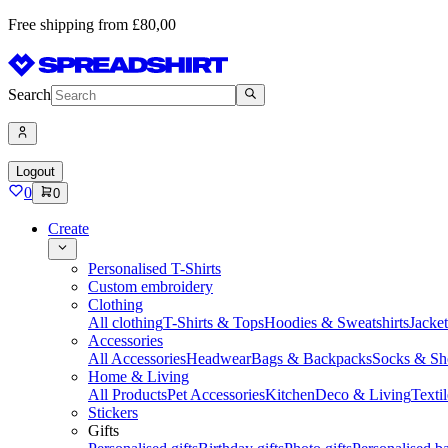
Free shipping from £80,00
Search
Logout
0
0
Create
Personalised T-Shirts
Custom embroidery
Clothing
All clothing
T-Shirts & Tops
Hoodies & Sweatshirts
Jacke
Accessories
All Accessories
Headwear
Bags & Backpacks
Socks & Sh
Home & Living
All Products
Pet Accessories
Kitchen
Deco & Living
Textil
Stickers
Gifts