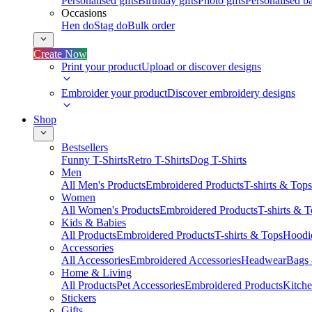
Personalised gifts
Birthday gifts
Photo gifts
Personalised ba
Occasions
Hen do
Stag do
Bulk order
Create Now
Print your product
Upload or discover designs
Embroider your product
Discover embroidery designs
Shop
Bestsellers
Funny T-Shirts
Retro T-Shirts
Dog T-Shirts
Men
All Men's Products
Embroidered Products
T-shirts & Tops
Women
All Women's Products
Embroidered Products
T-shirts & 
Kids & Babies
All Products
Embroidered Products
T-shirts & Tops
Hoodie
Accessories
All Accessories
Embroidered Accessories
Headwear
Bags
Home & Living
All Products
Pet Accessories
Embroidered Products
Kitch
Stickers
Gifts