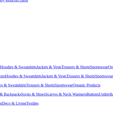
by gifts
Gift cards
Hoodies & Sweatshirts
Jackets & Vests
Trousers & Shorts
Sportswear
Or
Tops
Hoodies & Sweatshirts
Jackets & Vests
Trousers & Shorts
Sportswear
s & Sweatshirts
Trousers & Shorts
Sportswear
Organic Products
 & Backpacks
Socks & Shoes
Scarves & Neck Warmers
Buttons
Umbrell
en
Deco & Living
Textiles