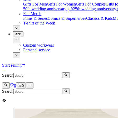
Gifts For Men
Gifts For Women
Gifts For Couples
Gifts 
50th wedding anniversary gift
25th wedding anniversary g
Fan Merch
Films & Series
Comics & Superheroes
Classics & Kids
Mu
T-shirt of the Week
B2B
Custom workwear
Personal service
Start selling
Search
0
0
Search