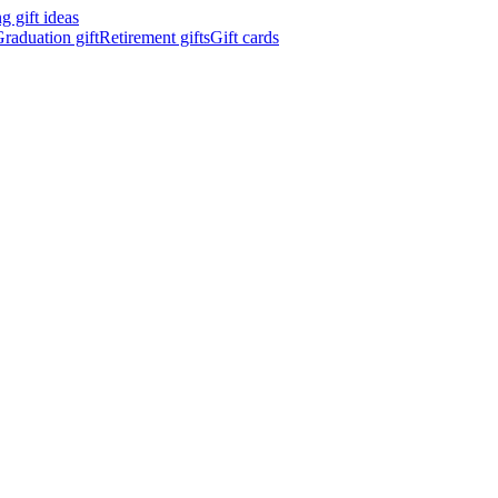
 gift ideas
raduation gift
Retirement gifts
Gift cards