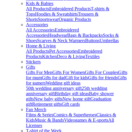
Kids & Babies
All Products
Embroidered Products
T-shirts &
Tops
Hoodies & Sweatshirts
Trousers &
Shorts
Sportswear
Organic Products
Accessories
All Accessories
Embroidered
Accessories
Headwear
Bags & Backpacks
Socks &
Shoes
Scarves & Neck Warmers
Buttons
Umbrellas
Home & Living
All Products
Pet Accessories
Embroidered
Products
Kitchen
Deco & Living
Textiles
Stickers
Gifts
Gifts For Men
Gifts For Women
Gifts For Couples
Gifts
for mum
Gifts for dad
Gift for kids
Gifts for friends
Gifts
for gamers
Wedding gift ideas
50th wedding anniversary gift
25th wedding
anniversary gift
Birthday gift ideas
Baby shower
gifts
New baby gifts
New home gift
Graduation
gift
Retirement gifts
Gift cards
Fan Merch
Films & Series
Comics & Superheroes
Classics &
Kids
Music & Bands
Videogames & E-sports
All
Licenses
T-shirt of the Week