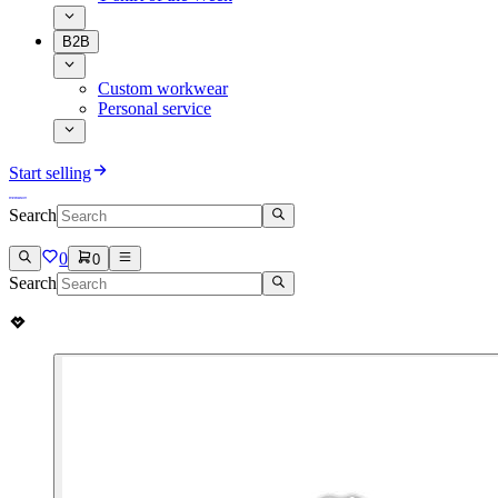
B2B
Custom workwear
Personal service
Start selling
Search
0
0
Search