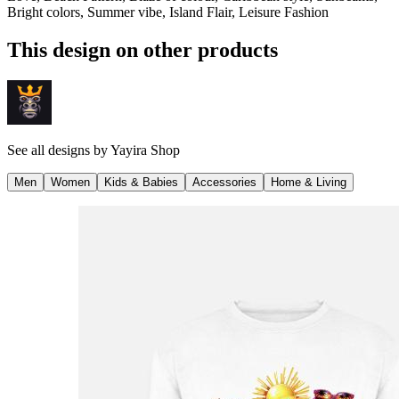
Bright colors, Summer vibe, Island Flair, Leisure Fashion
This design on other products
See all designs by
Yayira Shop
Men
Women
Kids & Babies
Accessories
Home & Living