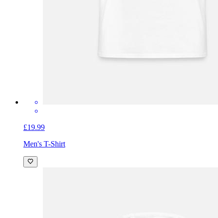
£19.99
Men's T-Shirt