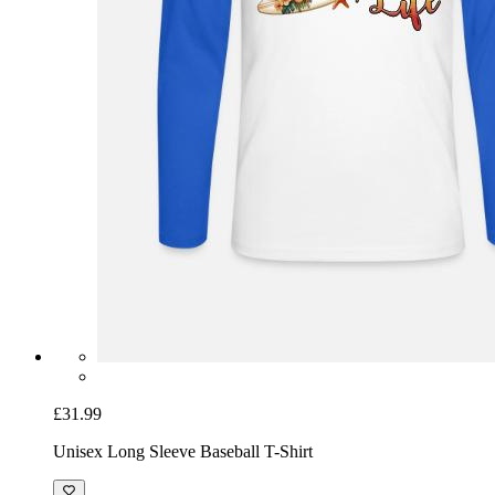
£31.99
Unisex Long Sleeve Baseball T-Shirt