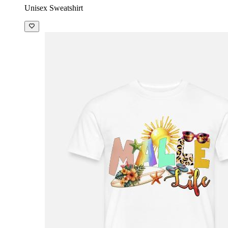
Unisex Sweatshirt