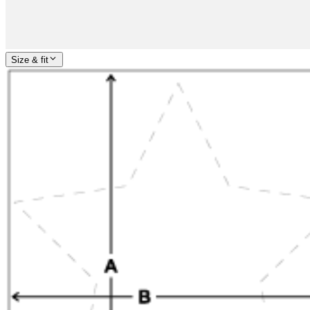
Size & fit