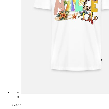
£24.99