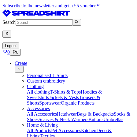
Subscribe to the newsletter and get a £5 voucher
Search
Logout
0
0
Create
Personalised T-Shirts
Custom embroidery
Clothing
All clothing
T-Shirts & Tops
Hoodies &
Sweatshirts
Jackets & Vests
Trousers &
Shorts
Sportswear
Organic Products
Accessories
All Accessories
Headwear
Bags & Backpacks
Socks &
Shoes
Scarves & Neck Warmers
Buttons
Umbrellas
Home & Living
All Products
Pet Accessories
Kitchen
Deco &
Living
Textiles