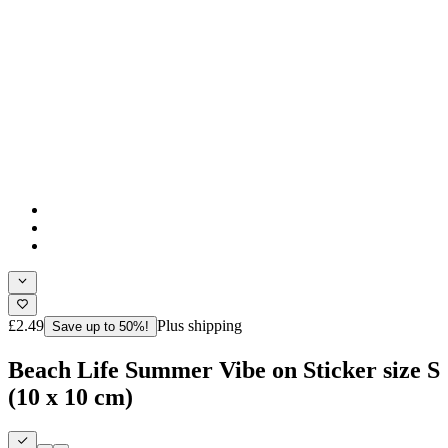
£2.49
Plus shipping
Save up to 50%!
Beach Life Summer Vibe on Sticker size S
(10 x 10 cm)