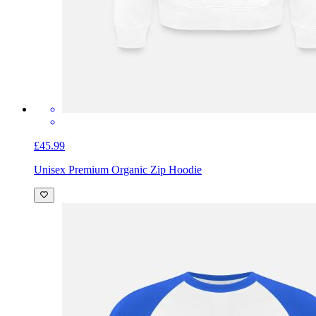
£45.99
Unisex Premium Organic Zip Hoodie