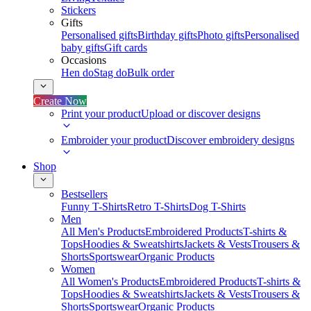
Stickers
Gifts
Personalised gifts
Birthday gifts
Photo gifts
Personalised
baby gifts
Gift cards
Occasions
Hen do
Stag do
Bulk order
Create Now
Print your product
Upload or discover designs
Embroider your product
Discover embroidery designs
Shop
Bestsellers
Funny T-Shirts
Retro T-Shirts
Dog T-Shirts
Men
All Men's Products
Embroidered Products
T-shirts &
Tops
Hoodies & Sweatshirts
Jackets & Vests
Trousers &
Shorts
Sportswear
Organic Products
Women
All Women's Products
Embroidered Products
T-shirts &
Tops
Hoodies & Sweatshirts
Jackets & Vests
Trousers &
Shorts
Sportswear
Organic Products