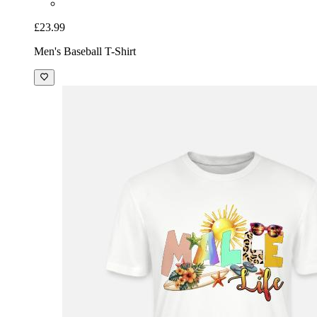
£23.99
Men's Baseball T-Shirt