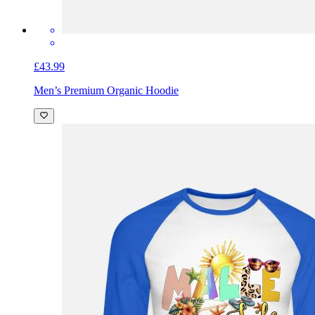
£43.99
Men’s Premium Organic Hoodie