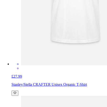
£27.99
Stanley/Stella CRAFTER Unisex Organic T-Shirt