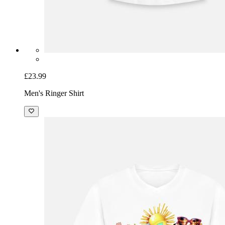
£23.99
Men's Ringer Shirt