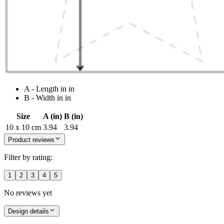
A - Length in in
B - Width in in
Size
A (in)
B (in)
10 x 10 cm
3.94
3.94
Product reviews
Filter by rating:
1
2
3
4
5
No reviews yet
Design details