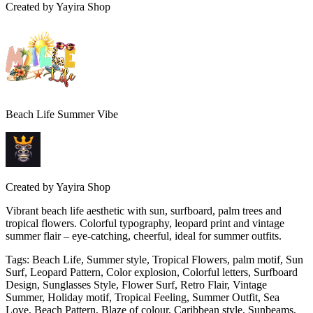
Created by
Yayira Shop
Beach Life Summer Vibe
Created by
Yayira Shop
Vibrant beach life aesthetic with sun, surfboard, palm trees and
tropical flowers. Colorful typography, leopard print and vintage
summer flair – eye-catching, cheerful, ideal for summer outfits.
Tags
:
Beach Life, Summer style, Tropical Flowers, palm motif, Sun
Surf, Leopard Pattern, Color explosion, Colorful letters, Surfboard
Design, Sunglasses Style, Flower Surf, Retro Flair, Vintage
Summer, Holiday motif, Tropical Feeling, Summer Outfit, Sea
Love, Beach Pattern, Blaze of colour, Caribbean style, Sunbeams,