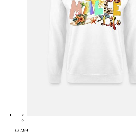
£32.99