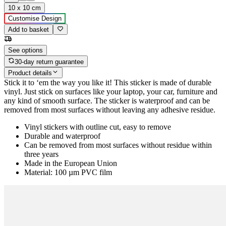
10 x 10 cm
Customise Design
Add to basket
See options
30-day return guarantee
Product details
Stick it to ‘em the way you like it! This sticker is made of durable
vinyl. Just stick on surfaces like your laptop, your car, furniture and
any kind of smooth surface. The sticker is waterproof and can be
removed from most surfaces without leaving any adhesive residue.
Vinyl stickers with outline cut, easy to remove
Durable and waterproof
Can be removed from most surfaces without residue within
three years
Made in the European Union
Material: 100 µm PVC film