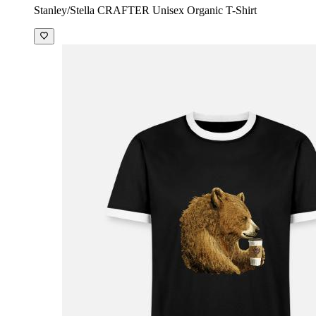
Stanley/Stella CRAFTER Unisex Organic T-Shirt