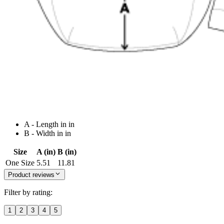
A - Length in in
B - Width in in
Size
A (in)
B (in)
One Size
5.51
11.81
Product reviews
Filter by rating:
1
2
3
4
5