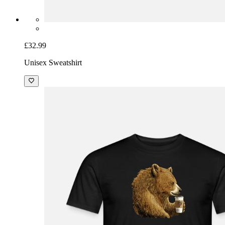
£32.99
Unisex Sweatshirt