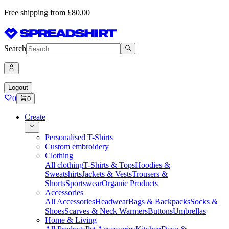
Free shipping from £80,00
Search
Logout
0
0
Create
Personalised T-Shirts
Custom embroidery
Clothing
All clothing
T-Shirts & Tops
Hoodies &
Sweatshirts
Jackets & Vests
Trousers &
Shorts
Sportswear
Organic Products
Accessories
All Accessories
Headwear
Bags & Backpacks
Socks &
Shoes
Scarves & Neck Warmers
Buttons
Umbrellas
Home & Living