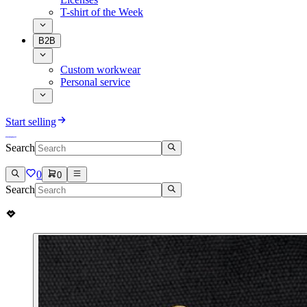
T-shirt of the Week
B2B
Custom workwear
Personal service
Start selling
Search
0
0
Search