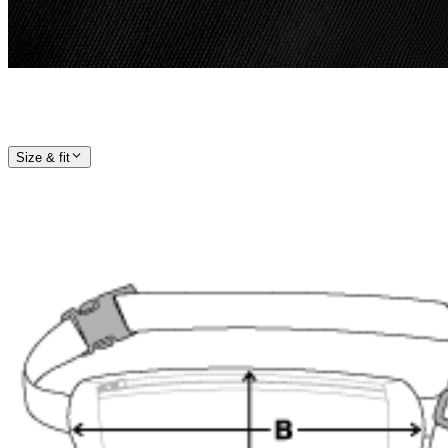
Size & fit