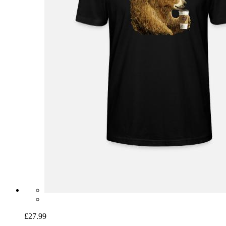
£27.99