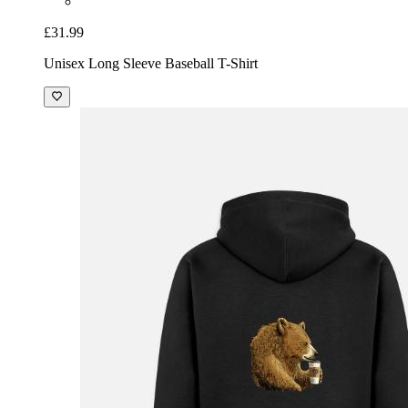
£31.99
Unisex Long Sleeve Baseball T-Shirt