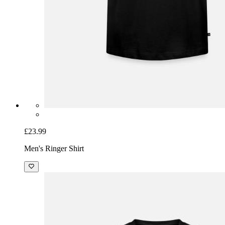
£23.99
Men's Ringer Shirt