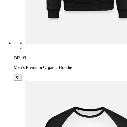
£43.99
Men’s Premium Organic Hoodie