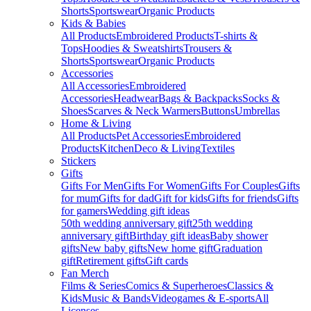
Shorts
Sportswear
Organic Products
Kids & Babies
All Products
Embroidered Products
T-shirts &
Tops
Hoodies & Sweatshirts
Trousers &
Shorts
Sportswear
Organic Products
Accessories
All Accessories
Embroidered
Accessories
Headwear
Bags & Backpacks
Socks &
Shoes
Scarves & Neck Warmers
Buttons
Umbrellas
Home & Living
All Products
Pet Accessories
Embroidered
Products
Kitchen
Deco & Living
Textiles
Stickers
Gifts
Gifts For Men
Gifts For Women
Gifts For Couples
Gifts
for mum
Gifts for dad
Gift for kids
Gifts for friends
Gifts
for gamers
Wedding gift ideas
50th wedding anniversary gift
25th wedding
anniversary gift
Birthday gift ideas
Baby shower
gifts
New baby gifts
New home gift
Graduation
gift
Retirement gifts
Gift cards
Fan Merch
Films & Series
Comics & Superheroes
Classics &
Kids
Music & Bands
Videogames & E-sports
All
Licenses