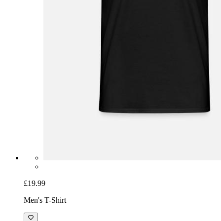
£19.99
Men's T-Shirt