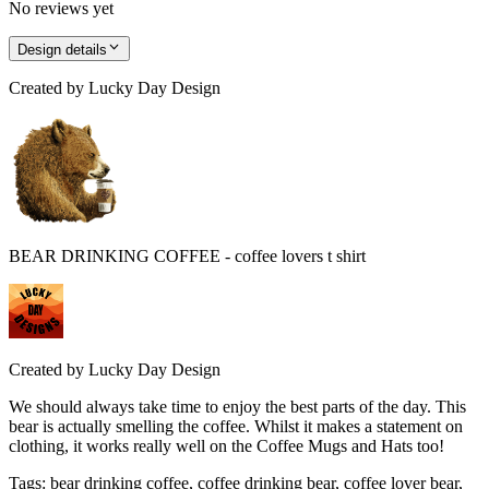
No reviews yet
Design details
Created by
Lucky Day Design
BEAR DRINKING COFFEE - coffee lovers t shirt
Created by
Lucky Day Design
We should always take time to enjoy the best parts of the day. This
bear is actually smelling the coffee. Whilst it makes a statement on
clothing, it works really well on the Coffee Mugs and Hats too!
Tags
:
bear drinking coffee, coffee drinking bear, coffee lover bear,