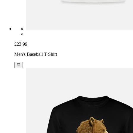
£23.99
Men's Baseball T-Shirt