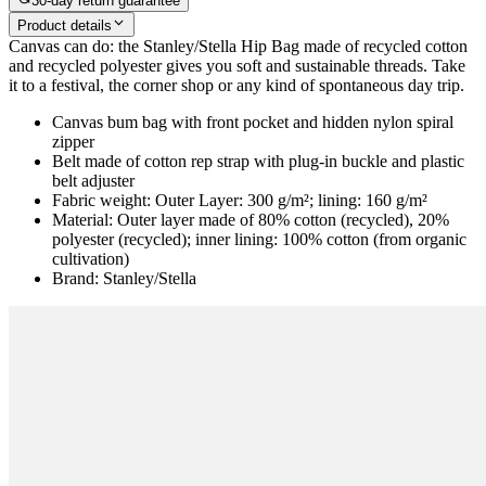
30-day return guarantee
Product details
Canvas can do: the Stanley/Stella Hip Bag made of recycled cotton
and recycled polyester gives you soft and sustainable threads. Take
it to a festival, the corner shop or any kind of spontaneous day trip.
Canvas bum bag with front pocket and hidden nylon spiral
zipper
Belt made of cotton rep strap with plug-in buckle and plastic
belt adjuster
Fabric weight: Outer Layer: 300 g/m²; lining: 160 g/m²
Material: Outer layer made of 80% cotton (recycled), 20%
polyester (recycled); inner lining: 100% cotton (from organic
cultivation)
Brand: Stanley/Stella