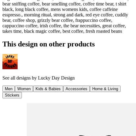
bear sniffing coffee, bear smelling coffee, coffee time bear, t shirt
black, long black coffee, mens womens kids, coffee caffeine
esspresso., morning ritual, strong and dark, red eye coffee, cuddly
bear, coffee shop, grizzly bear coffee, frappuccino coffee,
cappuccino coffee, irish coffee, the bear necessities, great coffee,
takes time, black magic coffee, best coffee, fresh roasted beans
This design on other products
See all designs by
Lucky Day Design
Men
Women
Kids & Babies
Accessories
Home & Living
Stickers