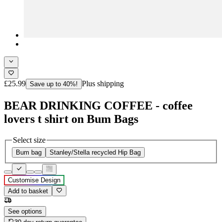
£25.99
Plus shipping
Save up to 40%!
BEAR DRINKING COFFEE - coffee
lovers t shirt on Bum Bags
Select size
Bum bag
Stanley/Stella recycled Hip Bag
Customise Design
Add to basket
See options