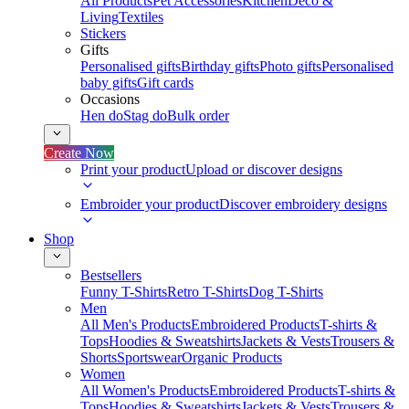
All Products
Pet Accessories
Kitchen
Deco &
Living
Textiles
Stickers
Gifts
Personalised gifts
Birthday gifts
Photo gifts
Personalised
baby gifts
Gift cards
Occasions
Hen do
Stag do
Bulk order
Create Now
Print your product
Upload or discover designs
Embroider your product
Discover embroidery designs
Shop
Bestsellers
Funny T-Shirts
Retro T-Shirts
Dog T-Shirts
Men
All Men's Products
Embroidered Products
T-shirts &
Tops
Hoodies & Sweatshirts
Jackets & Vests
Trousers &
Shorts
Sportswear
Organic Products
Women
All Women's Products
Embroidered Products
T-shirts &
Tops
Hoodies & Sweatshirts
Jackets & Vests
Trousers &