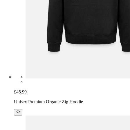
£45.99
Unisex Premium Organic Zip Hoodie