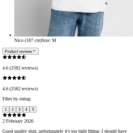
Nico (187 cm)
Size
:
M
Product reviews
4.6 (2582 reviews)
4.6 (2582 reviews)
Filter by rating:
1
2
3
4
5
2 February 2026
Good quality shirt, unfortunately it’s too tight fitting- I should have