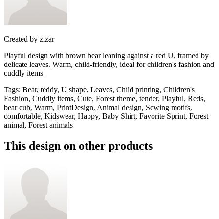
Created by
zizar
Playful design with brown bear leaning against a red U, framed by
delicate leaves. Warm, child-friendly, ideal for children's fashion and
cuddly items.
Tags
:
Bear, teddy, U shape, Leaves, Child printing, Children's
Fashion, Cuddly items, Cute, Forest theme, tender, Playful, Reds,
bear cub, Warm, PrintDesign, Animal design, Sewing motifs,
comfortable, Kidswear, Happy, Baby Shirt, Favorite Sprint, Forest
animal, Forest animals
This design on other products