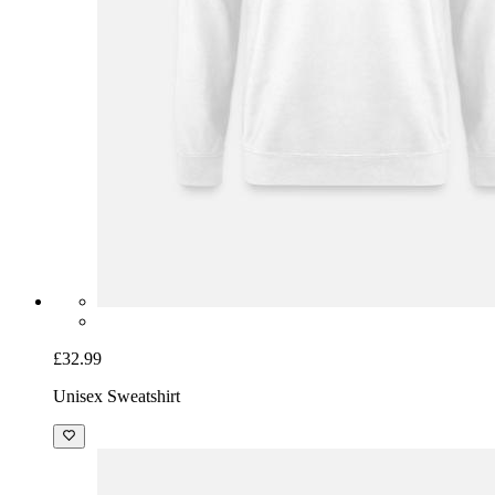
£32.99
Unisex Sweatshirt