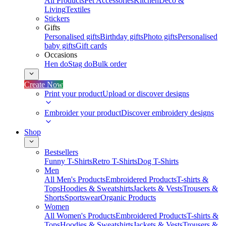
All Products
Pet Accessories
Kitchen
Deco &
Living
Textiles
Stickers
Gifts
Personalised gifts
Birthday gifts
Photo gifts
Personalised
baby gifts
Gift cards
Occasions
Hen do
Stag do
Bulk order
Create Now
Print your product
Upload or discover designs
Embroider your product
Discover embroidery designs
Shop
Bestsellers
Funny T-Shirts
Retro T-Shirts
Dog T-Shirts
Men
All Men's Products
Embroidered Products
T-shirts &
Tops
Hoodies & Sweatshirts
Jackets & Vests
Trousers &
Shorts
Sportswear
Organic Products
Women
All Women's Products
Embroidered Products
T-shirts &
Tops
Hoodies & Sweatshirts
Jackets & Vests
Trousers &