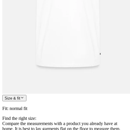
Size & fit
Fit
:
normal fit
Find the right size:
Compare the measurements with a product you already have at
home. It is best to lay garments flat on the floor to measure them.