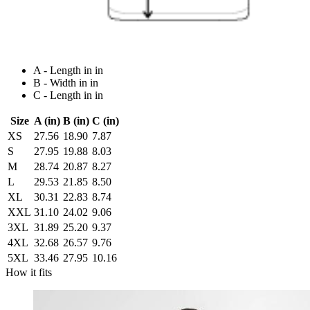
A - Length in in
B - Width in in
C - Length in in
Size
A (in)
B (in)
C (in)
XS
27.56
18.90
7.87
S
27.95
19.88
8.03
M
28.74
20.87
8.27
L
29.53
21.85
8.50
XL
30.31
22.83
8.74
XXL
31.10
24.02
9.06
3XL
31.89
25.20
9.37
4XL
32.68
26.57
9.76
5XL
33.46
27.95
10.16
How it fits