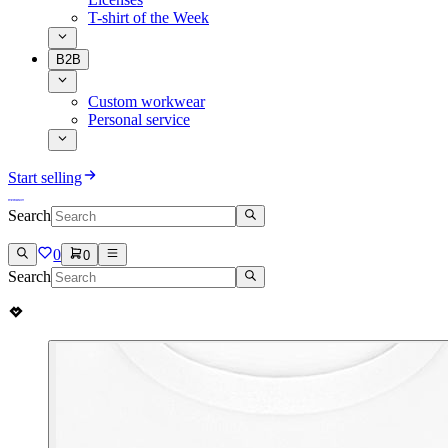
T-shirt of the Week
B2B
Custom workwear
Personal service
Start selling
Search
0
0
Search