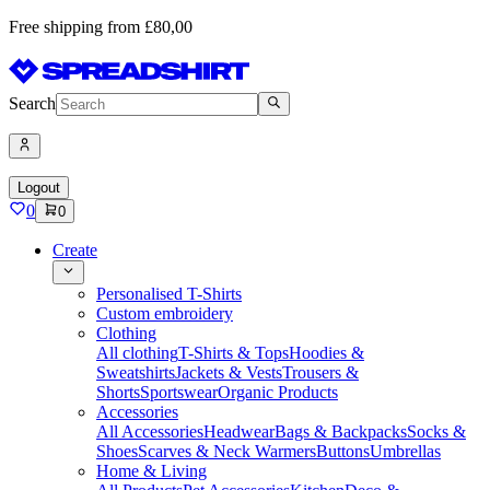
Free shipping from £80,00
Search
Logout
0
0
Create
Personalised T-Shirts
Custom embroidery
Clothing
All clothing
T-Shirts & Tops
Hoodies &
Sweatshirts
Jackets & Vests
Trousers &
Shorts
Sportswear
Organic Products
Accessories
All Accessories
Headwear
Bags & Backpacks
Socks &
Shoes
Scarves & Neck Warmers
Buttons
Umbrellas
Home & Living