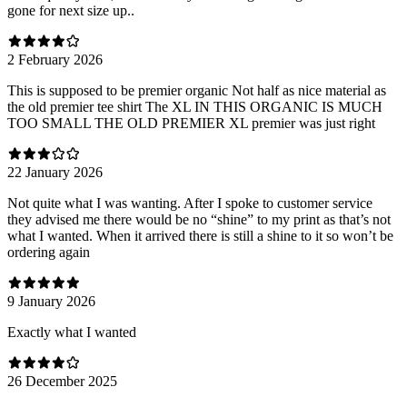
gone for next size up..
2 February 2026
This is supposed to be premier organic Not half as nice material as
the old premier tee shirt The XL IN THIS ORGANIC IS MUCH
TOO SMALL THE OLD PREMIER XL premier was just right
22 January 2026
Not quite what I was wanting. After I spoke to customer service
they advised me there would be no “shine” to my print as that’s not
what I wanted. When it arrived there is still a shine to it so won’t be
ordering again
9 January 2026
Exactly what I wanted
26 December 2025