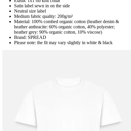
Elastic 1x1 rib knit collar
Satin label sewn in on the side
Neutral size label
Medium fabric quality: 200g/m²
Material: 100% combed organic cotton (heather denim &
heather anthracite: 60% organic cotton, 40% polyester;
heather grey: 90% organic cotton, 10% viscose)
Brand: SPREAD
Please note: the fit may vary slightly in white & black