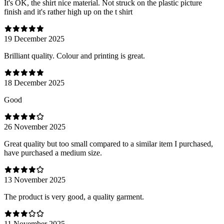
It's OK, the shirt nice material. Not struck on the plastic picture
finish and it's rather high up on the t shirt
19 December 2025
Brilliant quality. Colour and printing is great.
18 December 2025
Good
26 November 2025
Great quality but too small compared to a similar item I purchased,
have purchased a medium size.
13 November 2025
The product is very good, a quality garment.
11 November 2025