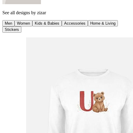
See all designs by
zizar
Men
Women
Kids & Babies
Accessories
Home & Living
Stickers