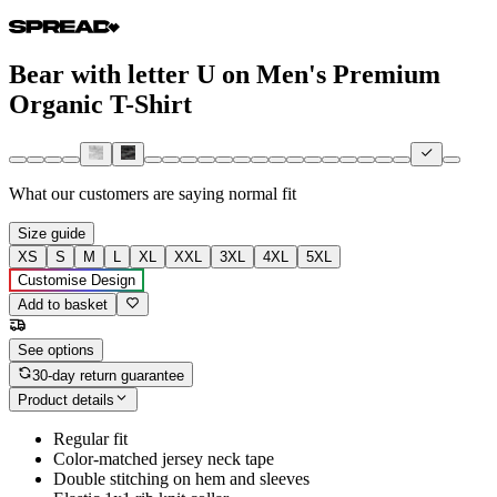
Bear with letter U on Men's Premium
Organic T-Shirt
What our customers are saying
normal fit
Size guide
XS
S
M
L
XL
XXL
3XL
4XL
5XL
Customise Design
Add to basket
See options
30-day return guarantee
Product details
Regular fit
Color-matched jersey neck tape
Double stitching on hem and sleeves