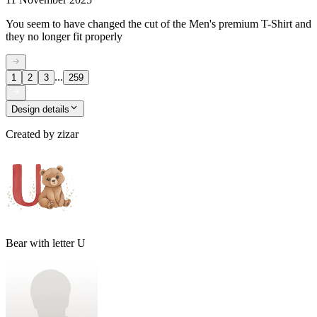
You seem to have changed the cut of the Men's premium T-Shirt and
they no longer fit properly
...
1
2
3
259
Design details
Created by
zizar
Bear with letter U