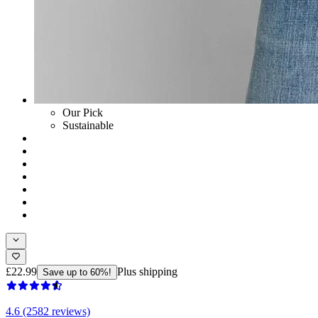
Our Pick
Sustainable
£22.99
Plus shipping
Save up to 60%!
4.6 (2582 reviews)