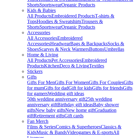
Shorts
Sportswear
Organic Products
Kids & Babies
All Products
Embroidered Products
T-shirts &
Tops
Hoodies & Sweatshirts
Trousers &
Shorts
Sportswear
Organic Products
Accessories
All Accessories
Embroidered
Accessories
Headwear
Bags & Backpacks
Socks &
Shoes
Scarves & Neck Warmers
Buttons
Umbrellas
Home & Living
All Products
Pet Accessories
Embroidered
Products
Kitchen
Deco & Living
Textiles
Stickers
Gifts
Gifts For Men
Gifts For Women
Gifts For Couples
Gifts
for mum
Gifts for dad
Gift for kids
Gifts for friends
Gifts
for gamers
Wedding gift ideas
50th wedding anniversary gift
25th wedding
anniversary gift
Birthday gift ideas
Baby shower
gifts
New baby gifts
New home gift
Graduation
gift
Retirement gifts
Gift cards
Fan Merch
Films & Series
Comics & Superheroes
Classics &
Kids
Music & Bands
Videogames & E-sports
All
Licenses