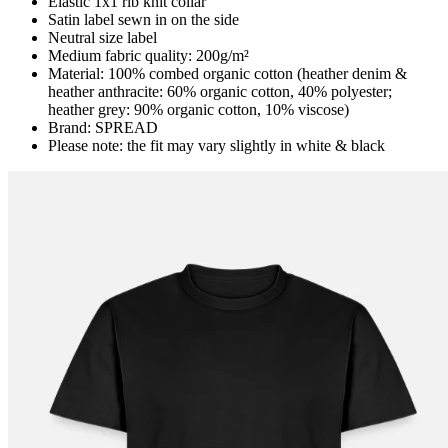
Elastic 1x1 rib knit collar
Satin label sewn in on the side
Neutral size label
Medium fabric quality: 200g/m²
Material: 100% combed organic cotton (heather denim &
heather anthracite: 60% organic cotton, 40% polyester;
heather grey: 90% organic cotton, 10% viscose)
Brand: SPREAD
Please note: the fit may vary slightly in white & black