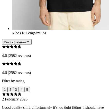
Nico (187 cm)
Size
:
M
Product reviews
4.6 (2582 reviews)
4.6 (2582 reviews)
Filter by rating:
1
2
3
4
5
2 February 2026
Good quality shirt, unfortunately it’s too tight fitting- I should have