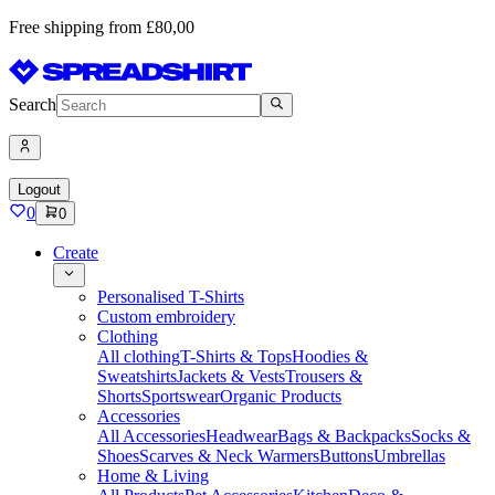
Free shipping from £80,00
Search
Logout
0
0
Create
Personalised T-Shirts
Custom embroidery
Clothing
All clothing
T-Shirts & Tops
Hoodies &
Sweatshirts
Jackets & Vests
Trousers &
Shorts
Sportswear
Organic Products
Accessories
All Accessories
Headwear
Bags & Backpacks
Socks &
Shoes
Scarves & Neck Warmers
Buttons
Umbrellas
Home & Living