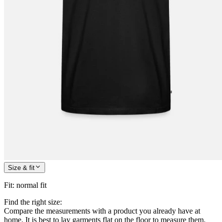
Size & fit
Fit
:
normal fit
Find the right size:
Compare the measurements with a product you already have at
home. It is best to lay garments flat on the floor to measure them.