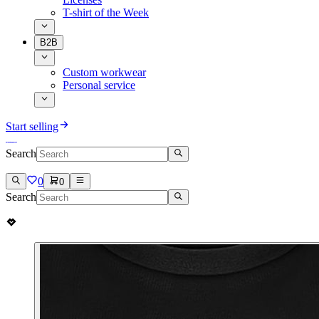
T-shirt of the Week
B2B
Custom workwear
Personal service
Start selling
Search
0
0
Search