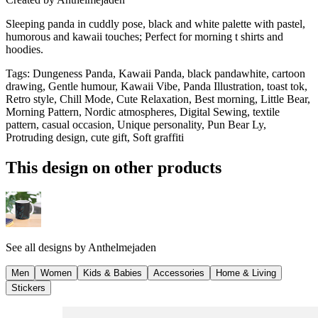
Sleeping panda in cuddly pose, black and white palette with pastel,
humorous and kawaii touches; Perfect for morning t shirts and
hoodies.
Tags
:
Dungeness Panda, Kawaii Panda, black pandawhite, cartoon
drawing, Gentle humour, Kawaii Vibe, Panda Illustration, toast tok,
Retro style, Chill Mode, Cute Relaxation, Best morning, Little Bear,
Morning Pattern, Nordic atmospheres, Digital Sewing, textile
pattern, casual occasion, Unique personality, Pun Bear Ly,
Protruding design, cute gift, Soft graffiti
This design on other products
See all designs by
Anthelmejaden
Men
Women
Kids & Babies
Accessories
Home & Living
Stickers