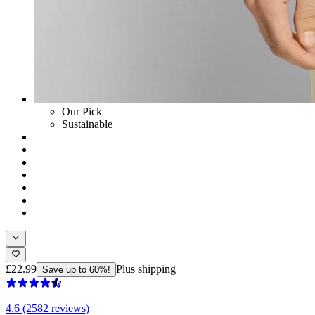
Our Pick
Sustainable
£22.99
Plus shipping
Save up to 60%!
4.6 (2582 reviews)