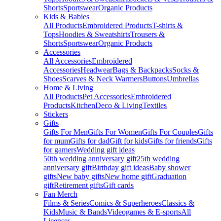
Shorts
Sportswear
Organic Products
Kids & Babies
All Products
Embroidered Products
T-shirts &
Tops
Hoodies & Sweatshirts
Trousers &
Shorts
Sportswear
Organic Products
Accessories
All Accessories
Embroidered
Accessories
Headwear
Bags & Backpacks
Socks &
Shoes
Scarves & Neck Warmers
Buttons
Umbrellas
Home & Living
All Products
Pet Accessories
Embroidered
Products
Kitchen
Deco & Living
Textiles
Stickers
Gifts
Gifts For Men
Gifts For Women
Gifts For Couples
Gifts
for mum
Gifts for dad
Gift for kids
Gifts for friends
Gifts
for gamers
Wedding gift ideas
50th wedding anniversary gift
25th wedding
anniversary gift
Birthday gift ideas
Baby shower
gifts
New baby gifts
New home gift
Graduation
gift
Retirement gifts
Gift cards
Fan Merch
Films & Series
Comics & Superheroes
Classics &
Kids
Music & Bands
Videogames & E-sports
All
Licenses