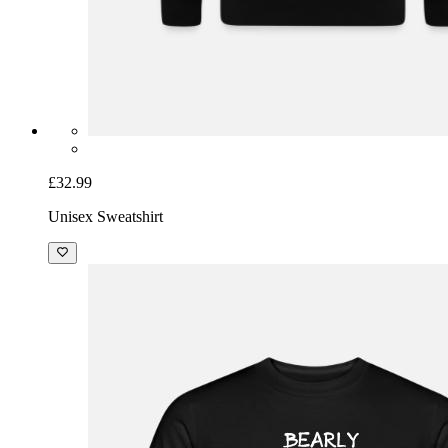
£32.99
Unisex Sweatshirt