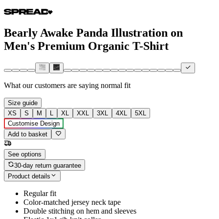
Bearly Awake Panda Illustration on
Men's Premium Organic T-Shirt
What our customers are saying
normal fit
Size guide
XS
S
M
L
XL
XXL
3XL
4XL
5XL
Customise Design
Add to basket
See options
30-day return guarantee
Product details
Regular fit
Color-matched jersey neck tape
Double stitching on hem and sleeves