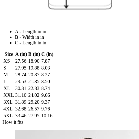
A - Length in in
B - Width in in
C - Length in in
Size
A (in)
B (in)
C (in)
XS
27.56
18.90
7.87
S
27.95
19.88
8.03
M
28.74
20.87
8.27
L
29.53
21.85
8.50
XL
30.31
22.83
8.74
XXL
31.10
24.02
9.06
3XL
31.89
25.20
9.37
4XL
32.68
26.57
9.76
5XL
33.46
27.95
10.16
How it fits