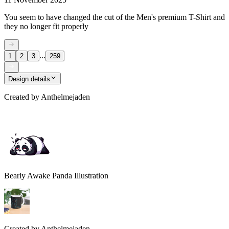
You seem to have changed the cut of the Men's premium T-Shirt and
they no longer fit properly
...
1
2
3
259
Design details
Created by
Anthelmejaden
Bearly Awake Panda Illustration
Created by
Anthelmejaden