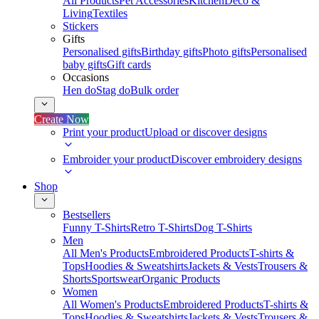
All Products
Pet Accessories
Kitchen
Deco &
Living
Textiles
Stickers
Gifts
Personalised gifts
Birthday gifts
Photo gifts
Personalised
baby gifts
Gift cards
Occasions
Hen do
Stag do
Bulk order
Create Now
Print your product
Upload or discover designs
Embroider your product
Discover embroidery designs
Shop
Bestsellers
Funny T-Shirts
Retro T-Shirts
Dog T-Shirts
Men
All Men's Products
Embroidered Products
T-shirts &
Tops
Hoodies & Sweatshirts
Jackets & Vests
Trousers &
Shorts
Sportswear
Organic Products
Women
All Women's Products
Embroidered Products
T-shirts &
Tops
Hoodies & Sweatshirts
Jackets & Vests
Trousers &