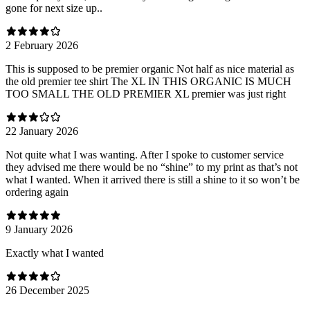
gone for next size up..
2 February 2026
This is supposed to be premier organic Not half as nice material as
the old premier tee shirt The XL IN THIS ORGANIC IS MUCH
TOO SMALL THE OLD PREMIER XL premier was just right
22 January 2026
Not quite what I was wanting. After I spoke to customer service
they advised me there would be no “shine” to my print as that’s not
what I wanted. When it arrived there is still a shine to it so won’t be
ordering again
9 January 2026
Exactly what I wanted
26 December 2025