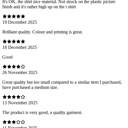
It's OK, the shirt nice material. Not struck on the plastic picture
finish and it's rather high up on the t shirt
19 December 2025
Brilliant quality. Colour and printing is great.
18 December 2025
Good
26 November 2025
Great quality but too small compared to a similar item I purchased,
have purchased a medium size.
13 November 2025
The product is very good, a quality garment.
11 November 2025