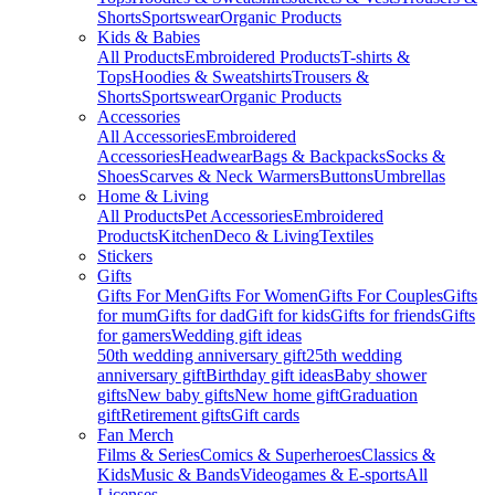
Shorts
Sportswear
Organic Products
Kids & Babies
All Products
Embroidered Products
T-shirts &
Tops
Hoodies & Sweatshirts
Trousers &
Shorts
Sportswear
Organic Products
Accessories
All Accessories
Embroidered
Accessories
Headwear
Bags & Backpacks
Socks &
Shoes
Scarves & Neck Warmers
Buttons
Umbrellas
Home & Living
All Products
Pet Accessories
Embroidered
Products
Kitchen
Deco & Living
Textiles
Stickers
Gifts
Gifts For Men
Gifts For Women
Gifts For Couples
Gifts
for mum
Gifts for dad
Gift for kids
Gifts for friends
Gifts
for gamers
Wedding gift ideas
50th wedding anniversary gift
25th wedding
anniversary gift
Birthday gift ideas
Baby shower
gifts
New baby gifts
New home gift
Graduation
gift
Retirement gifts
Gift cards
Fan Merch
Films & Series
Comics & Superheroes
Classics &
Kids
Music & Bands
Videogames & E-sports
All
Licenses