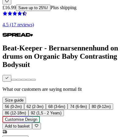
£16.99
Plus shipping
Save up to 25%!
4.5 (17 reviews)
Beat-Keeper - Bernarsennenhund on
drums on Organic Baby Contrasting
Bodysuit
What our customers are saying
normal fit
Size guide
56 (0-2m)
62 (2-3m)
68 (3-6m)
74 (6-9m)
80 (9-12m)
86 (12-18m)
92 (1,5 - 2 Years)
Customise Design
Add to basket