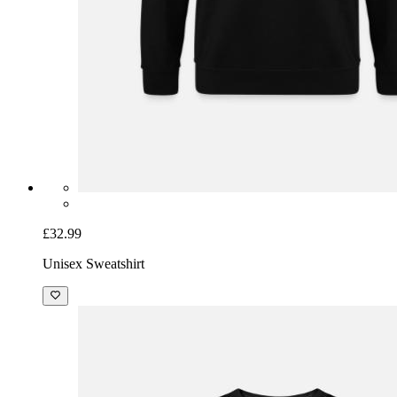
£32.99
Unisex Sweatshirt