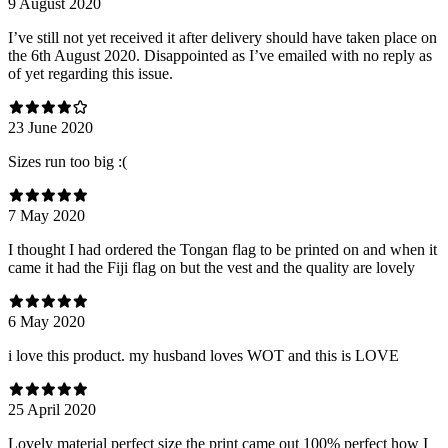
9 August 2020
I’ve still not yet received it after delivery should have taken place on
the 6th August 2020. Disappointed as I’ve emailed with no reply as
of yet regarding this issue.
23 June 2020
Sizes run too big :(
7 May 2020
I thought I had ordered the Tongan flag to be printed on and when it
came it had the Fiji flag on but the vest and the quality are lovely
6 May 2020
i love this product. my husband loves WOT and this is LOVE
25 April 2020
Lovely material perfect size the print came out 100% perfect how I