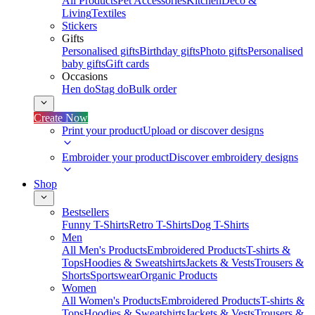
All Products
Pet Accessories
Kitchen
Deco &
Living
Textiles
Stickers
Gifts
Personalised gifts
Birthday gifts
Photo gifts
Personalised
baby gifts
Gift cards
Occasions
Hen do
Stag do
Bulk order
Create Now
Print your product
Upload or discover designs
Embroider your product
Discover embroidery designs
Shop
Bestsellers
Funny T-Shirts
Retro T-Shirts
Dog T-Shirts
Men
All Men's Products
Embroidered Products
T-shirts &
Tops
Hoodies & Sweatshirts
Jackets & Vests
Trousers &
Shorts
Sportswear
Organic Products
Women
All Women's Products
Embroidered Products
T-shirts &
Tops
Hoodies & Sweatshirts
Jackets & Vests
Trousers &