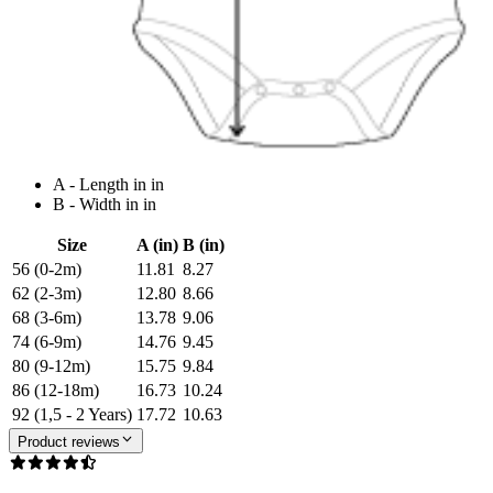
A - Length in in
B - Width in in
Size
A (in)
B (in)
56 (0-2m)
11.81
8.27
62 (2-3m)
12.80
8.66
68 (3-6m)
13.78
9.06
74 (6-9m)
14.76
9.45
80 (9-12m)
15.75
9.84
86 (12-18m)
16.73
10.24
92 (1,5 - 2 Years)
17.72
10.63
Product reviews