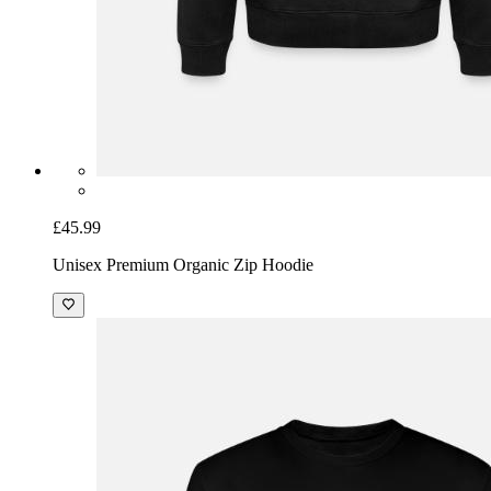
£45.99
Unisex Premium Organic Zip Hoodie