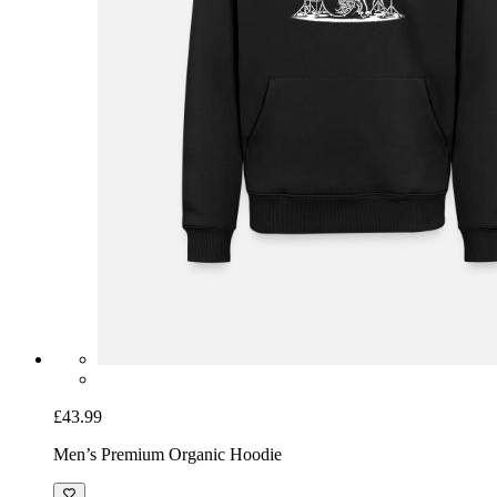
£43.99
Men’s Premium Organic Hoodie