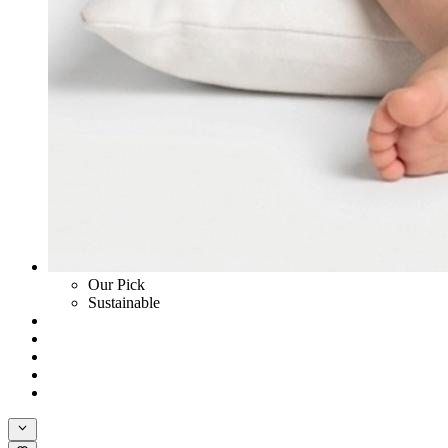
Our Pick
Sustainable