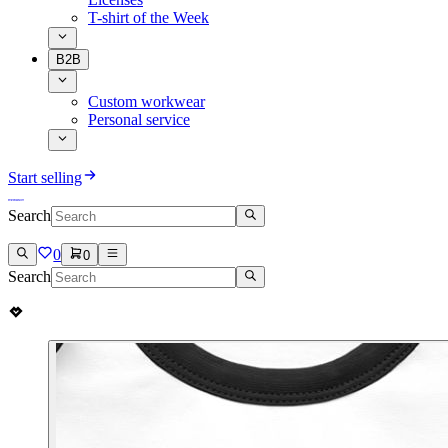
T-shirt of the Week
B2B
Custom workwear
Personal service
Start selling
Search
0
0
Search