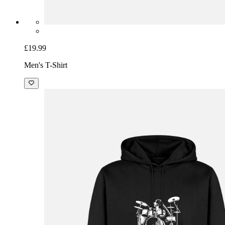
£19.99
Men's T-Shirt