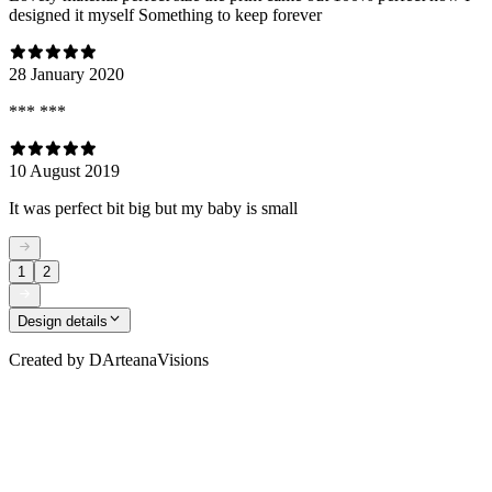
designed it myself Something to keep forever
28 January 2020
*** ***
10 August 2019
It was perfect bit big but my baby is small
1
2
Design details
Created by
DArteanaVisions