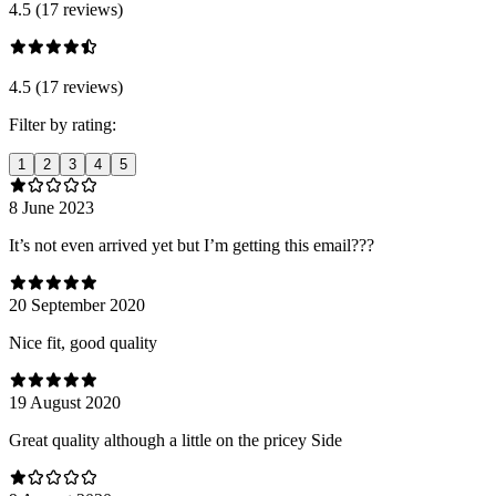
4.5 (17 reviews)
4.5 (17 reviews)
Filter by rating:
1
2
3
4
5
8 June 2023
It’s not even arrived yet but I’m getting this email???
20 September 2020
Nice fit, good quality
19 August 2020
Great quality although a little on the pricey Side