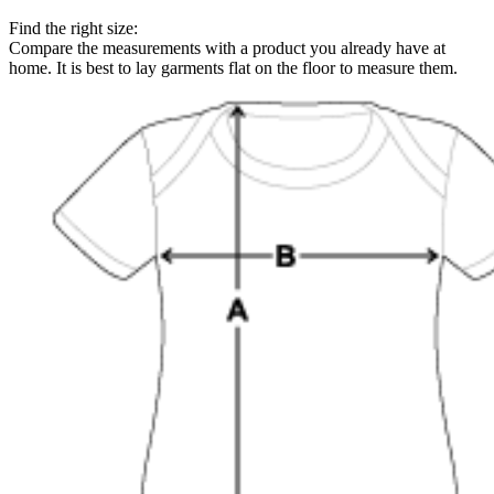
Find the right size:
Compare the measurements with a product you already have at
home. It is best to lay garments flat on the floor to measure them.