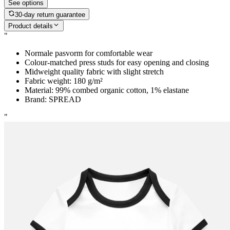
See options
30-day return guarantee
Product details
"
Normale pasvorm for comfortable wear
Colour-matched press studs for easy opening and closing
Midweight quality fabric with slight stretch
Fabric weight: 180 g/m²
Material: 99% combed organic cotton, 1% elastane
Brand: SPREAD
"