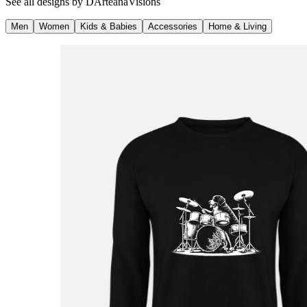
See all designs by
DArteanaVisions
Men
Women
Kids & Babies
Accessories
Home & Living