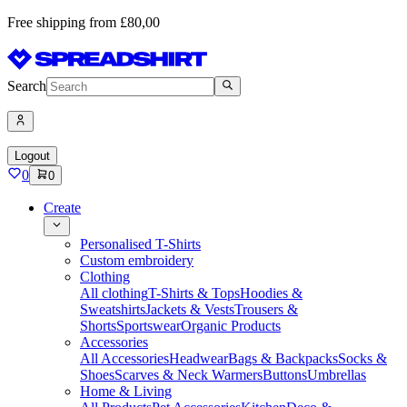
Free shipping from £80,00
Search
Logout
0
0
Create
Personalised T-Shirts
Custom embroidery
Clothing
All clothing
T-Shirts & Tops
Hoodies &
Sweatshirts
Jackets & Vests
Trousers &
Shorts
Sportswear
Organic Products
Accessories
All Accessories
Headwear
Bags & Backpacks
Socks &
Shoes
Scarves & Neck Warmers
Buttons
Umbrellas
Home & Living