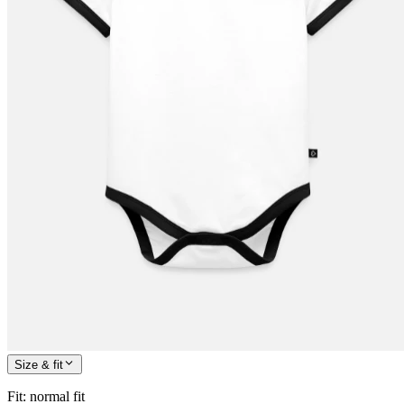
Size & fit
Fit
:
normal fit