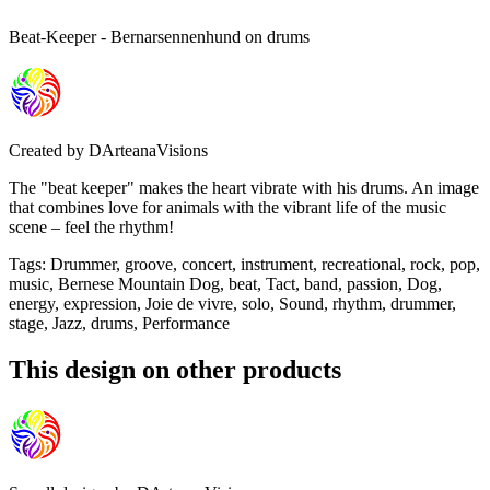
Beat-Keeper - Bernarsennenhund on drums
Created by
DArteanaVisions
The "beat keeper" makes the heart vibrate with his drums. An image
that combines love for animals with the vibrant life of the music
scene – feel the rhythm!
Tags
:
Drummer, groove, concert, instrument, recreational, rock, pop,
music, Bernese Mountain Dog, beat, Tact, band, passion, Dog,
energy, expression, Joie de vivre, solo, Sound, rhythm, drummer,
stage, Jazz, drums, Performance
This design on other products