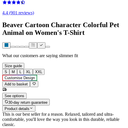
4.4 (901 reviews)
Beaver Cartoon Character Colorful Pet
Animal on Women's T-Shirt
What our customers are saying
slimmer fit
Size guide
S
M
L
XL
XXL
Customise Design
Add to basket
See options
30-day return guarantee
Product details
This is our best seller for a reason. Relaxed, tailored and ultra-
comfortable, you'll love the way you look in this durable, reliable
classic.