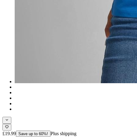
£19.99
Plus shipping
Save up to 60%!