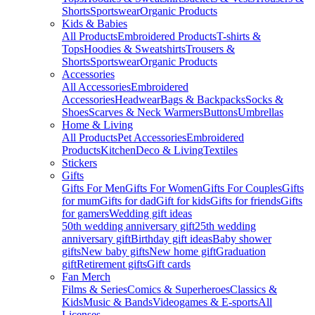
Shorts
Sportswear
Organic Products
Kids & Babies
All Products
Embroidered Products
T-shirts &
Tops
Hoodies & Sweatshirts
Trousers &
Shorts
Sportswear
Organic Products
Accessories
All Accessories
Embroidered
Accessories
Headwear
Bags & Backpacks
Socks &
Shoes
Scarves & Neck Warmers
Buttons
Umbrellas
Home & Living
All Products
Pet Accessories
Embroidered
Products
Kitchen
Deco & Living
Textiles
Stickers
Gifts
Gifts For Men
Gifts For Women
Gifts For Couples
Gifts
for mum
Gifts for dad
Gift for kids
Gifts for friends
Gifts
for gamers
Wedding gift ideas
50th wedding anniversary gift
25th wedding
anniversary gift
Birthday gift ideas
Baby shower
gifts
New baby gifts
New home gift
Graduation
gift
Retirement gifts
Gift cards
Fan Merch
Films & Series
Comics & Superheroes
Classics &
Kids
Music & Bands
Videogames & E-sports
All
Licenses