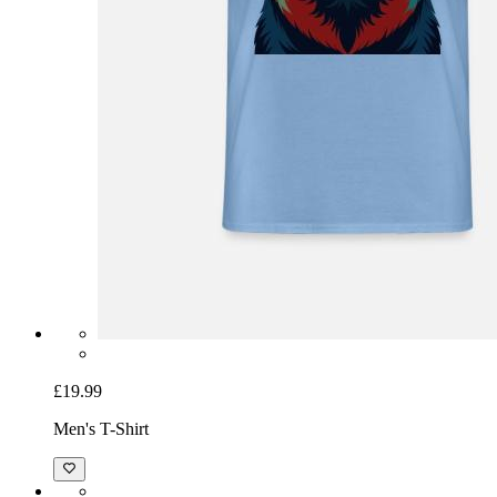
£19.99
Men's T-Shirt