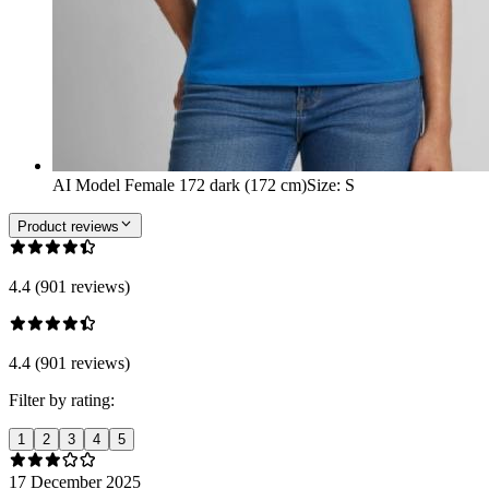
AI Model Female 172 dark (172 cm)
Size
:
S
Product reviews
4.4 (901 reviews)
4.4 (901 reviews)
Filter by rating:
1
2
3
4
5
17 December 2025