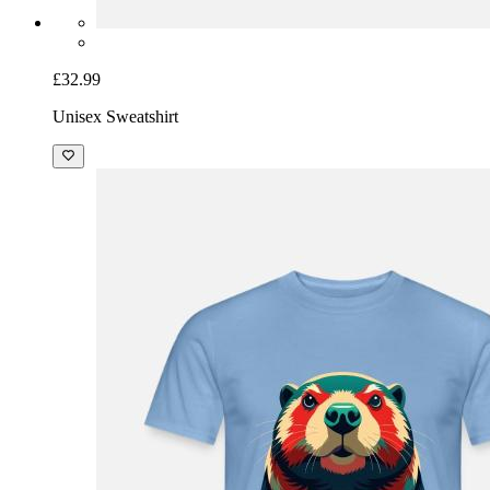
£32.99
Unisex Sweatshirt