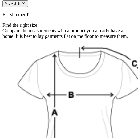
Size & fit
Fit
:
slimmer fit
Find the right size:
Compare the measurements with a product you already have at
home. It is best to lay garments flat on the floor to measure them.