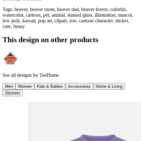
Tags
:
beaver, beaver mom, beaver dad, beaver lovers, colorful,
watercolor, cartoon, pet, animal, stained glass, illustration, mascot,
low poly, kawaii, pop art, clipart, zoo, cartoon character, sticker,
cute, funny
This design on other products
See all designs by
TeeHome
Men
Women
Kids & Babies
Accessories
Home & Living
Stickers