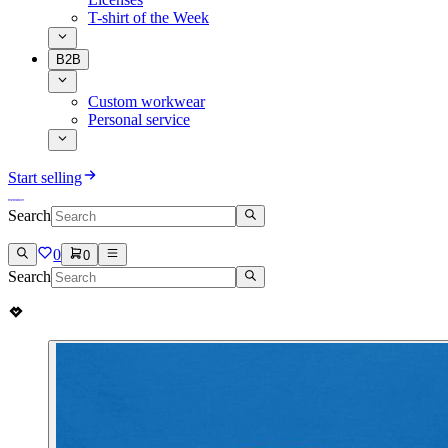
T-shirt of the Week
B2B
Custom workwear
Personal service
Start selling
Search
0
0
Search