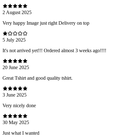
2 August 2025
Very happy Image just right Delivery on top
5 July 2025
It's not arrived yet!!! Ordered almost 3 weeks ago!!!!
20 June 2025
Great Tshirt and good quality tshirt.
3 June 2025
Very nicely done
30 May 2025
Just what I wanted