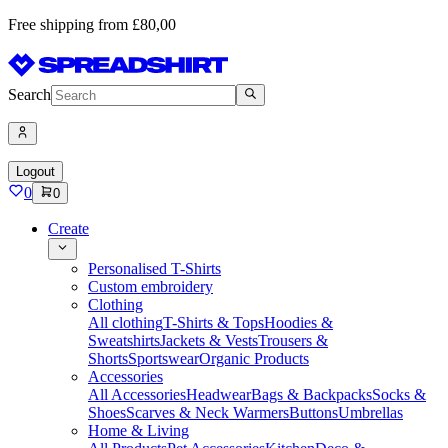
Free shipping from £80,00
Search
Logout
0
0
Create
Personalised T-Shirts
Custom embroidery
Clothing
All clothing
T-Shirts & Tops
Hoodies &
Sweatshirts
Jackets & Vests
Trousers &
Shorts
Sportswear
Organic Products
Accessories
All Accessories
Headwear
Bags & Backpacks
Socks &
Shoes
Scarves & Neck Warmers
Buttons
Umbrellas
Home & Living