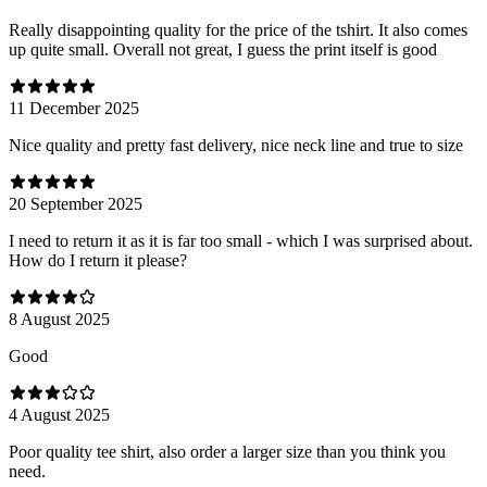
Really disappointing quality for the price of the tshirt. It also comes
up quite small. Overall not great, I guess the print itself is good
11 December 2025
Nice quality and pretty fast delivery, nice neck line and true to size
20 September 2025
I need to return it as it is far too small - which I was surprised about.
How do I return it please?
8 August 2025
Good
4 August 2025
Poor quality tee shirt, also order a larger size than you think you
need.