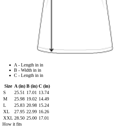
A - Length in in
B - Width in in
C - Length in in
Size
A (in)
B (in)
C (in)
S
25.51
17.01
13.74
M
25.98
19.02
14.49
L
25.83
20.98
15.24
XL
27.95
22.99
16.26
XXL
28.50
25.00
17.01
How it fits