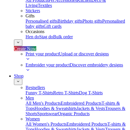
All Products
Pet Accessories
Kitchen
Deco &
Living
Textiles
Stickers
Gifts
Personalised gifts
Birthday gifts
Photo gifts
Personalised
baby gifts
Gift cards
Occasions
Hen do
Stag do
Bulk order
Create Now
Print your product
Upload or discover designs
Embroider your product
Discover embroidery designs
Shop
Bestsellers
Funny T-Shirts
Retro T-Shirts
Dog T-Shirts
Men
All Men's Products
Embroidered Products
T-shirts &
Tops
Hoodies & Sweatshirts
Jackets & Vests
Trousers &
Shorts
Sportswear
Organic Products
Women
All Women's Products
Embroidered Products
T-shirts &
Tops
Hoodies & Sweatshirts
Jackets & Vests
Trousers &