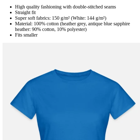
High quality fashioning with double-stitched seams
Straight fit
Super soft fabrics: 150 g/m² (White: 144 g/m²)
Material: 100% cotton (heather grey, antique blue sapphire
heather: 90% cotton, 10% polyester)
Fits smaller