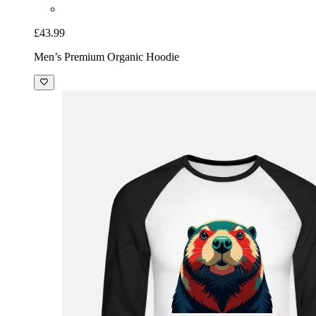
£43.99
Men’s Premium Organic Hoodie