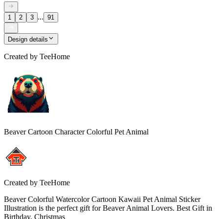
...
1
2
3
91
Design details
Created by
TeeHome
Beaver Cartoon Character Colorful Pet Animal
Created by
TeeHome
Beaver Colorful Watercolor Cartoon Kawaii Pet Animal Sticker
Illustration is the perfect gift for Beaver Animal Lovers. Best Gift in
Birthday, Christmas