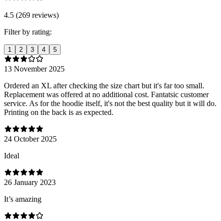
4.5 (269 reviews)
Filter by rating:
1
2
3
4
5
13 November 2025
Ordered an XL after checking the size chart but it's far too small.
Replacement was offered at no additional cost. Fantatsic customer
service. As for the hoodie itself, it's not the best quality but it will do.
Printing on the back is as expected.
24 October 2025
Ideal
26 January 2023
It’s amazing