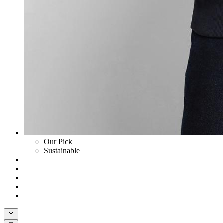
Our Pick
Sustainable