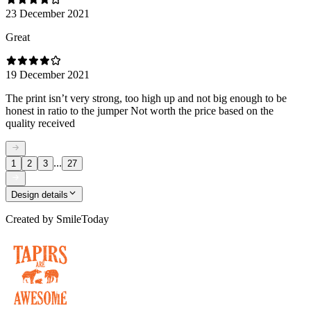
23 December 2021
Great
19 December 2021
The print isn’t very strong, too high up and not big enough to be
honest in ratio to the jumper Not worth the price based on the
quality received
...
1
2
3
27
Design details
Created by
SmileToday