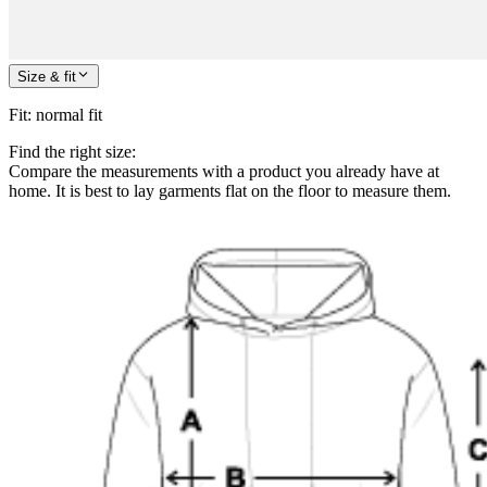
Size & fit
Fit
:
normal fit
Find the right size:
Compare the measurements with a product you already have at
home. It is best to lay garments flat on the floor to measure them.