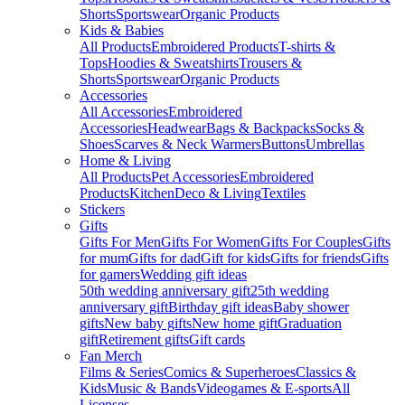
Shorts
Sportswear
Organic Products
Kids & Babies
All Products
Embroidered Products
T-shirts &
Tops
Hoodies & Sweatshirts
Trousers &
Shorts
Sportswear
Organic Products
Accessories
All Accessories
Embroidered
Accessories
Headwear
Bags & Backpacks
Socks &
Shoes
Scarves & Neck Warmers
Buttons
Umbrellas
Home & Living
All Products
Pet Accessories
Embroidered
Products
Kitchen
Deco & Living
Textiles
Stickers
Gifts
Gifts For Men
Gifts For Women
Gifts For Couples
Gifts
for mum
Gifts for dad
Gift for kids
Gifts for friends
Gifts
for gamers
Wedding gift ideas
50th wedding anniversary gift
25th wedding
anniversary gift
Birthday gift ideas
Baby shower
gifts
New baby gifts
New home gift
Graduation
gift
Retirement gifts
Gift cards
Fan Merch
Films & Series
Comics & Superheroes
Classics &
Kids
Music & Bands
Videogames & E-sports
All
Licenses