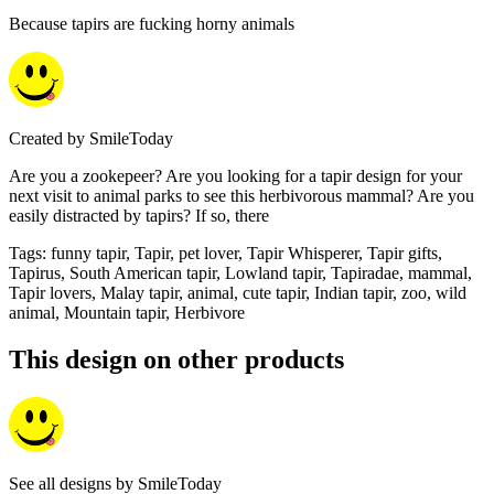
Because tapirs are fucking horny animals
Created by
SmileToday
Are you a zookepeer? Are you looking for a tapir design for your
next visit to animal parks to see this herbivorous mammal? Are you
easily distracted by tapirs? If so, there
Tags
:
funny tapir, Tapir, pet lover, Tapir Whisperer, Tapir gifts,
Tapirus, South American tapir, Lowland tapir, Tapiradae, mammal,
Tapir lovers, Malay tapir, animal, cute tapir, Indian tapir, zoo, wild
animal, Mountain tapir, Herbivore
This design on other products
See all designs by
SmileToday