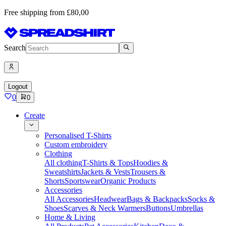
Free shipping from £80,00
Search
Logout
0
0
Create
Personalised T-Shirts
Custom embroidery
Clothing
All clothing
T-Shirts & Tops
Hoodies &
Sweatshirts
Jackets & Vests
Trousers &
Shorts
Sportswear
Organic Products
Accessories
All Accessories
Headwear
Bags & Backpacks
Socks &
Shoes
Scarves & Neck Warmers
Buttons
Umbrellas
Home & Living