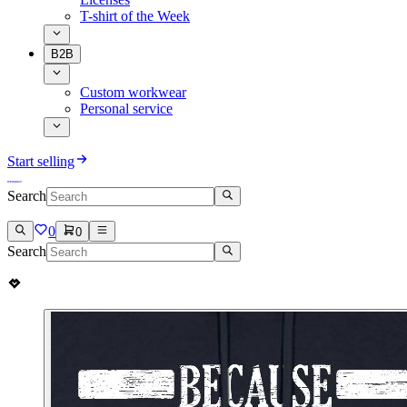
T-shirt of the Week
B2B
Custom workwear
Personal service
Start selling
Search
0
0
Search