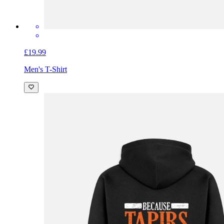
£19.99
Men's T-Shirt