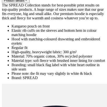
Product details
The SPREAD Collection stands for best-possible print results on
top-quality products. A huge range of sizes makes sure that our gear
fits everyone, big and small alike. Our premium hoodie is especially
thick and fleecy for warmth and cosiness whatever you’re up to.
Kangaroo pouch on front
Elastic rib cuffs on the sleeves and bottom hem in colour
matching hoodie
Hood with matching-coloured drawstring and embroidered
eyelets
Regular fit
High-quality, heavyweight fabric: 300 g/m²
Material: 70% organic cotton, 30% recycled polyester
Material type: soft fleece with brushed inner lining for comfort
Branding: small black flag label with white heart outline in
side seam
Please note: the fit may vary slightly in white & black
Brand: SPREAD