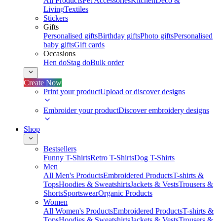
All Products
Pet Accessories
Kitchen
Deco &
Living
Textiles
Stickers
Gifts
Personalised gifts
Birthday gifts
Photo gifts
Personalised
baby gifts
Gift cards
Occasions
Hen do
Stag do
Bulk order
Create Now
Print your product
Upload or discover designs
Embroider your product
Discover embroidery designs
Shop
Bestsellers
Funny T-Shirts
Retro T-Shirts
Dog T-Shirts
Men
All Men's Products
Embroidered Products
T-shirts &
Tops
Hoodies & Sweatshirts
Jackets & Vests
Trousers &
Shorts
Sportswear
Organic Products
Women
All Women's Products
Embroidered Products
T-shirts &
Tops
Hoodies & Sweatshirts
Jackets & Vests
Trousers &