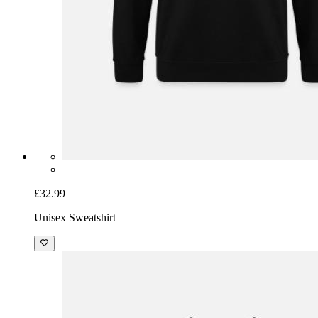
£32.99
Unisex Sweatshirt