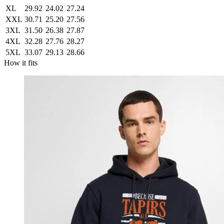
XL
29.92
24.02
27.24
XXL
30.71
25.20
27.56
3XL
31.50
26.38
27.87
4XL
32.28
27.76
28.27
5XL
33.07
29.13
28.66
How it fits