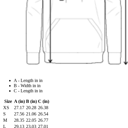
A - Length in in
B - Width in in
C - Length in in
Size
A (in)
B (in)
C (in)
XS
27.17
20.28
26.38
S
27.56
21.06
26.54
M
28.35
22.05
26.77
L
29.13
23.03
27.01