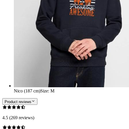
Nico (187 cm)
Size
:
M
Product reviews
4.5 (269 reviews)