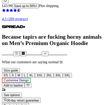
£43.99
Plus shipping
Save up to 50%!
4.5 (269 reviews)
Because tapirs are fucking horny animals
on Men’s Premium Organic Hoodie
What our customers are saying
normal fit
Size guide
XS
S
M
L
XL
XXL
3XL
4XL
5XL
Customise Design
Add to basket
See options
30-day return guarantee