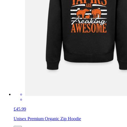
£45.99
Unisex Premium Organic Zip Hoodie