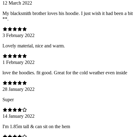
12 March 2022
My blacksmith brother loves his hoodie. I just wish it had been a bit
**.
3 February 2022
Lovely material, nice and warm.
1 February 2022
love the hoodies. fit good. Great for the cold weather even inside
28 January 2022
Super
14 January 2022
I'm 1.85m tall & can sit on the hem