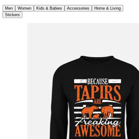
Men
Women
Kids & Babies
Accessories
Home & Living
Stickers