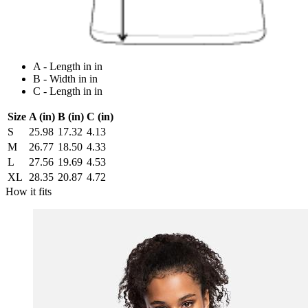
A - Length in in
B - Width in in
C - Length in in
Size
A (in)
B (in)
C (in)
S
25.98
17.32
4.13
M
26.77
18.50
4.33
L
27.56
19.69
4.53
XL
28.35
20.87
4.72
How it fits