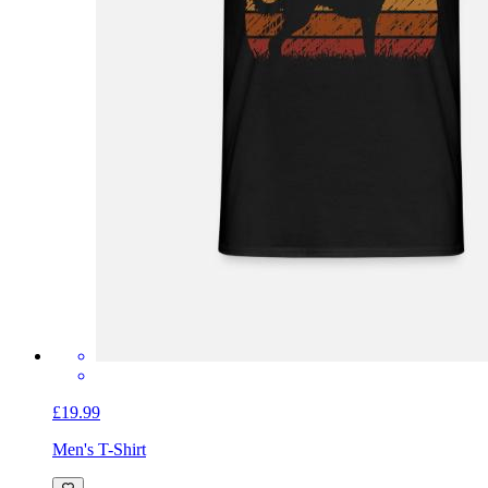
£19.99
Men's T-Shirt