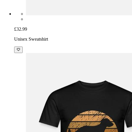
£32.99
Unisex Sweatshirt