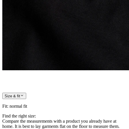
Size & fit
Fit
:
normal fit
Find the right size:
Compare the measurements with a product you already have at
home. It is best to lay garments flat on the floor to measure them.