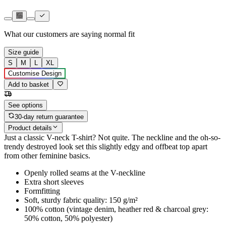
What our customers are saying
normal fit
Size guide
S
M
L
XL
Customise Design
Add to basket
See options
30-day return guarantee
Product details
Just a classic V-neck T-shirt? Not quite. The neckline and the oh-so-
trendy destroyed look set this slightly edgy and offbeat top apart
from other feminine basics.
Openly rolled seams at the V-neckline
Extra short sleeves
Formfitting
Soft, sturdy fabric quality: 150 g/m²
100% cotton (vintage denim, heather red & charcoal grey:
50% cotton, 50% polyester)