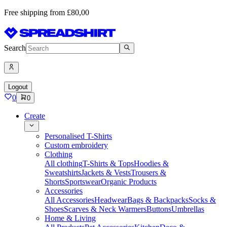
Free shipping from £80,00
Search
Logout
0
0
Create
Personalised T-Shirts
Custom embroidery
Clothing
All clothing
T-Shirts & Tops
Hoodies &
Sweatshirts
Jackets & Vests
Trousers &
Shorts
Sportswear
Organic Products
Accessories
All Accessories
Headwear
Bags & Backpacks
Socks &
Shoes
Scarves & Neck Warmers
Buttons
Umbrellas
Home & Living