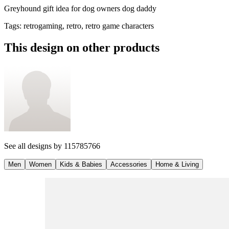
Greyhound gift idea for dog owners dog daddy
Tags
:
retrogaming, retro, retro game characters
This design on other products
See all designs by
115785766
Men
Women
Kids & Babies
Accessories
Home & Living