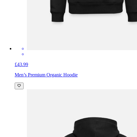
£43.99
Men’s Premium Organic Hoodie