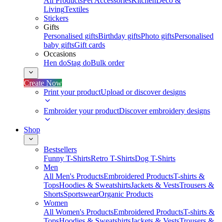
All Products
Pet Accessories
Kitchen
Deco &
Living
Textiles
Stickers
Gifts
Personalised gifts
Birthday gifts
Photo gifts
Personalised
baby gifts
Gift cards
Occasions
Hen do
Stag do
Bulk order
Create Now
Print your product
Upload or discover designs
Embroider your product
Discover embroidery designs
Shop
Bestsellers
Funny T-Shirts
Retro T-Shirts
Dog T-Shirts
Men
All Men's Products
Embroidered Products
T-shirts &
Tops
Hoodies & Sweatshirts
Jackets & Vests
Trousers &
Shorts
Sportswear
Organic Products
Women
All Women's Products
Embroidered Products
T-shirts &
Tops
Hoodies & Sweatshirts
Jackets & Vests
Trousers &