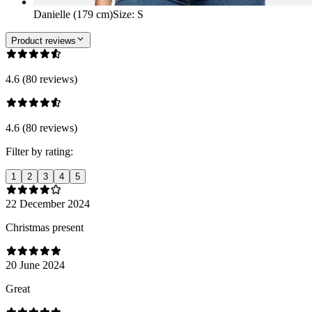
Danielle (179 cm)
Size
:
S
Product reviews
4.6 (80 reviews)
4.6 (80 reviews)
Filter by rating:
1
2
3
4
5
22 December 2024
Christmas present
20 June 2024
Great