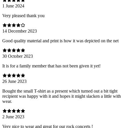
1 June 2024
Very pleased thank you
14 December 2023
Good quality material and print is how it was depicted on the net
30 October 2023
It is for a family member that has not been given it yet!
26 June 2023
Bought the small T-shirt as a present which turned out a bit tight
recipient was happy with it and hopes it might slacken a little with
wear.
2 June 2023
Very nice to wear and great for our rock concerts !