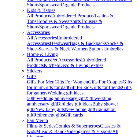
Shorts
Sportswear
Organic Products
Kids & Babies
All Products
Embroidered Products
T-shirts &
Tops
Hoodies & Sweatshirts
Trousers &
Shorts
Sportswear
Organic Products
Accessories
All Accessories
Embroidered
Accessories
Headwear
Bags & Backpacks
Socks &
Shoes
Scarves & Neck Warmers
Buttons
Umbrellas
Home & Living
All Products
Pet Accessories
Embroidered
Products
Kitchen
Deco & Living
Textiles
Stickers
Gifts
Gifts For Men
Gifts For Women
Gifts For Couples
Gifts
for mum
Gifts for dad
Gift for kids
Gifts for friends
Gifts
for gamers
Wedding gift ideas
50th wedding anniversary gift
25th wedding
anniversary gift
Birthday gift ideas
Baby shower
gifts
New baby gifts
New home gift
Graduation
gift
Retirement gifts
Gift cards
Fan Merch
Films & Series
Comics & Superheroes
Classics &
Kids
Music & Bands
Videogames & E-sports
All
Licenses