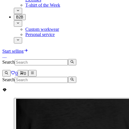
T-shirt of the Week
B2B
Custom workwear
Personal service
Start selling
Search
0
0
Search