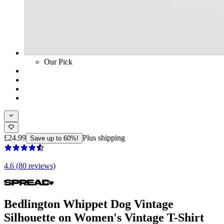
Our Pick
£24.99
Plus shipping
Save up to 60%!
4.6 (80 reviews)
Bedlington Whippet Dog Vintage
Silhouette on Women's Vintage T-Shirt