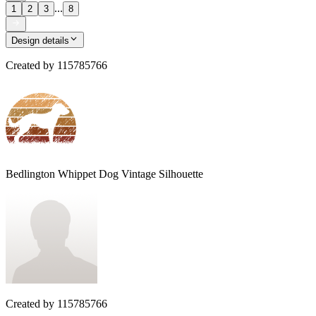
...
1
2
3
8
Design details
Created by
115785766
Bedlington Whippet Dog Vintage Silhouette
Created by
115785766