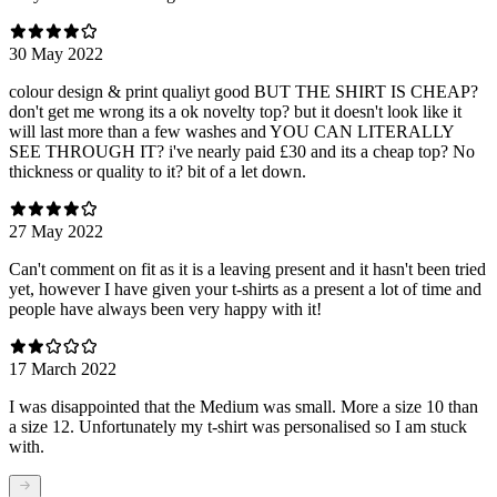
30 May 2022
colour design & print qualiyt good BUT THE SHIRT IS CHEAP?
don't get me wrong its a ok novelty top? but it doesn't look like it
will last more than a few washes and YOU CAN LITERALLY
SEE THROUGH IT? i've nearly paid £30 and its a cheap top? No
thickness or quality to it? bit of a let down.
27 May 2022
Can't comment on fit as it is a leaving present and it hasn't been tried
yet, however I have given your t-shirts as a present a lot of time and
people have always been very happy with it!
17 March 2022
I was disappointed that the Medium was small. More a size 10 than
a size 12. Unfortunately my t-shirt was personalised so I am stuck
with.